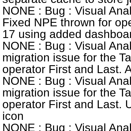
NONE : Bug : Visual Anal
Fixed NPE thrown for ope
17 using added dashboard
NONE : Bug : Visual Anal
migration issue for the T
operator First and Last.
NONE : Bug : Visual Anal
migration issue for the T
operator First and Last. 
icon
NONE : Bug : Visual Anal