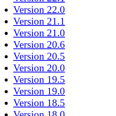
Version 22.0
Version 21.1
Version 21.0
Version 20.6
Version 20.5
Version 20.0
Version 19.5
Version 19.0
Version 18.5
Version 18.0