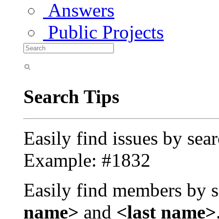
Answers
Public Projects
Search Tips
Easily find issues by sea
Example: #1832
Easily find members by s
name>
and
<last name>