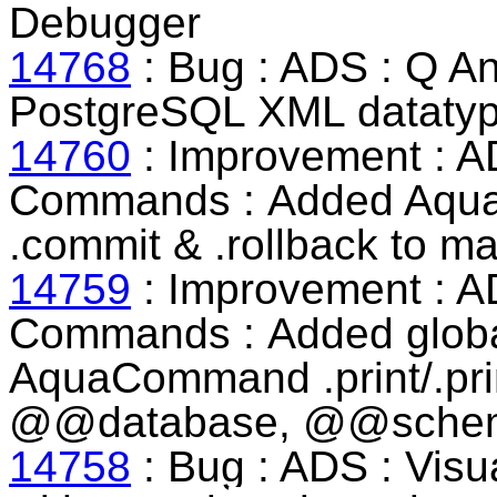
Debugger
14768
: Bug : ADS : Q An
PostgreSQL XML datatype
14760
: Improvement : A
Commands :
Added Aqu
.commit & .rollback to m
14759
: Improvement : A
Commands :
Added globa
AquaCommand .print/.pr
@@database, @@sche
14758
: Bug : ADS : Visua