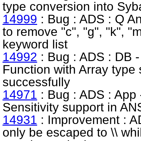
type conversion into Syb
14999
: Bug : ADS : Q An
to remove "c", "g", "k", "
keyword list
14992
: Bug : ADS : DB 
Function with Array type
successfully
14971
: Bug : ADS : App 
Sensitivity support in A
14931
: Improvement : AD
only be escaped to \\ whil