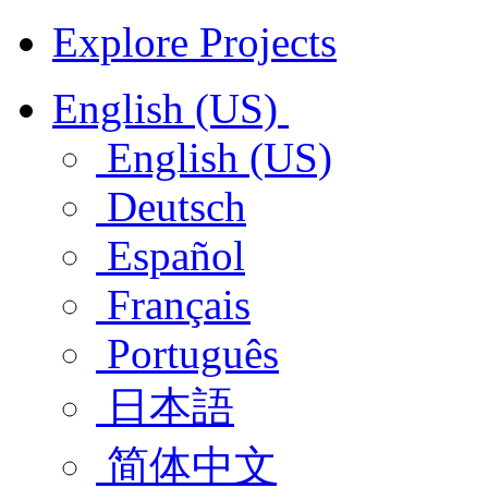
Explore Projects
English (US)
English (US)
Deutsch
Español
Français
Português
日本語
简体中文