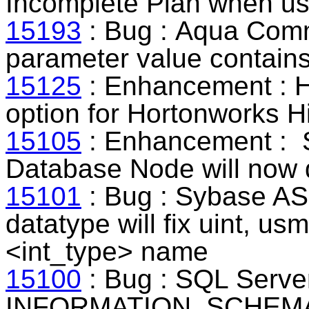
Incomplete Plan when usi
15193
: Bug : Aqua Comm
parameter value contain
15125
: Enhancement : H
option for Hortonworks H
15105
: Enhancement : 
Database Node will now d
15101
: Bug : Sybase ASE
datatype will fix uint, usm
<int_type> name
15100
: Bug : SQL Server
INFORMATION_SCHEMA ca