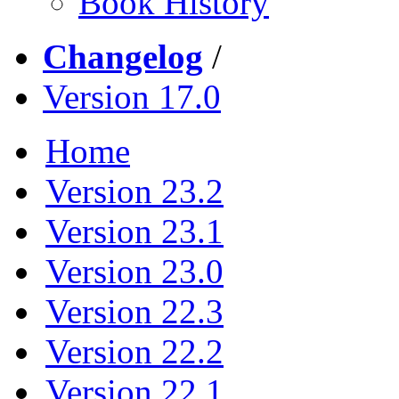
Book History
Changelog
/
Version 17.0
Home
Version 23.2
Version 23.1
Version 23.0
Version 22.3
Version 22.2
Version 22.1