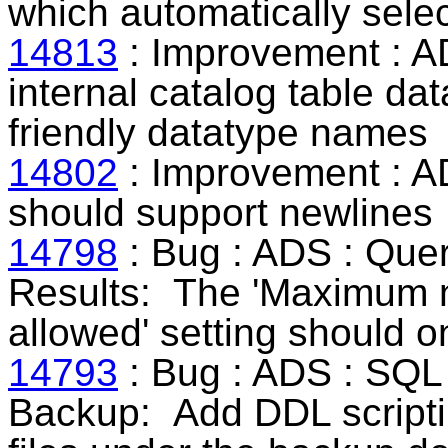
which automatically selec
14813
: Improvement : A
internal catalog table d
friendly datatype names
14802
: Improvement : A
should support newlines
14798
: Bug : ADS : Que
Results:
The 'Maximum n
allowed' setting should o
14793
: Bug : ADS : SQL
Backup:
Add DDL scripti