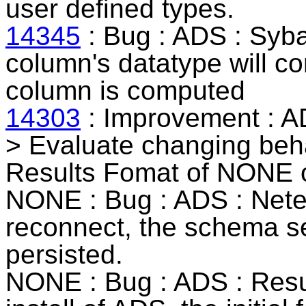
user defined types.
14345
: Bug : ADS :
Syb
column's datatype will cor
column is computed
14303
: Improvement : A
>
Evaluate changing beha
Results Fomat of NONE 
NONE : Bug : ADS : Nete
reconnect, the schema se
persisted.
NONE : Bug : ADS : Resu