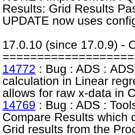
Results: Grid Results P
UPDATE now uses config
17.0.10 (since 17.0.9) -
===================
14772
: Bug : ADS :
ADS 
calculation in
Linear
regr
allows for raw x-data in 
14769
: Bug : ADS : Tool
Compare Results which di
Grid results from the Pro