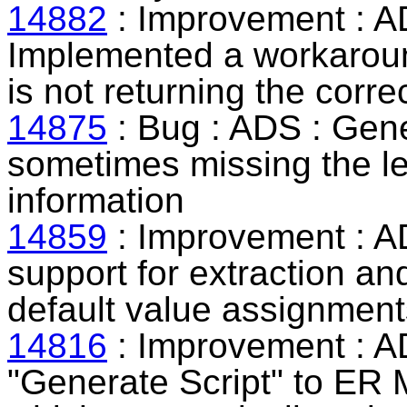
14882
: Improvement : 
Implemented a workaroun
is not returning the corre
14875
: Bug : ADS : Gen
sometimes missing the le
information
14859
: Improvement : A
support for extraction an
default value assignment
14816
: Improvement : A
"Generate Script" to ER