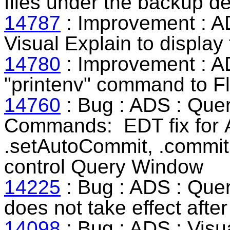
files under the backup d
14787
: Improvement : A
Visual Explain to display
14780
: Improvement : A
"printenv" command to Fl
14760
: Bug : ADS :
Quer
Commands
:
EDT fix for
.setAutoCommit, .commit 
control Query Window
14225
: Bug : ADS : Que
does not take effect aft
14098
: Bug : ADS : Visu