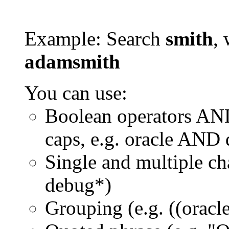
Example: Search
smith
, 
adamsmith
You can use:
Boolean operators AN
caps, e.g. oracle AND
Single and multiple ch
debug*)
Grouping (e.g. ((orac