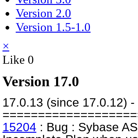
Version 2.0
Version 1.5-1.0
×
Like
0
Version 17.0
17.0.13 (since 17.0.12) 
===================
15204
: Bug : Sybase AS