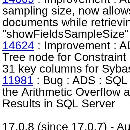
sampling size, now allows
documents while retrieving
"showFieldsSampleSize" 
14624
: Improvement : A
Tree node for
Constraint
31 key columns for Syb
11981
: Bug : ADS : SQL 
the
Arithmetic Overflow 
Results in SQL Server
17.0.8 (since 17.0.7) - 