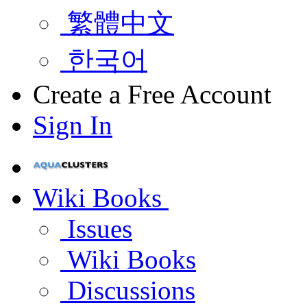
繁體中文
한국어
Create a Free Account
Sign In
Wiki Books
Issues
Wiki Books
Discussions