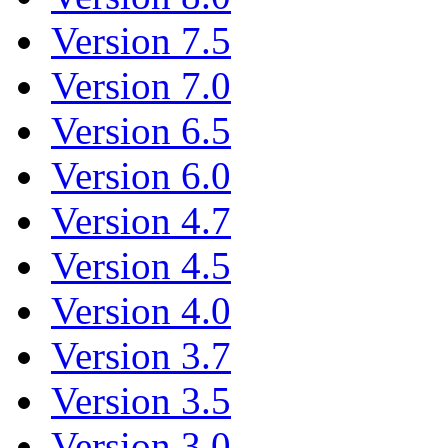
Version 7.5
Version 7.0
Version 6.5
Version 6.0
Version 4.7
Version 4.5
Version 4.0
Version 3.7
Version 3.5
Version 3.0