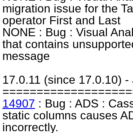
migration issue for the T
operator First and Last
NONE : Bug : Visual Ana
that contains unsupported
message
17.0.11 (since 17.0.10) 
===================
14907
: Bug : ADS : Cass
static columns causes AD
incorrectly.