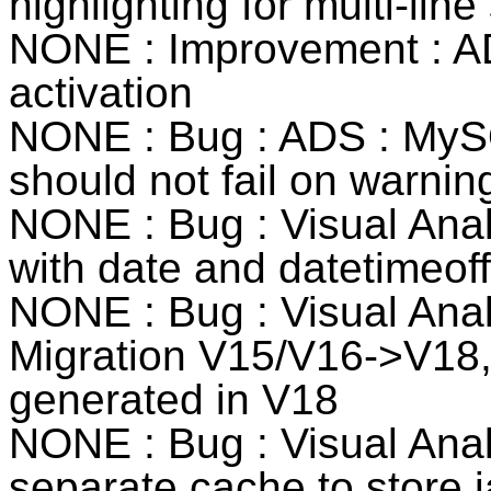
highlighting for multi-line
NONE : Improvement : AD
activation
NONE : Bug : ADS : MySQ
should not fail on warni
NONE : Bug : Visual Anal
with date and datetimeof
NONE : Bug : Visual Anal
Migration V15/V16->V18,
generated in V18
NONE : Bug : Visual Anal
separate cache to store j