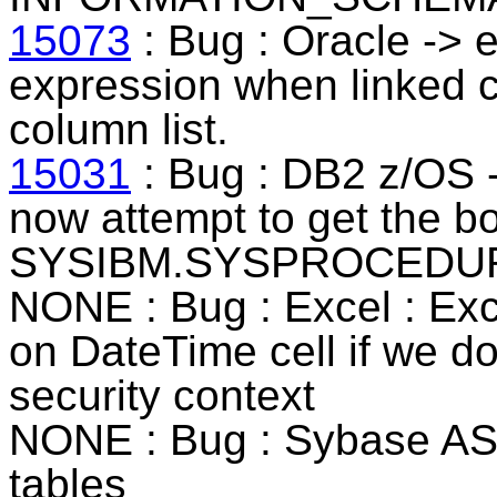
15073
: Bug : Oracle -> e
expression when linked co
column list.
15031
: Bug : DB2 z/OS -
now attempt to get the b
SYSIBM.SYSPROCEDUR
NONE : Bug : Excel : Exce
on DateTime cell if we do
security context
NONE : Bug : Sybase ASE 
tables