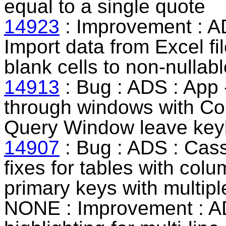
equal to a single quote
14923
: Improvement : AD
Import data from Excel fil
blank cells to non-nullab
14913
: Bug : ADS : App 
through windows with Com
Query Window leave keyb
14907
: Bug : ADS : Cass
fixes for tables with col
primary keys with multip
NONE : Improvement : AD