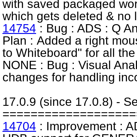
with saved
packaged wo
which gets deleted & no l
14754
: Bug : ADS : Q An
Plan :
Added a right mous
to Whiteboard" for all the
NONE : Bug : Visual Anal
changes for handling inc
17.0.9 (since 17.0.8) - 
===================
14704
: Improvement : AD