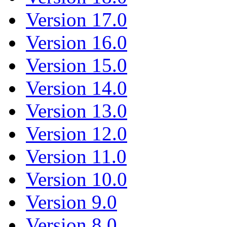
Version 17.0
Version 16.0
Version 15.0
Version 14.0
Version 13.0
Version 12.0
Version 11.0
Version 10.0
Version 9.0
Version 8.0