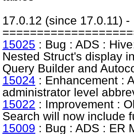
17.0.12 (since 17.0.11) 
===================
15025
: Bug : ADS : Hive:
Nested Struct's display 
Query Builder and Autoc
15024
: Enhancement : A
administrator level abbrev
15022
: Improvement : O
Search will now include 
15009
: Bug : ADS : ER M