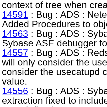
context of tree when cr
14591
: Bug : ADS :
Nete
Added Procedures to obje
14563
: Bug : ADS :
Syb
Sybase ASE debugger for 
14557
: Bug : ADS :
Reds
will only consider the u
consider the usecatupd c
value.
14556
: Bug : ADS :
Syb
extraction fixed to includ