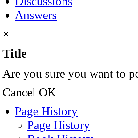
Discussions
Answers
×
Title
Are you sure you want to pe
Cancel
OK
Page History
Page History