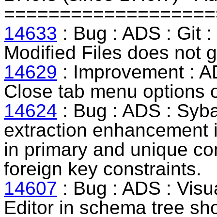
===================
14633
: Bug : ADS : Git :
Modified Files does not g
14629
: Improvement : AD
Close tab menu options of
14624
: Bug : ADS :
Syb
extraction enhancement in
in primary and unique con
foreign key constraints.
14607
: Bug : ADS : Visua
Editor in schema tree sh