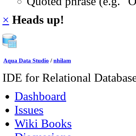
Quoted phrase (e.g. "
×
Heads up!
Aqua Data Studio
/
nhilam
IDE for Relational Databas
Dashboard
Issues
Wiki Books