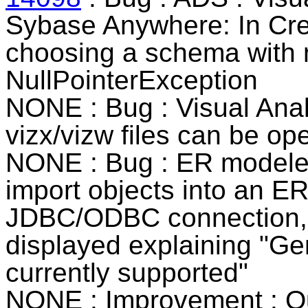
Sybase Anywhere
: In Cr
choosing a schema with 
NullPointerException
NONE
: Bug : Visual Anal
vizx/vizw files can be op
NONE : Bug : ER modeler 
import objects into an E
JDBC/ODBC connection, 
displayed explaining "Ge
currently supported"
NONE : Improvement : Qu