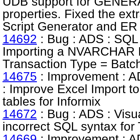
UDB support for GENE
properties. Fixed the ext
Script Generator and ER
14692
: Bug : ADS : SQL 
Importing a NVARCHAR D
Transaction Type = Batch
14675
: Improvement : AD
:
Improve Excel Import to
tables for Informix
14672
: Bug : ADS : Visua
incorrect SQL syntax for 
14669
: Improvement : 