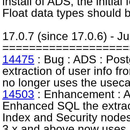
install of ADS, the initia
Float data types should 
17.0.7 (since 17.0.6) - J
===================
14475
: Bug : ADS :
Post
extraction of user info f
no longer uses the usec
14503
: Enhancement : 
Enhanced SQL the extract
Index and Security nodes
3.x and above now uses