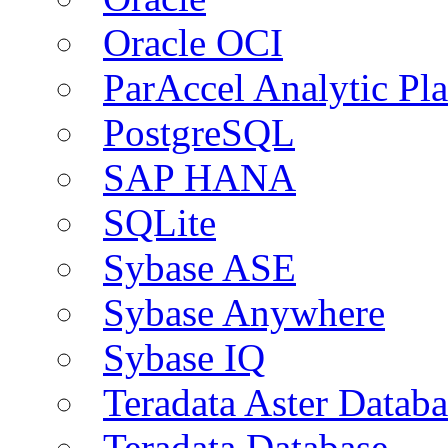
Oracle OCI
ParAccel Analytic Pl
PostgreSQL
SAP HANA
SQLite
Sybase ASE
Sybase Anywhere
Sybase IQ
Teradata Aster Databa
Teradata Database