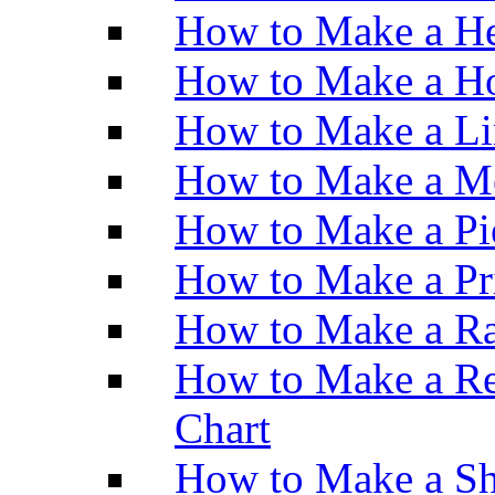
How to Make a He
How to Make a Ho
How to Make a Li
How to Make a M
How to Make a Pi
How to Make a Pr
How to Make a Ra
How to Make a Re
Chart
How to Make a Sh