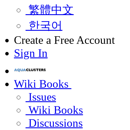
繁體中文
한국어
Create a Free Account
Sign In
Wiki Books
Issues
Wiki Books
Discussions