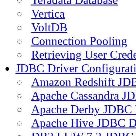
Vertica
VoltDB
Connection Pooling
Retrieving User Crede
JDBC Driver Configurat
Amazon Redshift JDB
Apache Cassandra JD
Apache Derby JDBC 
Apache Hive JDBC D