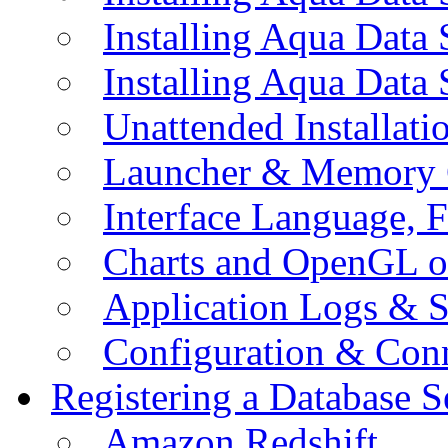
Installing Aqua Data
Installing Aqua Data
Unattended Installati
Launcher & Memory 
Interface Language, F
Charts and OpenGL o
Application Logs & S
Configuration & Conn
Registering a Database S
Amazon Redshift