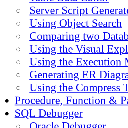
Server Script Generat
Using Object Search
Comparing two Data
Using the Visual Exp
Using the Execution 
Generating ER Diagr
Using the Compress 
Procedure, Function & P
SQL Debugger
Oracle Debugger