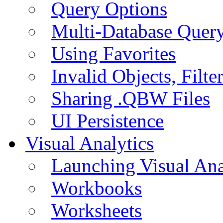
Query Options
Multi-Database Quer
Using Favorites
Invalid Objects, Filte
Sharing .QBW Files
UI Persistence
Visual Analytics
Launching Visual Ana
Workbooks
Worksheets