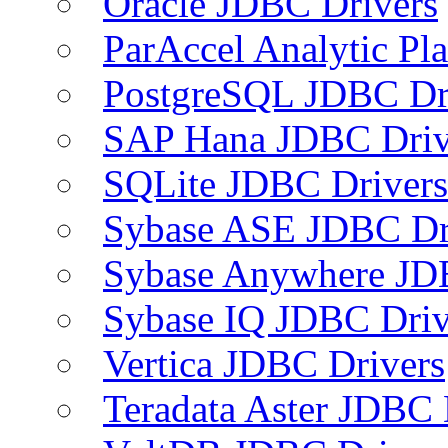
Oracle JDBC Drivers
ParAccel Analytic Pl
PostgreSQL JDBC Dr
SAP Hana JDBC Driv
SQLite JDBC Drivers
Sybase ASE JDBC Dr
Sybase Anywhere JD
Sybase IQ JDBC Driv
Vertica JDBC Drivers
Teradata Aster JDBC 