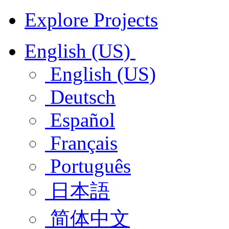
Explore Projects
English (US)
English (US)
Deutsch
Español
Français
Português
日本語
简体中文