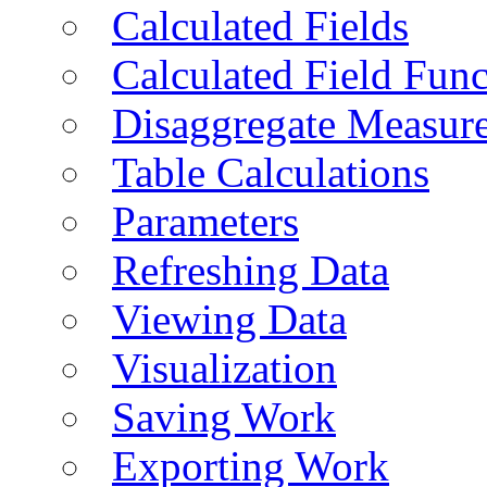
Calculated Fields
Calculated Field Func
Disaggregate Measur
Table Calculations
Parameters
Refreshing Data
Viewing Data
Visualization
Saving Work
Exporting Work