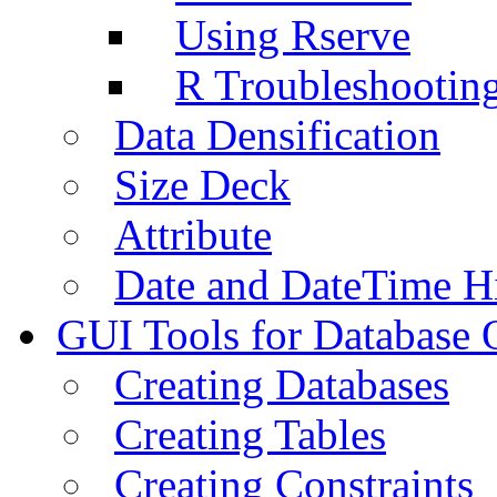
Using Rserve
R Troubleshootin
Data Densification
Size Deck
Attribute
Date and DateTime H
GUI Tools for Database 
Creating Databases
Creating Tables
Creating Constraints