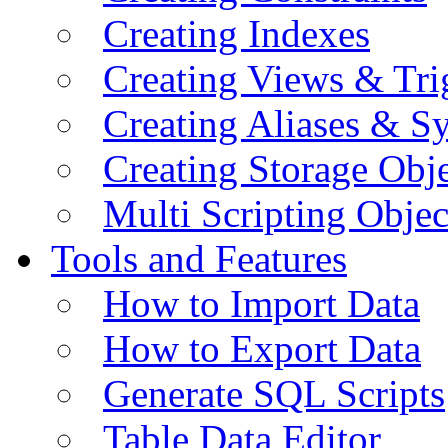
Creating Indexes
Creating Views & Tri
Creating Aliases & 
Creating Storage Obje
Multi Scripting Objec
Tools and Features
How to Import Data
How to Export Data
Generate SQL Scripts
Table Data Editor