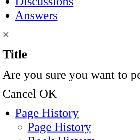
Discussions
Answers
×
Title
Are you sure you want to pe
Cancel
OK
Page History
Page History