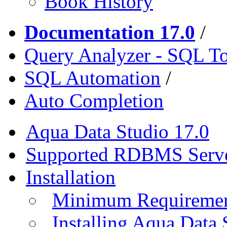
Book History
Documentation 17.0
/
Query Analyzer - SQL T
SQL Automation
/
Auto Completion
Aqua Data Studio 17.0
Supported RDBMS Serv
Installation
Minimum Requireme
Installing Aqua Data