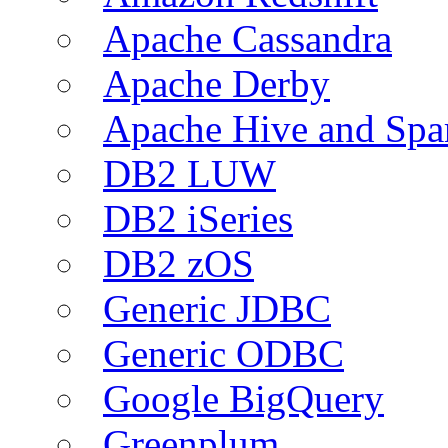
Apache Cassandra
Apache Derby
Apache Hive and Spa
DB2 LUW
DB2 iSeries
DB2 zOS
Generic JDBC
Generic ODBC
Google BigQuery
Greenplum