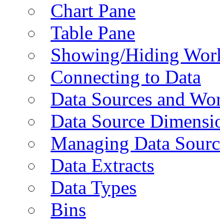
Chart Pane
Table Pane
Showing/Hiding Work
Connecting to Data
Data Sources and Wor
Data Source Dimensi
Managing Data Sourc
Data Extracts
Data Types
Bins