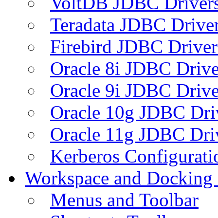
VoltDB JDBC Driver
Teradata JDBC Drive
Firebird JDBC Driver
Oracle 8i JDBC Drive
Oracle 9i JDBC Drive
Oracle 10g JDBC Dri
Oracle 11g JDBC Dri
Kerberos Configurati
Workspace and Docking
Menus and Toolbar