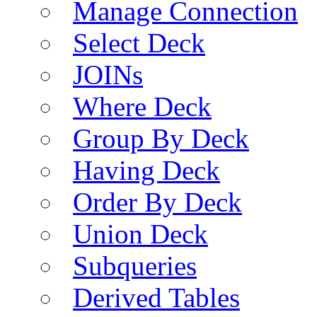
Manage Connection
Select Deck
JOINs
Where Deck
Group By Deck
Having Deck
Order By Deck
Union Deck
Subqueries
Derived Tables