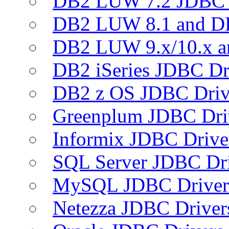
DB2 LUW 7.2 JDBC 
DB2 LUW 8.1 and D
DB2 LUW 9.x/10.x 
DB2 iSeries JDBC Dr
DB2 z OS JDBC Driv
Greenplum JDBC Dri
Informix JDBC Drive
SQL Server JDBC Dri
MySQL JDBC Driver
Netezza JDBC Driver