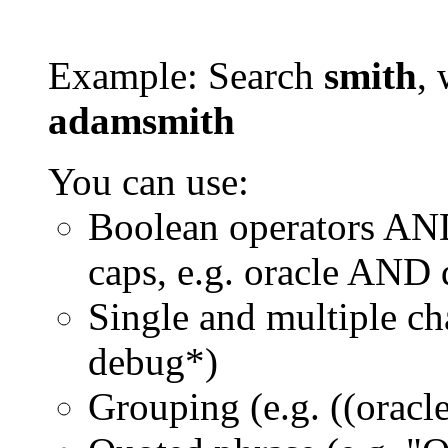
Example: Search
smith
, 
adamsmith
You can use:
Boolean operators AN
caps, e.g. oracle AND
Single and multiple ch
debug*)
Grouping (e.g. ((orac