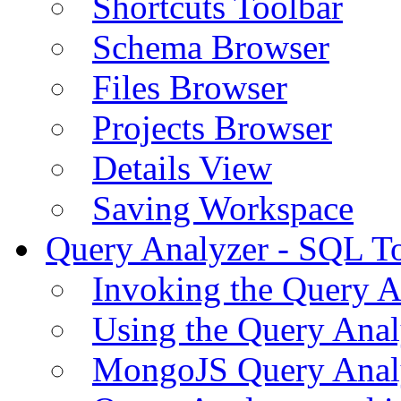
Shortcuts Toolbar
Schema Browser
Files Browser
Projects Browser
Details View
Saving Workspace
Query Analyzer - SQL T
Invoking the Query A
Using the Query Anal
MongoJS Query Anal