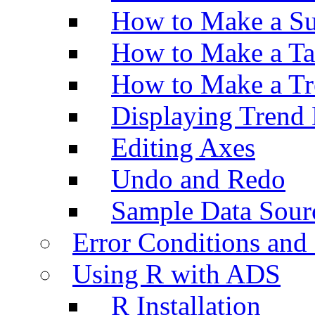
How to Make a Su
How to Make a Ta
How to Make a Tr
Displaying Trend 
Editing Axes
Undo and Redo
Sample Data Sour
Error Conditions an
Using R with ADS
R Installation