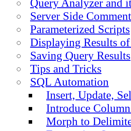
Query Analyzer and i
Server Side Comment
Parameterized Scripts
Displaying Results of
Saving Query Results
Tips and Tricks
SQL Automation
Insert, Update, Se
Introduce Column
Morph to Delimite