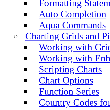
Formatting Statem
Auto Completion
Aqua Commands
Charting Grids and P
Working with Grid
Working with Enh
Scripting Charts
Chart Options
Function Series
Country Codes fo