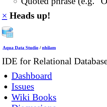
Quoted phrase (e.g. "
×
Heads up!
Aqua Data Studio
/
nhilam
IDE for Relational Databas
Dashboard
Issues
Wiki Books