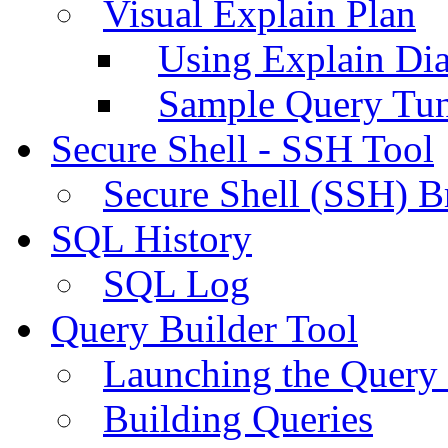
Visual Explain Plan
Using Explain Di
Sample Query Tu
Secure Shell - SSH Tool
Secure Shell (SSH) B
SQL History
SQL Log
Query Builder Tool
Launching the Query 
Building Queries