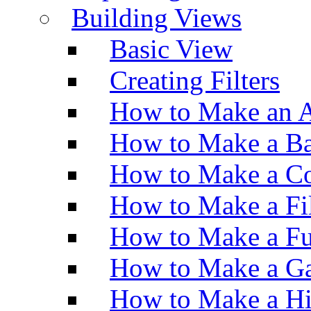
Building Views
Basic View
Creating Filters
How to Make an A
How to Make a Ba
How to Make a Co
How to Make a Fi
How to Make a Fu
How to Make a Ga
How to Make a H