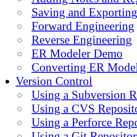
Saving and Exportin
Forward Engineering
Reverse Engineering
ER Modeler Demo
Converting ER Mode
Version Control
Using a Subversion R
Using a CVS Reposit
Using a Perforce Rep
Using a Git Reposito