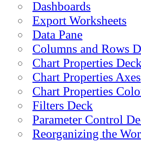
Dashboards
Export Worksheets
Data Pane
Columns and Rows D
Chart Properties Dec
Chart Properties Axes
Chart Properties Colo
Filters Deck
Parameter Control De
Reorganizing the Wo