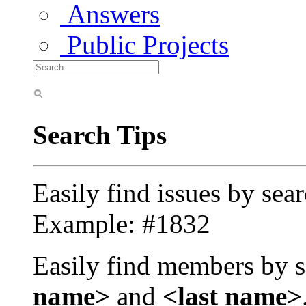
Answers
Public Projects
Search Tips
Easily find issues by sea
Example: #1832
Easily find members by s
name>
and
<last name>