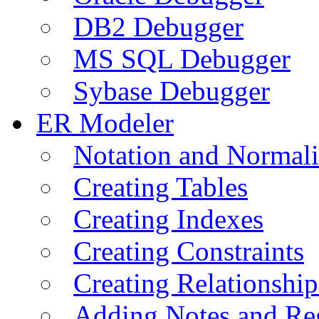
DB2 Debugger
MS SQL Debugger
Sybase Debugger
ER Modeler
Notation and Normali
Creating Tables
Creating Indexes
Creating Constraints
Creating Relationshi
Adding Notes and Re