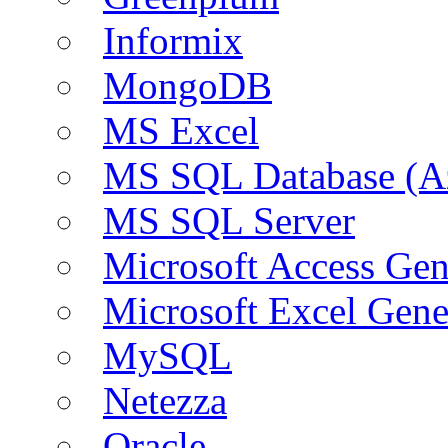
Informix
MongoDB
MS Excel
MS SQL Database (A
MS SQL Server
Microsoft Access Ge
Microsoft Excel Gen
MySQL
Netezza
Oracle