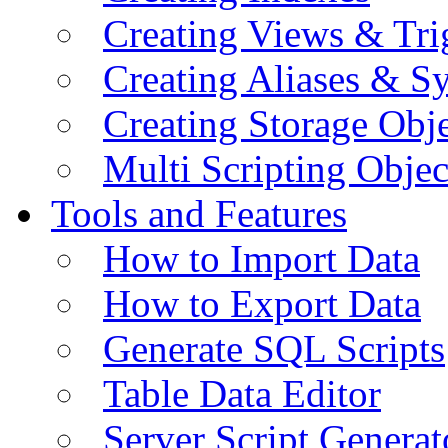
Creating Views & Tri
Creating Aliases & 
Creating Storage Obje
Multi Scripting Objec
Tools and Features
How to Import Data
How to Export Data
Generate SQL Scripts
Table Data Editor
Server Script Generat