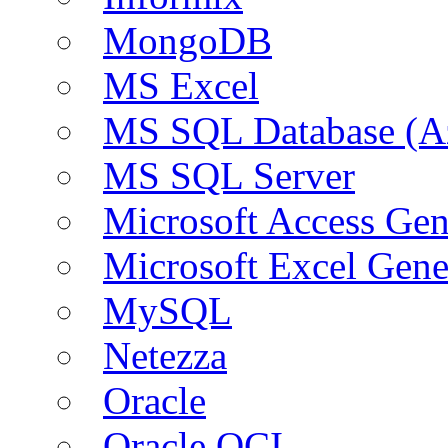
MongoDB
MS Excel
MS SQL Database (A
MS SQL Server
Microsoft Access Ge
Microsoft Excel Gen
MySQL
Netezza
Oracle
Oracle OCI