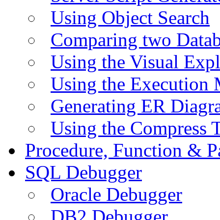
Using Object Search
Comparing two Data
Using the Visual Exp
Using the Execution 
Generating ER Diagr
Using the Compress 
Procedure, Function & P
SQL Debugger
Oracle Debugger
DB2 Debugger