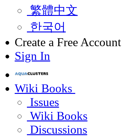
繁體中文
한국어
Create a Free Account
Sign In
Wiki Books
Issues
Wiki Books
Discussions