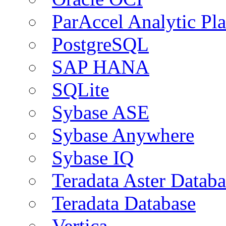
ParAccel Analytic Pl
PostgreSQL
SAP HANA
SQLite
Sybase ASE
Sybase Anywhere
Sybase IQ
Teradata Aster Databa
Teradata Database
Vertica