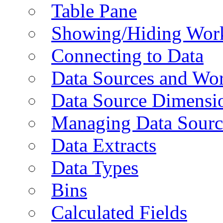
Table Pane
Showing/Hiding Work
Connecting to Data
Data Sources and Wor
Data Source Dimensi
Managing Data Sourc
Data Extracts
Data Types
Bins
Calculated Fields