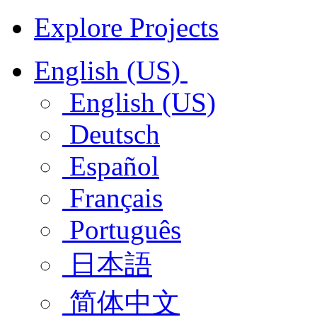
Explore Projects
English (US)
English (US)
Deutsch
Español
Français
Português
日本語
简体中文