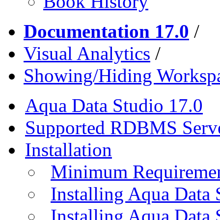
Book History
Documentation 17.0
/
Visual Analytics
/
Showing/Hiding Workspa
Aqua Data Studio 17.0
Supported RDBMS Serv
Installation
Minimum Requireme
Installing Aqua Data
Installing Aqua Data