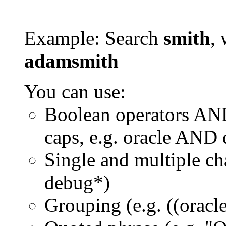
Example: Search
smith
, 
adamsmith
You can use:
Boolean operators AN
caps, e.g. oracle AND
Single and multiple ch
debug*)
Grouping (e.g. ((orac