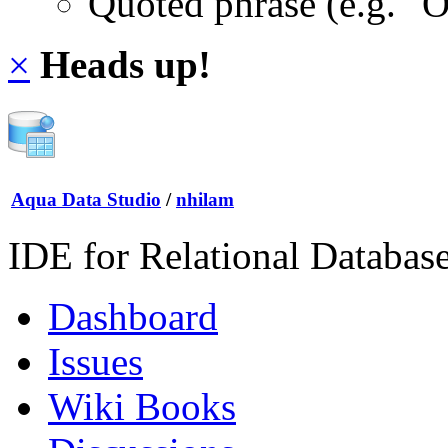
Quoted phrase (e.g. "
×
Heads up!
Aqua Data Studio
/
nhilam
IDE for Relational Databas
Dashboard
Issues
Wiki Books