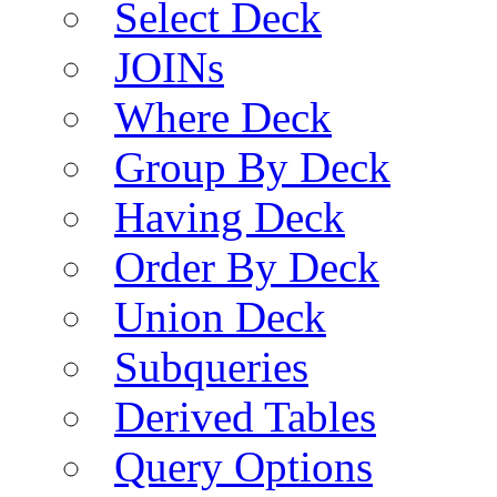
Select Deck
JOINs
Where Deck
Group By Deck
Having Deck
Order By Deck
Union Deck
Subqueries
Derived Tables
Query Options