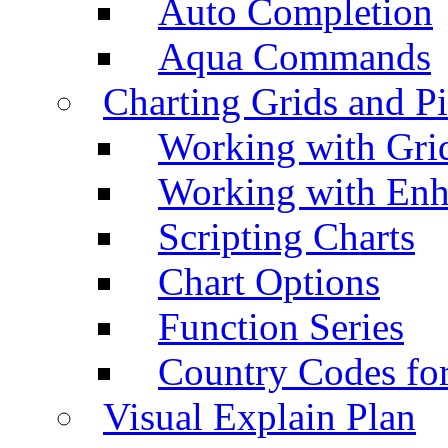
Auto Completion
Aqua Commands
Charting Grids and P
Working with Grid
Working with Enh
Scripting Charts
Chart Options
Function Series
Country Codes fo
Visual Explain Plan