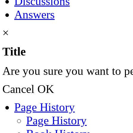
Discussions
Answers
×
Title
Are you sure you want to pe
Cancel
OK
Page History
Page History