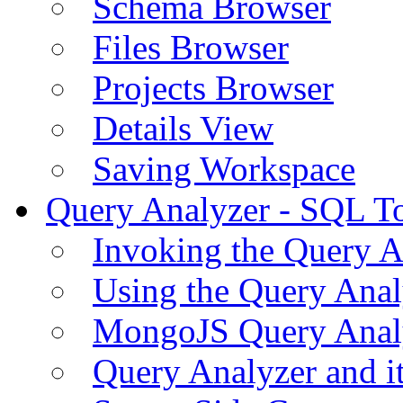
Schema Browser
Files Browser
Projects Browser
Details View
Saving Workspace
Query Analyzer - SQL T
Invoking the Query A
Using the Query Anal
MongoJS Query Anal
Query Analyzer and i