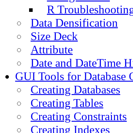
R Troubleshootin
Data Densification
Size Deck
Attribute
Date and DateTime H
GUI Tools for Database 
Creating Databases
Creating Tables
Creating Constraints
Creating Indexes