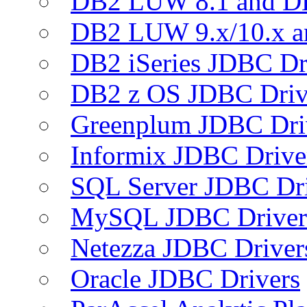
DB2 LUW 8.1 and D
DB2 LUW 9.x/10.x 
DB2 iSeries JDBC Dr
DB2 z OS JDBC Driv
Greenplum JDBC Dri
Informix JDBC Drive
SQL Server JDBC Dri
MySQL JDBC Driver
Netezza JDBC Driver
Oracle JDBC Drivers