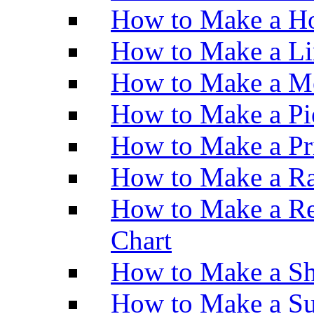
How to Make a Ho
How to Make a Li
How to Make a M
How to Make a Pi
How to Make a Pr
How to Make a Ra
How to Make a Re
Chart
How to Make a Sh
How to Make a Su