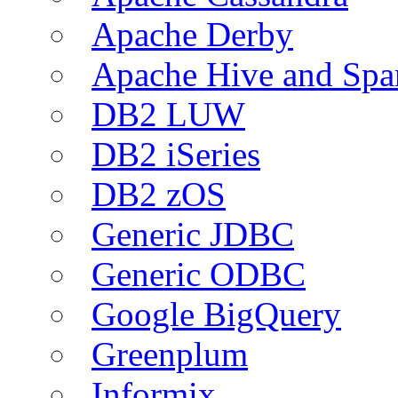
Apache Derby
Apache Hive and Spa
DB2 LUW
DB2 iSeries
DB2 zOS
Generic JDBC
Generic ODBC
Google BigQuery
Greenplum
Informix