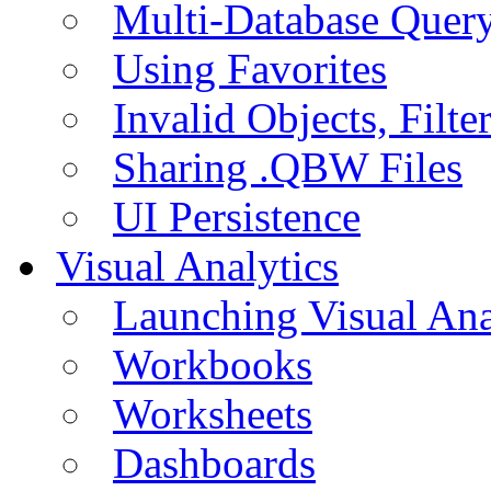
Multi-Database Quer
Using Favorites
Invalid Objects, Filte
Sharing .QBW Files
UI Persistence
Visual Analytics
Launching Visual Ana
Workbooks
Worksheets
Dashboards