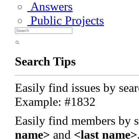
Answers
Public Projects
Search Tips
Easily find issues by sea
Example: #1832
Easily find members by s
name>
and
<last name>