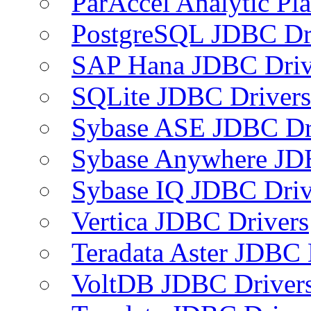
ParAccel Analytic Pl
PostgreSQL JDBC Dr
SAP Hana JDBC Driv
SQLite JDBC Drivers
Sybase ASE JDBC Dr
Sybase Anywhere JD
Sybase IQ JDBC Driv
Vertica JDBC Drivers
Teradata Aster JDBC 
VoltDB JDBC Driver