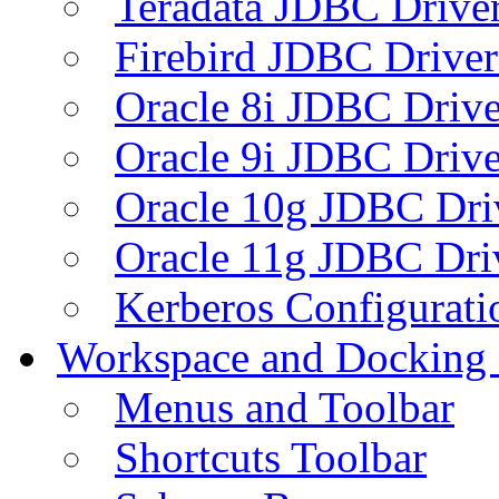
Teradata JDBC Drive
Firebird JDBC Driver
Oracle 8i JDBC Drive
Oracle 9i JDBC Drive
Oracle 10g JDBC Dri
Oracle 11g JDBC Dri
Kerberos Configurati
Workspace and Docking
Menus and Toolbar
Shortcuts Toolbar