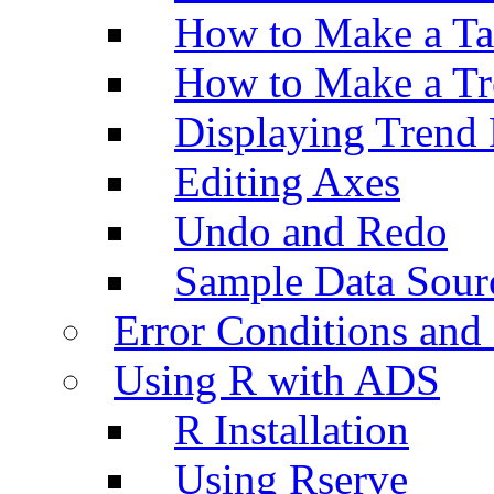
How to Make a Ta
How to Make a Tr
Displaying Trend 
Editing Axes
Undo and Redo
Sample Data Sour
Error Conditions an
Using R with ADS
R Installation
Using Rserve