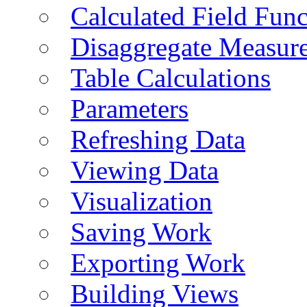
Calculated Field Func
Disaggregate Measur
Table Calculations
Parameters
Refreshing Data
Viewing Data
Visualization
Saving Work
Exporting Work
Building Views