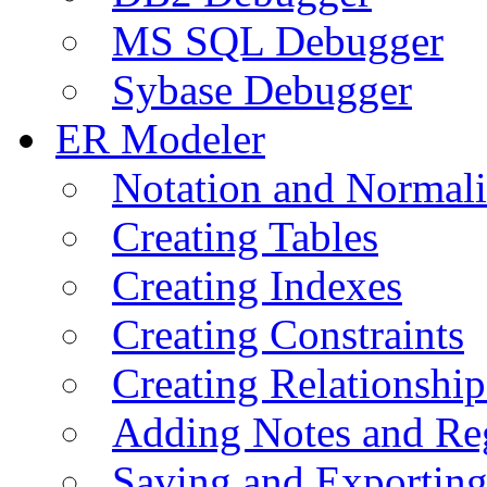
MS SQL Debugger
Sybase Debugger
ER Modeler
Notation and Normali
Creating Tables
Creating Indexes
Creating Constraints
Creating Relationshi
Adding Notes and Re
Saving and Exportin