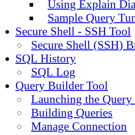
Using Explain Di
Sample Query Tu
Secure Shell - SSH Tool
Secure Shell (SSH) B
SQL History
SQL Log
Query Builder Tool
Launching the Query 
Building Queries
Manage Connection