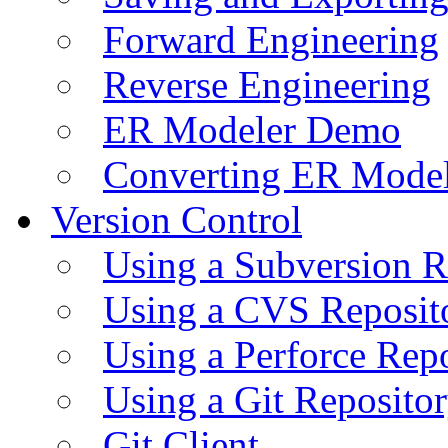
Forward Engineering
Reverse Engineering
ER Modeler Demo
Converting ER Mode
Version Control
Using a Subversion R
Using a CVS Reposit
Using a Perforce Rep
Using a Git Reposito
Git Client