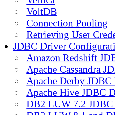
VoltDB
Connection Pooling
Retrieving User Crede
JDBC Driver Configurat
Amazon Redshift JDB
Apache Cassandra JD
Apache Derby JDBC 
Apache Hive JDBC D
DB2 LUW 7.2 JDBC 