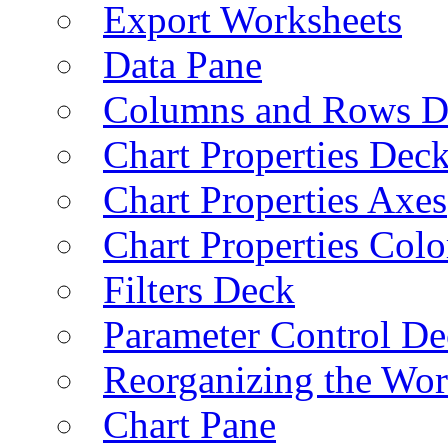
Export Worksheets
Data Pane
Columns and Rows D
Chart Properties Dec
Chart Properties Axes
Chart Properties Colo
Filters Deck
Parameter Control De
Reorganizing the Wo
Chart Pane