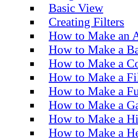
Basic View
Creating Filters
How to Make an A
How to Make a Ba
How to Make a Co
How to Make a Fi
How to Make a Fu
How to Make a Ga
How to Make a H
How to Make a He