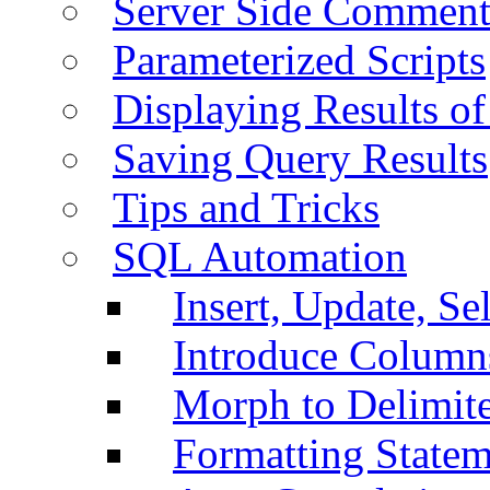
Server Side Comment
Parameterized Scripts
Displaying Results of
Saving Query Results
Tips and Tricks
SQL Automation
Insert, Update, Se
Introduce Column
Morph to Delimite
Formatting Statem