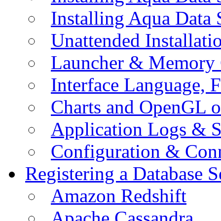
Installing Aqua Data
Unattended Installati
Launcher & Memory 
Interface Language, F
Charts and OpenGL o
Application Logs & S
Configuration & Conn
Registering a Database S
Amazon Redshift
Apache Cassandra