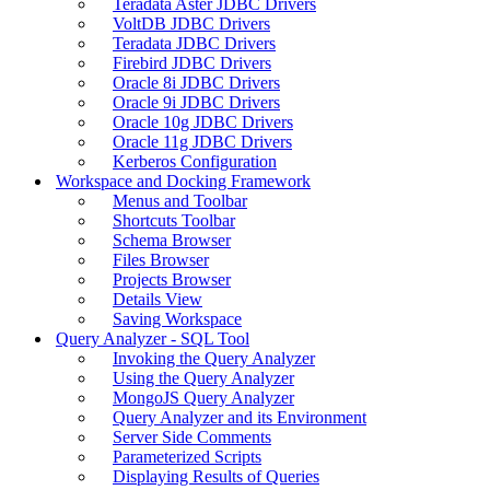
Teradata Aster JDBC Drivers
VoltDB JDBC Drivers
Teradata JDBC Drivers
Firebird JDBC Drivers
Oracle 8i JDBC Drivers
Oracle 9i JDBC Drivers
Oracle 10g JDBC Drivers
Oracle 11g JDBC Drivers
Kerberos Configuration
Workspace and Docking Framework
Menus and Toolbar
Shortcuts Toolbar
Schema Browser
Files Browser
Projects Browser
Details View
Saving Workspace
Query Analyzer - SQL Tool
Invoking the Query Analyzer
Using the Query Analyzer
MongoJS Query Analyzer
Query Analyzer and its Environment
Server Side Comments
Parameterized Scripts
Displaying Results of Queries