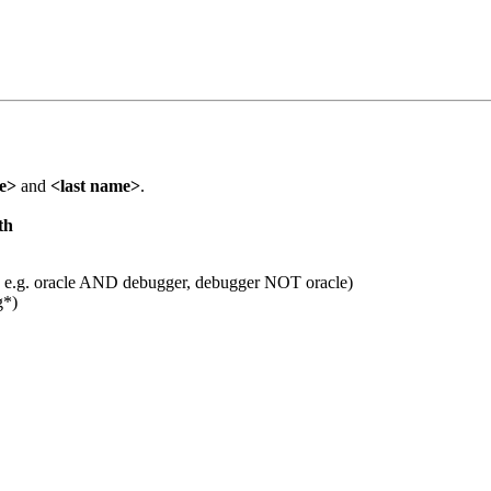
me>
and
<last name>
.
th
 e.g. oracle AND debugger, debugger NOT oracle)
g*)