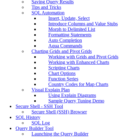
Saving Query Results
Tips and Tricks
SQL Automation
Insert, Update, Select
Introduce Columns and Value Stubs
Morph to Delimited List
Formatting Statements
Auto Completion
Aqua Commands
Charting Grids and Pivot Grids
Working with Grids and Pivot Grids
Working with Enhanced Charts
Scripting Charts
Chart Options
Function Series
Country Codes for Map Charts
Visual Explain Plan
Using Explain Diagrams
Sample Query Tuning Demo
Secure Shell - SSH Tool
Secure Shell (SSH) Browser
SQL History
SQL Log
Query Builder Tool
Launching the Query Builder