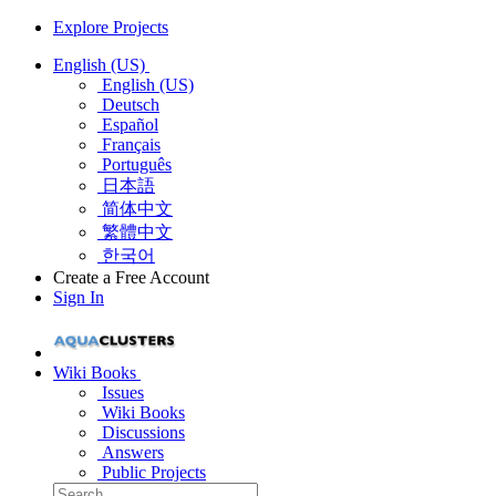
Explore Projects
English (US)
English (US)
Deutsch
Español
Français
Português
日本語
简体中文
繁體中文
한국어
Create a Free Account
Sign In
Wiki Books
Issues
Wiki Books
Discussions
Answers
Public Projects