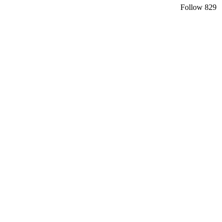
Follow
829