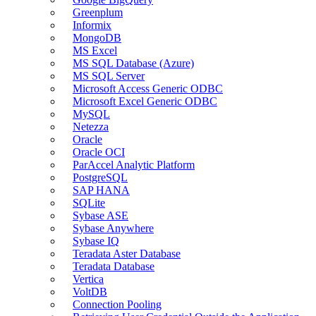
Greenplum
Informix
MongoDB
MS Excel
MS SQL Database (Azure)
MS SQL Server
Microsoft Access Generic ODBC
Microsoft Excel Generic ODBC
MySQL
Netezza
Oracle
Oracle OCI
ParAccel Analytic Platform
PostgreSQL
SAP HANA
SQLite
Sybase ASE
Sybase Anywhere
Sybase IQ
Teradata Aster Database
Teradata Database
Vertica
VoltDB
Connection Pooling