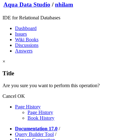
Aqua Data Studio
/
nhilam
IDE for Relational Databases
Dashboard
Issues
Wiki Books
Discussions
Answers
×
Title
Are you sure you want to perform this operation?
Cancel
OK
Page History
Page History
Book History
Documentation 17.0
/
Query Builder Tool
/
Manage Connection