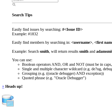
Search Tips
Easily find issues by searching:
#<Issue ID>
Example: #1832
Easily find members by searching in:
<username>
,
<first na
Example: Search
smith
, will return results
smith
and
adamsmi
You can use:
Boolean operators AND, OR and NOT (must be in caps,
Single and multiple character wildcard (e.g. de?ug, debu
Grouping (e.g. ((oracle debugger) AND exception))
Quoted phrase (e.g. "Oracle Debugger")
×
Heads up!