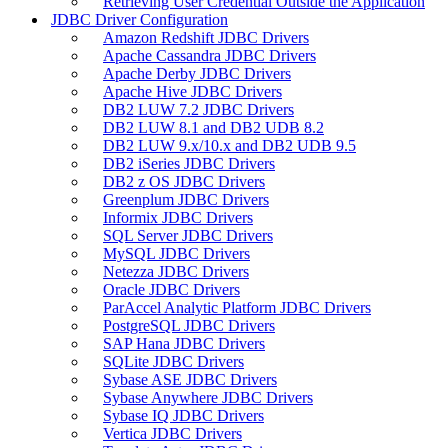
Retrieving User Credential Outside the Application
JDBC Driver Configuration
Amazon Redshift JDBC Drivers
Apache Cassandra JDBC Drivers
Apache Derby JDBC Drivers
Apache Hive JDBC Drivers
DB2 LUW 7.2 JDBC Drivers
DB2 LUW 8.1 and DB2 UDB 8.2
DB2 LUW 9.x/10.x and DB2 UDB 9.5
DB2 iSeries JDBC Drivers
DB2 z OS JDBC Drivers
Greenplum JDBC Drivers
Informix JDBC Drivers
SQL Server JDBC Drivers
MySQL JDBC Drivers
Netezza JDBC Drivers
Oracle JDBC Drivers
ParAccel Analytic Platform JDBC Drivers
PostgreSQL JDBC Drivers
SAP Hana JDBC Drivers
SQLite JDBC Drivers
Sybase ASE JDBC Drivers
Sybase Anywhere JDBC Drivers
Sybase IQ JDBC Drivers
Vertica JDBC Drivers