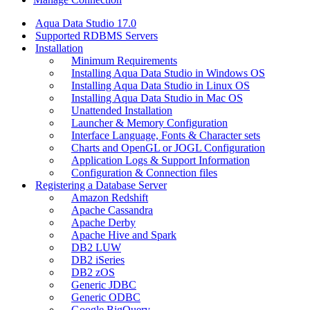
Aqua Data Studio 17.0
Supported RDBMS Servers
Installation
Minimum Requirements
Installing Aqua Data Studio in Windows OS
Installing Aqua Data Studio in Linux OS
Installing Aqua Data Studio in Mac OS
Unattended Installation
Launcher & Memory Configuration
Interface Language, Fonts & Character sets
Charts and OpenGL or JOGL Configuration
Application Logs & Support Information
Configuration & Connection files
Registering a Database Server
Amazon Redshift
Apache Cassandra
Apache Derby
Apache Hive and Spark
DB2 LUW
DB2 iSeries
DB2 zOS
Generic JDBC
Generic ODBC
Google BigQuery