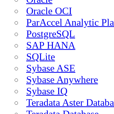
Oracle OCI
ParAccel Analytic Pl
PostgreSQL
SAP HANA
SQLite
Sybase ASE
Sybase Anywhere
Sybase IQ
Teradata Aster Databa
Teradata Database