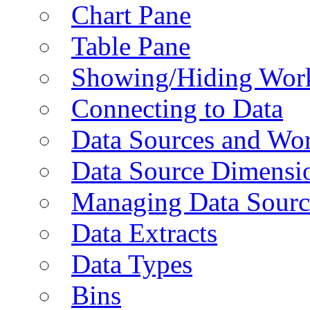
Chart Pane
Table Pane
Showing/Hiding Work
Connecting to Data
Data Sources and Wor
Data Source Dimensi
Managing Data Sourc
Data Extracts
Data Types
Bins