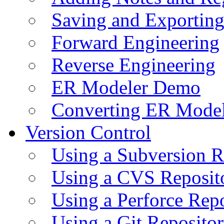
Saving and Exportin
Forward Engineering
Reverse Engineering
ER Modeler Demo
Converting ER Mode
Version Control
Using a Subversion R
Using a CVS Reposit
Using a Perforce Rep
Using a Git Reposito