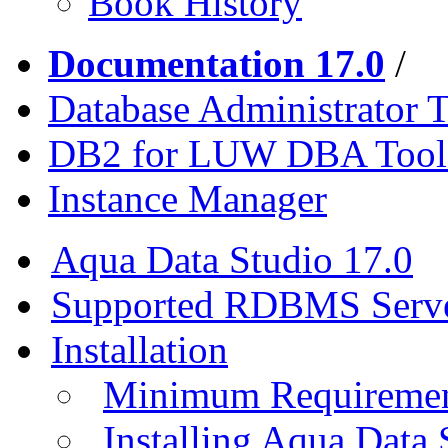
Book History
Documentation 17.0
/
Database Administrator T
DB2 for LUW DBA Tool
Instance Manager
Aqua Data Studio 17.0
Supported RDBMS Serv
Installation
Minimum Requireme
Installing Aqua Data