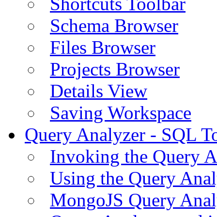
Shortcuts Toolbar
Schema Browser
Files Browser
Projects Browser
Details View
Saving Workspace
Query Analyzer - SQL T
Invoking the Query A
Using the Query Anal
MongoJS Query Anal