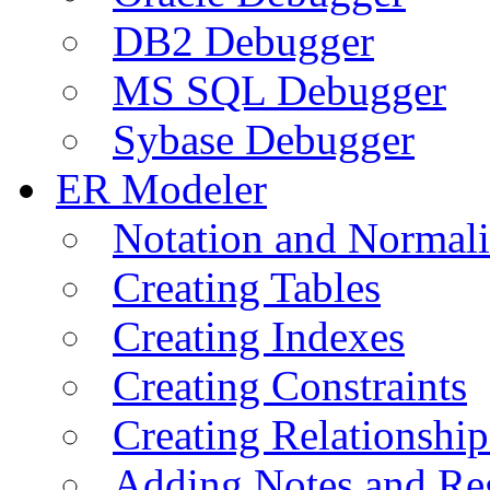
DB2 Debugger
MS SQL Debugger
Sybase Debugger
ER Modeler
Notation and Normali
Creating Tables
Creating Indexes
Creating Constraints
Creating Relationshi
Adding Notes and Re