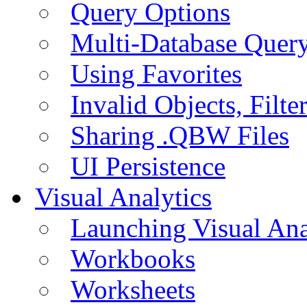
Query Options
Multi-Database Quer
Using Favorites
Invalid Objects, Filte
Sharing .QBW Files
UI Persistence
Visual Analytics
Launching Visual Ana
Workbooks
Worksheets