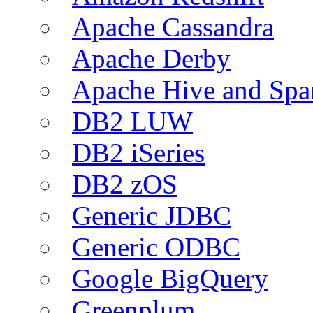
Apache Cassandra
Apache Derby
Apache Hive and Spa
DB2 LUW
DB2 iSeries
DB2 zOS
Generic JDBC
Generic ODBC
Google BigQuery
Greenplum