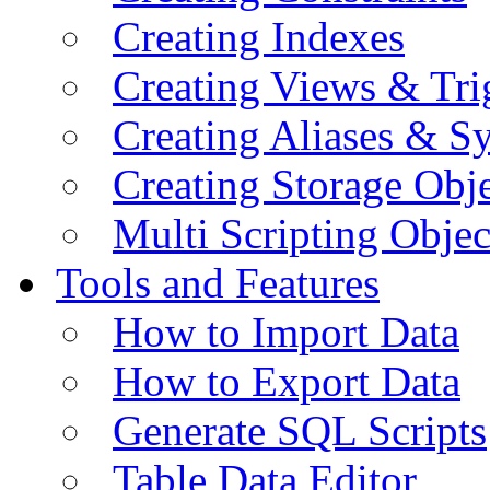
Creating Indexes
Creating Views & Tri
Creating Aliases & 
Creating Storage Obje
Multi Scripting Objec
Tools and Features
How to Import Data
How to Export Data
Generate SQL Scripts
Table Data Editor