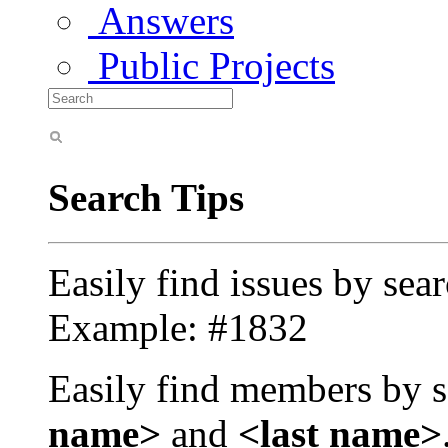
Answers
Public Projects
Search Tips
Easily find issues by sea
Example: #1832
Easily find members by s
name>
and
<last name>