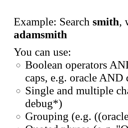
Example: Search
smith
, 
adamsmith
You can use:
Boolean operators AN
caps, e.g. oracle AND
Single and multiple ch
debug*)
Grouping (e.g. ((orac