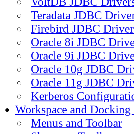
VoltDB JDBC Driver
Teradata JDBC Drive
Firebird JDBC Driver
Oracle 8i JDBC Drive
Oracle 9i JDBC Drive
Oracle 10g JDBC Dri
Oracle 11g JDBC Dri
Kerberos Configurati
Workspace and Docking
Menus and Toolbar