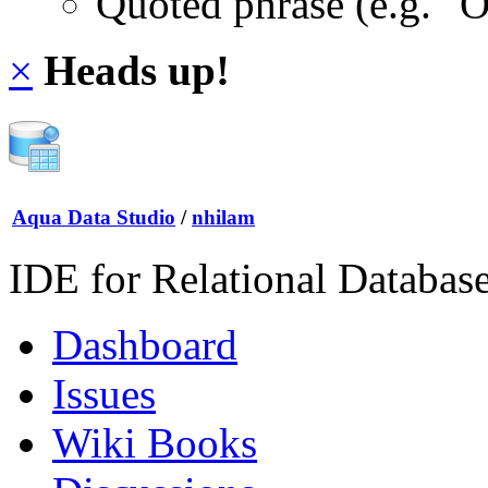
Quoted phrase (e.g. "
×
Heads up!
Aqua Data Studio
/
nhilam
IDE for Relational Databas
Dashboard
Issues
Wiki Books