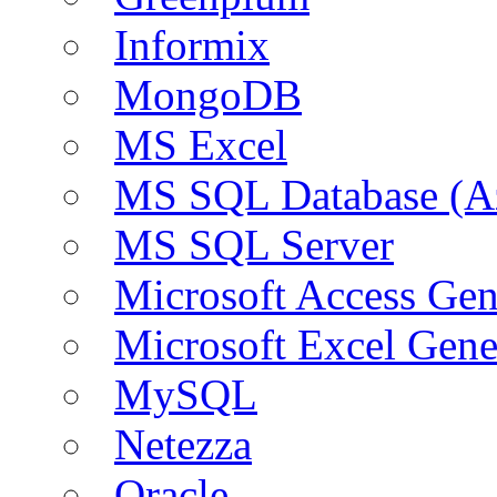
Informix
MongoDB
MS Excel
MS SQL Database (A
MS SQL Server
Microsoft Access Ge
Microsoft Excel Gen
MySQL
Netezza
Oracle