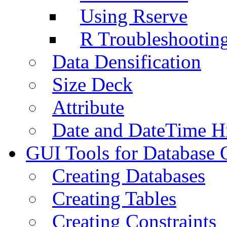
Using Rserve
R Troubleshootin
Data Densification
Size Deck
Attribute
Date and DateTime H
GUI Tools for Database 
Creating Databases
Creating Tables
Creating Constraints