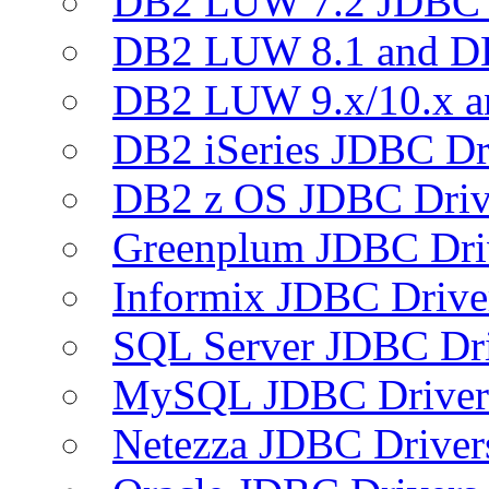
DB2 LUW 7.2 JDBC 
DB2 LUW 8.1 and D
DB2 LUW 9.x/10.x 
DB2 iSeries JDBC Dr
DB2 z OS JDBC Driv
Greenplum JDBC Dri
Informix JDBC Drive
SQL Server JDBC Dri
MySQL JDBC Driver
Netezza JDBC Driver