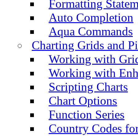
Formatting Statem
Auto Completion
Aqua Commands
Charting Grids and P
Working with Grid
Working with Enh
Scripting Charts
Chart Options
Function Series
Country Codes fo