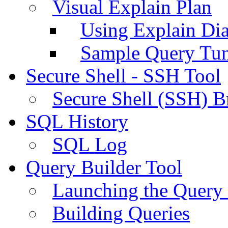
Visual Explain Plan
Using Explain Di
Sample Query Tu
Secure Shell - SSH Tool
Secure Shell (SSH) B
SQL History
SQL Log
Query Builder Tool
Launching the Query 
Building Queries