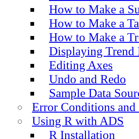
How to Make a Su
How to Make a Ta
How to Make a Tr
Displaying Trend 
Editing Axes
Undo and Redo
Sample Data Sour
Error Conditions an
Using R with ADS
R Installation