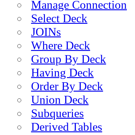
Manage Connection
Select Deck
JOINs
Where Deck
Group By Deck
Having Deck
Order By Deck
Union Deck
Subqueries
Derived Tables