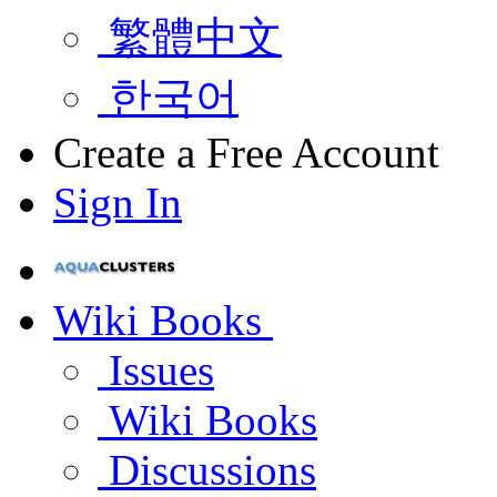
繁體中文
한국어
Create a Free Account
Sign In
Wiki Books
Issues
Wiki Books
Discussions