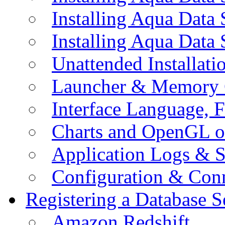
Installing Aqua Data
Installing Aqua Data
Unattended Installati
Launcher & Memory 
Interface Language, F
Charts and OpenGL o
Application Logs & S
Configuration & Conn
Registering a Database S
Amazon Redshift