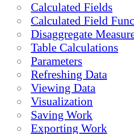
Calculated Fields
Calculated Field Func
Disaggregate Measur
Table Calculations
Parameters
Refreshing Data
Viewing Data
Visualization
Saving Work
Exporting Work