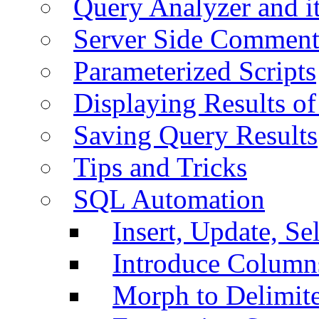
Query Analyzer and i
Server Side Comment
Parameterized Scripts
Displaying Results of
Saving Query Results
Tips and Tricks
SQL Automation
Insert, Update, Se
Introduce Column
Morph to Delimite