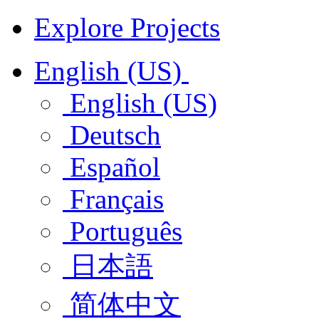
Explore Projects
English (US)
English (US)
Deutsch
Español
Français
Português
日本語
简体中文