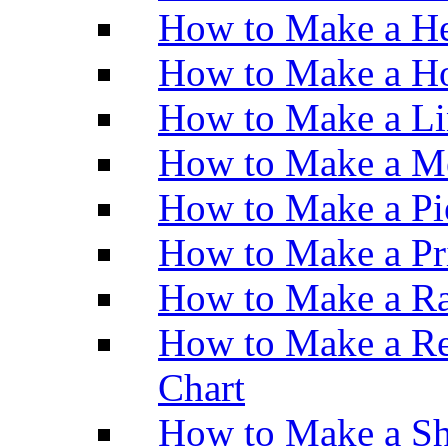
How to Make a He
How to Make a Ho
How to Make a Li
How to Make a M
How to Make a Pi
How to Make a Pr
How to Make a Ra
How to Make a Re
Chart
How to Make a Sh