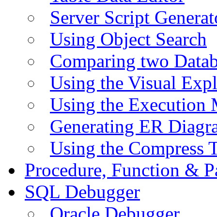
Server Script Generat
Using Object Search
Comparing two Data
Using the Visual Exp
Using the Execution 
Generating ER Diagr
Using the Compress 
Procedure, Function & P
SQL Debugger
Oracle Debugger