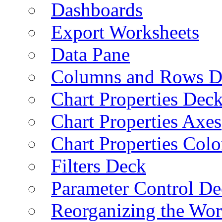
Dashboards
Export Worksheets
Data Pane
Columns and Rows D
Chart Properties Dec
Chart Properties Axes
Chart Properties Colo
Filters Deck
Parameter Control De
Reorganizing the Wo