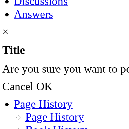
Discussions
Answers
×
Title
Are you sure you want to pe
Cancel
OK
Page History
Page History