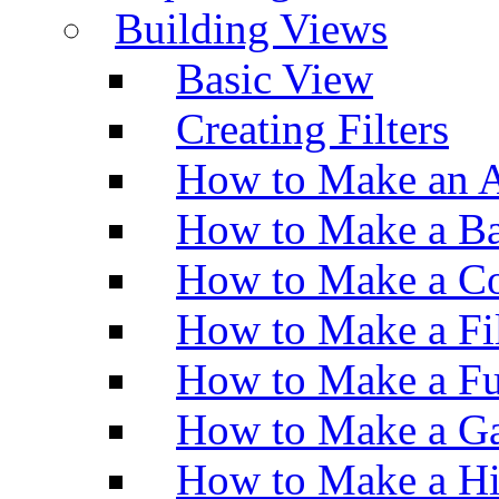
Building Views
Basic View
Creating Filters
How to Make an A
How to Make a Ba
How to Make a Co
How to Make a Fi
How to Make a Fu
How to Make a Ga
How to Make a H