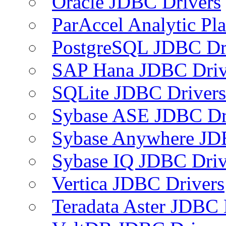
Oracle JDBC Drivers
ParAccel Analytic Pl
PostgreSQL JDBC Dr
SAP Hana JDBC Driv
SQLite JDBC Drivers
Sybase ASE JDBC Dr
Sybase Anywhere JD
Sybase IQ JDBC Driv
Vertica JDBC Drivers
Teradata Aster JDBC 