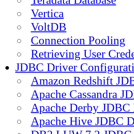
Vertica
VoltDB
Connection Pooling
Retrieving User Crede
JDBC Driver Configurat
Amazon Redshift JDB
Apache Cassandra JD
Apache Derby JDBC 
Apache Hive JDBC D