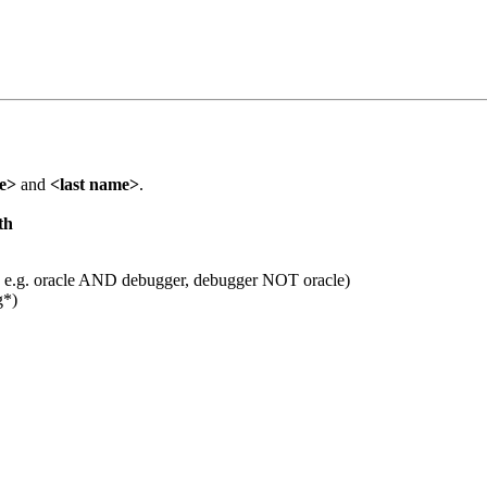
me>
and
<last name>
.
th
 e.g. oracle AND debugger, debugger NOT oracle)
g*)