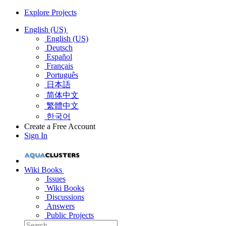
Explore Projects
English (US)
English (US)
Deutsch
Español
Français
Português
日本語
简体中文
繁體中文
한국어
Create a Free Account
Sign In
Wiki Books
Issues
Wiki Books
Discussions
Answers
Public Projects