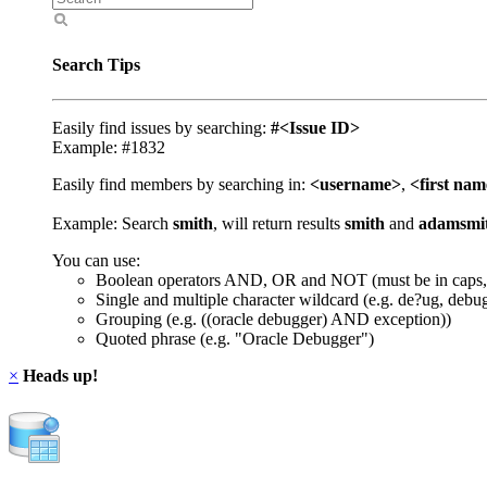
Search Tips
Easily find issues by searching:
#<Issue ID>
Example: #1832
Easily find members by searching in:
<username>
,
<first na
Example: Search
smith
, will return results
smith
and
adamsmi
You can use:
Boolean operators AND, OR and NOT (must be in caps,
Single and multiple character wildcard (e.g. de?ug, debu
Grouping (e.g. ((oracle debugger) AND exception))
Quoted phrase (e.g. "Oracle Debugger")
×
Heads up!