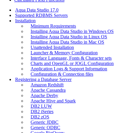
Aqua Data Studio 17.0
Supported RDBMS Servers
Installation
Minimum Requirements
Installing Aqua Data Studio in Windows OS
Installing Aqua Data Studio in Linux OS
Installing Aqua Data Studio in Mac OS
Unattended Installation
Launcher & Memory Configuration
Interface Language, Fonts & Character sets
Charts and OpenGL or JOGL Configuration
Application Logs & Support Information
Configuration & Connection files
Registering a Database Server
Amazon Redshift
Apache Cassandra
Apache Derby
Apache Hive and Spark
DB2 LUW
DB2 iSeries
DB2 zOS
Generic JDBC
Generic ODBC
Google BigQuery