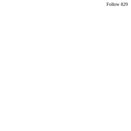
Follow
829