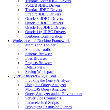
Teradata Aster JDBC Drivers
VoltDB JDBC Drivers
Teradata JDBC Drivers
Firebird JDBC Drivers
Oracle 8i JDBC Drivers
Oracle 9i JDBC Drivers
Oracle 10g JDBC Drivers
Oracle 11g JDBC Drivers
Kerberos Configuration
Workspace and Docking Framework
Menus and Toolbar
Shortcuts Toolbar
Schema Browser
Files Browser
Projects Browser
Details View
Saving Workspace
Query Analyzer - SQL Tool
Invoking the Query Analyzer
Using the Query Analyzer
MongoJS Query Analyzer
Query Analyzer and its Environment
Server Side Comments
Parameterized Scripts
Displaying Results of Queries