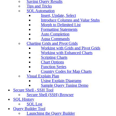
Saving Query Results
Tips and Tricks
SQL Automation
Insert, Update, Select
Introduce Columns and Value Stubs
Morph to Delimited List
Formatting Statements
Auto Completion
Aqua Commands
Charting Grids and Pivot Grids
Working with Grids and Pivot Grids
Working with Enhanced Charts
Scripting Charts
Chart Options
Function Series
Country Codes for Map Charts
Visual Explain Plan
Using Explain Diagrams
Sample Query Tuning Demo
Secure Shell - SSH Tool
Secure Shell (SSH) Browser
SQL History
SQL Log
Query Builder Tool
Launching the Query Builder