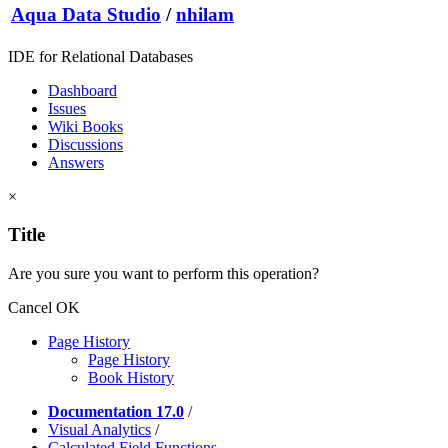
Aqua Data Studio
/
nhilam
IDE for Relational Databases
Dashboard
Issues
Wiki Books
Discussions
Answers
×
Title
Are you sure you want to perform this operation?
Cancel
OK
Page History
Page History
Book History
Documentation 17.0
/
Visual Analytics
/
Calculated Field Functions