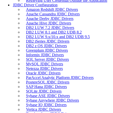
Retrieving User Credential Outside the Application
JDBC Driver Configuration
Amazon Redshift JDBC Drivers
Apache Cassandra JDBC Drivers
Apache Derby JDBC Drivers
Apache Hive JDBC Drivers
DB2 LUW 7.2 JDBC Drivers
DB2 LUW 8.1 and DB2 UDB 8.2
DB2 LUW 9.x/10.x and DB2 UDB 9.5
DB2 iSeries JDBC Drivers
DB2 z OS JDBC Drivers
Greenplum JDBC Drivers
Informix JDBC Drivers
SQL Server JDBC Drivers
MySQL JDBC Drivers
Netezza JDBC Drivers
Oracle JDBC Drivers
ParAccel Analytic Platform JDBC Drivers
PostgreSQL JDBC Drivers
SAP Hana JDBC Drivers
SQLite JDBC Drivers
Sybase ASE JDBC Drivers
Sybase Anywhere JDBC Drivers
Sybase IQ JDBC Drivers
Vertica JDBC Drivers