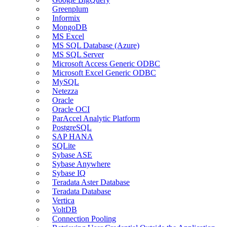
Greenplum
Informix
MongoDB
MS Excel
MS SQL Database (Azure)
MS SQL Server
Microsoft Access Generic ODBC
Microsoft Excel Generic ODBC
MySQL
Netezza
Oracle
Oracle OCI
ParAccel Analytic Platform
PostgreSQL
SAP HANA
SQLite
Sybase ASE
Sybase Anywhere
Sybase IQ
Teradata Aster Database
Teradata Database
Vertica
VoltDB
Connection Pooling