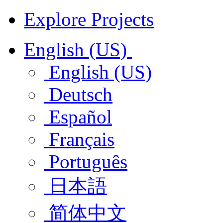
Explore Projects
English (US)
English (US)
Deutsch
Español
Français
Português
日本語
简体中文