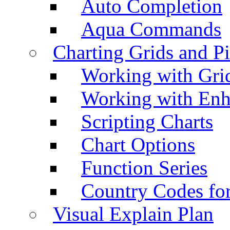
Auto Completion
Aqua Commands
Charting Grids and P
Working with Grid
Working with Enh
Scripting Charts
Chart Options
Function Series
Country Codes fo
Visual Explain Plan