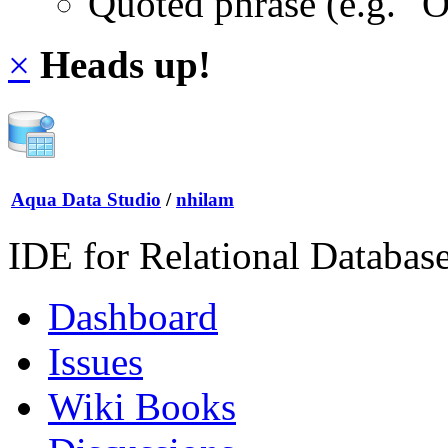
Quoted phrase (e.g. "
×
Heads up!
Aqua Data Studio
/
nhilam
IDE for Relational Databas
Dashboard
Issues
Wiki Books