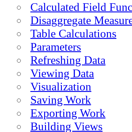
Calculated Field Func
Disaggregate Measur
Table Calculations
Parameters
Refreshing Data
Viewing Data
Visualization
Saving Work
Exporting Work
Building Views