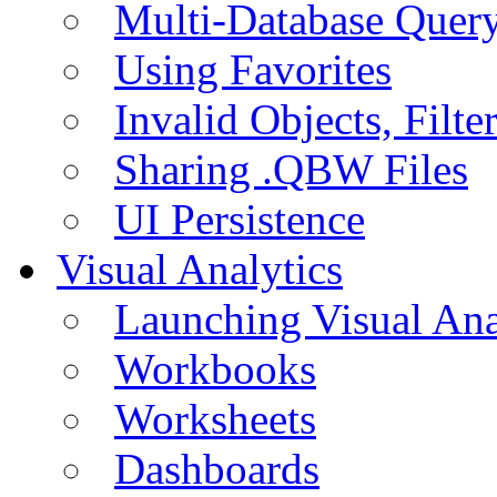
Multi-Database Quer
Using Favorites
Invalid Objects, Filte
Sharing .QBW Files
UI Persistence
Visual Analytics
Launching Visual Ana
Workbooks
Worksheets
Dashboards