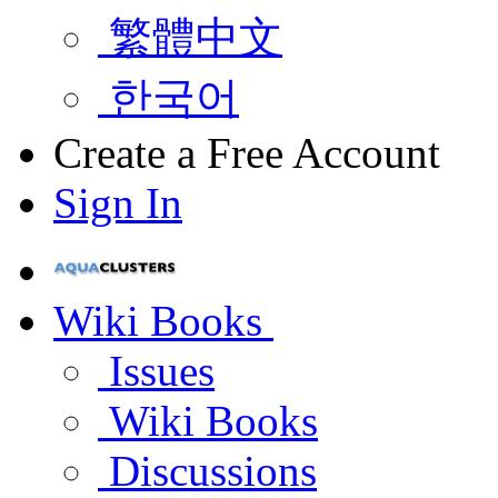
繁體中文
한국어
Create a Free Account
Sign In
Wiki Books
Issues
Wiki Books
Discussions