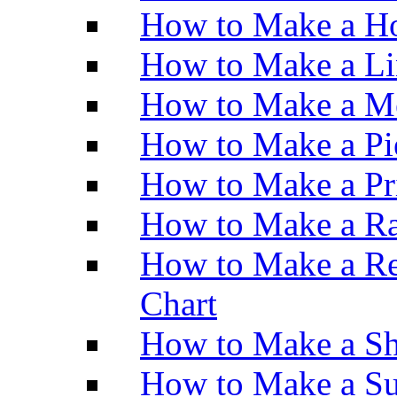
How to Make a Ho
How to Make a Li
How to Make a M
How to Make a Pi
How to Make a Pr
How to Make a Ra
How to Make a Re
Chart
How to Make a Sh
How to Make a Su