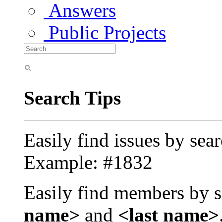
Answers
Public Projects
Search Tips
Easily find issues by sea
Example: #1832
Easily find members by s
name>
and
<last name>