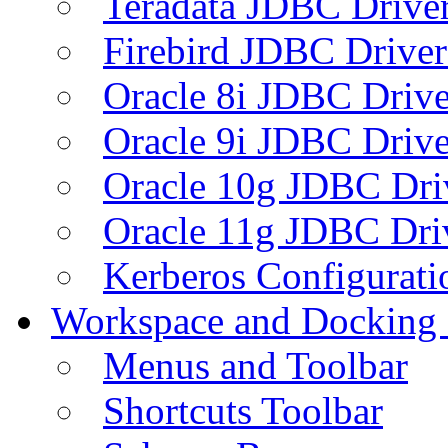
Teradata JDBC Drive
Firebird JDBC Driver
Oracle 8i JDBC Drive
Oracle 9i JDBC Drive
Oracle 10g JDBC Dri
Oracle 11g JDBC Dri
Kerberos Configurati
Workspace and Docking
Menus and Toolbar
Shortcuts Toolbar