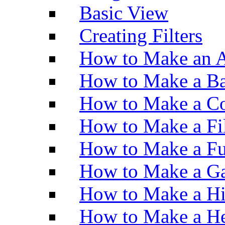
Basic View
Creating Filters
How to Make an A
How to Make a Ba
How to Make a Co
How to Make a Fi
How to Make a Fu
How to Make a Ga
How to Make a H
How to Make a He