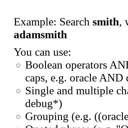
Example: Search
smith
, 
adamsmith
You can use:
Boolean operators AN
caps, e.g. oracle AND
Single and multiple ch
debug*)
Grouping (e.g. ((orac