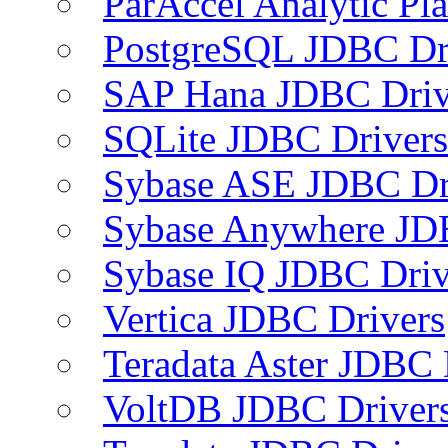
ParAccel Analytic Pl
PostgreSQL JDBC Dr
SAP Hana JDBC Driv
SQLite JDBC Drivers
Sybase ASE JDBC Dr
Sybase Anywhere JD
Sybase IQ JDBC Driv
Vertica JDBC Drivers
Teradata Aster JDBC 
VoltDB JDBC Driver