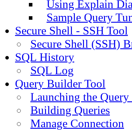
Using Explain Di
Sample Query Tu
Secure Shell - SSH Tool
Secure Shell (SSH) B
SQL History
SQL Log
Query Builder Tool
Launching the Query 
Building Queries
Manage Connection