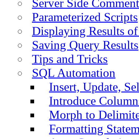
Server Side Comment
Parameterized Scripts
Displaying Results of
Saving Query Results
Tips and Tricks
SQL Automation
Insert, Update, Se
Introduce Column
Morph to Delimite
Formatting Statem