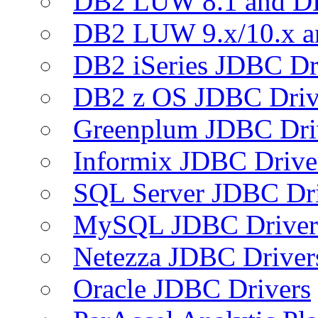
DB2 LUW 8.1 and D
DB2 LUW 9.x/10.x 
DB2 iSeries JDBC Dr
DB2 z OS JDBC Driv
Greenplum JDBC Dri
Informix JDBC Drive
SQL Server JDBC Dri
MySQL JDBC Driver
Netezza JDBC Driver
Oracle JDBC Drivers