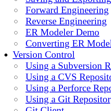
Forward Engineering
Reverse Engineering
ER Modeler Demo
Converting ER Mode
Version Control
Using a Subversion R
Using a CVS Reposit
Using a Perforce Rep
Using a Git Reposito
Git Client