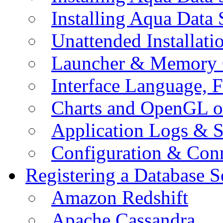
Installing Aqua Data
Unattended Installati
Launcher & Memory 
Interface Language, F
Charts and OpenGL o
Application Logs & S
Configuration & Conn
Registering a Database S
Amazon Redshift
Apache Cassandra