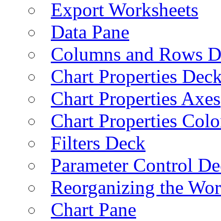
Export Worksheets
Data Pane
Columns and Rows D
Chart Properties Dec
Chart Properties Axes
Chart Properties Colo
Filters Deck
Parameter Control De
Reorganizing the Wo
Chart Pane