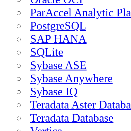
ParAccel Analytic Pl
PostgreSQL
SAP HANA
SQLite
Sybase ASE
Sybase Anywhere
Sybase IQ
Teradata Aster Databa
Teradata Database
Vertica