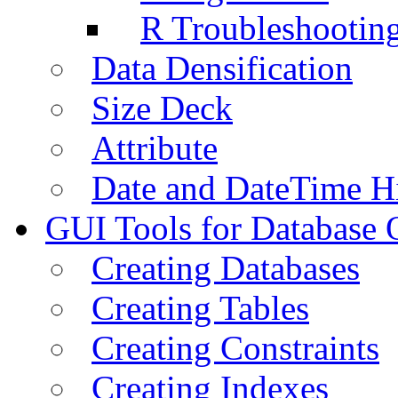
R Troubleshootin
Data Densification
Size Deck
Attribute
Date and DateTime H
GUI Tools for Database 
Creating Databases
Creating Tables
Creating Constraints
Creating Indexes