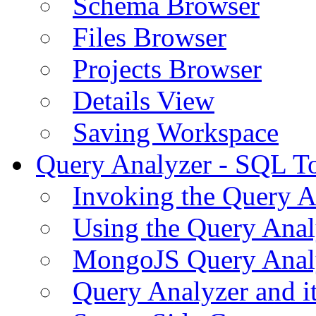
Schema Browser
Files Browser
Projects Browser
Details View
Saving Workspace
Query Analyzer - SQL T
Invoking the Query A
Using the Query Anal
MongoJS Query Anal
Query Analyzer and i