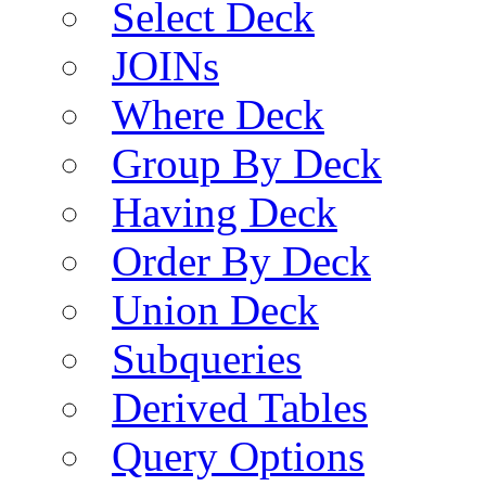
Select Deck
JOINs
Where Deck
Group By Deck
Having Deck
Order By Deck
Union Deck
Subqueries
Derived Tables
Query Options