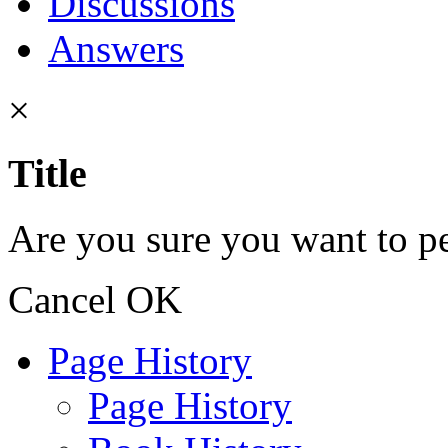
Discussions
Answers
×
Title
Are you sure you want to pe
Cancel
OK
Page History
Page History