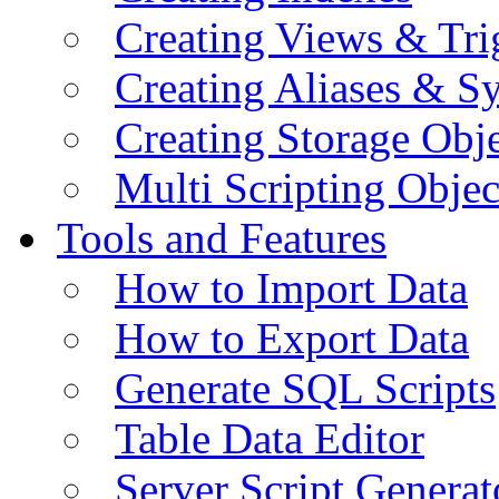
Creating Views & Tri
Creating Aliases & 
Creating Storage Obje
Multi Scripting Objec
Tools and Features
How to Import Data
How to Export Data
Generate SQL Scripts
Table Data Editor
Server Script Generat