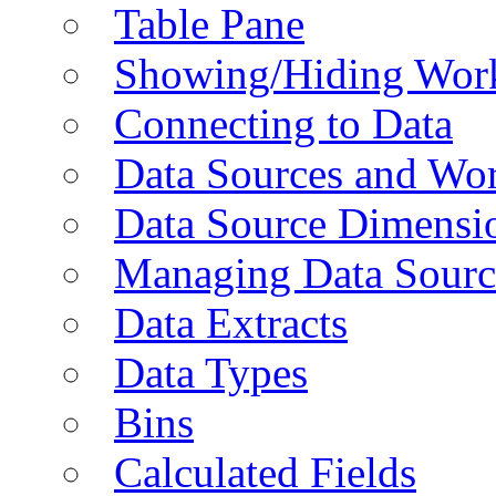
Table Pane
Showing/Hiding Work
Connecting to Data
Data Sources and Wor
Data Source Dimensi
Managing Data Sourc
Data Extracts
Data Types
Bins
Calculated Fields