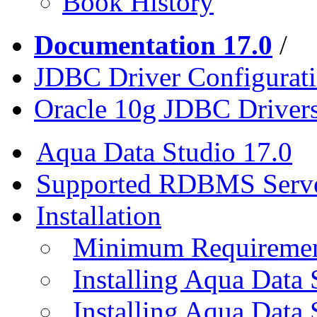
Book History
Documentation 17.0
/
JDBC Driver Configurat
Oracle 10g JDBC Driver
Aqua Data Studio 17.0
Supported RDBMS Serv
Installation
Minimum Requireme
Installing Aqua Data
Installing Aqua Data