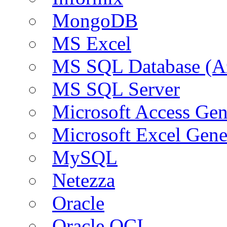
MongoDB
MS Excel
MS SQL Database (A
MS SQL Server
Microsoft Access Ge
Microsoft Excel Gen
MySQL
Netezza
Oracle
Oracle OCI