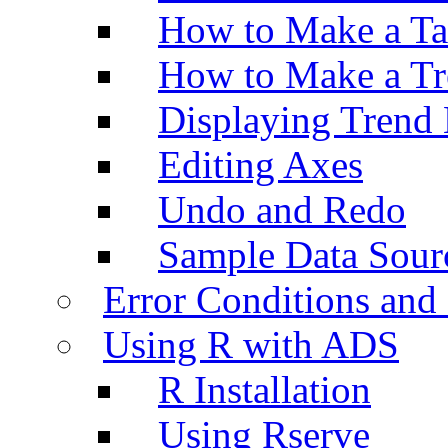
How to Make a Ta
How to Make a Tr
Displaying Trend 
Editing Axes
Undo and Redo
Sample Data Sour
Error Conditions an
Using R with ADS
R Installation
Using Rserve