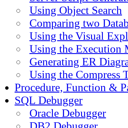
Using Object Search
Comparing two Data
Using the Visual Exp
Using the Execution 
Generating ER Diagr
Using the Compress 
Procedure, Function & P
SQL Debugger
Oracle Debugger
DB2 Debugger