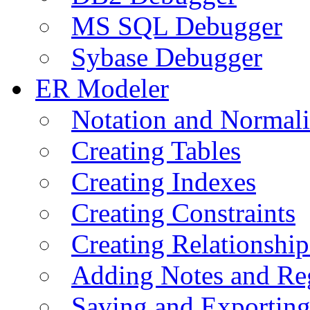
MS SQL Debugger
Sybase Debugger
ER Modeler
Notation and Normali
Creating Tables
Creating Indexes
Creating Constraints
Creating Relationshi
Adding Notes and Re
Saving and Exportin