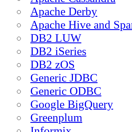
Apache Derby
Apache Hive and Spa
DB2 LUW
DB2 iSeries
DB2 zOS
Generic JDBC
Generic ODBC
Google BigQuery
Greenplum
Informix