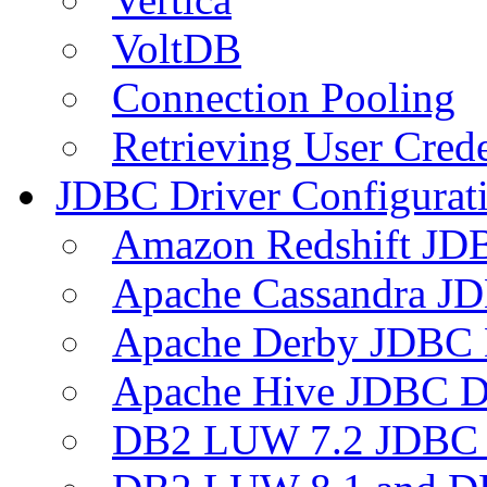
VoltDB
Connection Pooling
Retrieving User Crede
JDBC Driver Configurat
Amazon Redshift JDB
Apache Cassandra JD
Apache Derby JDBC 
Apache Hive JDBC D
DB2 LUW 7.2 JDBC 