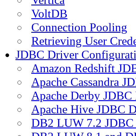
VoltDB
Connection Pooling
Retrieving User Crede
JDBC Driver Configurat
Amazon Redshift JDB
Apache Cassandra JD
Apache Derby JDBC 
Apache Hive JDBC D
DB2 LUW 7.2 JDBC 