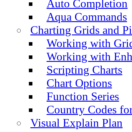
Auto Completion
Aqua Commands
Charting Grids and P
Working with Grid
Working with Enh
Scripting Charts
Chart Options
Function Series
Country Codes fo
Visual Explain Plan