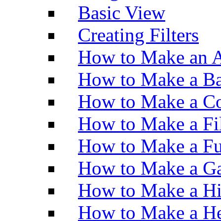
Basic View
Creating Filters
How to Make an A
How to Make a Ba
How to Make a Co
How to Make a Fi
How to Make a Fu
How to Make a Ga
How to Make a H
How to Make a He