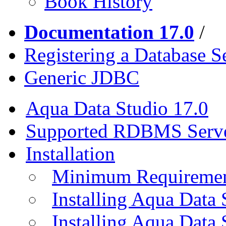
Book History
Documentation 17.0
/
Registering a Database S
Generic JDBC
Aqua Data Studio 17.0
Supported RDBMS Serv
Installation
Minimum Requireme
Installing Aqua Data
Installing Aqua Data