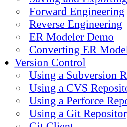
Forward Engineering
Reverse Engineering
ER Modeler Demo
Converting ER Mode
Version Control
Using a Subversion R
Using a CVS Reposit
Using a Perforce Rep
Using a Git Reposito
Git Client