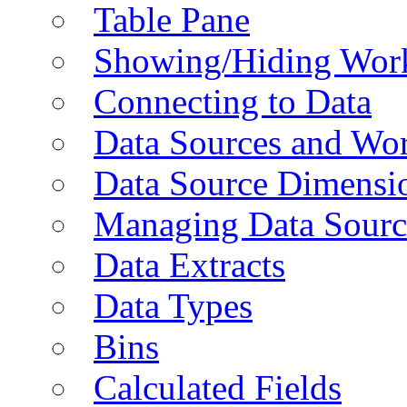
Table Pane
Showing/Hiding Work
Connecting to Data
Data Sources and Wor
Data Source Dimensi
Managing Data Sourc
Data Extracts
Data Types
Bins
Calculated Fields