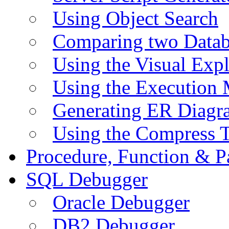
Using Object Search
Comparing two Data
Using the Visual Exp
Using the Execution 
Generating ER Diagr
Using the Compress 
Procedure, Function & P
SQL Debugger
Oracle Debugger
DB2 Debugger