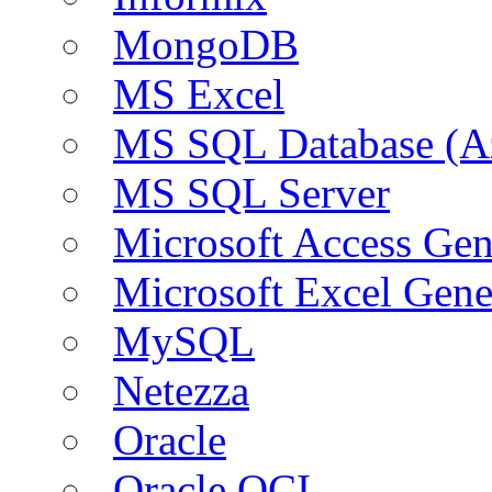
MongoDB
MS Excel
MS SQL Database (A
MS SQL Server
Microsoft Access Ge
Microsoft Excel Gen
MySQL
Netezza
Oracle
Oracle OCI