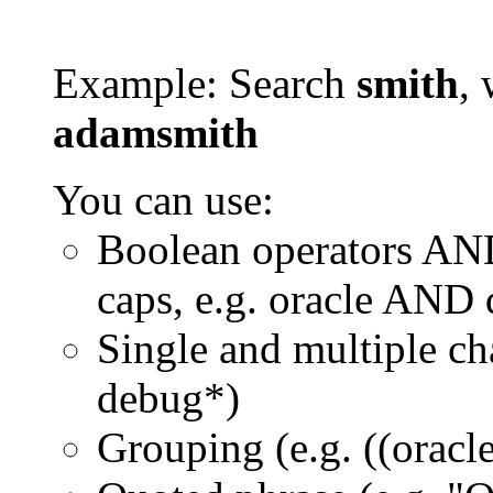
Example: Search
smith
, 
adamsmith
You can use:
Boolean operators AN
caps, e.g. oracle AND
Single and multiple ch
debug*)
Grouping (e.g. ((orac