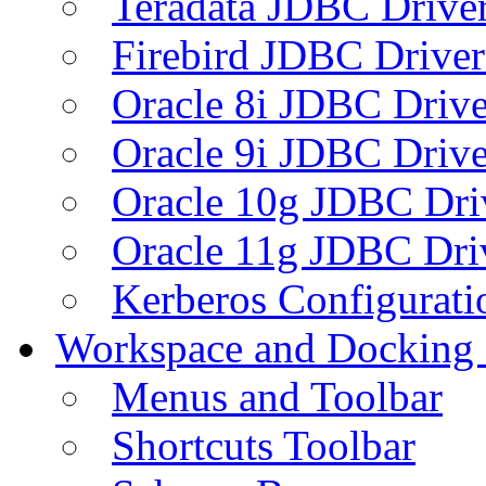
Teradata JDBC Drive
Firebird JDBC Driver
Oracle 8i JDBC Drive
Oracle 9i JDBC Drive
Oracle 10g JDBC Dri
Oracle 11g JDBC Dri
Kerberos Configurati
Workspace and Docking
Menus and Toolbar
Shortcuts Toolbar