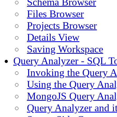
Schema Browser
Files Browser
Projects Browser
Details View
Saving Workspace
Query Analyzer - SQL T
Invoking the Query A
Using the Query Anal
MongoJS Query Anal
Query Analyzer and i