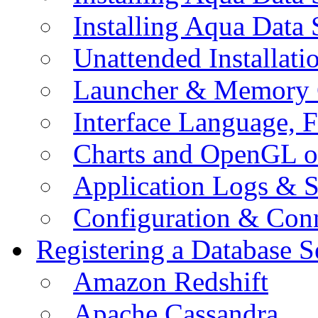
Installing Aqua Data
Unattended Installati
Launcher & Memory 
Interface Language, F
Charts and OpenGL o
Application Logs & S
Configuration & Conn
Registering a Database S
Amazon Redshift
Apache Cassandra