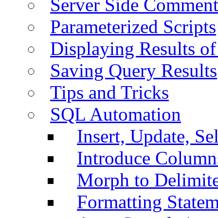
Server Side Comment
Parameterized Scripts
Displaying Results of
Saving Query Results
Tips and Tricks
SQL Automation
Insert, Update, Se
Introduce Column
Morph to Delimite
Formatting Statem