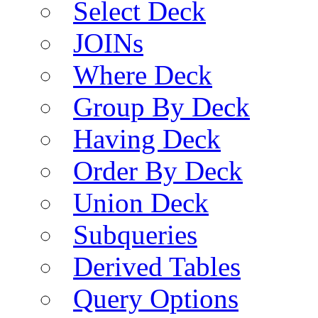
Select Deck
JOINs
Where Deck
Group By Deck
Having Deck
Order By Deck
Union Deck
Subqueries
Derived Tables
Query Options