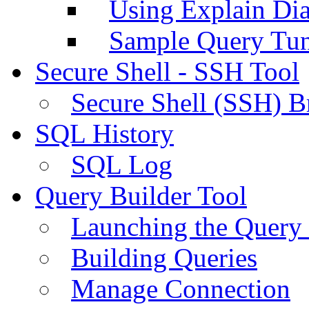
Using Explain Di
Sample Query Tu
Secure Shell - SSH Tool
Secure Shell (SSH) B
SQL History
SQL Log
Query Builder Tool
Launching the Query 
Building Queries
Manage Connection