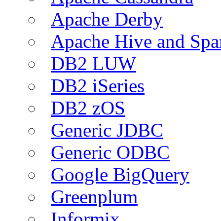
Apache Derby
Apache Hive and Spa
DB2 LUW
DB2 iSeries
DB2 zOS
Generic JDBC
Generic ODBC
Google BigQuery
Greenplum
Informix