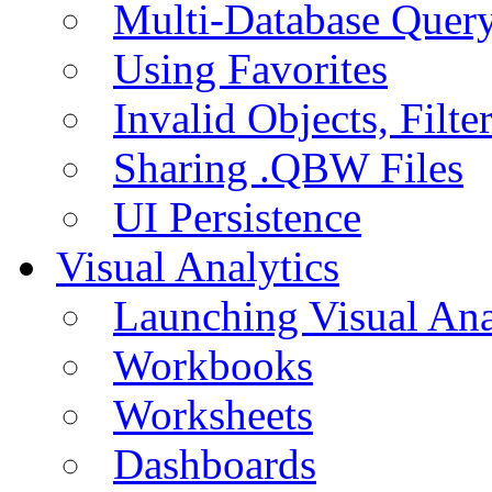
Multi-Database Quer
Using Favorites
Invalid Objects, Filte
Sharing .QBW Files
UI Persistence
Visual Analytics
Launching Visual Ana
Workbooks
Worksheets
Dashboards