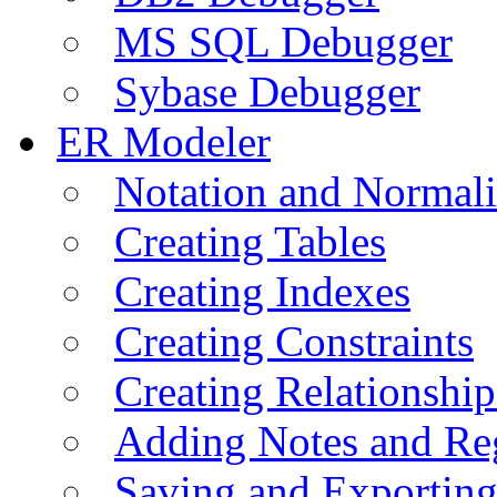
MS SQL Debugger
Sybase Debugger
ER Modeler
Notation and Normali
Creating Tables
Creating Indexes
Creating Constraints
Creating Relationshi
Adding Notes and Re
Saving and Exportin