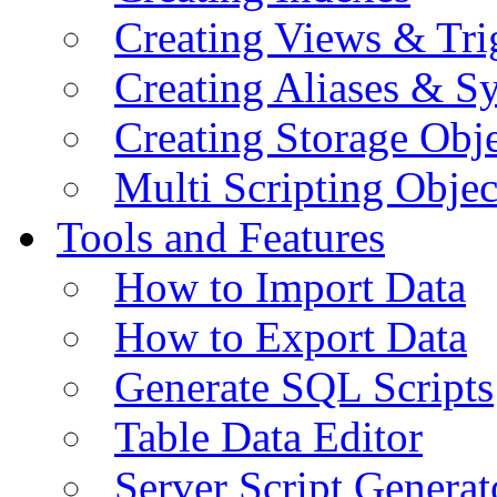
Creating Views & Tri
Creating Aliases & 
Creating Storage Obje
Multi Scripting Objec
Tools and Features
How to Import Data
How to Export Data
Generate SQL Scripts
Table Data Editor
Server Script Generat