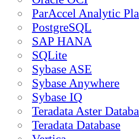
ParAccel Analytic Pl
PostgreSQL
SAP HANA
SQLite
Sybase ASE
Sybase Anywhere
Sybase IQ
Teradata Aster Databa
Teradata Database
Vertica