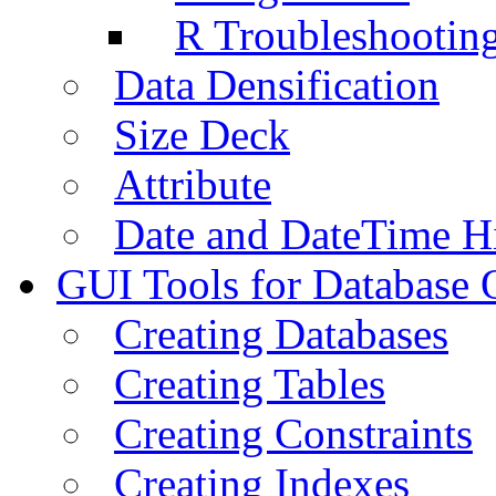
R Troubleshootin
Data Densification
Size Deck
Attribute
Date and DateTime H
GUI Tools for Database 
Creating Databases
Creating Tables
Creating Constraints
Creating Indexes