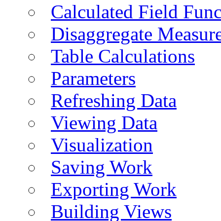
Calculated Field Func
Disaggregate Measur
Table Calculations
Parameters
Refreshing Data
Viewing Data
Visualization
Saving Work
Exporting Work
Building Views