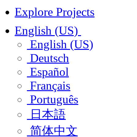
Explore Projects
English (US)
English (US)
Deutsch
Español
Français
Português
日本語
简体中文