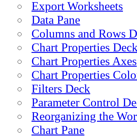
Export Worksheets
Data Pane
Columns and Rows D
Chart Properties Dec
Chart Properties Axes
Chart Properties Colo
Filters Deck
Parameter Control De
Reorganizing the Wo
Chart Pane