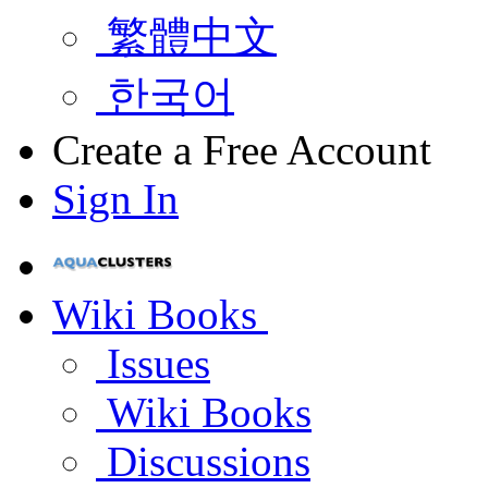
繁體中文
한국어
Create a Free Account
Sign In
Wiki Books
Issues
Wiki Books
Discussions