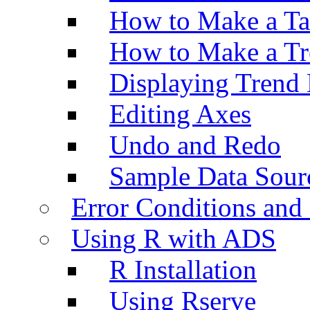
How to Make a Ta
How to Make a Tr
Displaying Trend 
Editing Axes
Undo and Redo
Sample Data Sour
Error Conditions an
Using R with ADS
R Installation
Using Rserve