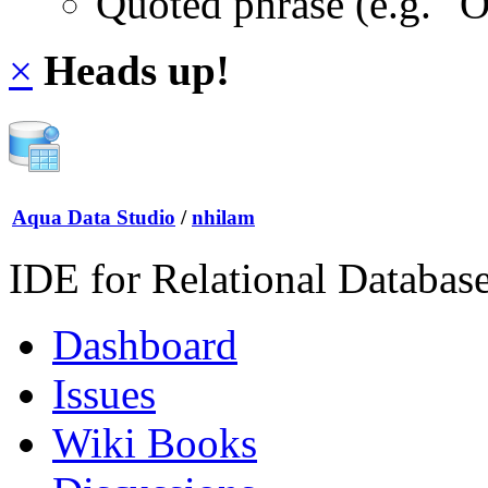
Quoted phrase (e.g. "
×
Heads up!
Aqua Data Studio
/
nhilam
IDE for Relational Databas
Dashboard
Issues
Wiki Books