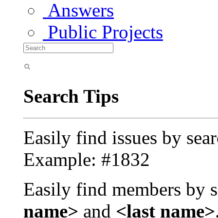
Answers
Public Projects
Search Tips
Easily find issues by sea
Example: #1832
Easily find members by s
name>
and
<last name>