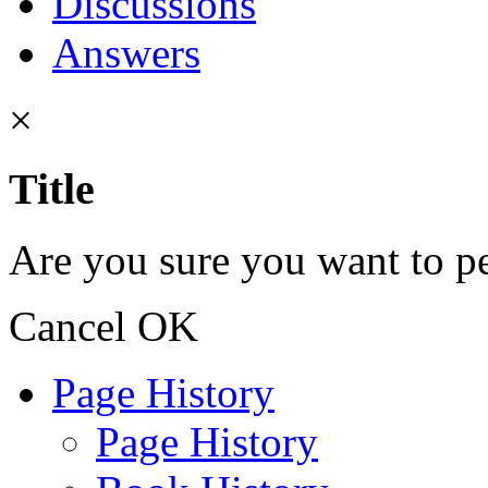
Discussions
Answers
×
Title
Are you sure you want to pe
Cancel
OK
Page History
Page History