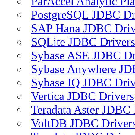
ParAccel Analytic Pl
PostgreSQL JDBC Dr
SAP Hana JDBC Driv
SQLite JDBC Drivers
Sybase ASE JDBC Dr
Sybase Anywhere JD
Sybase IQ JDBC Driv
Vertica JDBC Drivers
Teradata Aster JDBC 
VoltDB JDBC Driver