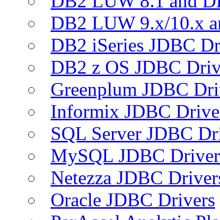
DB2 LUW 8.1 and D
DB2 LUW 9.x/10.x 
DB2 iSeries JDBC Dr
DB2 z OS JDBC Driv
Greenplum JDBC Dri
Informix JDBC Drive
SQL Server JDBC Dri
MySQL JDBC Driver
Netezza JDBC Driver
Oracle JDBC Drivers