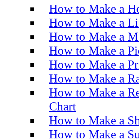
How to Make a Ho
How to Make a Li
How to Make a M
How to Make a Pi
How to Make a Pr
How to Make a Ra
How to Make a Re
Chart
How to Make a Sh
How to Make a Su