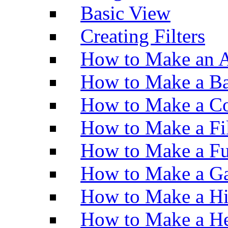
Basic View
Creating Filters
How to Make an A
How to Make a Ba
How to Make a Co
How to Make a Fi
How to Make a Fu
How to Make a Ga
How to Make a H
How to Make a He