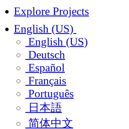
Explore Projects
English (US)
English (US)
Deutsch
Español
Français
Português
日本語
简体中文