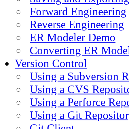
Forward Engineering
Reverse Engineering
ER Modeler Demo
Converting ER Mode
Version Control
Using a Subversion R
Using a CVS Reposit
Using a Perforce Rep
Using a Git Reposito
Git Client