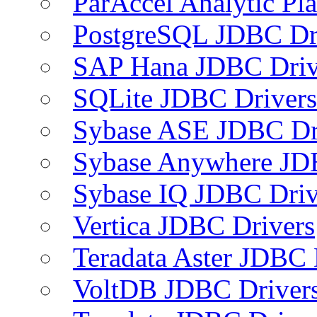
ParAccel Analytic Pl
PostgreSQL JDBC Dr
SAP Hana JDBC Driv
SQLite JDBC Drivers
Sybase ASE JDBC Dr
Sybase Anywhere JD
Sybase IQ JDBC Driv
Vertica JDBC Drivers
Teradata Aster JDBC 
VoltDB JDBC Driver