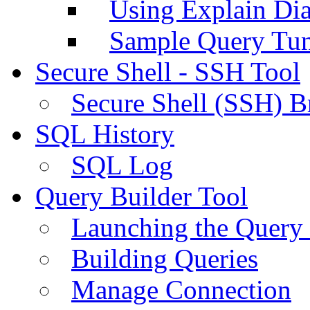
Using Explain Di
Sample Query Tu
Secure Shell - SSH Tool
Secure Shell (SSH) B
SQL History
SQL Log
Query Builder Tool
Launching the Query 
Building Queries
Manage Connection