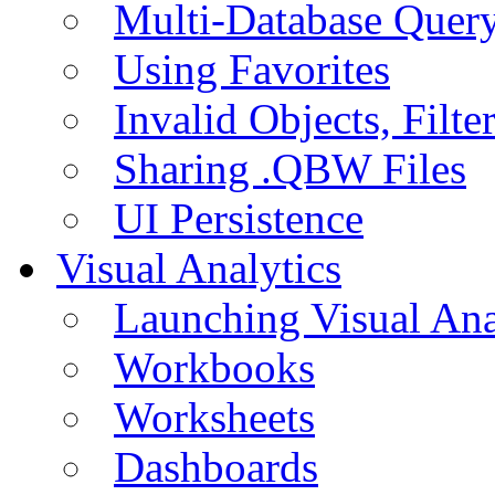
Multi-Database Quer
Using Favorites
Invalid Objects, Filte
Sharing .QBW Files
UI Persistence
Visual Analytics
Launching Visual Ana
Workbooks
Worksheets
Dashboards