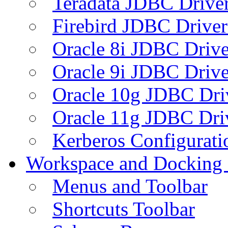
Teradata JDBC Drive
Firebird JDBC Driver
Oracle 8i JDBC Drive
Oracle 9i JDBC Drive
Oracle 10g JDBC Dri
Oracle 11g JDBC Dri
Kerberos Configurati
Workspace and Docking
Menus and Toolbar
Shortcuts Toolbar