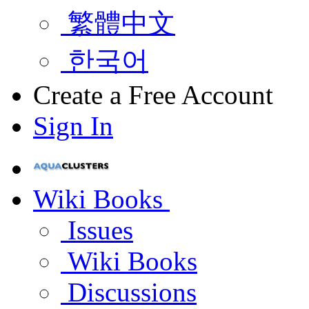
繁體中文
한국어
Create a Free Account
Sign In
Wiki Books
Issues
Wiki Books
Discussions