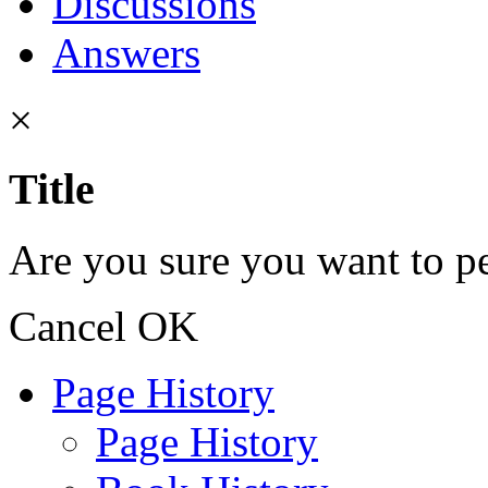
Discussions
Answers
×
Title
Are you sure you want to pe
Cancel
OK
Page History
Page History