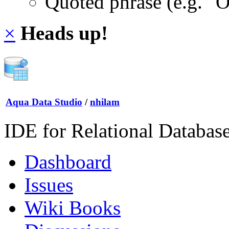
Quoted phrase (e.g. "
×
Heads up!
Aqua Data Studio
/
nhilam
IDE for Relational Databas
Dashboard
Issues
Wiki Books