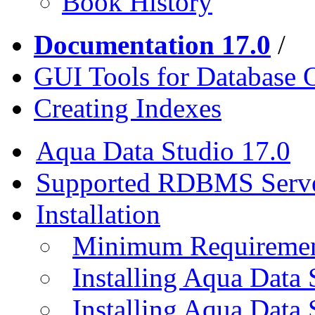
Book History
Documentation 17.0
/
GUI Tools for Database 
Creating Indexes
Aqua Data Studio 17.0
Supported RDBMS Serv
Installation
Minimum Requireme
Installing Aqua Data
Installing Aqua Data