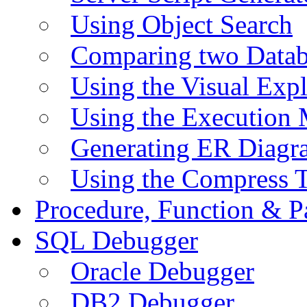
Using Object Search
Comparing two Data
Using the Visual Exp
Using the Execution 
Generating ER Diagr
Using the Compress 
Procedure, Function & P
SQL Debugger
Oracle Debugger
DB2 Debugger