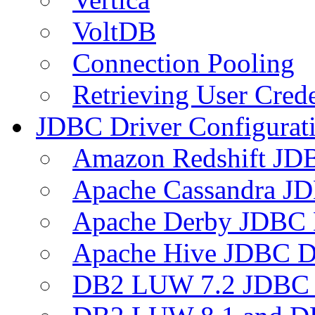
VoltDB
Connection Pooling
Retrieving User Crede
JDBC Driver Configurat
Amazon Redshift JDB
Apache Cassandra JD
Apache Derby JDBC 
Apache Hive JDBC D
DB2 LUW 7.2 JDBC 