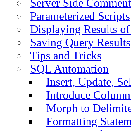
Server Side Comment
Parameterized Scripts
Displaying Results of
Saving Query Results
Tips and Tricks
SQL Automation
Insert, Update, Se
Introduce Column
Morph to Delimite
Formatting Statem