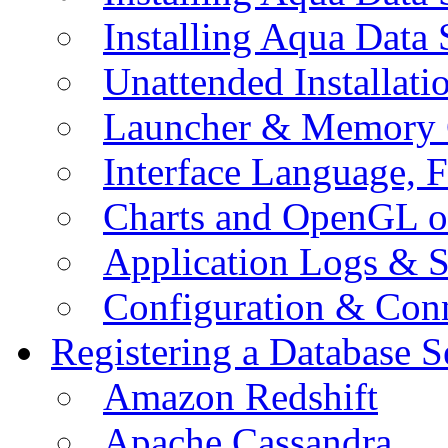
Installing Aqua Data
Unattended Installati
Launcher & Memory 
Interface Language, F
Charts and OpenGL o
Application Logs & S
Configuration & Conn
Registering a Database S
Amazon Redshift
Apache Cassandra