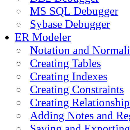
MS SQL Debugger
Sybase Debugger
ER Modeler
Notation and Normali
Creating Tables
Creating Indexes
Creating Constraints
Creating Relationshi
Adding Notes and Re
Saving and Exportin