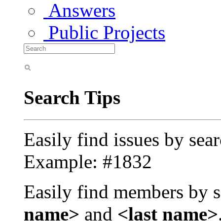
Answers
Public Projects
Search Tips
Easily find issues by sea
Example: #1832
Easily find members by s
name>
and
<last name>