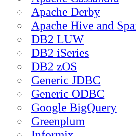
Apache Derby
Apache Hive and Spa
DB2 LUW
DB2 iSeries
DB2 zOS
Generic JDBC
Generic ODBC
Google BigQuery
Greenplum
Informix