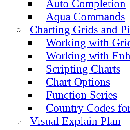
Auto Completion
Aqua Commands
Charting Grids and P
Working with Grid
Working with Enh
Scripting Charts
Chart Options
Function Series
Country Codes fo
Visual Explain Plan