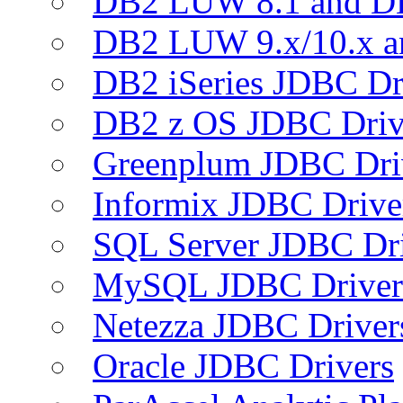
DB2 LUW 8.1 and D
DB2 LUW 9.x/10.x 
DB2 iSeries JDBC Dr
DB2 z OS JDBC Driv
Greenplum JDBC Dri
Informix JDBC Drive
SQL Server JDBC Dri
MySQL JDBC Driver
Netezza JDBC Driver
Oracle JDBC Drivers