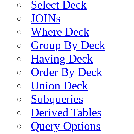
Select Deck
JOINs
Where Deck
Group By Deck
Having Deck
Order By Deck
Union Deck
Subqueries
Derived Tables
Query Options