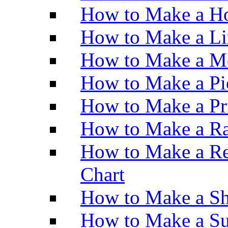
How to Make a Ho
How to Make a Li
How to Make a M
How to Make a Pi
How to Make a Pr
How to Make a Ra
How to Make a Re
Chart
How to Make a Sh
How to Make a Su