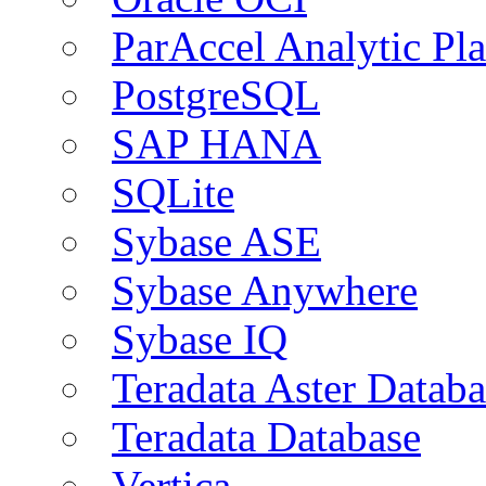
ParAccel Analytic Pl
PostgreSQL
SAP HANA
SQLite
Sybase ASE
Sybase Anywhere
Sybase IQ
Teradata Aster Databa
Teradata Database
Vertica