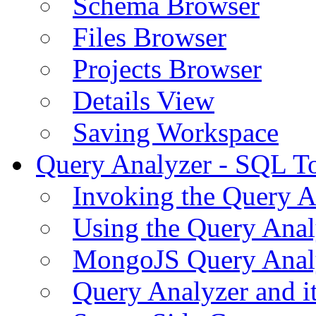
Schema Browser
Files Browser
Projects Browser
Details View
Saving Workspace
Query Analyzer - SQL T
Invoking the Query A
Using the Query Anal
MongoJS Query Anal
Query Analyzer and i