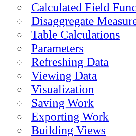
Calculated Field Func
Disaggregate Measur
Table Calculations
Parameters
Refreshing Data
Viewing Data
Visualization
Saving Work
Exporting Work
Building Views