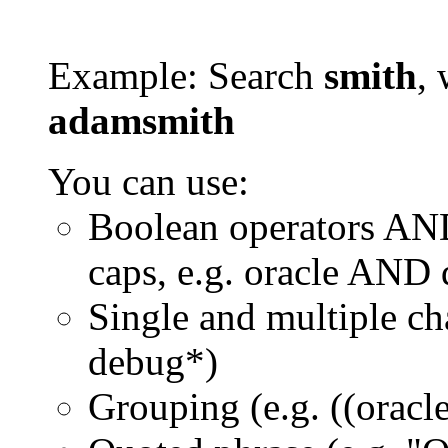
Example: Search
smith
, 
adamsmith
You can use:
Boolean operators AN
caps, e.g. oracle AND
Single and multiple ch
debug*)
Grouping (e.g. ((orac