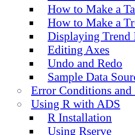
How to Make a Ta
How to Make a Tr
Displaying Trend 
Editing Axes
Undo and Redo
Sample Data Sour
Error Conditions an
Using R with ADS
R Installation
Using Rserve