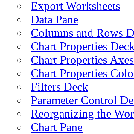
Export Worksheets
Data Pane
Columns and Rows D
Chart Properties Dec
Chart Properties Axes
Chart Properties Colo
Filters Deck
Parameter Control De
Reorganizing the Wo
Chart Pane