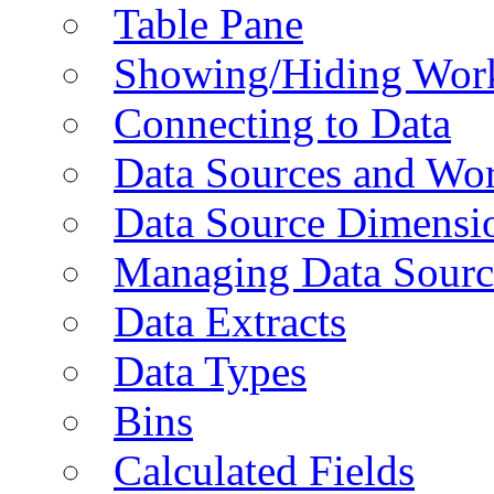
Table Pane
Showing/Hiding Work
Connecting to Data
Data Sources and Wor
Data Source Dimensi
Managing Data Sourc
Data Extracts
Data Types
Bins
Calculated Fields