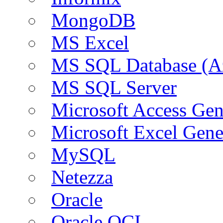
MongoDB
MS Excel
MS SQL Database (A
MS SQL Server
Microsoft Access Ge
Microsoft Excel Gen
MySQL
Netezza
Oracle
Oracle OCI