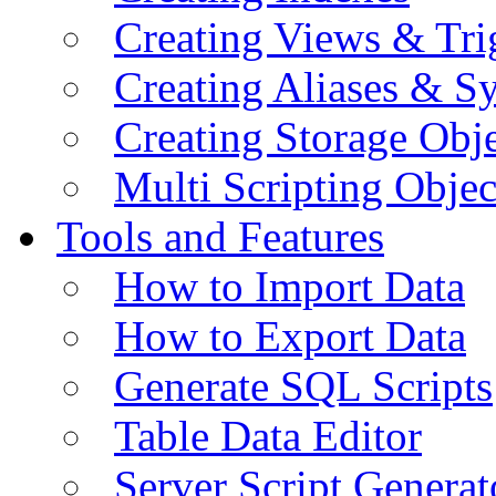
Creating Views & Tri
Creating Aliases & 
Creating Storage Obje
Multi Scripting Objec
Tools and Features
How to Import Data
How to Export Data
Generate SQL Scripts
Table Data Editor
Server Script Generat