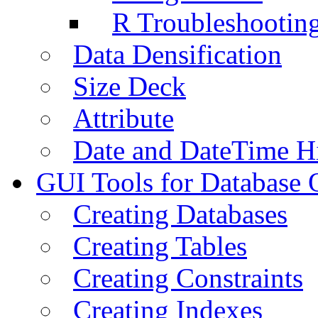
R Troubleshootin
Data Densification
Size Deck
Attribute
Date and DateTime H
GUI Tools for Database 
Creating Databases
Creating Tables
Creating Constraints
Creating Indexes