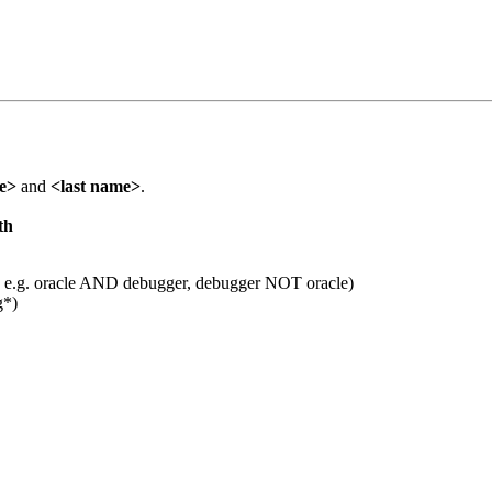
me>
and
<last name>
.
th
 e.g. oracle AND debugger, debugger NOT oracle)
g*)