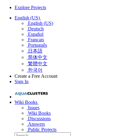
Explore Projects
English (US)
English (US)
Deutsch
Español
Français
Português
日本語
简体中文
繁體中文
한국어
Create a Free Account
Sign In
Wiki Books
Issues
Wiki Books
Discussions
Answers
Public Projects