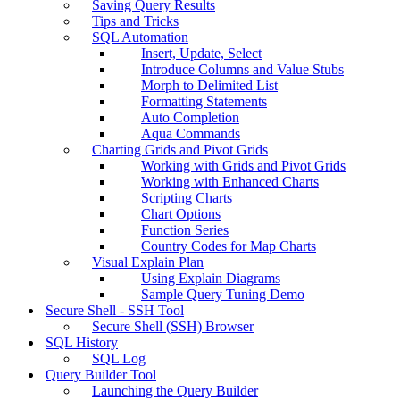
Saving Query Results
Tips and Tricks
SQL Automation
Insert, Update, Select
Introduce Columns and Value Stubs
Morph to Delimited List
Formatting Statements
Auto Completion
Aqua Commands
Charting Grids and Pivot Grids
Working with Grids and Pivot Grids
Working with Enhanced Charts
Scripting Charts
Chart Options
Function Series
Country Codes for Map Charts
Visual Explain Plan
Using Explain Diagrams
Sample Query Tuning Demo
Secure Shell - SSH Tool
Secure Shell (SSH) Browser
SQL History
SQL Log
Query Builder Tool
Launching the Query Builder