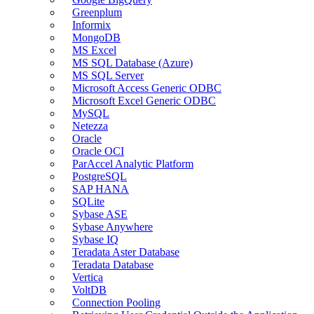
Greenplum
Informix
MongoDB
MS Excel
MS SQL Database (Azure)
MS SQL Server
Microsoft Access Generic ODBC
Microsoft Excel Generic ODBC
MySQL
Netezza
Oracle
Oracle OCI
ParAccel Analytic Platform
PostgreSQL
SAP HANA
SQLite
Sybase ASE
Sybase Anywhere
Sybase IQ
Teradata Aster Database
Teradata Database
Vertica
VoltDB
Connection Pooling