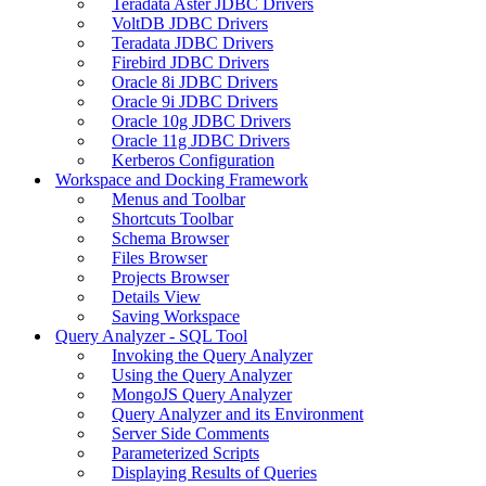
Teradata Aster JDBC Drivers
VoltDB JDBC Drivers
Teradata JDBC Drivers
Firebird JDBC Drivers
Oracle 8i JDBC Drivers
Oracle 9i JDBC Drivers
Oracle 10g JDBC Drivers
Oracle 11g JDBC Drivers
Kerberos Configuration
Workspace and Docking Framework
Menus and Toolbar
Shortcuts Toolbar
Schema Browser
Files Browser
Projects Browser
Details View
Saving Workspace
Query Analyzer - SQL Tool
Invoking the Query Analyzer
Using the Query Analyzer
MongoJS Query Analyzer
Query Analyzer and its Environment
Server Side Comments
Parameterized Scripts
Displaying Results of Queries