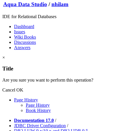
Aqua Data Studio
/
nhilam
IDE for Relational Databases
Dashboard
Issues
Wiki Books
Discussions
Answers
×
Title
Are you sure you want to perform this operation?
Cancel
OK
Page History
Page History
Book History
Documentation 17.0
/
JDBC Driver Configuration
/
DB2 LUW 9.x/10.x and DB2 UDB 9.5