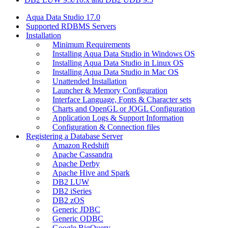
Aqua Data Studio 17.0
Supported RDBMS Servers
Installation
Minimum Requirements
Installing Aqua Data Studio in Windows OS
Installing Aqua Data Studio in Linux OS
Installing Aqua Data Studio in Mac OS
Unattended Installation
Launcher & Memory Configuration
Interface Language, Fonts & Character sets
Charts and OpenGL or JOGL Configuration
Application Logs & Support Information
Configuration & Connection files
Registering a Database Server
Amazon Redshift
Apache Cassandra
Apache Derby
Apache Hive and Spark
DB2 LUW
DB2 iSeries
DB2 zOS
Generic JDBC
Generic ODBC
Google BigQuery