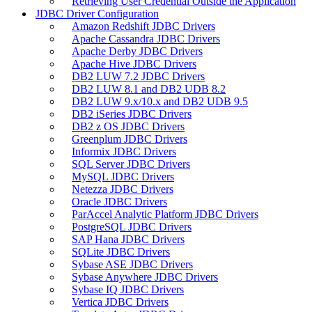
Retrieving User Credential Outside the Application
JDBC Driver Configuration
Amazon Redshift JDBC Drivers
Apache Cassandra JDBC Drivers
Apache Derby JDBC Drivers
Apache Hive JDBC Drivers
DB2 LUW 7.2 JDBC Drivers
DB2 LUW 8.1 and DB2 UDB 8.2
DB2 LUW 9.x/10.x and DB2 UDB 9.5
DB2 iSeries JDBC Drivers
DB2 z OS JDBC Drivers
Greenplum JDBC Drivers
Informix JDBC Drivers
SQL Server JDBC Drivers
MySQL JDBC Drivers
Netezza JDBC Drivers
Oracle JDBC Drivers
ParAccel Analytic Platform JDBC Drivers
PostgreSQL JDBC Drivers
SAP Hana JDBC Drivers
SQLite JDBC Drivers
Sybase ASE JDBC Drivers
Sybase Anywhere JDBC Drivers
Sybase IQ JDBC Drivers
Vertica JDBC Drivers