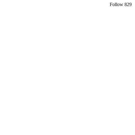
Follow
829