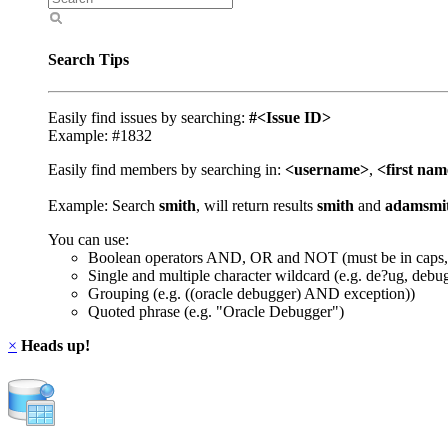
Search Tips
Easily find issues by searching:
#<Issue ID>
Example: #1832
Easily find members by searching in:
<username>
,
<first na
Example: Search
smith
, will return results
smith
and
adamsmi
You can use:
Boolean operators AND, OR and NOT (must be in caps,
Single and multiple character wildcard (e.g. de?ug, debu
Grouping (e.g. ((oracle debugger) AND exception))
Quoted phrase (e.g. "Oracle Debugger")
×
Heads up!