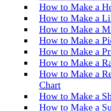
How to Make a Ho
How to Make a Li
How to Make a M
How to Make a Pi
How to Make a Pr
How to Make a Ra
How to Make a Re
Chart
How to Make a Sh
How to Make a Su