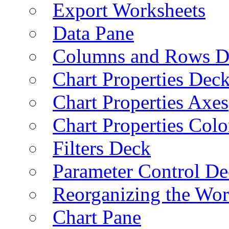
Export Worksheets
Data Pane
Columns and Rows D
Chart Properties Dec
Chart Properties Axes
Chart Properties Colo
Filters Deck
Parameter Control De
Reorganizing the Wo
Chart Pane