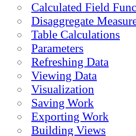
Calculated Field Func
Disaggregate Measur
Table Calculations
Parameters
Refreshing Data
Viewing Data
Visualization
Saving Work
Exporting Work
Building Views