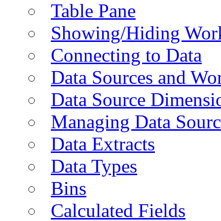
Table Pane
Showing/Hiding Work
Connecting to Data
Data Sources and Wor
Data Source Dimensi
Managing Data Sourc
Data Extracts
Data Types
Bins
Calculated Fields