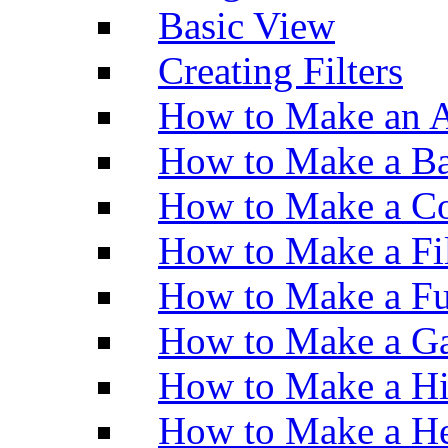
Basic View
Creating Filters
How to Make an A
How to Make a Ba
How to Make a Co
How to Make a Fi
How to Make a Fu
How to Make a Ga
How to Make a H
How to Make a He