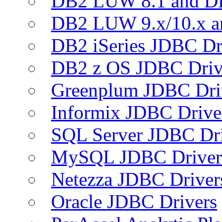
DB2 LUW 8.1 and D
DB2 LUW 9.x/10.x 
DB2 iSeries JDBC Dr
DB2 z OS JDBC Driv
Greenplum JDBC Dri
Informix JDBC Drive
SQL Server JDBC Dri
MySQL JDBC Driver
Netezza JDBC Driver
Oracle JDBC Drivers