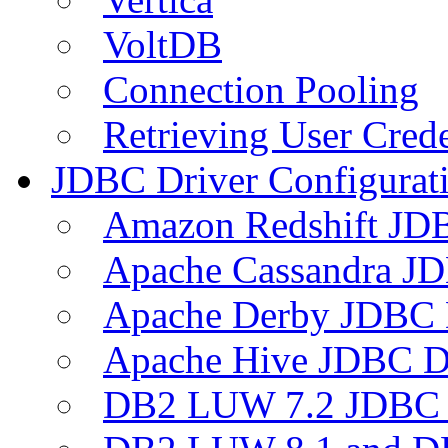
VoltDB
Connection Pooling
Retrieving User Crede
JDBC Driver Configurat
Amazon Redshift JDB
Apache Cassandra JD
Apache Derby JDBC 
Apache Hive JDBC D
DB2 LUW 7.2 JDBC 