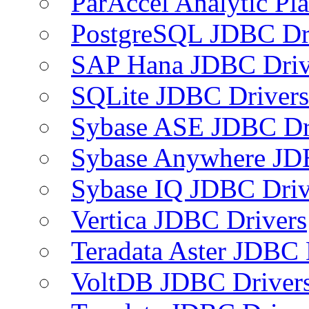
ParAccel Analytic Pl
PostgreSQL JDBC Dr
SAP Hana JDBC Driv
SQLite JDBC Drivers
Sybase ASE JDBC Dr
Sybase Anywhere JD
Sybase IQ JDBC Driv
Vertica JDBC Drivers
Teradata Aster JDBC 
VoltDB JDBC Driver