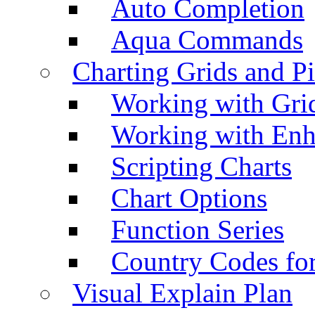
Auto Completion
Aqua Commands
Charting Grids and P
Working with Grid
Working with Enh
Scripting Charts
Chart Options
Function Series
Country Codes fo
Visual Explain Plan