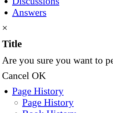
Discussions
Answers
×
Title
Are you sure you want to pe
Cancel
OK
Page History
Page History