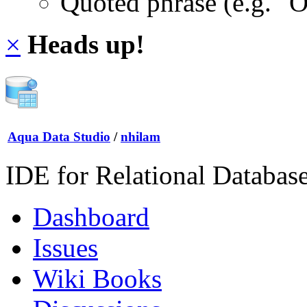
Quoted phrase (e.g. "
×
Heads up!
Aqua Data Studio
/
nhilam
IDE for Relational Databas
Dashboard
Issues
Wiki Books