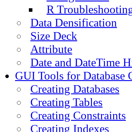
R Troubleshootin
Data Densification
Size Deck
Attribute
Date and DateTime H
GUI Tools for Database 
Creating Databases
Creating Tables
Creating Constraints
Creating Indexes