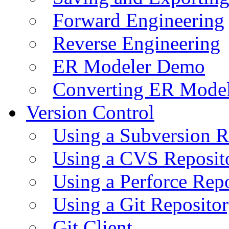
Forward Engineering
Reverse Engineering
ER Modeler Demo
Converting ER Mode
Version Control
Using a Subversion R
Using a CVS Reposit
Using a Perforce Rep
Using a Git Reposito
Git Client