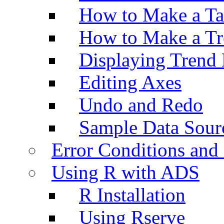
How to Make a Ta
How to Make a Tr
Displaying Trend 
Editing Axes
Undo and Redo
Sample Data Sour
Error Conditions an
Using R with ADS
R Installation
Using Rserve