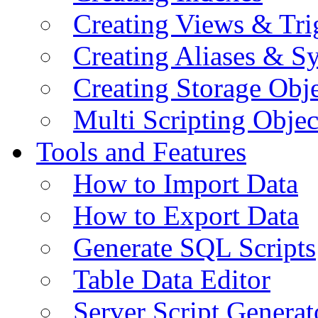
Creating Views & Tri
Creating Aliases & 
Creating Storage Obje
Multi Scripting Objec
Tools and Features
How to Import Data
How to Export Data
Generate SQL Scripts
Table Data Editor
Server Script Generat