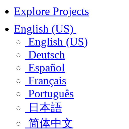
Explore Projects
English (US)
English (US)
Deutsch
Español
Français
Português
日本語
简体中文