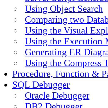
Using Object Search
Comparing two Data
Using the Visual Exp
Using the Execution 
Generating ER Diagr
Using the Compress 
Procedure, Function & P
SQL Debugger
Oracle Debugger
DB2 Debugger