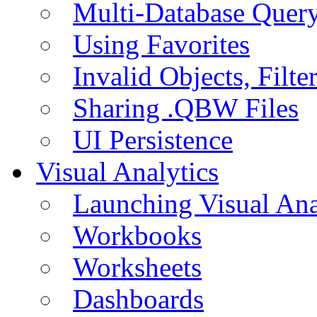
Multi-Database Quer
Using Favorites
Invalid Objects, Filte
Sharing .QBW Files
UI Persistence
Visual Analytics
Launching Visual Ana
Workbooks
Worksheets
Dashboards