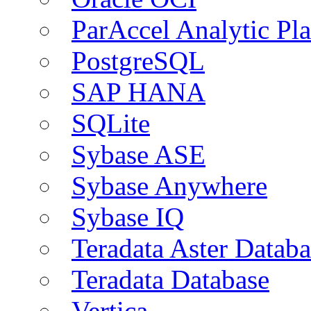
ParAccel Analytic Pl
PostgreSQL
SAP HANA
SQLite
Sybase ASE
Sybase Anywhere
Sybase IQ
Teradata Aster Databa
Teradata Database
Vertica