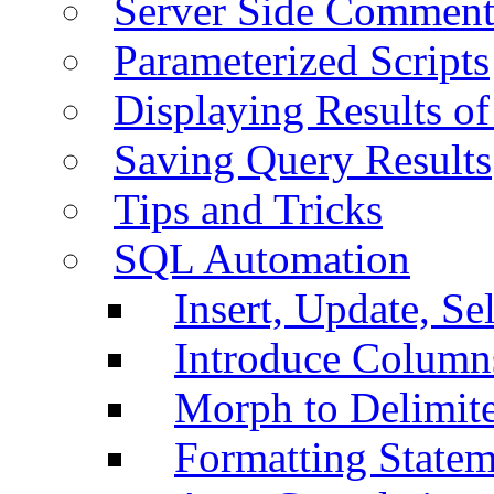
Server Side Comment
Parameterized Scripts
Displaying Results of
Saving Query Results
Tips and Tricks
SQL Automation
Insert, Update, Se
Introduce Column
Morph to Delimite
Formatting Statem