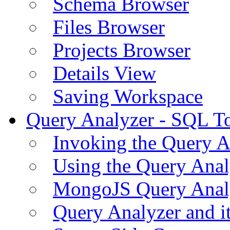
Schema Browser
Files Browser
Projects Browser
Details View
Saving Workspace
Query Analyzer - SQL T
Invoking the Query A
Using the Query Anal
MongoJS Query Anal
Query Analyzer and i