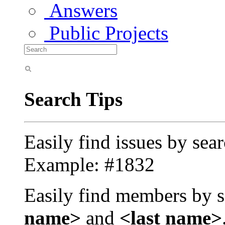
Answers
Public Projects
Search Tips
Easily find issues by sea
Example: #1832
Easily find members by s
name>
and
<last name>