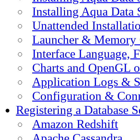
Installing Aqua Data
Unattended Installati
Launcher & Memory 
Interface Language, F
Charts and OpenGL o
Application Logs & S
Configuration & Conn
Registering a Database S
Amazon Redshift
Apache Cassandra