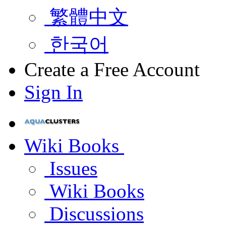
繁體中文
한국어
Create a Free Account
Sign In
Wiki Books
Issues
Wiki Books
Discussions