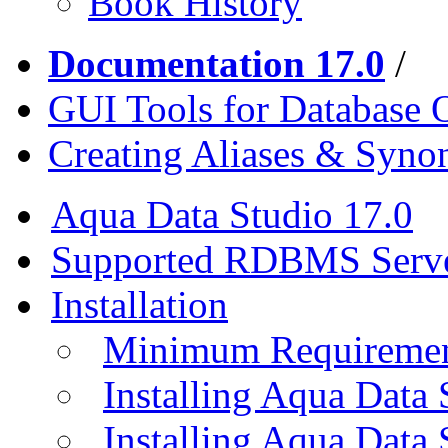
Book History
Documentation 17.0
/
GUI Tools for Database 
Creating Aliases & Syn
Aqua Data Studio 17.0
Supported RDBMS Serv
Installation
Minimum Requireme
Installing Aqua Data
Installing Aqua Data