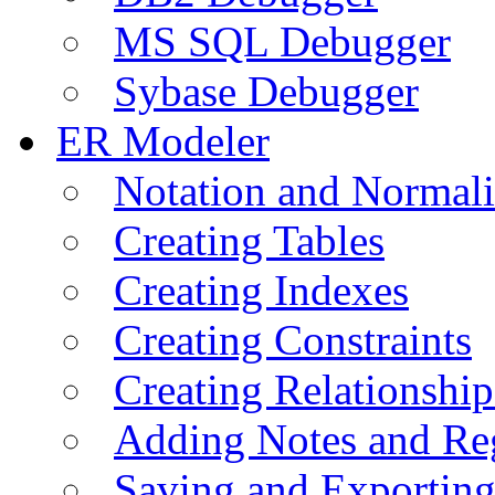
MS SQL Debugger
Sybase Debugger
ER Modeler
Notation and Normali
Creating Tables
Creating Indexes
Creating Constraints
Creating Relationshi
Adding Notes and Re
Saving and Exportin