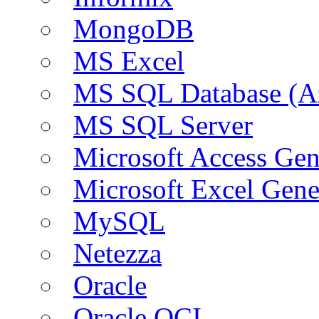
MongoDB
MS Excel
MS SQL Database (A
MS SQL Server
Microsoft Access Ge
Microsoft Excel Gen
MySQL
Netezza
Oracle
Oracle OCI