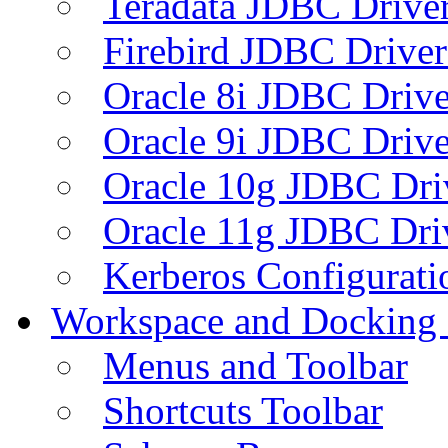
Teradata JDBC Drive
Firebird JDBC Driver
Oracle 8i JDBC Drive
Oracle 9i JDBC Drive
Oracle 10g JDBC Dri
Oracle 11g JDBC Dri
Kerberos Configurati
Workspace and Docking
Menus and Toolbar
Shortcuts Toolbar