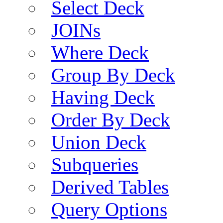
Select Deck
JOINs
Where Deck
Group By Deck
Having Deck
Order By Deck
Union Deck
Subqueries
Derived Tables
Query Options