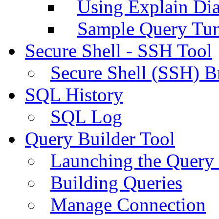
Using Explain Di
Sample Query Tu
Secure Shell - SSH Tool
Secure Shell (SSH) B
SQL History
SQL Log
Query Builder Tool
Launching the Query 
Building Queries
Manage Connection