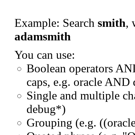
Example: Search
smith
, 
adamsmith
You can use:
Boolean operators AN
caps, e.g. oracle AND
Single and multiple ch
debug*)
Grouping (e.g. ((orac