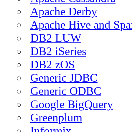
Apache Derby
Apache Hive and Spa
DB2 LUW
DB2 iSeries
DB2 zOS
Generic JDBC
Generic ODBC
Google BigQuery
Greenplum
Informix