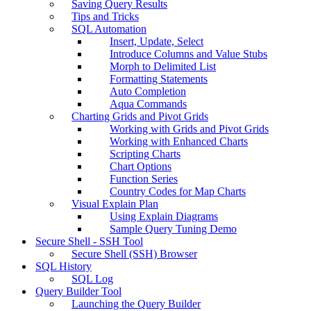
Saving Query Results
Tips and Tricks
SQL Automation
Insert, Update, Select
Introduce Columns and Value Stubs
Morph to Delimited List
Formatting Statements
Auto Completion
Aqua Commands
Charting Grids and Pivot Grids
Working with Grids and Pivot Grids
Working with Enhanced Charts
Scripting Charts
Chart Options
Function Series
Country Codes for Map Charts
Visual Explain Plan
Using Explain Diagrams
Sample Query Tuning Demo
Secure Shell - SSH Tool
Secure Shell (SSH) Browser
SQL History
SQL Log
Query Builder Tool
Launching the Query Builder