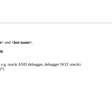
me>
and
<last name>
.
th
 e.g. oracle AND debugger, debugger NOT oracle)
g*)