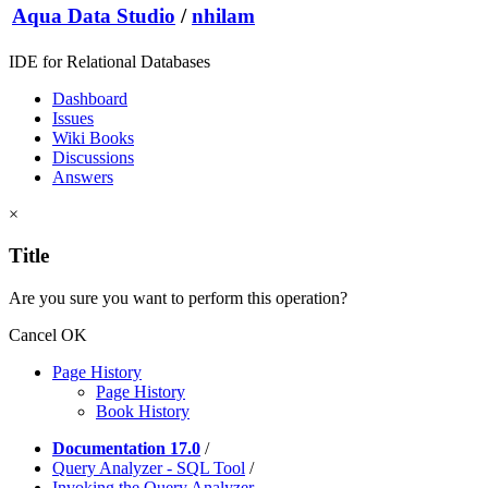
Aqua Data Studio
/
nhilam
IDE for Relational Databases
Dashboard
Issues
Wiki Books
Discussions
Answers
×
Title
Are you sure you want to perform this operation?
Cancel
OK
Page History
Page History
Book History
Documentation 17.0
/
Query Analyzer - SQL Tool
/
Invoking the Query Analyzer