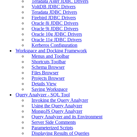
Teradata Aster JDBC Drivers
VoltDB JDBC Drivers
Teradata JDBC Drivers
Firebird JDBC Drivers
Oracle 8i JDBC Drivers
Oracle 9i JDBC Drivers
Oracle 10g JDBC Drivers
Oracle 11g JDBC Drivers
Kerberos Configuration
Workspace and Docking Framework
Menus and Toolbar
Shortcuts Toolbar
Schema Browser
Files Browser
Projects Browser
Details View
Saving Workspace
Query Analyzer - SQL Tool
Invoking the Query Analyzer
Using the Query Analyzer
MongoJS Query Analyzer
Query Analyzer and its Environment
Server Side Comments
Parameterized Scripts
Displaying Results of Queries