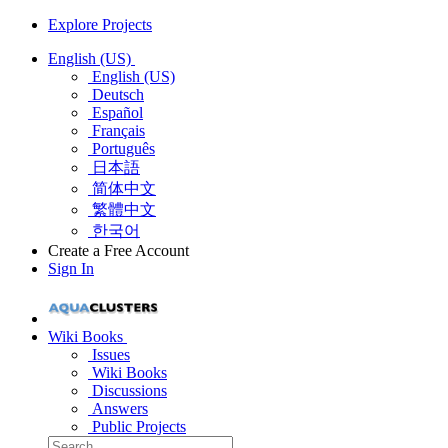
Explore Projects
English (US)
English (US)
Deutsch
Español
Français
Português
日本語
简体中文
繁體中文
한국어
Create a Free Account
Sign In
Wiki Books
Issues
Wiki Books
Discussions
Answers
Public Projects