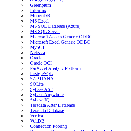
Greenplum
Informix
MongoDB
MS Excel
MS SQL Database (Azure)
MS SQL Server
Microsoft Access Generic ODBC
Microsoft Excel Generic ODBC
MySQL
Netezza
Oracle
Oracle OCI
ParAccel Analytic Platform
PostgreSQL
SAP HANA
SQLite
Sybase ASE
Sybase Anywhere
Sybase IQ
Teradata Aster Database
Teradata Database
Vertica
VoltDB
Connection Pooling