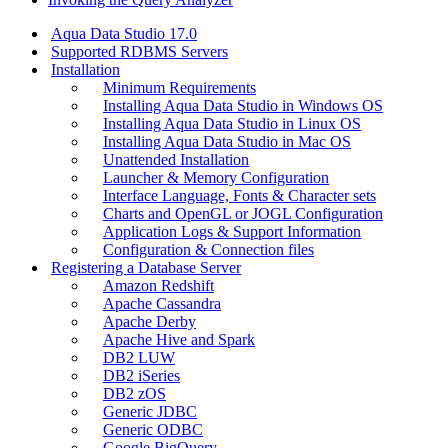
Aqua Data Studio 17.0
Supported RDBMS Servers
Installation
Minimum Requirements
Installing Aqua Data Studio in Windows OS
Installing Aqua Data Studio in Linux OS
Installing Aqua Data Studio in Mac OS
Unattended Installation
Launcher & Memory Configuration
Interface Language, Fonts & Character sets
Charts and OpenGL or JOGL Configuration
Application Logs & Support Information
Configuration & Connection files
Registering a Database Server
Amazon Redshift
Apache Cassandra
Apache Derby
Apache Hive and Spark
DB2 LUW
DB2 iSeries
DB2 zOS
Generic JDBC
Generic ODBC
Google BigQuery