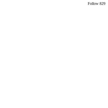
Follow
829