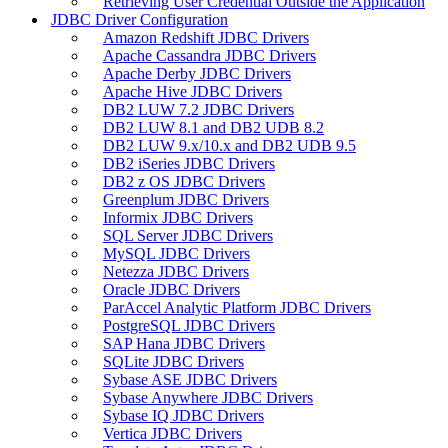
Retrieving User Credential Outside the Application
JDBC Driver Configuration
Amazon Redshift JDBC Drivers
Apache Cassandra JDBC Drivers
Apache Derby JDBC Drivers
Apache Hive JDBC Drivers
DB2 LUW 7.2 JDBC Drivers
DB2 LUW 8.1 and DB2 UDB 8.2
DB2 LUW 9.x/10.x and DB2 UDB 9.5
DB2 iSeries JDBC Drivers
DB2 z OS JDBC Drivers
Greenplum JDBC Drivers
Informix JDBC Drivers
SQL Server JDBC Drivers
MySQL JDBC Drivers
Netezza JDBC Drivers
Oracle JDBC Drivers
ParAccel Analytic Platform JDBC Drivers
PostgreSQL JDBC Drivers
SAP Hana JDBC Drivers
SQLite JDBC Drivers
Sybase ASE JDBC Drivers
Sybase Anywhere JDBC Drivers
Sybase IQ JDBC Drivers
Vertica JDBC Drivers