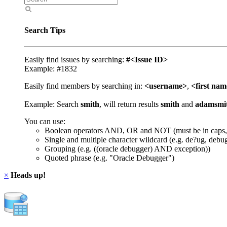
Search Tips
Easily find issues by searching:
#<Issue ID>
Example: #1832
Easily find members by searching in:
<username>
,
<first na
Example: Search
smith
, will return results
smith
and
adamsmi
You can use:
Boolean operators AND, OR and NOT (must be in caps,
Single and multiple character wildcard (e.g. de?ug, debu
Grouping (e.g. ((oracle debugger) AND exception))
Quoted phrase (e.g. "Oracle Debugger")
×
Heads up!