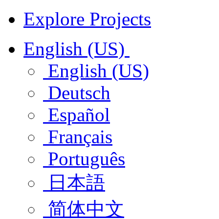
Explore Projects
English (US)
English (US)
Deutsch
Español
Français
Português
日本語
简体中文