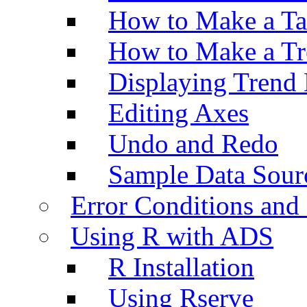
How to Make a Ta
How to Make a Tr
Displaying Trend 
Editing Axes
Undo and Redo
Sample Data Sour
Error Conditions an
Using R with ADS
R Installation
Using Rserve