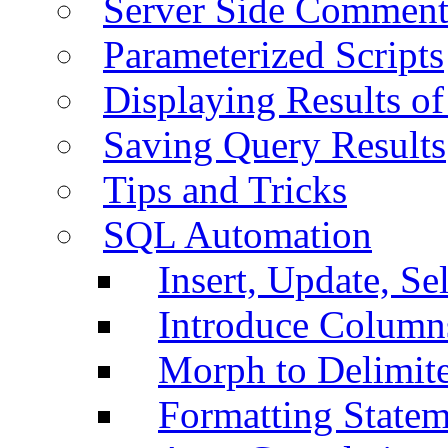
Server Side Comment
Parameterized Scripts
Displaying Results of
Saving Query Results
Tips and Tricks
SQL Automation
Insert, Update, Se
Introduce Column
Morph to Delimite
Formatting Statem