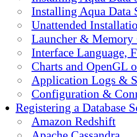
Installing Aqua Data
Unattended Installati
Launcher & Memory 
Interface Language, F
Charts and OpenGL o
Application Logs & S
Configuration & Conn
Registering a Database S
Amazon Redshift
Apache Cassandra