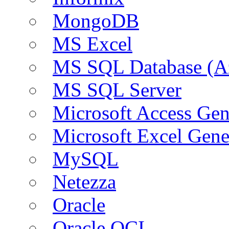
MongoDB
MS Excel
MS SQL Database (A
MS SQL Server
Microsoft Access Ge
Microsoft Excel Gen
MySQL
Netezza
Oracle
Oracle OCI