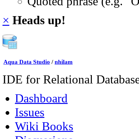
Quoted phrase (e.g. "
×
Heads up!
Aqua Data Studio
/
nhilam
IDE for Relational Databas
Dashboard
Issues
Wiki Books