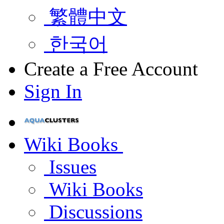
繁體中文
한국어
Create a Free Account
Sign In
Wiki Books
Issues
Wiki Books
Discussions