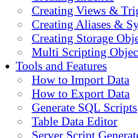
Creating Views & Tri
Creating Aliases & 
Creating Storage Obje
Multi Scripting Objec
Tools and Features
How to Import Data
How to Export Data
Generate SQL Scripts
Table Data Editor
Server Script Generat