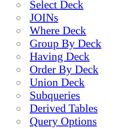
Select Deck
JOINs
Where Deck
Group By Deck
Having Deck
Order By Deck
Union Deck
Subqueries
Derived Tables
Query Options