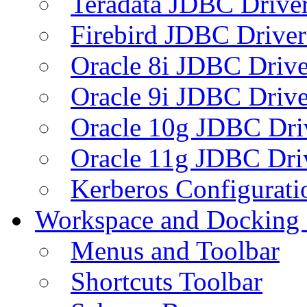
Teradata JDBC Drive
Firebird JDBC Driver
Oracle 8i JDBC Drive
Oracle 9i JDBC Drive
Oracle 10g JDBC Dri
Oracle 11g JDBC Dri
Kerberos Configurati
Workspace and Docking
Menus and Toolbar
Shortcuts Toolbar