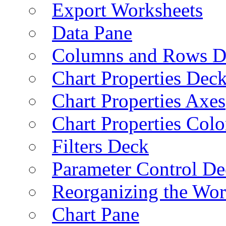
Export Worksheets
Data Pane
Columns and Rows D
Chart Properties Dec
Chart Properties Axes
Chart Properties Colo
Filters Deck
Parameter Control De
Reorganizing the Wo
Chart Pane