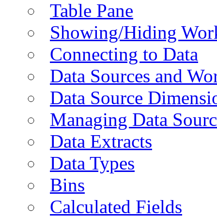
Table Pane
Showing/Hiding Work
Connecting to Data
Data Sources and Wor
Data Source Dimensi
Managing Data Sourc
Data Extracts
Data Types
Bins
Calculated Fields