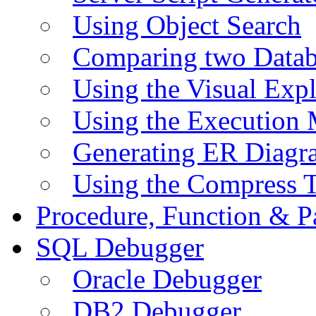
Using Object Search
Comparing two Data
Using the Visual Exp
Using the Execution 
Generating ER Diagr
Using the Compress 
Procedure, Function & P
SQL Debugger
Oracle Debugger
DB2 Debugger