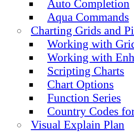
Auto Completion
Aqua Commands
Charting Grids and P
Working with Grid
Working with Enh
Scripting Charts
Chart Options
Function Series
Country Codes fo
Visual Explain Plan