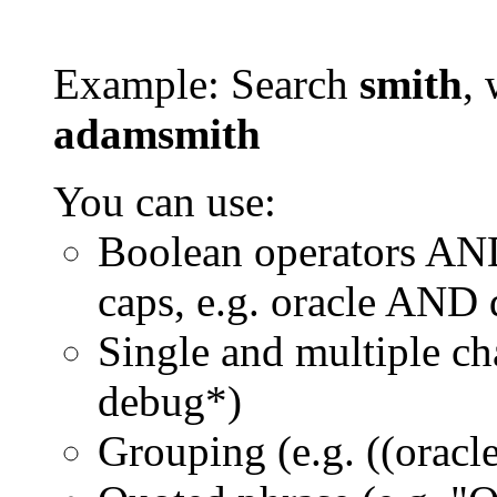
Example: Search
smith
, 
adamsmith
You can use:
Boolean operators AN
caps, e.g. oracle AND
Single and multiple ch
debug*)
Grouping (e.g. ((orac