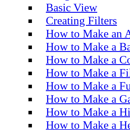
Basic View
Creating Filters
How to Make an A
How to Make a Ba
How to Make a Co
How to Make a Fi
How to Make a Fu
How to Make a Ga
How to Make a H
How to Make a He