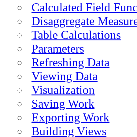
Calculated Field Func
Disaggregate Measur
Table Calculations
Parameters
Refreshing Data
Viewing Data
Visualization
Saving Work
Exporting Work
Building Views