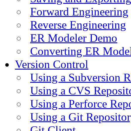
Forward Engineering
Reverse Engineering
ER Modeler Demo
Converting ER Mode
Version Control
Using a Subversion R
Using a CVS Reposit
Using a Perforce Rep
Using a Git Reposito
Git Client