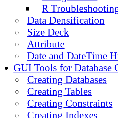
R Troubleshootin
Data Densification
Size Deck
Attribute
Date and DateTime H
GUI Tools for Database 
Creating Databases
Creating Tables
Creating Constraints
Creating Indexes