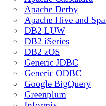
Apache Derby
Apache Hive and Spa
DB2 LUW
DB2 iSeries
DB2 zOS
Generic JDBC
Generic ODBC
Google BigQuery
Greenplum
Informix