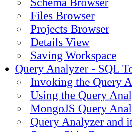
Schema Browser
Files Browser
Projects Browser
Details View
Saving Workspace
Query Analyzer - SQL T
Invoking the Query A
Using the Query Anal
MongoJS Query Anal
Query Analyzer and i