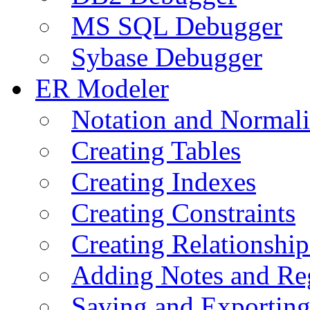
MS SQL Debugger
Sybase Debugger
ER Modeler
Notation and Normali
Creating Tables
Creating Indexes
Creating Constraints
Creating Relationshi
Adding Notes and Re
Saving and Exportin