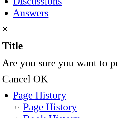
Discussions
Answers
×
Title
Are you sure you want to pe
Cancel
OK
Page History
Page History