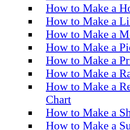
How to Make a Ho
How to Make a Li
How to Make a M
How to Make a Pi
How to Make a Pr
How to Make a Ra
How to Make a Re
Chart
How to Make a Sh
How to Make a Su