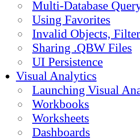
Multi-Database Quer
Using Favorites
Invalid Objects, Filte
Sharing .QBW Files
UI Persistence
Visual Analytics
Launching Visual Ana
Workbooks
Worksheets
Dashboards