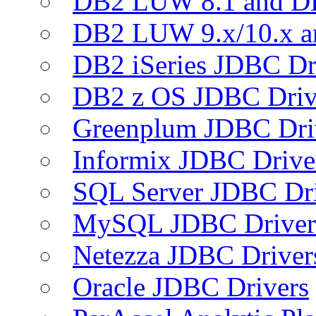
DB2 LUW 8.1 and D
DB2 LUW 9.x/10.x 
DB2 iSeries JDBC Dr
DB2 z OS JDBC Driv
Greenplum JDBC Dri
Informix JDBC Drive
SQL Server JDBC Dri
MySQL JDBC Driver
Netezza JDBC Driver
Oracle JDBC Drivers