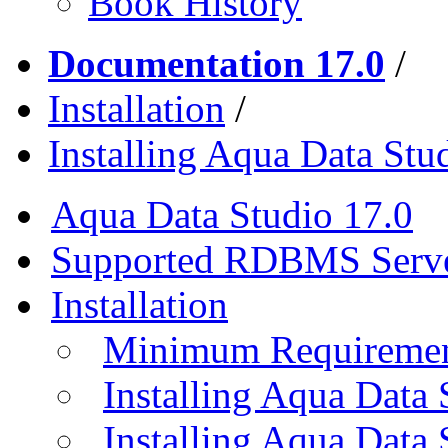
Book History
Documentation 17.0
/
Installation
/
Installing Aqua Data St
Aqua Data Studio 17.0
Supported RDBMS Serv
Installation
Minimum Requireme
Installing Aqua Data
Installing Aqua Data