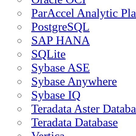
ParAccel Analytic Pl
PostgreSQL
SAP HANA
SQLite
Sybase ASE
Sybase Anywhere
Sybase IQ
Teradata Aster Databa
Teradata Database
Vertica