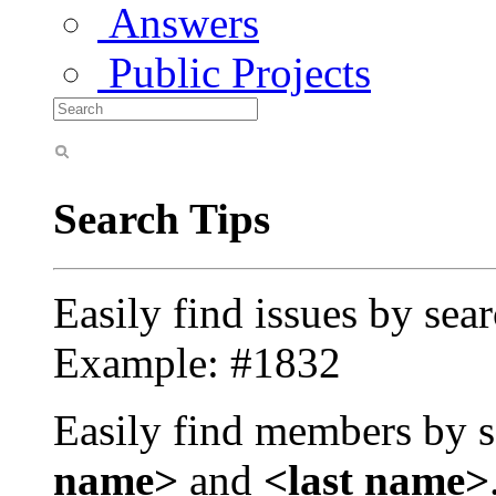
Answers
Public Projects
Search Tips
Easily find issues by sea
Example: #1832
Easily find members by s
name>
and
<last name>