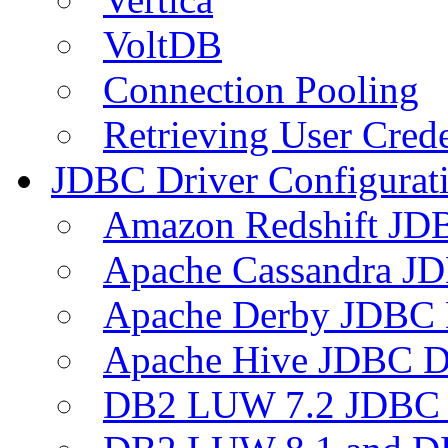
VoltDB
Connection Pooling
Retrieving User Crede
JDBC Driver Configurat
Amazon Redshift JDB
Apache Cassandra JD
Apache Derby JDBC 
Apache Hive JDBC D
DB2 LUW 7.2 JDBC 