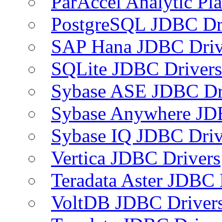
ParAccel Analytic Pl
PostgreSQL JDBC Dr
SAP Hana JDBC Driv
SQLite JDBC Drivers
Sybase ASE JDBC Dr
Sybase Anywhere JD
Sybase IQ JDBC Driv
Vertica JDBC Drivers
Teradata Aster JDBC 
VoltDB JDBC Driver