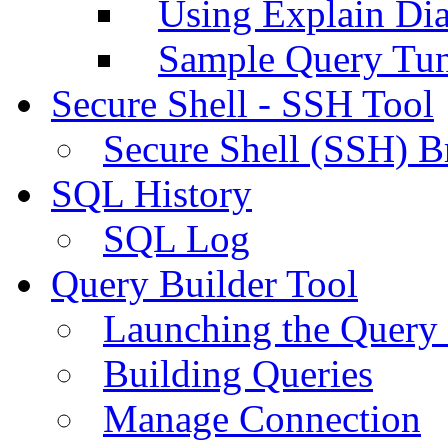
Using Explain Di
Sample Query Tu
Secure Shell - SSH Tool
Secure Shell (SSH) B
SQL History
SQL Log
Query Builder Tool
Launching the Query 
Building Queries
Manage Connection