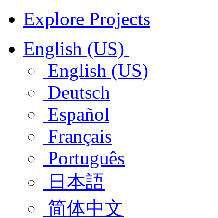
Explore Projects
English (US)
English (US)
Deutsch
Español
Français
Português
日本語
简体中文