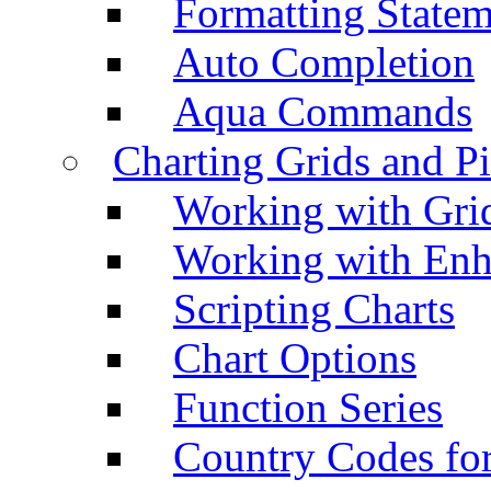
Formatting Statem
Auto Completion
Aqua Commands
Charting Grids and P
Working with Grid
Working with Enh
Scripting Charts
Chart Options
Function Series
Country Codes fo