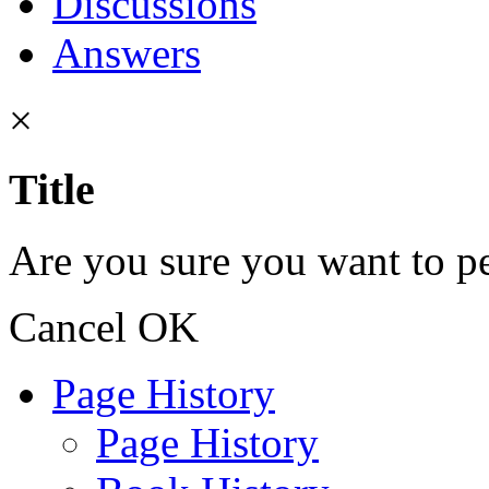
Discussions
Answers
×
Title
Are you sure you want to pe
Cancel
OK
Page History
Page History