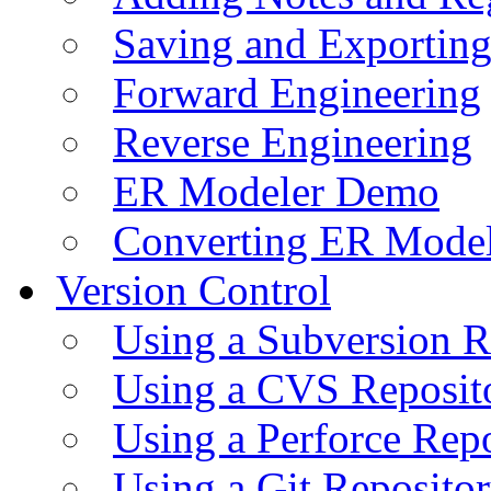
Saving and Exportin
Forward Engineering
Reverse Engineering
ER Modeler Demo
Converting ER Mode
Version Control
Using a Subversion R
Using a CVS Reposit
Using a Perforce Rep
Using a Git Reposito