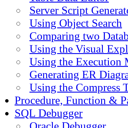
Server Script Generat
Using Object Search
Comparing two Data
Using the Visual Exp
Using the Execution 
Generating ER Diagr
Using the Compress 
Procedure, Function & P
SQL Debugger
Oracle Debugger