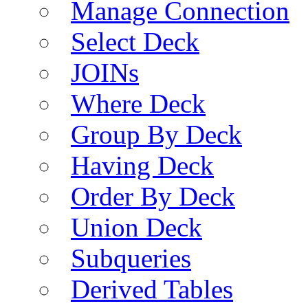
Manage Connection
Select Deck
JOINs
Where Deck
Group By Deck
Having Deck
Order By Deck
Union Deck
Subqueries
Derived Tables