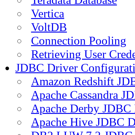
Vertica
VoltDB
Connection Pooling
Retrieving User Crede
JDBC Driver Configurat
Amazon Redshift JDB
Apache Cassandra JD
Apache Derby JDBC 
Apache Hive JDBC D