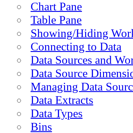
Chart Pane
Table Pane
Showing/Hiding Work
Connecting to Data
Data Sources and Wor
Data Source Dimensi
Managing Data Sourc
Data Extracts
Data Types
Bins