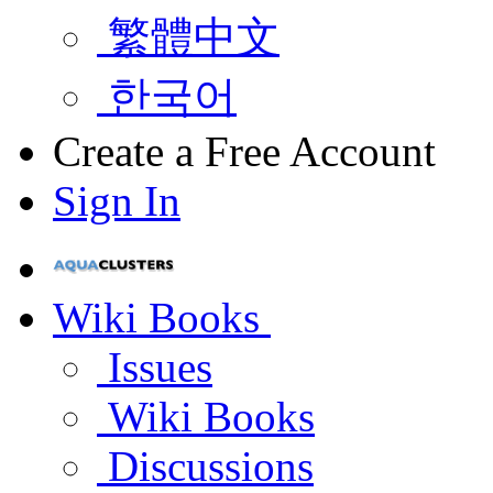
繁體中文
한국어
Create a Free Account
Sign In
Wiki Books
Issues
Wiki Books
Discussions