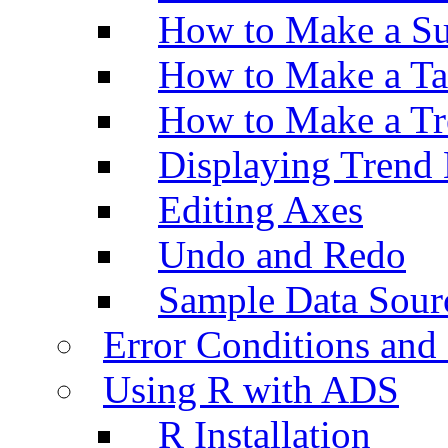
How to Make a Su
How to Make a Ta
How to Make a Tr
Displaying Trend 
Editing Axes
Undo and Redo
Sample Data Sour
Error Conditions an
Using R with ADS
R Installation