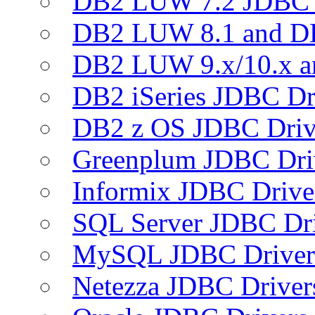
DB2 LUW 7.2 JDBC 
DB2 LUW 8.1 and D
DB2 LUW 9.x/10.x 
DB2 iSeries JDBC Dr
DB2 z OS JDBC Driv
Greenplum JDBC Dri
Informix JDBC Drive
SQL Server JDBC Dri
MySQL JDBC Driver
Netezza JDBC Driver