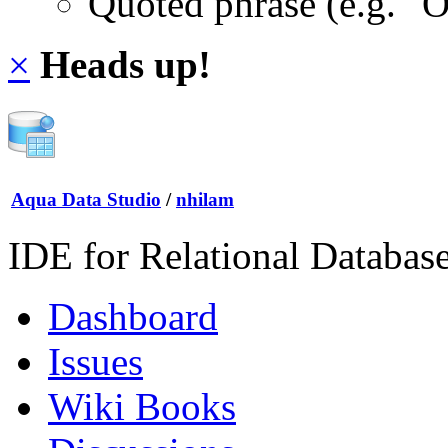
Quoted phrase (e.g. "
×
Heads up!
Aqua Data Studio
/
nhilam
IDE for Relational Databas
Dashboard
Issues
Wiki Books