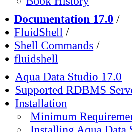
Book History
Documentation 17.0
/
FluidShell
/
Shell Commands
/
fluidshell
Aqua Data Studio 17.0
Supported RDBMS Serv
Installation
Minimum Requireme
Installing Aqua Data