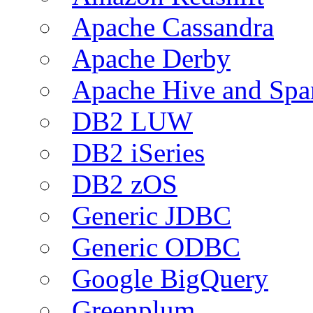
Apache Cassandra
Apache Derby
Apache Hive and Spa
DB2 LUW
DB2 iSeries
DB2 zOS
Generic JDBC
Generic ODBC
Google BigQuery
Greenplum