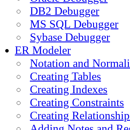
DB2 Debugger
MS SQL Debugger
Sybase Debugger
ER Modeler
Notation and Normali
Creating Tables
Creating Indexes
Creating Constraints
Creating Relationshi
Adding Notes and Re