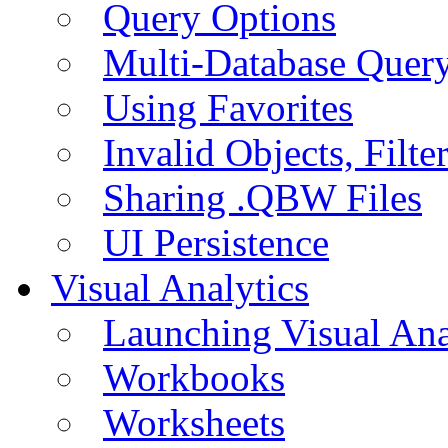
Query Options
Multi-Database Quer
Using Favorites
Invalid Objects, Filte
Sharing .QBW Files
UI Persistence
Visual Analytics
Launching Visual Ana
Workbooks
Worksheets