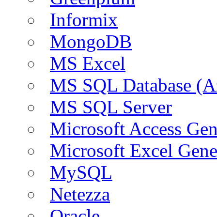
Informix
MongoDB
MS Excel
MS SQL Database (A
MS SQL Server
Microsoft Access Ge
Microsoft Excel Gen
MySQL
Netezza
Oracle