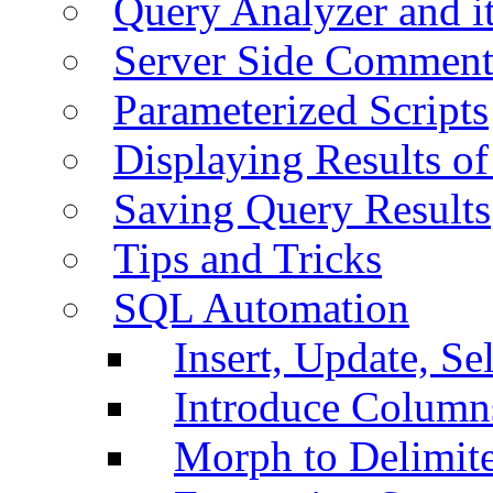
Query Analyzer and i
Server Side Comment
Parameterized Scripts
Displaying Results of
Saving Query Results
Tips and Tricks
SQL Automation
Insert, Update, Se
Introduce Column
Morph to Delimite