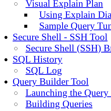
Visual Explain Plan
Using Explain Di
Sample Query Tu
Secure Shell - SSH Tool
Secure Shell (SSH) B
SQL History
SQL Log
Query Builder Tool
Launching the Query 
Building Queries