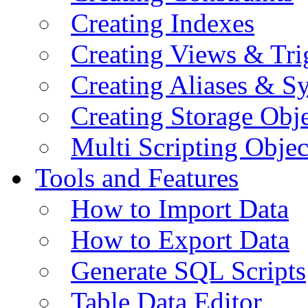
Creating Indexes
Creating Views & Tri
Creating Aliases & 
Creating Storage Obje
Multi Scripting Objec
Tools and Features
How to Import Data
How to Export Data
Generate SQL Scripts
Table Data Editor