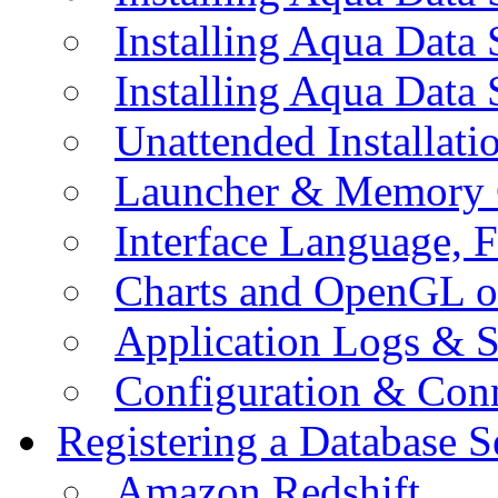
Installing Aqua Data
Installing Aqua Data
Unattended Installati
Launcher & Memory 
Interface Language, F
Charts and OpenGL o
Application Logs & S
Configuration & Conn
Registering a Database S
Amazon Redshift