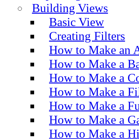
Building Views
Basic View
Creating Filters
How to Make an A
How to Make a Ba
How to Make a Co
How to Make a Fi
How to Make a Fu
How to Make a Ga
How to Make a H