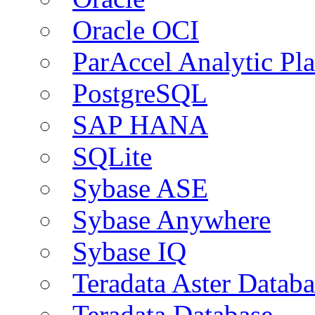
Oracle OCI
ParAccel Analytic Pl
PostgreSQL
SAP HANA
SQLite
Sybase ASE
Sybase Anywhere
Sybase IQ
Teradata Aster Databa
Teradata Database