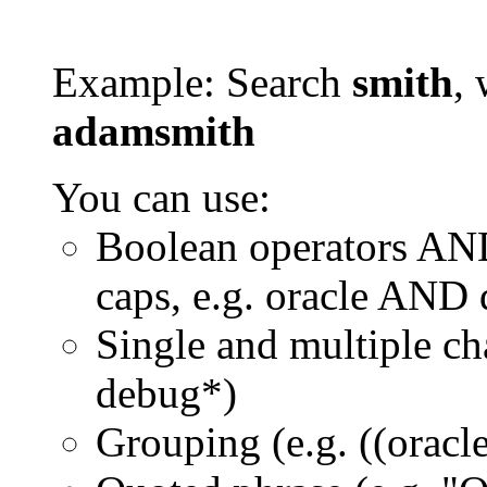
Example: Search
smith
, 
adamsmith
You can use:
Boolean operators AN
caps, e.g. oracle AND
Single and multiple ch
debug*)
Grouping (e.g. ((orac