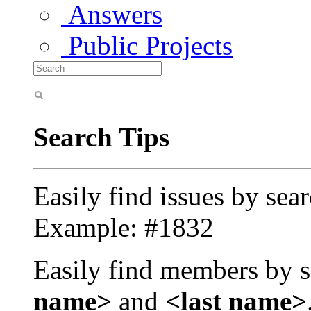
Answers
Public Projects
Search Tips
Easily find issues by sea
Example: #1832
Easily find members by s
name>
and
<last name>