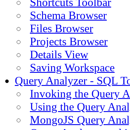
Shortcuts Toolbar
Schema Browser
Files Browser
Projects Browser
Details View
Saving Workspace
Query Analyzer - SQL T
Invoking the Query A
Using the Query Anal
MongoJS Query Anal