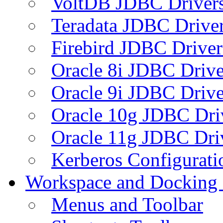
VoltDB JDBC Driver
Teradata JDBC Drive
Firebird JDBC Driver
Oracle 8i JDBC Drive
Oracle 9i JDBC Drive
Oracle 10g JDBC Dri
Oracle 11g JDBC Dri
Kerberos Configurati
Workspace and Docking
Menus and Toolbar