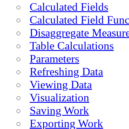
Calculated Fields
Calculated Field Func
Disaggregate Measur
Table Calculations
Parameters
Refreshing Data
Viewing Data
Visualization
Saving Work
Exporting Work