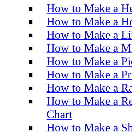
How to Make a He
How to Make a Ho
How to Make a Li
How to Make a M
How to Make a Pi
How to Make a Pr
How to Make a Ra
How to Make a Re
Chart
How to Make a Sh