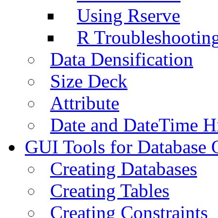
Using Rserve
R Troubleshootin
Data Densification
Size Deck
Attribute
Date and DateTime H
GUI Tools for Database 
Creating Databases
Creating Tables
Creating Constraints