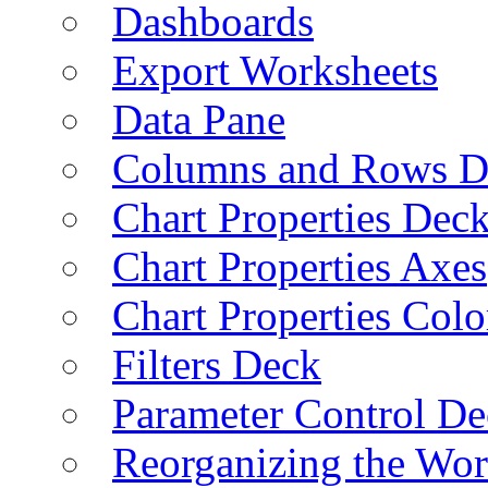
Dashboards
Export Worksheets
Data Pane
Columns and Rows D
Chart Properties Dec
Chart Properties Axes
Chart Properties Colo
Filters Deck
Parameter Control De
Reorganizing the Wo