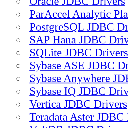
Oracle JDBC Drivers
ParAccel Analytic Pl
PostgreSQL JDBC Dr
SAP Hana JDBC Driv
SQLite JDBC Drivers
Sybase ASE JDBC Dr
Sybase Anywhere JD
Sybase IQ JDBC Driv
Vertica JDBC Drivers
Teradata Aster JDBC 