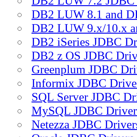
DB2 LUW 7.2 JDBC 
DB2 LUW 8.1 and D
DB2 LUW 9.x/10.x 
DB2 iSeries JDBC Dr
DB2 z OS JDBC Driv
Greenplum JDBC Dri
Informix JDBC Drive
SQL Server JDBC Dri
MySQL JDBC Driver
Netezza JDBC Driver