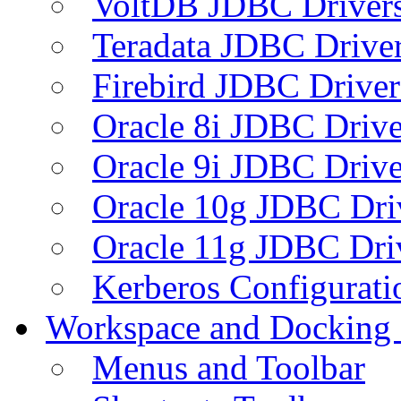
VoltDB JDBC Driver
Teradata JDBC Drive
Firebird JDBC Driver
Oracle 8i JDBC Drive
Oracle 9i JDBC Drive
Oracle 10g JDBC Dri
Oracle 11g JDBC Dri
Kerberos Configurati
Workspace and Docking
Menus and Toolbar