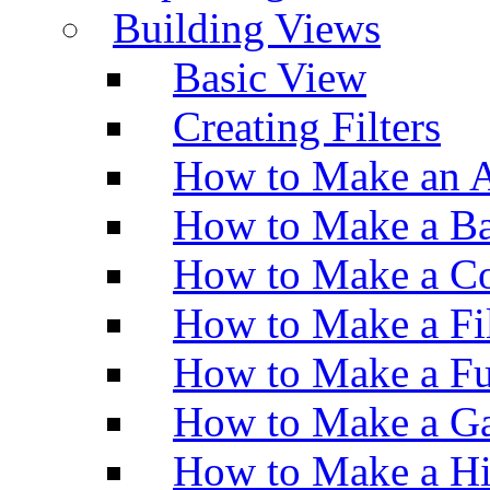
Building Views
Basic View
Creating Filters
How to Make an A
How to Make a Ba
How to Make a Co
How to Make a Fi
How to Make a Fu
How to Make a Ga
How to Make a H