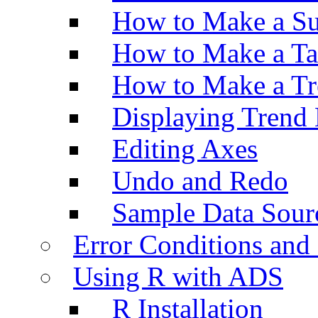
How to Make a Su
How to Make a Ta
How to Make a Tr
Displaying Trend 
Editing Axes
Undo and Redo
Sample Data Sour
Error Conditions an
Using R with ADS
R Installation