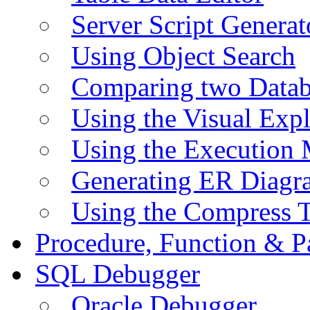
Server Script Generat
Using Object Search
Comparing two Data
Using the Visual Exp
Using the Execution 
Generating ER Diagr
Using the Compress 
Procedure, Function & P
SQL Debugger
Oracle Debugger