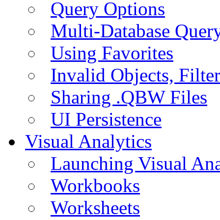
Query Options
Multi-Database Quer
Using Favorites
Invalid Objects, Filte
Sharing .QBW Files
UI Persistence
Visual Analytics
Launching Visual Ana
Workbooks
Worksheets