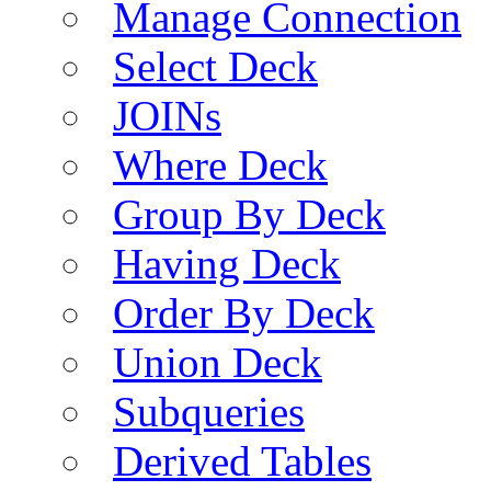
Manage Connection
Select Deck
JOINs
Where Deck
Group By Deck
Having Deck
Order By Deck
Union Deck
Subqueries
Derived Tables