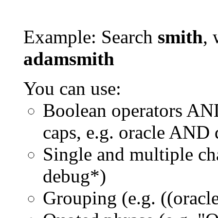
Example: Search
smith
, 
adamsmith
You can use:
Boolean operators AN
caps, e.g. oracle AND
Single and multiple ch
debug*)
Grouping (e.g. ((orac