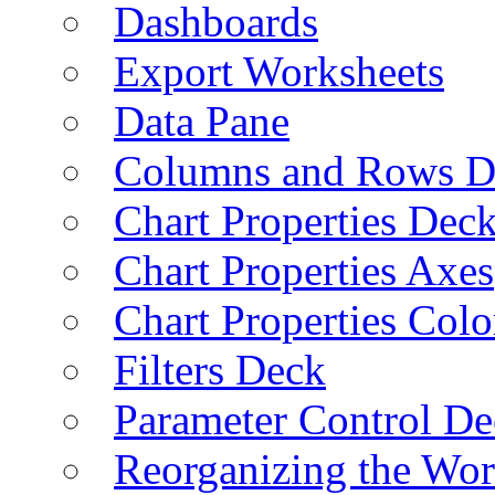
Dashboards
Export Worksheets
Data Pane
Columns and Rows D
Chart Properties Dec
Chart Properties Axes
Chart Properties Colo
Filters Deck
Parameter Control De
Reorganizing the Wo