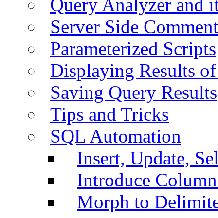
Query Analyzer and i
Server Side Comment
Parameterized Scripts
Displaying Results of
Saving Query Results
Tips and Tricks
SQL Automation
Insert, Update, Se
Introduce Column
Morph to Delimite