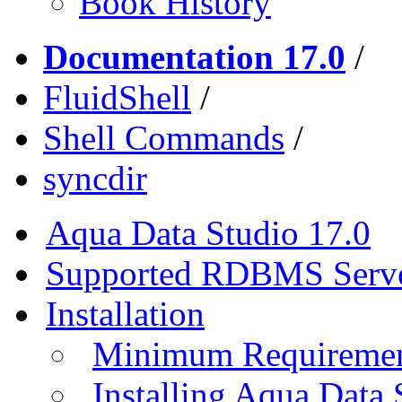
Book History
Documentation 17.0
/
FluidShell
/
Shell Commands
/
syncdir
Aqua Data Studio 17.0
Supported RDBMS Serv
Installation
Minimum Requireme
Installing Aqua Data