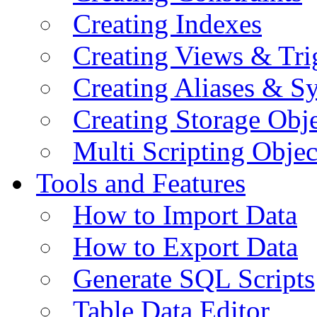
Creating Indexes
Creating Views & Tri
Creating Aliases & 
Creating Storage Obje
Multi Scripting Objec
Tools and Features
How to Import Data
How to Export Data
Generate SQL Scripts
Table Data Editor