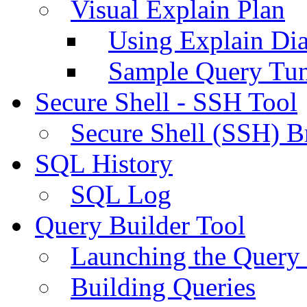
Visual Explain Plan
Using Explain Di
Sample Query Tu
Secure Shell - SSH Tool
Secure Shell (SSH) B
SQL History
SQL Log
Query Builder Tool
Launching the Query 
Building Queries