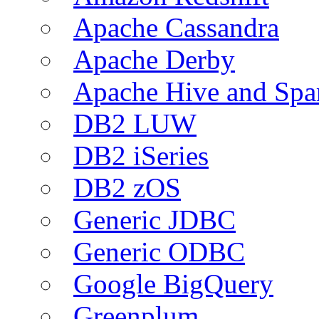
Apache Cassandra
Apache Derby
Apache Hive and Spa
DB2 LUW
DB2 iSeries
DB2 zOS
Generic JDBC
Generic ODBC
Google BigQuery
Greenplum