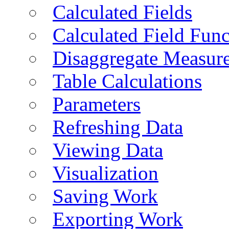
Calculated Fields
Calculated Field Func
Disaggregate Measur
Table Calculations
Parameters
Refreshing Data
Viewing Data
Visualization
Saving Work
Exporting Work