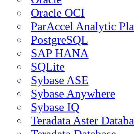
Oracle OCI
ParAccel Analytic Pl
PostgreSQL
SAP HANA
SQLite
Sybase ASE
Sybase Anywhere
Sybase IQ
Teradata Aster Databa
Teradata Database