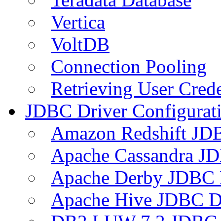
Vertica
VoltDB
Connection Pooling
Retrieving User Crede
JDBC Driver Configurat
Amazon Redshift JDB
Apache Cassandra JD
Apache Derby JDBC 
Apache Hive JDBC D