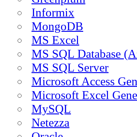
Informix
MongoDB
MS Excel
MS SQL Database (A
MS SQL Server
Microsoft Access Ge
Microsoft Excel Gen
MySQL
Netezza
Oracle