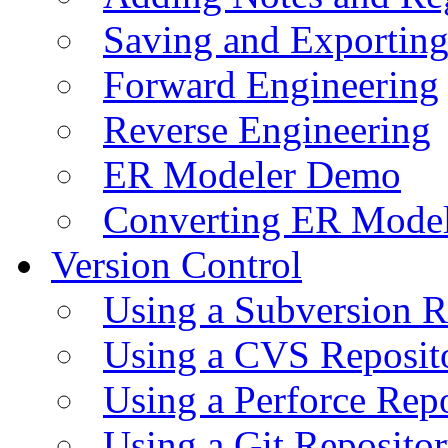
Saving and Exportin
Forward Engineering
Reverse Engineering
ER Modeler Demo
Converting ER Mode
Version Control
Using a Subversion R
Using a CVS Reposit
Using a Perforce Rep
Using a Git Reposito