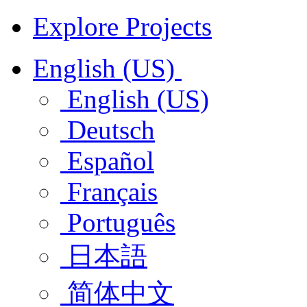
Explore Projects
English (US)
English (US)
Deutsch
Español
Français
Português
日本語
简体中文