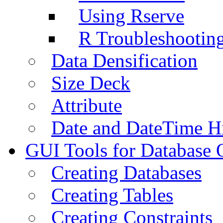
Using Rserve
R Troubleshootin
Data Densification
Size Deck
Attribute
Date and DateTime H
GUI Tools for Database 
Creating Databases
Creating Tables
Creating Constraints