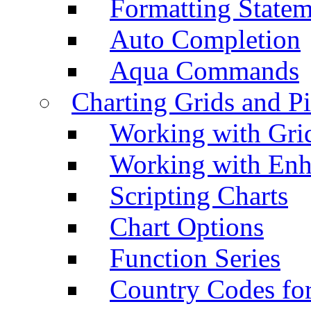
Formatting Statem
Auto Completion
Aqua Commands
Charting Grids and P
Working with Grid
Working with Enh
Scripting Charts
Chart Options
Function Series
Country Codes fo