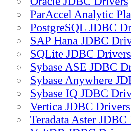
Oracle JDBC Drivers
ParAccel Analytic Pl
PostgreSQL JDBC Dr
SAP Hana JDBC Driv
SQLite JDBC Drivers
Sybase ASE JDBC Dr
Sybase Anywhere JD
Sybase IQ JDBC Driv
Vertica JDBC Drivers
Teradata Aster JDBC 