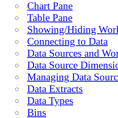
Chart Pane
Table Pane
Showing/Hiding Work
Connecting to Data
Data Sources and Wor
Data Source Dimensi
Managing Data Sourc
Data Extracts
Data Types
Bins