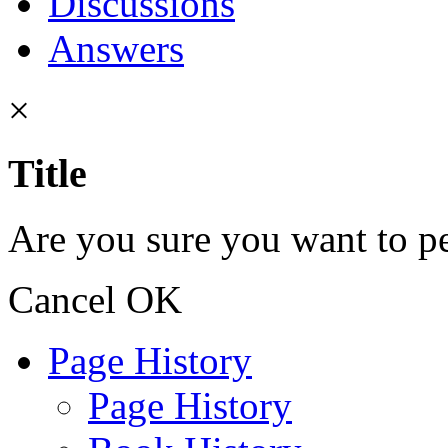
Discussions
Answers
×
Title
Are you sure you want to pe
Cancel
OK
Page History
Page History