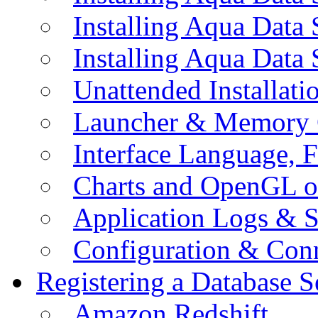
Installing Aqua Data
Installing Aqua Data
Unattended Installati
Launcher & Memory 
Interface Language, F
Charts and OpenGL o
Application Logs & S
Configuration & Conn
Registering a Database S
Amazon Redshift