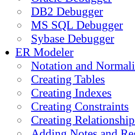
DB2 Debugger
MS SQL Debugger
Sybase Debugger
ER Modeler
Notation and Normali
Creating Tables
Creating Indexes
Creating Constraints
Creating Relationshi
Adding Notes and Re