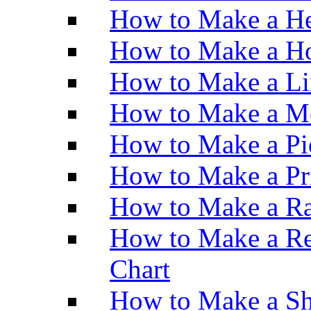
How to Make a He
How to Make a Ho
How to Make a Li
How to Make a M
How to Make a Pi
How to Make a Pr
How to Make a Ra
How to Make a Re
Chart
How to Make a Sh