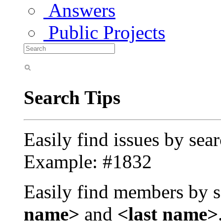
Answers
Public Projects
Search Tips
Easily find issues by sea
Example: #1832
Easily find members by s
name>
and
<last name>