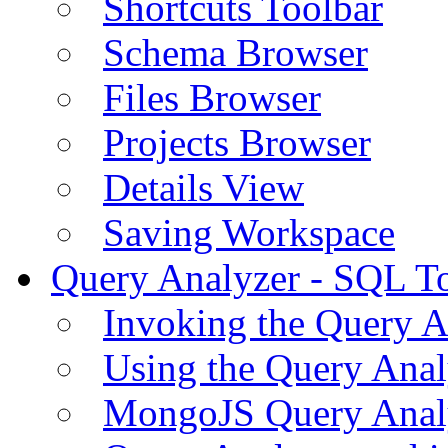
Shortcuts Toolbar
Schema Browser
Files Browser
Projects Browser
Details View
Saving Workspace
Query Analyzer - SQL T
Invoking the Query A
Using the Query Anal
MongoJS Query Anal