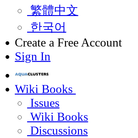
繁體中文
한국어
Create a Free Account
Sign In
Wiki Books
Issues
Wiki Books
Discussions