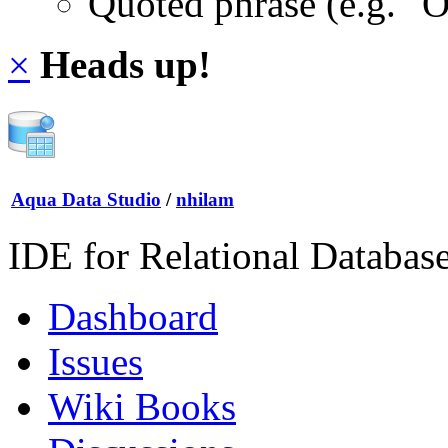
Quoted phrase (e.g. "
×
Heads up!
Aqua Data Studio
/
nhilam
IDE for Relational Databas
Dashboard
Issues
Wiki Books