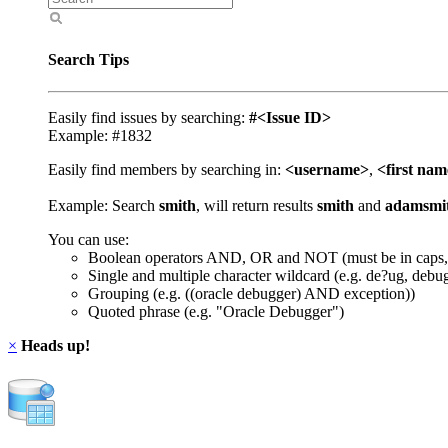
Search Tips
Easily find issues by searching:
#<Issue ID>
Example: #1832
Easily find members by searching in:
<username>
,
<first na
Example: Search
smith
, will return results
smith
and
adamsmi
You can use:
Boolean operators AND, OR and NOT (must be in caps,
Single and multiple character wildcard (e.g. de?ug, debu
Grouping (e.g. ((oracle debugger) AND exception))
Quoted phrase (e.g. "Oracle Debugger")
×
Heads up!