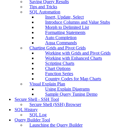
Saving Query Results
Tips and Tricks
SQL Automation
Insert, Update, Select
Introduce Columns and Value Stubs
Morph to Delimited List
Formatting Statements
Auto Completion
Aqua Commands
Charting Grids and Pivot Grids
Working with Grids and Pivot Grids
Working with Enhanced Charts
Scripting Charts
Chart Options
Function Series
Country Codes for Map Charts
Visual Explain Plan
Using Explain Diagrams
Sample Query Tuning Demo
Secure Shell - SSH Tool
Secure Shell (SSH) Browser
SQL History
SQL Log
Query Builder Tool
Launching the Query Builder