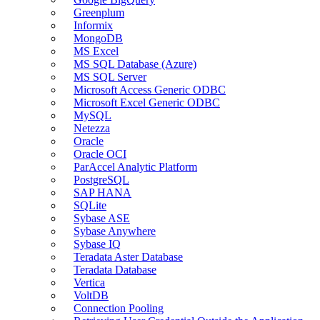
Greenplum
Informix
MongoDB
MS Excel
MS SQL Database (Azure)
MS SQL Server
Microsoft Access Generic ODBC
Microsoft Excel Generic ODBC
MySQL
Netezza
Oracle
Oracle OCI
ParAccel Analytic Platform
PostgreSQL
SAP HANA
SQLite
Sybase ASE
Sybase Anywhere
Sybase IQ
Teradata Aster Database
Teradata Database
Vertica
VoltDB
Connection Pooling