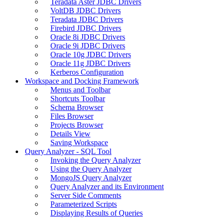
Teradata Aster JDBC Drivers
VoltDB JDBC Drivers
Teradata JDBC Drivers
Firebird JDBC Drivers
Oracle 8i JDBC Drivers
Oracle 9i JDBC Drivers
Oracle 10g JDBC Drivers
Oracle 11g JDBC Drivers
Kerberos Configuration
Workspace and Docking Framework
Menus and Toolbar
Shortcuts Toolbar
Schema Browser
Files Browser
Projects Browser
Details View
Saving Workspace
Query Analyzer - SQL Tool
Invoking the Query Analyzer
Using the Query Analyzer
MongoJS Query Analyzer
Query Analyzer and its Environment
Server Side Comments
Parameterized Scripts
Displaying Results of Queries