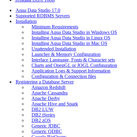
Aqua Data Studio 17.0
Supported RDBMS Servers
Installation
Minimum Requirements
Installing Aqua Data Studio in Windows OS
Installing Aqua Data Studio in Linux OS
Installing Aqua Data Studio in Mac OS
Unattended Installation
Launcher & Memory Configuration
Interface Language, Fonts & Character sets
Charts and OpenGL or JOGL Configuration
Application Logs & Support Information
Configuration & Connection files
Registering a Database Server
Amazon Redshift
Apache Cassandra
Apache Derby
Apache Hive and Spark
DB2 LUW
DB2 iSeries
DB2 zOS
Generic JDBC
Generic ODBC
Google BigQuery