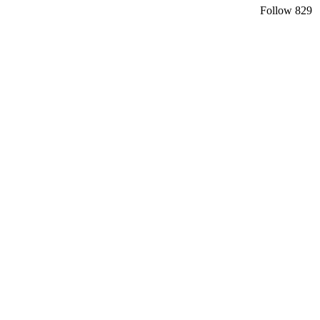
Follow
829