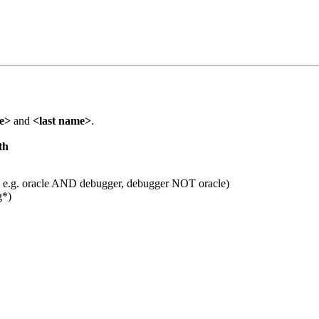
me>
and
<last name>
.
th
 e.g. oracle AND debugger, debugger NOT oracle)
g*)