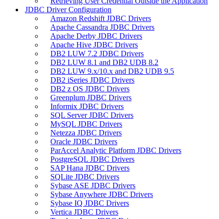
Retrieving User Credential Outside the Application
JDBC Driver Configuration
Amazon Redshift JDBC Drivers
Apache Cassandra JDBC Drivers
Apache Derby JDBC Drivers
Apache Hive JDBC Drivers
DB2 LUW 7.2 JDBC Drivers
DB2 LUW 8.1 and DB2 UDB 8.2
DB2 LUW 9.x/10.x and DB2 UDB 9.5
DB2 iSeries JDBC Drivers
DB2 z OS JDBC Drivers
Greenplum JDBC Drivers
Informix JDBC Drivers
SQL Server JDBC Drivers
MySQL JDBC Drivers
Netezza JDBC Drivers
Oracle JDBC Drivers
ParAccel Analytic Platform JDBC Drivers
PostgreSQL JDBC Drivers
SAP Hana JDBC Drivers
SQLite JDBC Drivers
Sybase ASE JDBC Drivers
Sybase Anywhere JDBC Drivers
Sybase IQ JDBC Drivers
Vertica JDBC Drivers