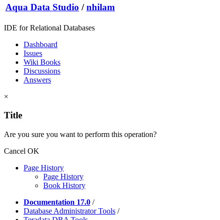
Aqua Data Studio
/
nhilam
IDE for Relational Databases
Dashboard
Issues
Wiki Books
Discussions
Answers
×
Title
Are you sure you want to perform this operation?
Cancel
OK
Page History
Page History
Book History
Documentation 17.0
/
Database Administrator Tools
/
Teradata DBA Tools