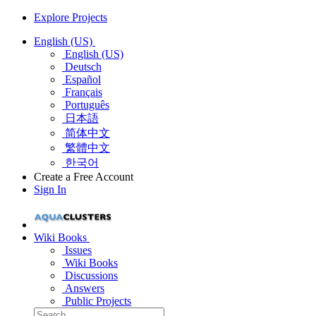
Explore Projects
English (US)
English (US)
Deutsch
Español
Français
Português
日本語
简体中文
繁體中文
한국어
Create a Free Account
Sign In
Wiki Books
Issues
Wiki Books
Discussions
Answers
Public Projects