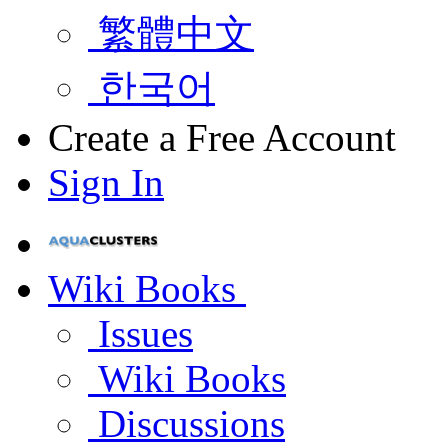
繁體中文
한국어
Create a Free Account
Sign In
Wiki Books
Issues
Wiki Books
Discussions