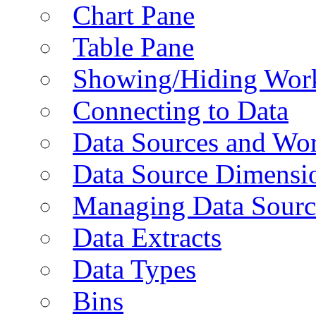
Chart Pane
Table Pane
Showing/Hiding Work
Connecting to Data
Data Sources and Wor
Data Source Dimensi
Managing Data Sourc
Data Extracts
Data Types
Bins