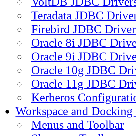
VoltDB JDBC Driver
Teradata JDBC Drive
Firebird JDBC Driver
Oracle 8i JDBC Drive
Oracle 9i JDBC Drive
Oracle 10g JDBC Dri
Oracle 11g JDBC Dri
Kerberos Configurati
Workspace and Docking
Menus and Toolbar