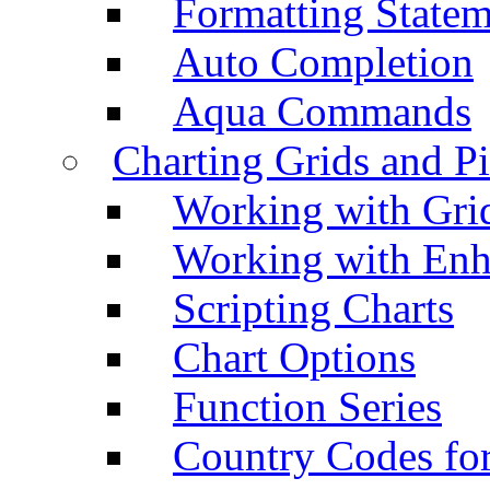
Formatting Statem
Auto Completion
Aqua Commands
Charting Grids and P
Working with Grid
Working with Enh
Scripting Charts
Chart Options
Function Series
Country Codes fo