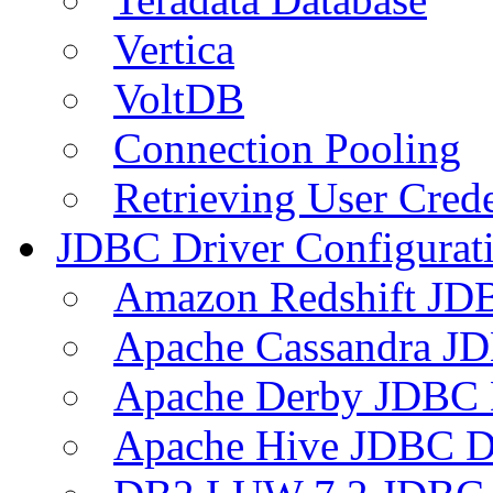
Vertica
VoltDB
Connection Pooling
Retrieving User Crede
JDBC Driver Configurat
Amazon Redshift JDB
Apache Cassandra JD
Apache Derby JDBC 
Apache Hive JDBC D