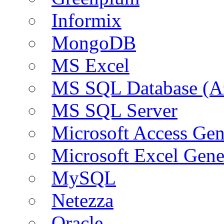
Informix
MongoDB
MS Excel
MS SQL Database (A
MS SQL Server
Microsoft Access Ge
Microsoft Excel Gen
MySQL
Netezza
Oracle