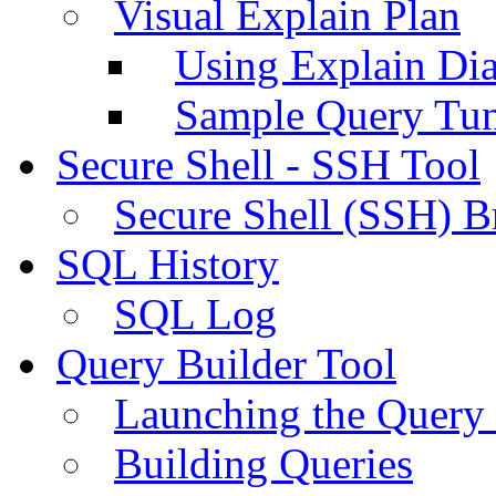
Visual Explain Plan
Using Explain Di
Sample Query Tu
Secure Shell - SSH Tool
Secure Shell (SSH) B
SQL History
SQL Log
Query Builder Tool
Launching the Query 
Building Queries