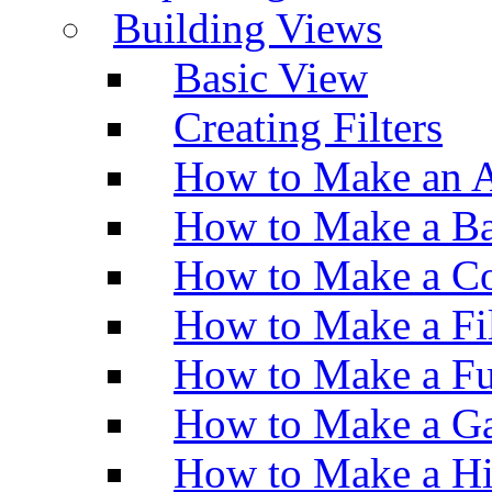
Building Views
Basic View
Creating Filters
How to Make an A
How to Make a Ba
How to Make a Co
How to Make a Fi
How to Make a Fu
How to Make a Ga
How to Make a H