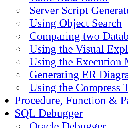
Server Script Generat
Using Object Search
Comparing two Data
Using the Visual Exp
Using the Execution 
Generating ER Diagr
Using the Compress 
Procedure, Function & P
SQL Debugger
Oracle Debugger