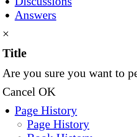
Discussions
Answers
×
Title
Are you sure you want to pe
Cancel
OK
Page History
Page History