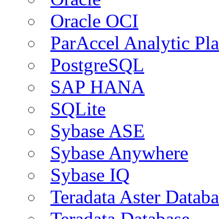
Oracle OCI
ParAccel Analytic Pl
PostgreSQL
SAP HANA
SQLite
Sybase ASE
Sybase Anywhere
Sybase IQ
Teradata Aster Databa
Teradata Database