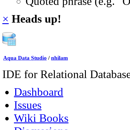
Quoted phrase (e.g. "
×
Heads up!
Aqua Data Studio
/
nhilam
IDE for Relational Databas
Dashboard
Issues
Wiki Books