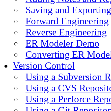
Saving and Exportin
Forward Engineering
Reverse Engineering
ER Modeler Demo
Converting ER Mode
Version Control
Using a Subversion R
Using a CVS Reposit
Using a Perforce Rep
Using a Git Reposito