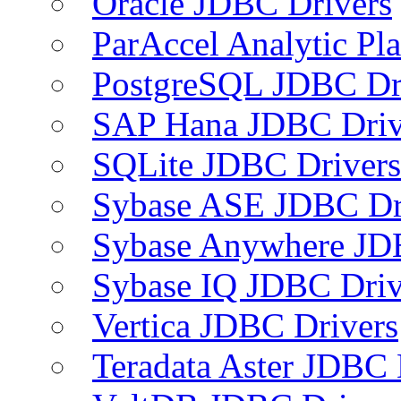
Oracle JDBC Drivers
ParAccel Analytic Pl
PostgreSQL JDBC Dr
SAP Hana JDBC Driv
SQLite JDBC Drivers
Sybase ASE JDBC Dr
Sybase Anywhere JD
Sybase IQ JDBC Driv
Vertica JDBC Drivers
Teradata Aster JDBC 