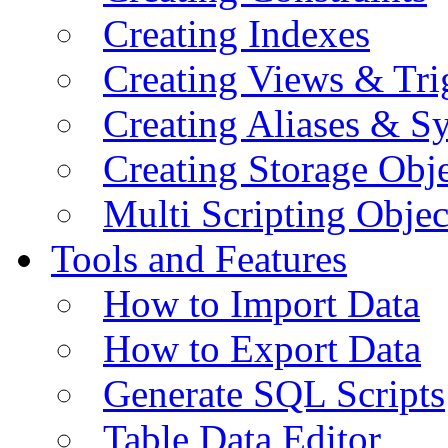
Creating Indexes
Creating Views & Tri
Creating Aliases & 
Creating Storage Obje
Multi Scripting Objec
Tools and Features
How to Import Data
How to Export Data
Generate SQL Scripts
Table Data Editor