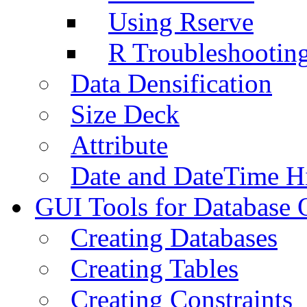
Using Rserve
R Troubleshootin
Data Densification
Size Deck
Attribute
Date and DateTime H
GUI Tools for Database 
Creating Databases
Creating Tables
Creating Constraints