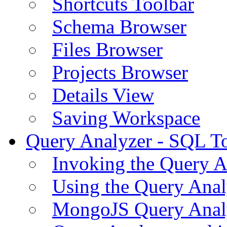
Shortcuts Toolbar
Schema Browser
Files Browser
Projects Browser
Details View
Saving Workspace
Query Analyzer - SQL T
Invoking the Query A
Using the Query Anal
MongoJS Query Anal