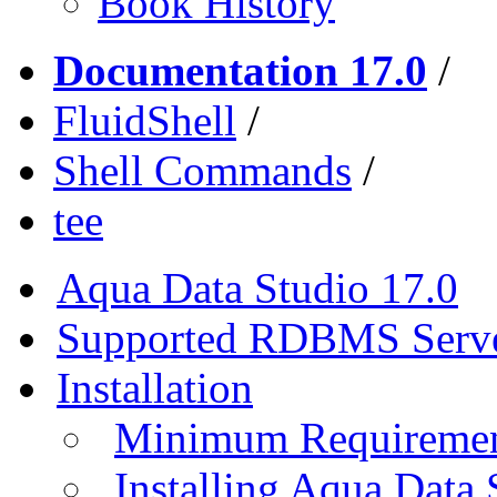
Book History
Documentation 17.0
/
FluidShell
/
Shell Commands
/
tee
Aqua Data Studio 17.0
Supported RDBMS Serv
Installation
Minimum Requireme
Installing Aqua Data