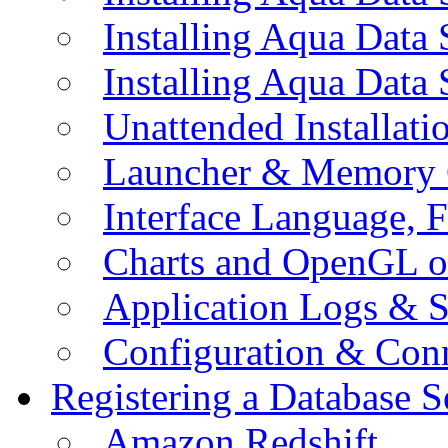
Installing Aqua Data
Installing Aqua Data
Unattended Installati
Launcher & Memory 
Interface Language, F
Charts and OpenGL o
Application Logs & S
Configuration & Conn
Registering a Database S
Amazon Redshift