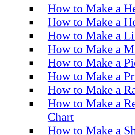
How to Make a He
How to Make a Ho
How to Make a Li
How to Make a M
How to Make a Pi
How to Make a Pr
How to Make a Ra
How to Make a Re
Chart
How to Make a Sh