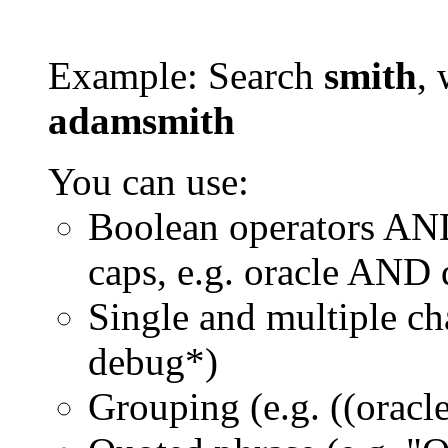
Example: Search
smith
, 
adamsmith
You can use:
Boolean operators AN
caps, e.g. oracle AND
Single and multiple ch
debug*)
Grouping (e.g. ((orac