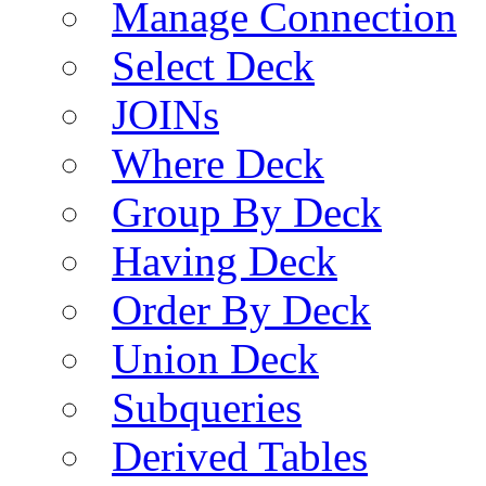
Manage Connection
Select Deck
JOINs
Where Deck
Group By Deck
Having Deck
Order By Deck
Union Deck
Subqueries
Derived Tables