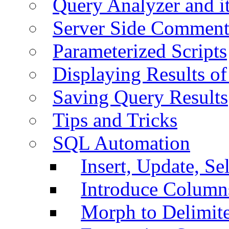
Query Analyzer and i
Server Side Comment
Parameterized Scripts
Displaying Results of
Saving Query Results
Tips and Tricks
SQL Automation
Insert, Update, Se
Introduce Column
Morph to Delimite