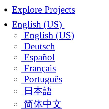
Explore Projects
English (US)
English (US)
Deutsch
Español
Français
Português
日本語
简体中文