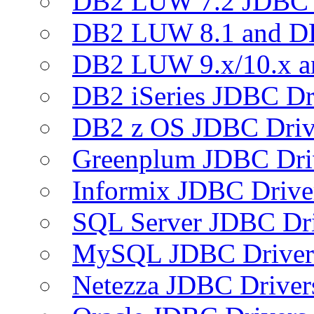
DB2 LUW 7.2 JDBC 
DB2 LUW 8.1 and D
DB2 LUW 9.x/10.x 
DB2 iSeries JDBC Dr
DB2 z OS JDBC Driv
Greenplum JDBC Dri
Informix JDBC Drive
SQL Server JDBC Dri
MySQL JDBC Driver
Netezza JDBC Driver