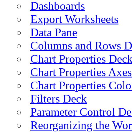
Dashboards
Export Worksheets
Data Pane
Columns and Rows D
Chart Properties Dec
Chart Properties Axes
Chart Properties Colo
Filters Deck
Parameter Control De
Reorganizing the Wo