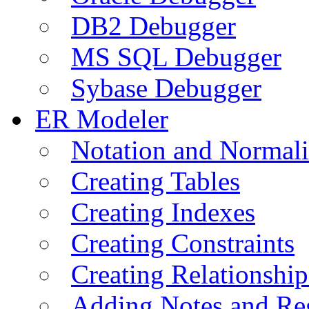
DB2 Debugger
MS SQL Debugger
Sybase Debugger
ER Modeler
Notation and Normali
Creating Tables
Creating Indexes
Creating Constraints
Creating Relationshi
Adding Notes and Re