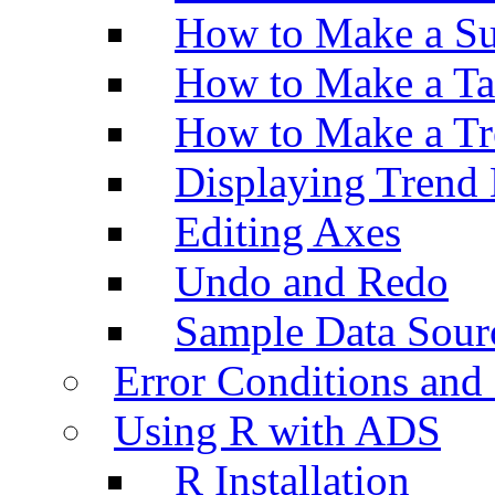
How to Make a Su
How to Make a Ta
How to Make a Tr
Displaying Trend 
Editing Axes
Undo and Redo
Sample Data Sour
Error Conditions an
Using R with ADS
R Installation