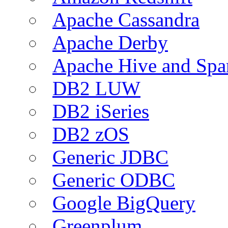
Apache Cassandra
Apache Derby
Apache Hive and Spa
DB2 LUW
DB2 iSeries
DB2 zOS
Generic JDBC
Generic ODBC
Google BigQuery
Greenplum