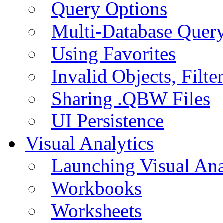
Query Options
Multi-Database Quer
Using Favorites
Invalid Objects, Filte
Sharing .QBW Files
UI Persistence
Visual Analytics
Launching Visual Ana
Workbooks
Worksheets