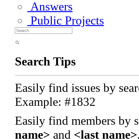
Answers
Public Projects
Search Tips
Easily find issues by sea
Example: #1832
Easily find members by s
name>
and
<last name>