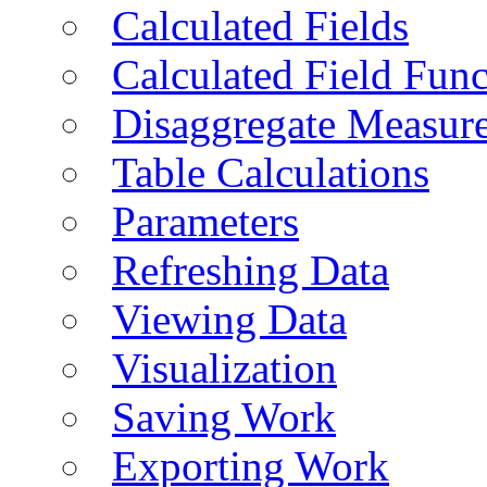
Calculated Fields
Calculated Field Func
Disaggregate Measur
Table Calculations
Parameters
Refreshing Data
Viewing Data
Visualization
Saving Work
Exporting Work