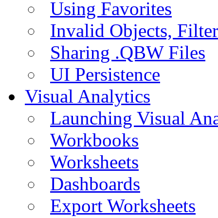
Using Favorites
Invalid Objects, Filte
Sharing .QBW Files
UI Persistence
Visual Analytics
Launching Visual Ana
Workbooks
Worksheets
Dashboards
Export Worksheets