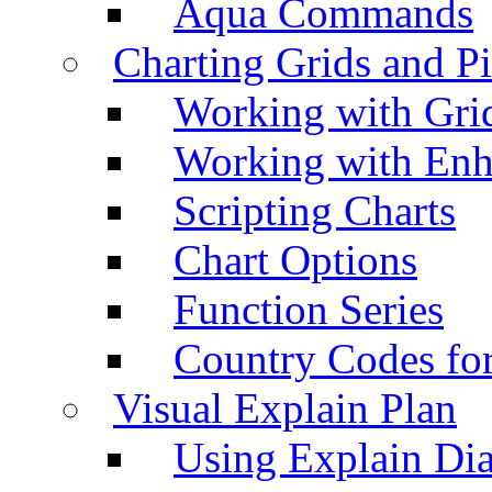
Aqua Commands
Charting Grids and P
Working with Grid
Working with Enh
Scripting Charts
Chart Options
Function Series
Country Codes fo
Visual Explain Plan
Using Explain Di