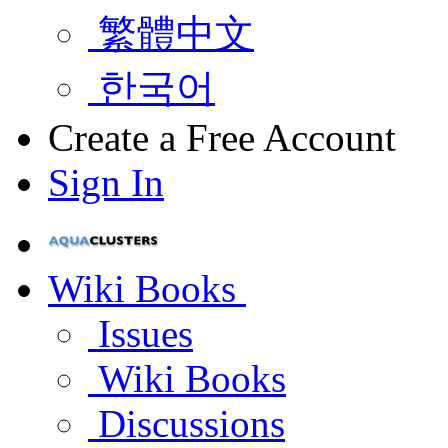
繁體中文
한국어
Create a Free Account
Sign In
Wiki Books
Issues
Wiki Books
Discussions