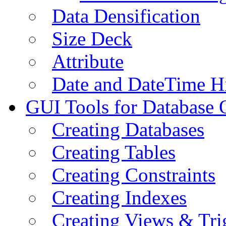
Data Densification
Size Deck
Attribute
Date and DateTime H
GUI Tools for Database 
Creating Databases
Creating Tables
Creating Constraints
Creating Indexes
Creating Views & Tri