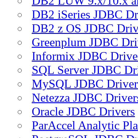
DB2 LUW 9.x/10.x 
DB2 iSeries JDBC Dr
DB2 z OS JDBC Driv
Greenplum JDBC Dri
Informix JDBC Drive
SQL Server JDBC Dri
MySQL JDBC Driver
Netezza JDBC Driver
Oracle JDBC Drivers
ParAccel Analytic Pl