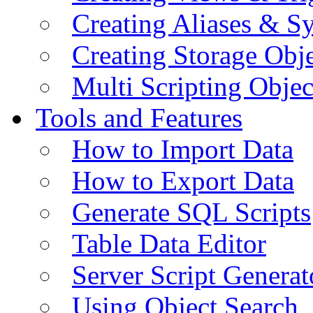
Creating Aliases & 
Creating Storage Obje
Multi Scripting Objec
Tools and Features
How to Import Data
How to Export Data
Generate SQL Scripts
Table Data Editor
Server Script Generat
Using Object Search