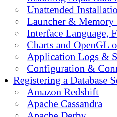
Unattended Installati
Launcher & Memory 
Interface Language, F
Charts and OpenGL o
Application Logs & S
Configuration & Conn
Registering a Database S
Amazon Redshift
Apache Cassandra
Apache Derby