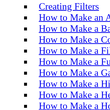
Creating Filters
How to Make an A
How to Make a Ba
How to Make a Co
How to Make a Fi
How to Make a Fu
How to Make a Ga
How to Make a H
How to Make a He
How to Make a Ho