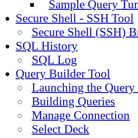
Sample Query Tu
Secure Shell - SSH Tool
Secure Shell (SSH) B
SQL History
SQL Log
Query Builder Tool
Launching the Query 
Building Queries
Manage Connection
Select Deck