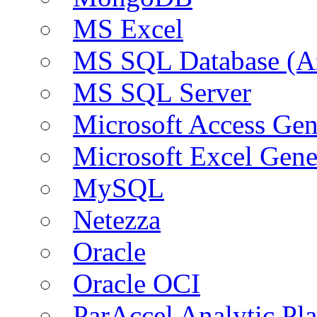
MS Excel
MS SQL Database (A
MS SQL Server
Microsoft Access Ge
Microsoft Excel Gen
MySQL
Netezza
Oracle
Oracle OCI
ParAccel Analytic Pl