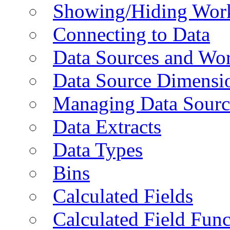
Showing/Hiding Work
Connecting to Data
Data Sources and Wor
Data Source Dimensi
Managing Data Sourc
Data Extracts
Data Types
Bins
Calculated Fields
Calculated Field Func