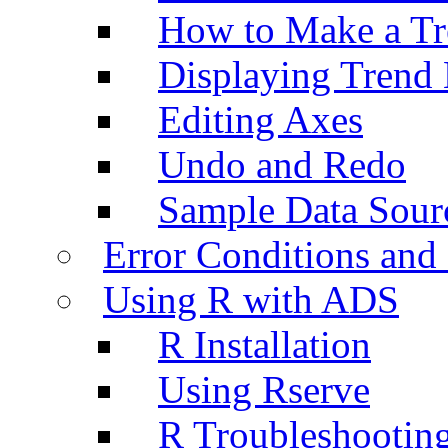
How to Make a Tr
Displaying Trend 
Editing Axes
Undo and Redo
Sample Data Sour
Error Conditions an
Using R with ADS
R Installation
Using Rserve
R Troubleshootin