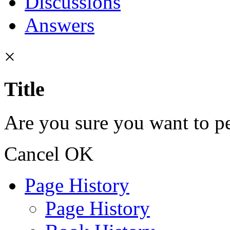
Discussions
Answers
×
Title
Are you sure you want to pe
Cancel
OK
Page History
Page History