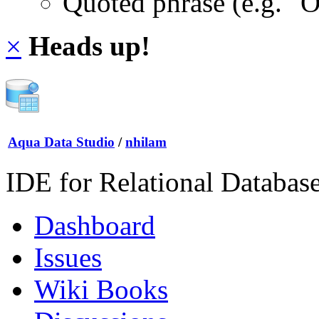
Quoted phrase (e.g. "
×
Heads up!
Aqua Data Studio
/
nhilam
IDE for Relational Databas
Dashboard
Issues
Wiki Books