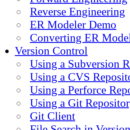
Reverse Engineering
ER Modeler Demo
Converting ER Mode
Version Control
Using a Subversion R
Using a CVS Reposit
Using a Perforce Rep
Using a Git Reposito
Git Client
File Search in Versio