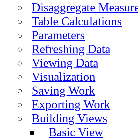
Disaggregate Measur
Table Calculations
Parameters
Refreshing Data
Viewing Data
Visualization
Saving Work
Exporting Work
Building Views
Basic View