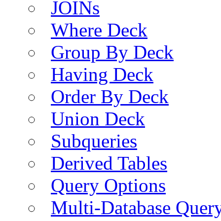
JOINs
Where Deck
Group By Deck
Having Deck
Order By Deck
Union Deck
Subqueries
Derived Tables
Query Options
Multi-Database Quer