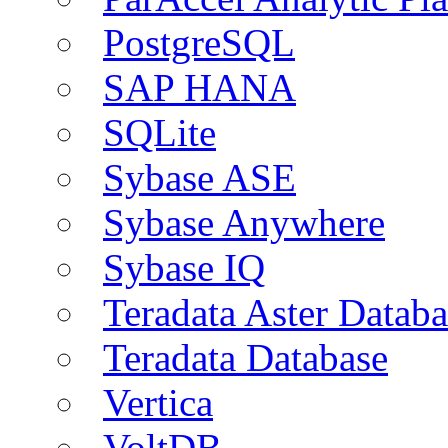
PostgreSQL
SAP HANA
SQLite
Sybase ASE
Sybase Anywhere
Sybase IQ
Teradata Aster Databa
Teradata Database
Vertica
VoltDB