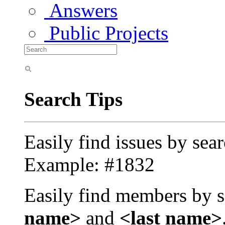
Answers
Public Projects
Search Tips
Easily find issues by sea
Example: #1832
Easily find members by s
name>
and
<last name>