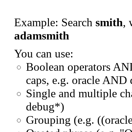
Example: Search
smith
, 
adamsmith
You can use:
Boolean operators AN
caps, e.g. oracle AND
Single and multiple ch
debug*)
Grouping (e.g. ((orac