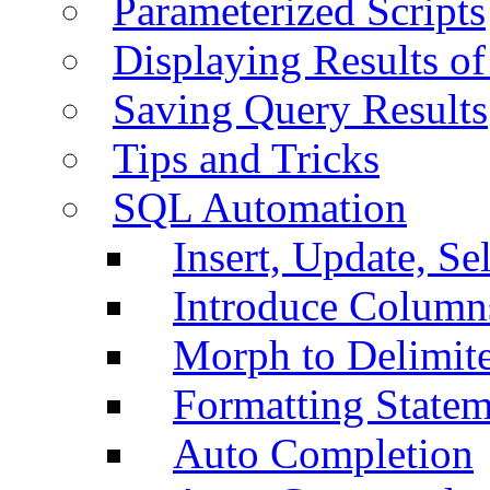
Parameterized Scripts
Displaying Results of
Saving Query Results
Tips and Tricks
SQL Automation
Insert, Update, Se
Introduce Column
Morph to Delimite
Formatting Statem
Auto Completion