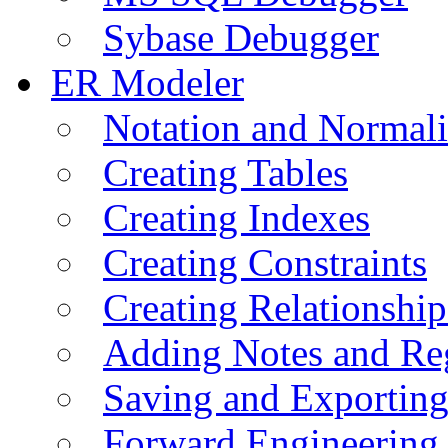
Sybase Debugger
ER Modeler
Notation and Normali
Creating Tables
Creating Indexes
Creating Constraints
Creating Relationshi
Adding Notes and Re
Saving and Exportin
Forward Engineering