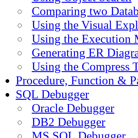
Comparing two Data
Using the Visual Exp
Using the Execution 
Generating ER Diagr
Using the Compress 
Procedure, Function & P
SQL Debugger
Oracle Debugger
DB2 Debugger
MS SQL Debugger