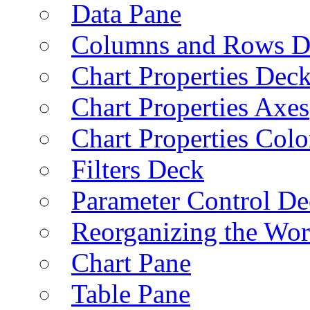
Data Pane
Columns and Rows D
Chart Properties Dec
Chart Properties Axes
Chart Properties Colo
Filters Deck
Parameter Control De
Reorganizing the Wo
Chart Pane
Table Pane