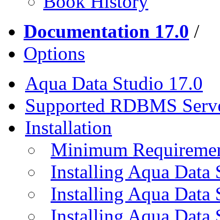
Book History
Documentation 17.0
/
Options
Aqua Data Studio 17.0
Supported RDBMS Serv
Installation
Minimum Requireme
Installing Aqua Data
Installing Aqua Data
Installing Aqua Data