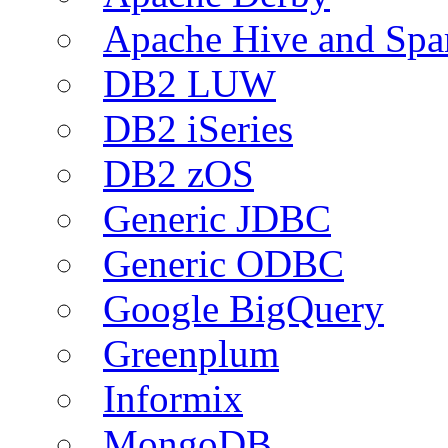
Apache Hive and Spa
DB2 LUW
DB2 iSeries
DB2 zOS
Generic JDBC
Generic ODBC
Google BigQuery
Greenplum
Informix
MongoDB