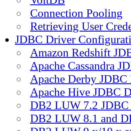
Connection Pooling
Retrieving User Crede
JDBC Driver Configurat
Amazon Redshift JDB
Apache Cassandra JD
Apache Derby JDBC 
Apache Hive JDBC D
DB2 LUW 7.2 JDBC 
DB2 LUW 8.1 and D