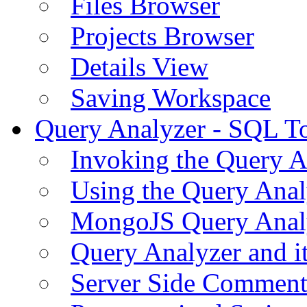
Files Browser
Projects Browser
Details View
Saving Workspace
Query Analyzer - SQL T
Invoking the Query A
Using the Query Anal
MongoJS Query Anal
Query Analyzer and i
Server Side Comment