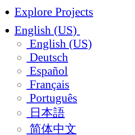
Explore Projects
English (US)
English (US)
Deutsch
Español
Français
Português
日本語
简体中文