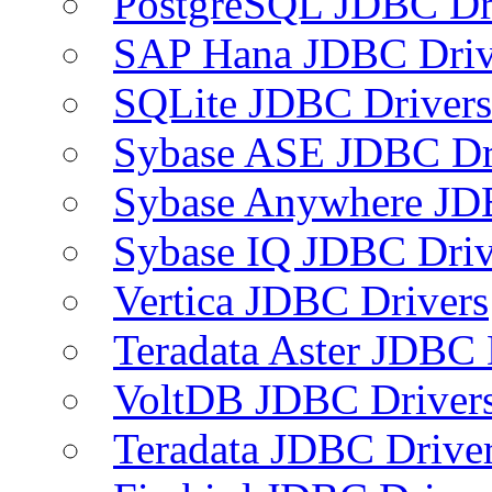
PostgreSQL JDBC Dr
SAP Hana JDBC Driv
SQLite JDBC Drivers
Sybase ASE JDBC Dr
Sybase Anywhere JD
Sybase IQ JDBC Driv
Vertica JDBC Drivers
Teradata Aster JDBC 
VoltDB JDBC Driver
Teradata JDBC Drive