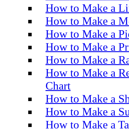
How to Make a Li
How to Make a M
How to Make a Pi
How to Make a Pr
How to Make a Ra
How to Make a Re
Chart
How to Make a Sh
How to Make a Su
How to Make a Ta