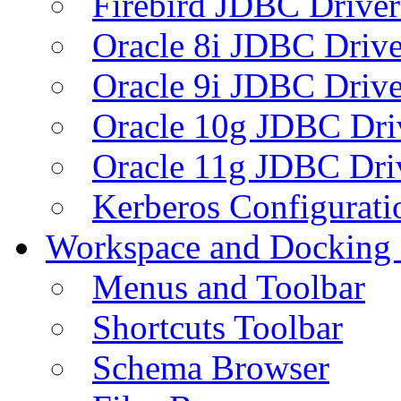
Firebird JDBC Driver
Oracle 8i JDBC Drive
Oracle 9i JDBC Drive
Oracle 10g JDBC Dri
Oracle 11g JDBC Dri
Kerberos Configurati
Workspace and Docking
Menus and Toolbar
Shortcuts Toolbar
Schema Browser