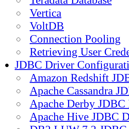
Vertica
VoltDB
Connection Pooling
Retrieving User Crede
JDBC Driver Configurat
Amazon Redshift JDB
Apache Cassandra JD
Apache Derby JDBC 
Apache Hive JDBC D