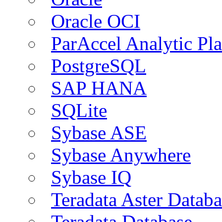
Oracle OCI
ParAccel Analytic Pl
PostgreSQL
SAP HANA
SQLite
Sybase ASE
Sybase Anywhere
Sybase IQ
Teradata Aster Databa
Teradata Database