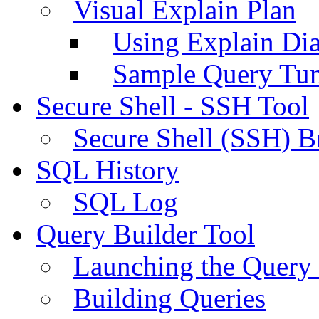
Visual Explain Plan
Using Explain Di
Sample Query Tu
Secure Shell - SSH Tool
Secure Shell (SSH) B
SQL History
SQL Log
Query Builder Tool
Launching the Query 
Building Queries