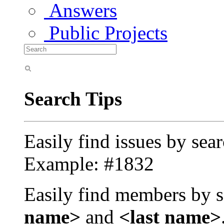
Answers
Public Projects
Search Tips
Easily find issues by sea
Example: #1832
Easily find members by s
name>
and
<last name>