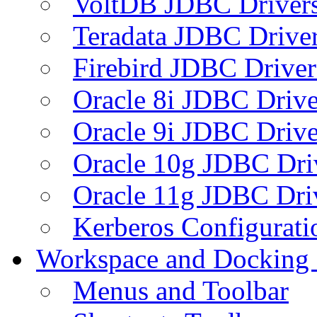
VoltDB JDBC Driver
Teradata JDBC Drive
Firebird JDBC Driver
Oracle 8i JDBC Drive
Oracle 9i JDBC Drive
Oracle 10g JDBC Dri
Oracle 11g JDBC Dri
Kerberos Configurati
Workspace and Docking
Menus and Toolbar