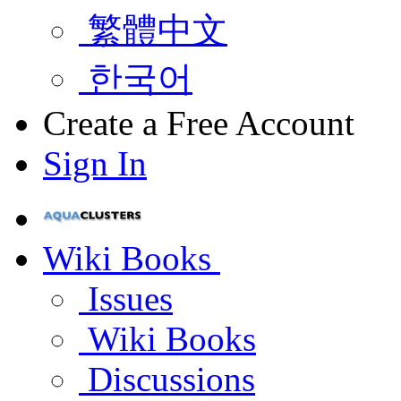
繁體中文
한국어
Create a Free Account
Sign In
Wiki Books
Issues
Wiki Books
Discussions