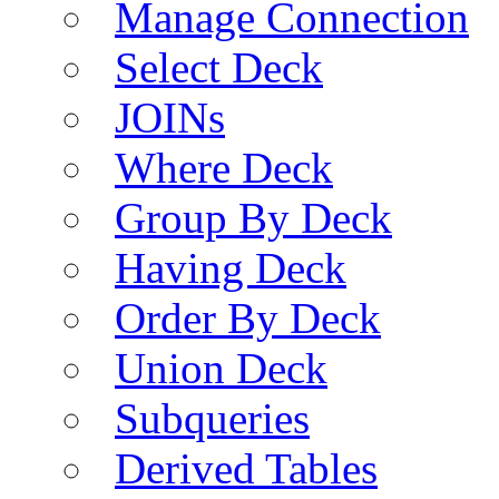
Manage Connection
Select Deck
JOINs
Where Deck
Group By Deck
Having Deck
Order By Deck
Union Deck
Subqueries
Derived Tables