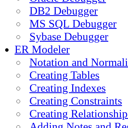
DB2 Debugger
MS SQL Debugger
Sybase Debugger
ER Modeler
Notation and Normali
Creating Tables
Creating Indexes
Creating Constraints
Creating Relationshi
Adding Notes and Re