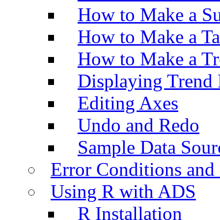
How to Make a Su
How to Make a Ta
How to Make a Tr
Displaying Trend 
Editing Axes
Undo and Redo
Sample Data Sour
Error Conditions an
Using R with ADS
R Installation