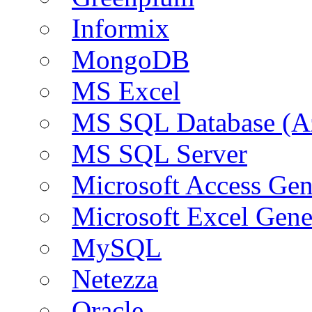
Informix
MongoDB
MS Excel
MS SQL Database (A
MS SQL Server
Microsoft Access Ge
Microsoft Excel Gen
MySQL
Netezza
Oracle