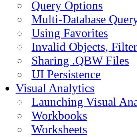
Query Options
Multi-Database Quer
Using Favorites
Invalid Objects, Filte
Sharing .QBW Files
UI Persistence
Visual Analytics
Launching Visual Ana
Workbooks
Worksheets