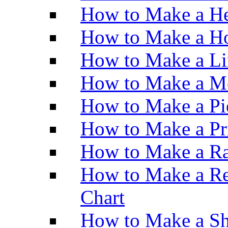
How to Make a He
How to Make a Ho
How to Make a Li
How to Make a M
How to Make a Pi
How to Make a Pr
How to Make a Ra
How to Make a Re
Chart
How to Make a Sh