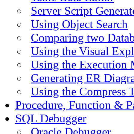
Server Script Generat
Using Object Search
Comparing two Data
Using the Visual Exp
Using the Execution 
Generating ER Diagr
Using the Compress 
Procedure, Function & P
SQL Debugger
Oracle Debugger