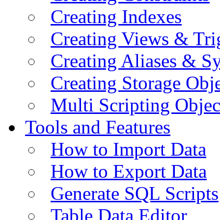
Creating Indexes
Creating Views & Tri
Creating Aliases & 
Creating Storage Obje
Multi Scripting Objec
Tools and Features
How to Import Data
How to Export Data
Generate SQL Scripts
Table Data Editor