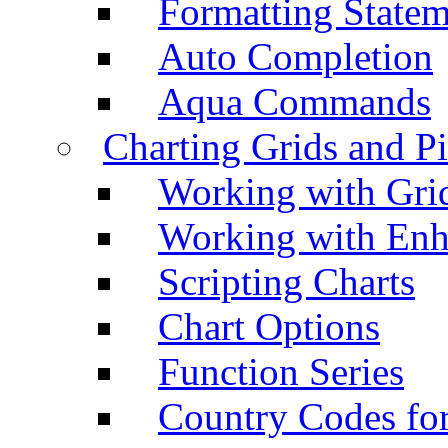
Formatting Statem
Auto Completion
Aqua Commands
Charting Grids and P
Working with Grid
Working with Enh
Scripting Charts
Chart Options
Function Series
Country Codes fo