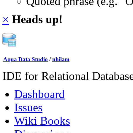
Quoted phrase (e.g. "
×
Heads up!
Aqua Data Studio
/
nhilam
IDE for Relational Databas
Dashboard
Issues
Wiki Books