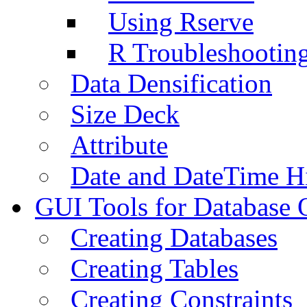
Using Rserve
R Troubleshootin
Data Densification
Size Deck
Attribute
Date and DateTime H
GUI Tools for Database 
Creating Databases
Creating Tables
Creating Constraints