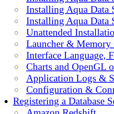
Installing Aqua Data
Installing Aqua Data
Unattended Installati
Launcher & Memory 
Interface Language, F
Charts and OpenGL o
Application Logs & S
Configuration & Conn
Registering a Database S
Amazon Redshift