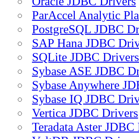
Oracle JDBC Drivers
ParAccel Analytic Pl
PostgreSQL JDBC Dr
SAP Hana JDBC Driv
SQLite JDBC Drivers
Sybase ASE JDBC Dr
Sybase Anywhere JD
Sybase IQ JDBC Driv
Vertica JDBC Drivers
Teradata Aster JDBC 