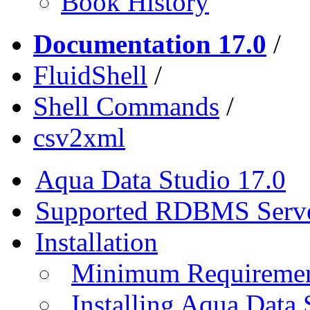
Book History
Documentation 17.0
/
FluidShell
/
Shell Commands
/
csv2xml
Aqua Data Studio 17.0
Supported RDBMS Serv
Installation
Minimum Requireme
Installing Aqua Data