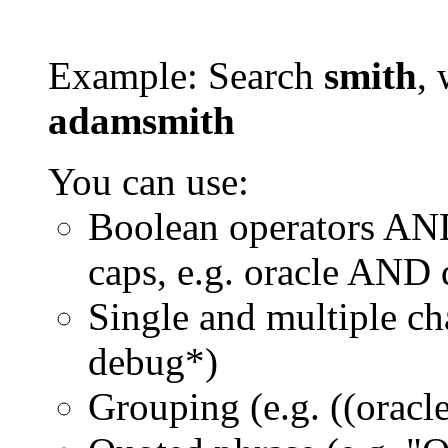
Example: Search
smith
, 
adamsmith
You can use:
Boolean operators AN
caps, e.g. oracle AND
Single and multiple ch
debug*)
Grouping (e.g. ((orac