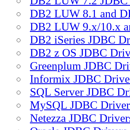
DB2 LUW 7.2 JDBC 
DB2 LUW 8.1 and D
DB2 LUW 9.x/10.x 
DB2 iSeries JDBC Dr
DB2 z OS JDBC Driv
Greenplum JDBC Dri
Informix JDBC Drive
SQL Server JDBC Dri
MySQL JDBC Driver
Netezza JDBC Driver