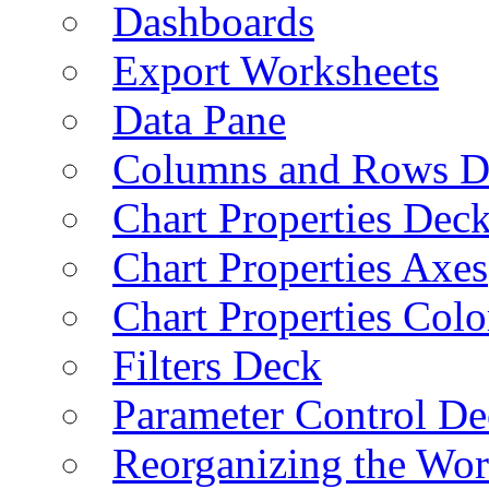
Dashboards
Export Worksheets
Data Pane
Columns and Rows D
Chart Properties Dec
Chart Properties Axes
Chart Properties Colo
Filters Deck
Parameter Control De
Reorganizing the Wo