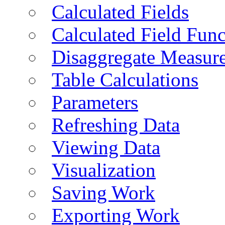
Calculated Fields
Calculated Field Func
Disaggregate Measur
Table Calculations
Parameters
Refreshing Data
Viewing Data
Visualization
Saving Work
Exporting Work