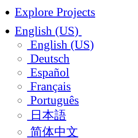
Explore Projects
English (US)
English (US)
Deutsch
Español
Français
Português
日本語
简体中文