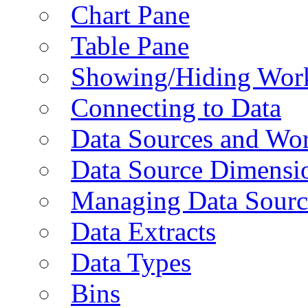
Chart Pane
Table Pane
Showing/Hiding Work
Connecting to Data
Data Sources and Wor
Data Source Dimensi
Managing Data Sourc
Data Extracts
Data Types
Bins