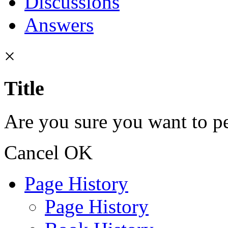
Discussions
Answers
×
Title
Are you sure you want to pe
Cancel
OK
Page History
Page History