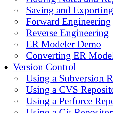
Saving and Exportin
Forward Engineering
Reverse Engineering
ER Modeler Demo
Converting ER Mode
Version Control
Using a Subversion R
Using a CVS Reposit
Using a Perforce Rep
Using a Git Reposito