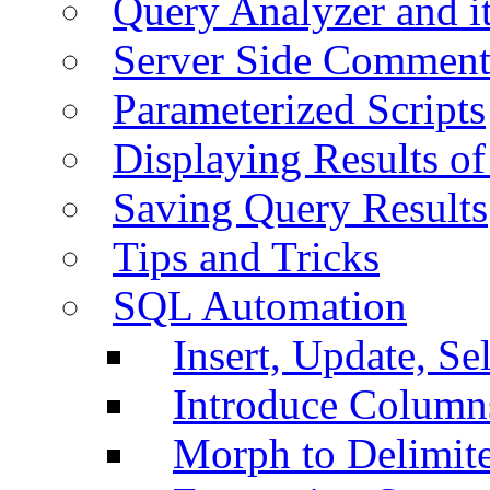
Query Analyzer and i
Server Side Comment
Parameterized Scripts
Displaying Results of
Saving Query Results
Tips and Tricks
SQL Automation
Insert, Update, Se
Introduce Column
Morph to Delimite