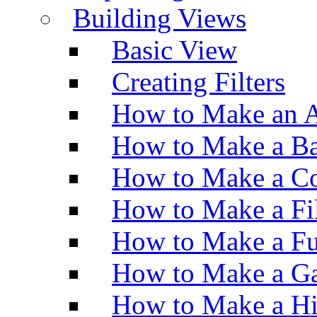
Building Views
Basic View
Creating Filters
How to Make an A
How to Make a Ba
How to Make a Co
How to Make a Fi
How to Make a Fu
How to Make a Ga
How to Make a H