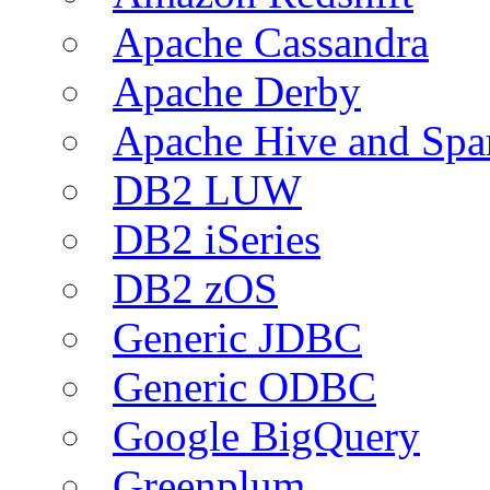
Apache Cassandra
Apache Derby
Apache Hive and Spa
DB2 LUW
DB2 iSeries
DB2 zOS
Generic JDBC
Generic ODBC
Google BigQuery
Greenplum