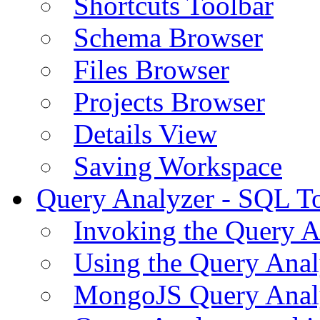
Shortcuts Toolbar
Schema Browser
Files Browser
Projects Browser
Details View
Saving Workspace
Query Analyzer - SQL T
Invoking the Query A
Using the Query Anal
MongoJS Query Anal