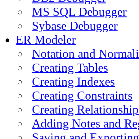
MS SQL Debugger
Sybase Debugger
ER Modeler
Notation and Normali
Creating Tables
Creating Indexes
Creating Constraints
Creating Relationshi
Adding Notes and Re
Saving and Exportin