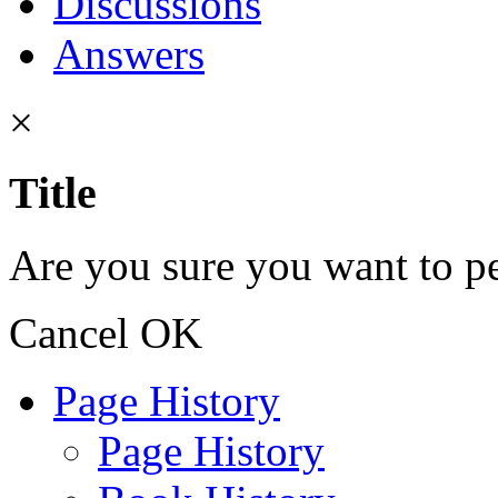
Discussions
Answers
×
Title
Are you sure you want to pe
Cancel
OK
Page History
Page History