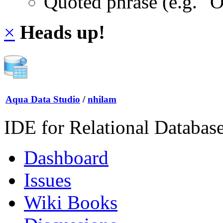
Quoted phrase (e.g. "
×
Heads up!
Aqua Data Studio
/
nhilam
IDE for Relational Databas
Dashboard
Issues
Wiki Books