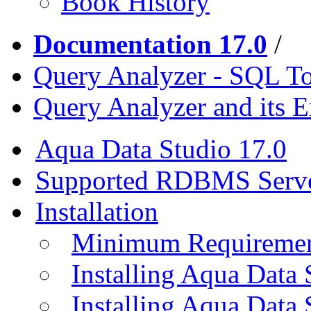
Book History
Documentation 17.0
/
Query Analyzer - SQL T
Query Analyzer and its 
Aqua Data Studio 17.0
Supported RDBMS Serv
Installation
Minimum Requireme
Installing Aqua Data
Installing Aqua Data