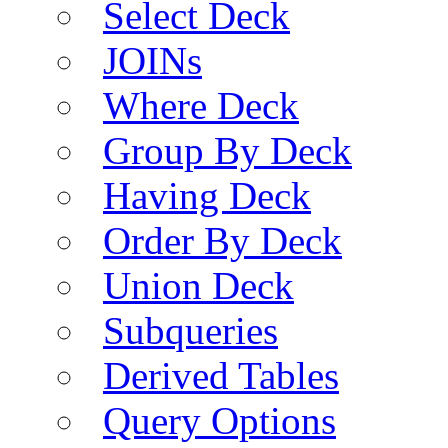
Select Deck
JOINs
Where Deck
Group By Deck
Having Deck
Order By Deck
Union Deck
Subqueries
Derived Tables
Query Options