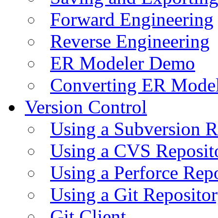
Forward Engineering
Reverse Engineering
ER Modeler Demo
Converting ER Mode
Version Control
Using a Subversion R
Using a CVS Reposit
Using a Perforce Rep
Using a Git Reposito
Git Client