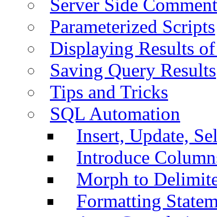
Server Side Comment
Parameterized Scripts
Displaying Results of
Saving Query Results
Tips and Tricks
SQL Automation
Insert, Update, Se
Introduce Column
Morph to Delimite
Formatting Statem