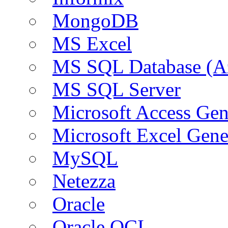
MongoDB
MS Excel
MS SQL Database (A
MS SQL Server
Microsoft Access Ge
Microsoft Excel Gen
MySQL
Netezza
Oracle
Oracle OCI