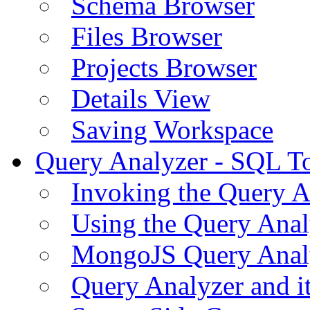
Schema Browser
Files Browser
Projects Browser
Details View
Saving Workspace
Query Analyzer - SQL T
Invoking the Query A
Using the Query Anal
MongoJS Query Anal
Query Analyzer and i