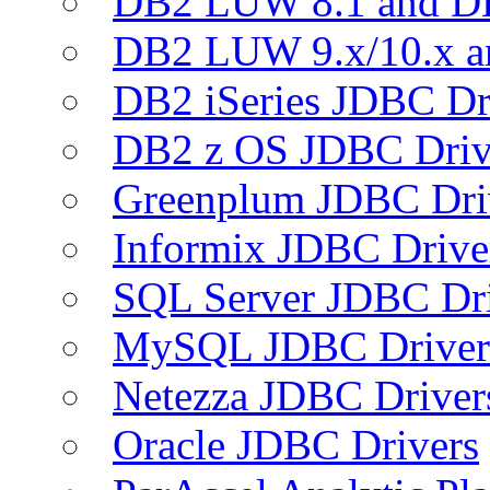
DB2 LUW 8.1 and D
DB2 LUW 9.x/10.x 
DB2 iSeries JDBC Dr
DB2 z OS JDBC Driv
Greenplum JDBC Dri
Informix JDBC Drive
SQL Server JDBC Dri
MySQL JDBC Driver
Netezza JDBC Driver
Oracle JDBC Drivers