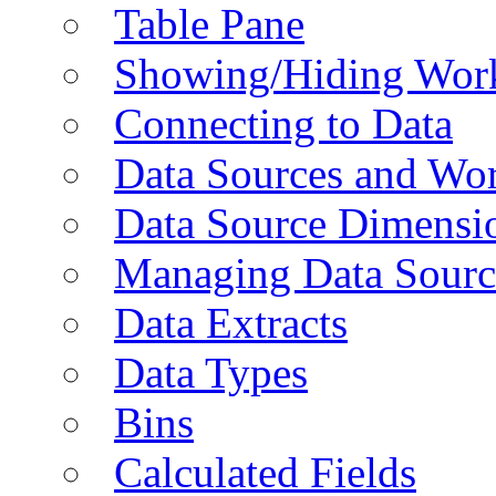
Table Pane
Showing/Hiding Work
Connecting to Data
Data Sources and Wor
Data Source Dimensi
Managing Data Sourc
Data Extracts
Data Types
Bins
Calculated Fields