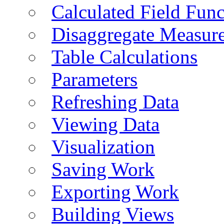
Calculated Field Func
Disaggregate Measur
Table Calculations
Parameters
Refreshing Data
Viewing Data
Visualization
Saving Work
Exporting Work
Building Views