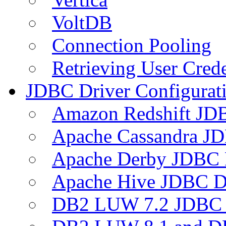
VoltDB
Connection Pooling
Retrieving User Crede
JDBC Driver Configurat
Amazon Redshift JDB
Apache Cassandra JD
Apache Derby JDBC 
Apache Hive JDBC D
DB2 LUW 7.2 JDBC 