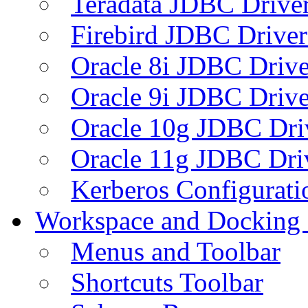
Teradata JDBC Drive
Firebird JDBC Driver
Oracle 8i JDBC Drive
Oracle 9i JDBC Drive
Oracle 10g JDBC Dri
Oracle 11g JDBC Dri
Kerberos Configurati
Workspace and Docking
Menus and Toolbar
Shortcuts Toolbar