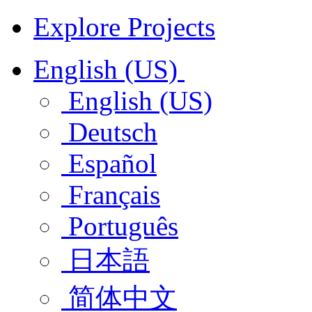
Explore Projects
English (US)
English (US)
Deutsch
Español
Français
Português
日本語
简体中文