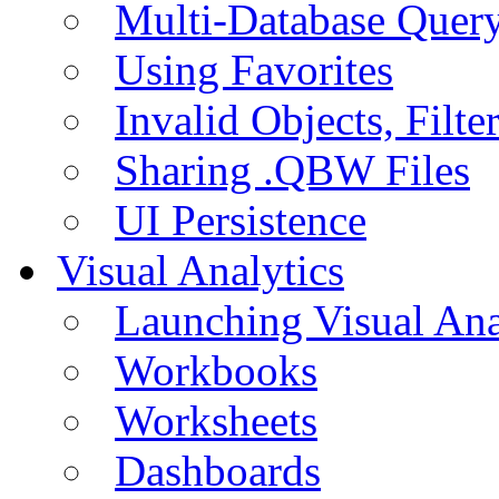
Multi-Database Quer
Using Favorites
Invalid Objects, Filte
Sharing .QBW Files
UI Persistence
Visual Analytics
Launching Visual Ana
Workbooks
Worksheets
Dashboards