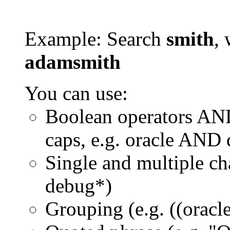
Example: Search
smith
, 
adamsmith
You can use:
Boolean operators AN
caps, e.g. oracle AND
Single and multiple ch
debug*)
Grouping (e.g. ((orac