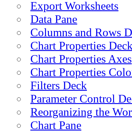
Export Worksheets
Data Pane
Columns and Rows D
Chart Properties Dec
Chart Properties Axes
Chart Properties Colo
Filters Deck
Parameter Control De
Reorganizing the Wo
Chart Pane