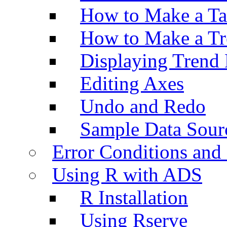
How to Make a Ta
How to Make a Tr
Displaying Trend 
Editing Axes
Undo and Redo
Sample Data Sour
Error Conditions an
Using R with ADS
R Installation
Using Rserve