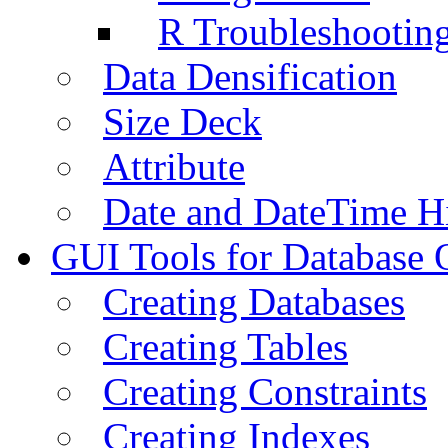
R Troubleshootin
Data Densification
Size Deck
Attribute
Date and DateTime H
GUI Tools for Database 
Creating Databases
Creating Tables
Creating Constraints
Creating Indexes