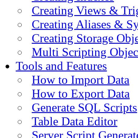
Creating Views & Tri
Creating Aliases & 
Creating Storage Obje
Multi Scripting Objec
Tools and Features
How to Import Data
How to Export Data
Generate SQL Scripts
Table Data Editor
Server Script Generat