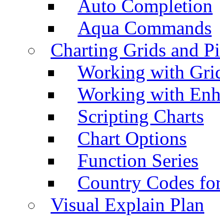
Auto Completion
Aqua Commands
Charting Grids and P
Working with Grid
Working with Enh
Scripting Charts
Chart Options
Function Series
Country Codes fo
Visual Explain Plan