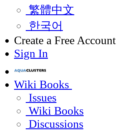
繁體中文
한국어
Create a Free Account
Sign In
Wiki Books
Issues
Wiki Books
Discussions