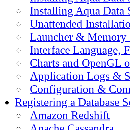
Installing Aqua Data
Unattended Installati
Launcher & Memory 
Interface Language, F
Charts and OpenGL o
Application Logs & S
Configuration & Conn
Registering a Database S
Amazon Redshift
Apache Cassandra