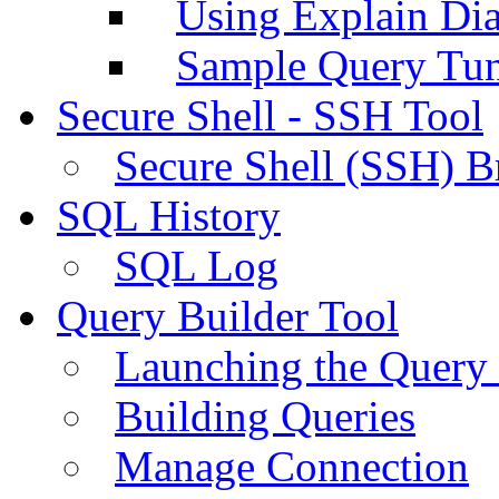
Using Explain Di
Sample Query Tu
Secure Shell - SSH Tool
Secure Shell (SSH) B
SQL History
SQL Log
Query Builder Tool
Launching the Query 
Building Queries
Manage Connection