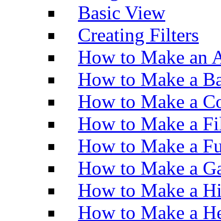
Basic View
Creating Filters
How to Make an A
How to Make a Ba
How to Make a Co
How to Make a Fi
How to Make a Fu
How to Make a Ga
How to Make a H
How to Make a He