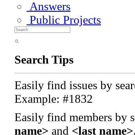
Answers
Public Projects
Search Tips
Easily find issues by sea
Example: #1832
Easily find members by s
name>
and
<last name>