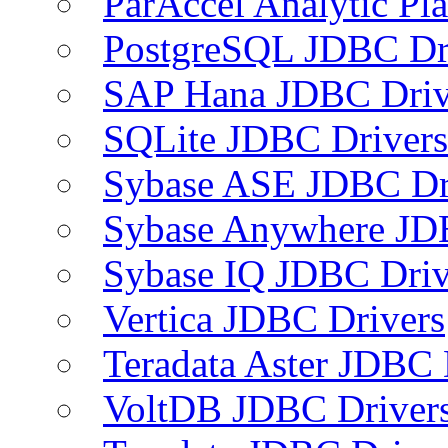
ParAccel Analytic Pl
PostgreSQL JDBC Dr
SAP Hana JDBC Driv
SQLite JDBC Drivers
Sybase ASE JDBC Dr
Sybase Anywhere JD
Sybase IQ JDBC Driv
Vertica JDBC Drivers
Teradata Aster JDBC 
VoltDB JDBC Driver