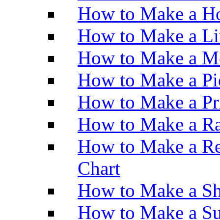
How to Make a Ho
How to Make a Li
How to Make a M
How to Make a Pi
How to Make a Pr
How to Make a Ra
How to Make a Re
Chart
How to Make a Sh
How to Make a Su