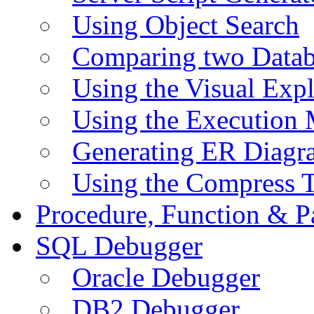
Using Object Search
Comparing two Data
Using the Visual Exp
Using the Execution 
Generating ER Diagr
Using the Compress 
Procedure, Function & P
SQL Debugger
Oracle Debugger
DB2 Debugger