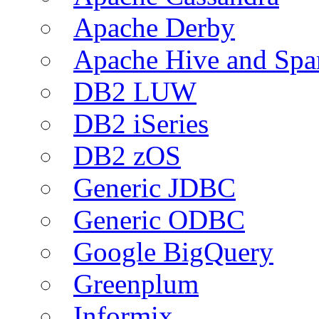
Apache Derby
Apache Hive and Spa
DB2 LUW
DB2 iSeries
DB2 zOS
Generic JDBC
Generic ODBC
Google BigQuery
Greenplum
Informix