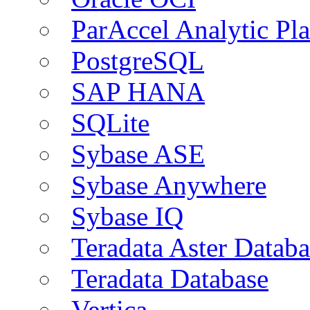
ParAccel Analytic Pl
PostgreSQL
SAP HANA
SQLite
Sybase ASE
Sybase Anywhere
Sybase IQ
Teradata Aster Databa
Teradata Database
Vertica