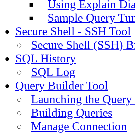
Using Explain Di
Sample Query Tu
Secure Shell - SSH Tool
Secure Shell (SSH) B
SQL History
SQL Log
Query Builder Tool
Launching the Query 
Building Queries
Manage Connection