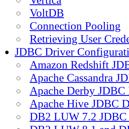
VoltDB
Connection Pooling
Retrieving User Crede
JDBC Driver Configurat
Amazon Redshift JDB
Apache Cassandra JD
Apache Derby JDBC 
Apache Hive JDBC D
DB2 LUW 7.2 JDBC 