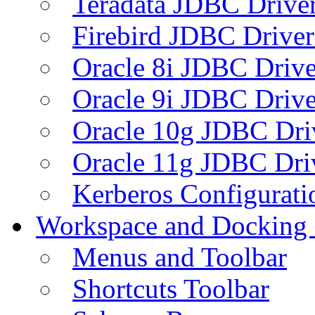
Teradata JDBC Drive
Firebird JDBC Driver
Oracle 8i JDBC Drive
Oracle 9i JDBC Drive
Oracle 10g JDBC Dri
Oracle 11g JDBC Dri
Kerberos Configurati
Workspace and Docking
Menus and Toolbar
Shortcuts Toolbar