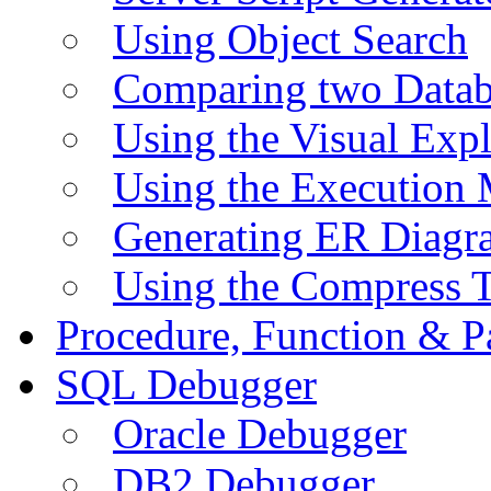
Using Object Search
Comparing two Data
Using the Visual Exp
Using the Execution 
Generating ER Diagr
Using the Compress 
Procedure, Function & P
SQL Debugger
Oracle Debugger
DB2 Debugger