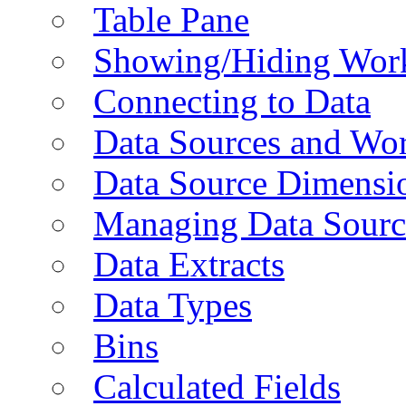
Table Pane
Showing/Hiding Work
Connecting to Data
Data Sources and Wor
Data Source Dimensi
Managing Data Sourc
Data Extracts
Data Types
Bins
Calculated Fields