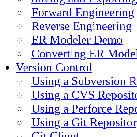
Forward Engineering
Reverse Engineering
ER Modeler Demo
Converting ER Mode
Version Control
Using a Subversion R
Using a CVS Reposit
Using a Perforce Rep
Using a Git Reposito
Git Client