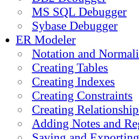
MS SQL Debugger
Sybase Debugger
ER Modeler
Notation and Normali
Creating Tables
Creating Indexes
Creating Constraints
Creating Relationshi
Adding Notes and Re
Saving and Exportin