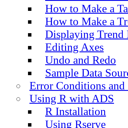
How to Make a Ta
How to Make a Tr
Displaying Trend 
Editing Axes
Undo and Redo
Sample Data Sour
Error Conditions an
Using R with ADS
R Installation
Using Rserve