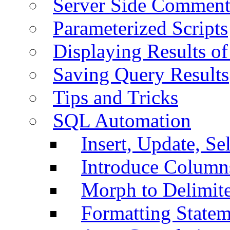
Server Side Comment
Parameterized Scripts
Displaying Results of
Saving Query Results
Tips and Tricks
SQL Automation
Insert, Update, Se
Introduce Column
Morph to Delimite
Formatting Statem