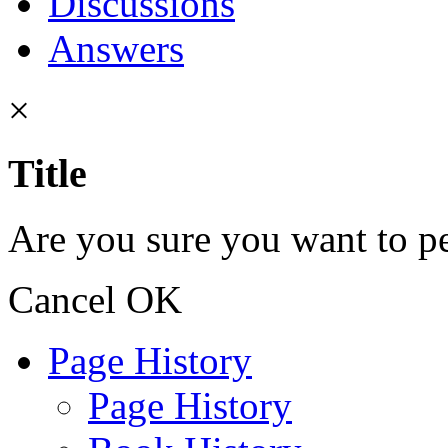
Discussions
Answers
×
Title
Are you sure you want to pe
Cancel
OK
Page History
Page History