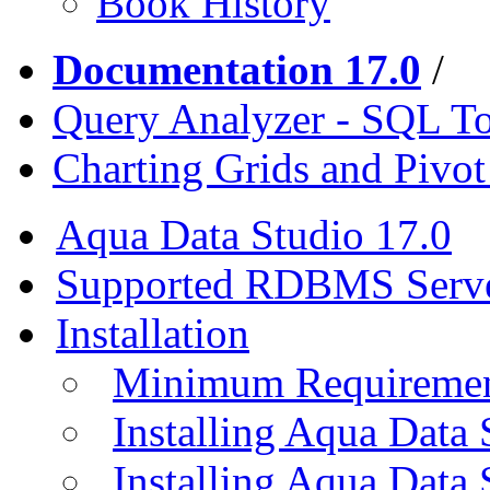
Book History
Documentation 17.0
/
Query Analyzer - SQL T
Charting Grids and Pivot
Aqua Data Studio 17.0
Supported RDBMS Serv
Installation
Minimum Requireme
Installing Aqua Data
Installing Aqua Data