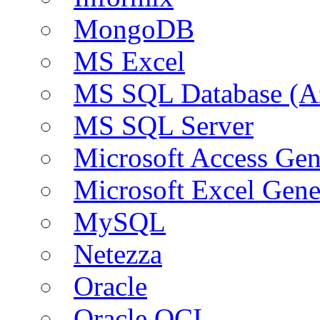
MongoDB
MS Excel
MS SQL Database (A
MS SQL Server
Microsoft Access Ge
Microsoft Excel Gen
MySQL
Netezza
Oracle
Oracle OCI