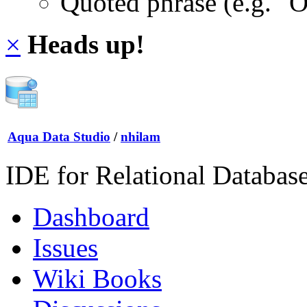
Quoted phrase (e.g. "
×
Heads up!
Aqua Data Studio
/
nhilam
IDE for Relational Databas
Dashboard
Issues
Wiki Books