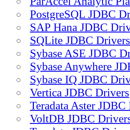
ParAccel Analytic Pl
PostgreSQL JDBC Dr
SAP Hana JDBC Driv
SQLite JDBC Drivers
Sybase ASE JDBC Dr
Sybase Anywhere JD
Sybase IQ JDBC Driv
Vertica JDBC Drivers
Teradata Aster JDBC 
VoltDB JDBC Driver