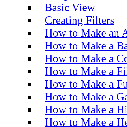
Basic View
Creating Filters
How to Make an A
How to Make a Ba
How to Make a Co
How to Make a Fi
How to Make a Fu
How to Make a Ga
How to Make a H
How to Make a He