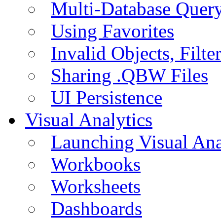
Multi-Database Quer
Using Favorites
Invalid Objects, Filte
Sharing .QBW Files
UI Persistence
Visual Analytics
Launching Visual Ana
Workbooks
Worksheets
Dashboards