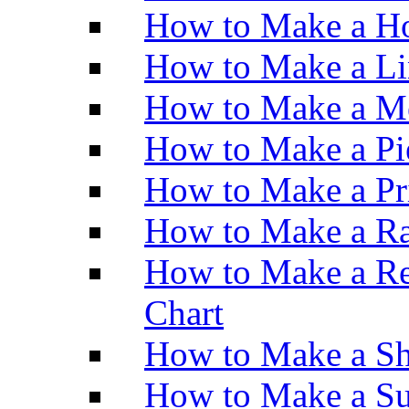
How to Make a Ho
How to Make a Li
How to Make a M
How to Make a Pi
How to Make a Pr
How to Make a Ra
How to Make a Re
Chart
How to Make a Sh
How to Make a Su