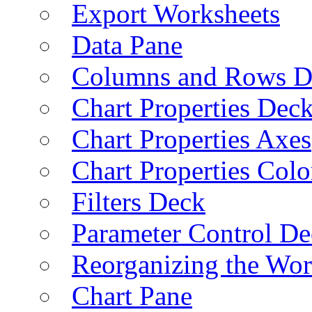
Export Worksheets
Data Pane
Columns and Rows D
Chart Properties Dec
Chart Properties Axes
Chart Properties Colo
Filters Deck
Parameter Control De
Reorganizing the Wo
Chart Pane