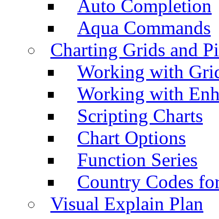
Auto Completion
Aqua Commands
Charting Grids and P
Working with Grid
Working with Enh
Scripting Charts
Chart Options
Function Series
Country Codes fo
Visual Explain Plan