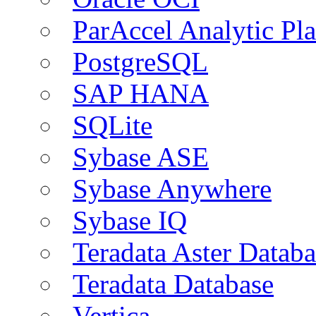
ParAccel Analytic Pl
PostgreSQL
SAP HANA
SQLite
Sybase ASE
Sybase Anywhere
Sybase IQ
Teradata Aster Databa
Teradata Database
Vertica