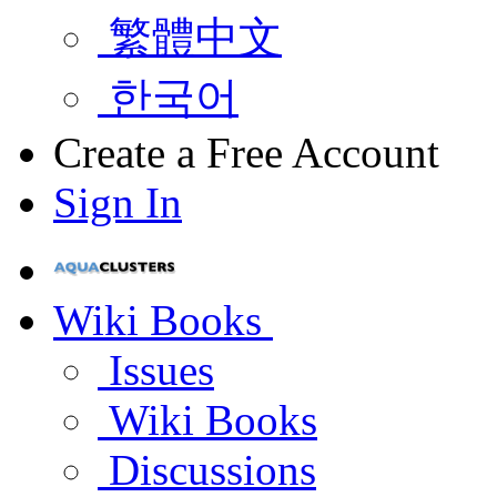
繁體中文
한국어
Create a Free Account
Sign In
Wiki Books
Issues
Wiki Books
Discussions