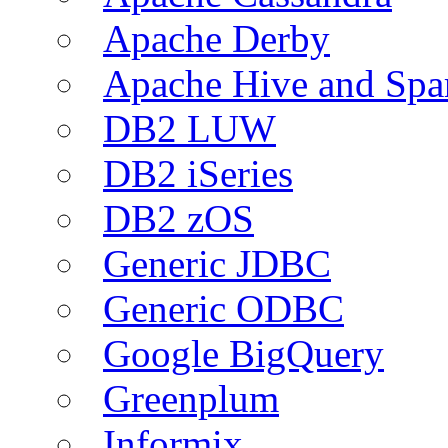
Apache Derby
Apache Hive and Spa
DB2 LUW
DB2 iSeries
DB2 zOS
Generic JDBC
Generic ODBC
Google BigQuery
Greenplum
Informix