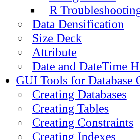
R Troubleshootin
Data Densification
Size Deck
Attribute
Date and DateTime H
GUI Tools for Database 
Creating Databases
Creating Tables
Creating Constraints
Creating Indexes