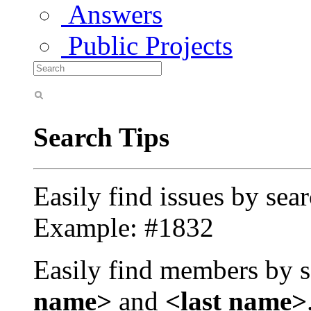
Answers
Public Projects
Search Tips
Easily find issues by sea
Example: #1832
Easily find members by s
name>
and
<last name>