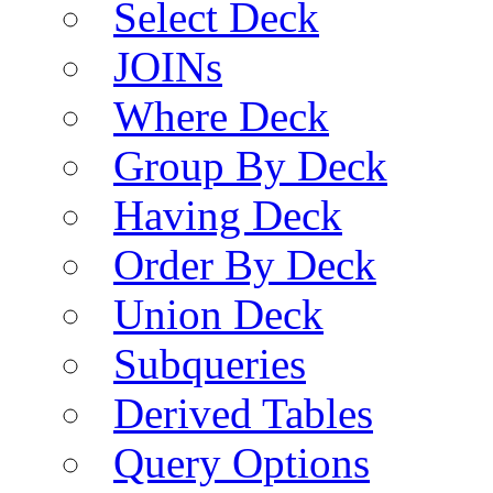
Select Deck
JOINs
Where Deck
Group By Deck
Having Deck
Order By Deck
Union Deck
Subqueries
Derived Tables
Query Options