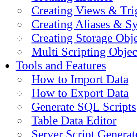
Creating Views & Tri
Creating Aliases & 
Creating Storage Obje
Multi Scripting Objec
Tools and Features
How to Import Data
How to Export Data
Generate SQL Scripts
Table Data Editor
Server Script Generat