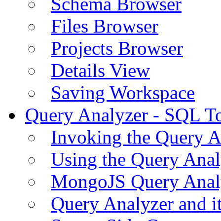
Schema Browser
Files Browser
Projects Browser
Details View
Saving Workspace
Query Analyzer - SQL T
Invoking the Query A
Using the Query Anal
MongoJS Query Anal
Query Analyzer and i