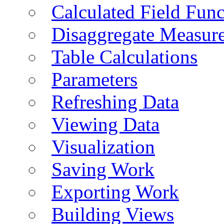
Calculated Field Func
Disaggregate Measur
Table Calculations
Parameters
Refreshing Data
Viewing Data
Visualization
Saving Work
Exporting Work
Building Views