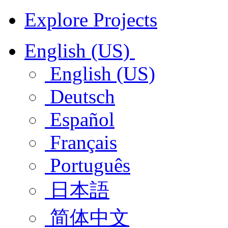
Explore Projects
English (US)
English (US)
Deutsch
Español
Français
Português
日本語
简体中文