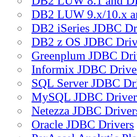
DB2 LUW 8.1 and D
DB2 LUW 9.x/10.x 
DB2 iSeries JDBC Dr
DB2 z OS JDBC Driv
Greenplum JDBC Dri
Informix JDBC Drive
SQL Server JDBC Dri
MySQL JDBC Driver
Netezza JDBC Driver
Oracle JDBC Drivers