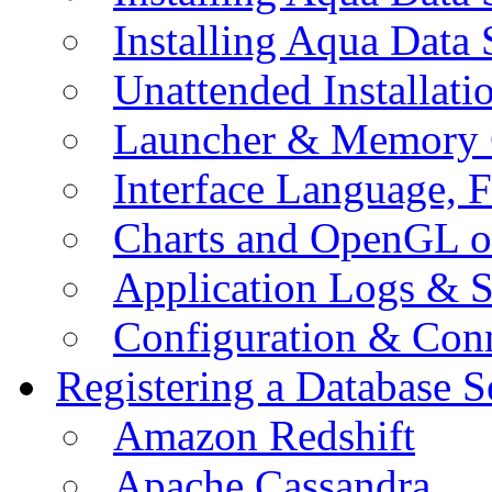
Installing Aqua Data
Unattended Installati
Launcher & Memory 
Interface Language, F
Charts and OpenGL o
Application Logs & S
Configuration & Conn
Registering a Database S
Amazon Redshift
Apache Cassandra