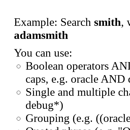
Example: Search
smith
, 
adamsmith
You can use:
Boolean operators AN
caps, e.g. oracle AND
Single and multiple ch
debug*)
Grouping (e.g. ((orac