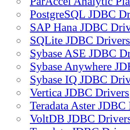
ParAccel Analytic Pl
PostgreSQL JDBC Dr
SAP Hana JDBC Driv
SQLite JDBC Drivers
Sybase ASE JDBC Dr
Sybase Anywhere JD
Sybase IQ JDBC Driv
Vertica JDBC Drivers
Teradata Aster JDBC 
VoltDB JDBC Driver