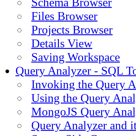
Schema Browser
Files Browser
Projects Browser
Details View
Saving Workspace
Query Analyzer - SQL T
Invoking the Query A
Using the Query Anal
MongoJS Query Anal
Query Analyzer and i