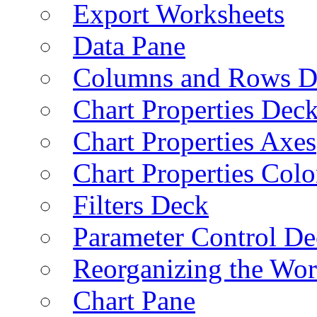
Export Worksheets
Data Pane
Columns and Rows D
Chart Properties Dec
Chart Properties Axes
Chart Properties Colo
Filters Deck
Parameter Control De
Reorganizing the Wo
Chart Pane