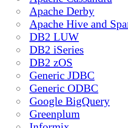
Apache Derby
Apache Hive and Spa
DB2 LUW
DB2 iSeries
DB2 zOS
Generic JDBC
Generic ODBC
Google BigQuery
Greenplum
Informix