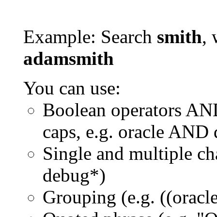
Example: Search
smith
, 
adamsmith
You can use:
Boolean operators AN
caps, e.g. oracle AND
Single and multiple ch
debug*)
Grouping (e.g. ((orac