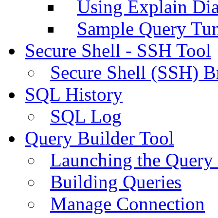
Using Explain Di
Sample Query Tu
Secure Shell - SSH Tool
Secure Shell (SSH) B
SQL History
SQL Log
Query Builder Tool
Launching the Query 
Building Queries
Manage Connection