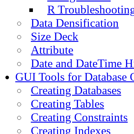
R Troubleshootin
Data Densification
Size Deck
Attribute
Date and DateTime H
GUI Tools for Database 
Creating Databases
Creating Tables
Creating Constraints
Creating Indexes