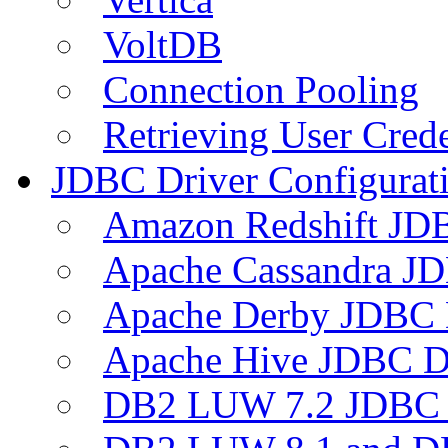
VoltDB
Connection Pooling
Retrieving User Crede
JDBC Driver Configurat
Amazon Redshift JDB
Apache Cassandra JD
Apache Derby JDBC 
Apache Hive JDBC D
DB2 LUW 7.2 JDBC 