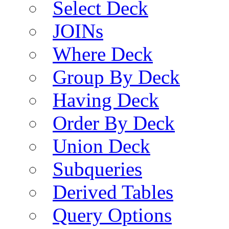
Select Deck
JOINs
Where Deck
Group By Deck
Having Deck
Order By Deck
Union Deck
Subqueries
Derived Tables
Query Options