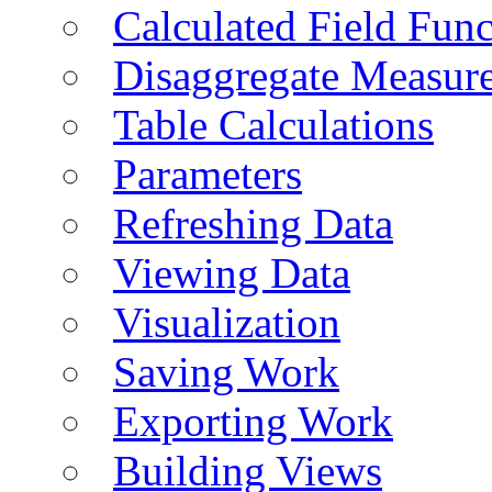
Calculated Field Func
Disaggregate Measur
Table Calculations
Parameters
Refreshing Data
Viewing Data
Visualization
Saving Work
Exporting Work
Building Views