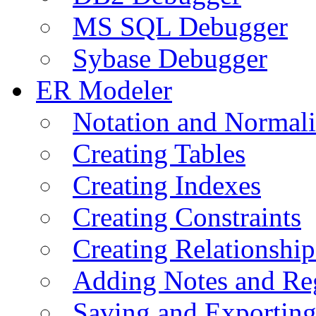
MS SQL Debugger
Sybase Debugger
ER Modeler
Notation and Normali
Creating Tables
Creating Indexes
Creating Constraints
Creating Relationshi
Adding Notes and Re
Saving and Exportin