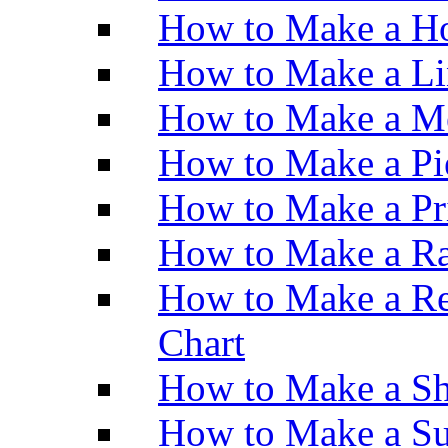
How to Make a Ho
How to Make a Li
How to Make a M
How to Make a Pi
How to Make a Pr
How to Make a Ra
How to Make a Re
Chart
How to Make a Sh
How to Make a Su