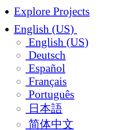
Explore Projects
English (US)
English (US)
Deutsch
Español
Français
Português
日本語
简体中文