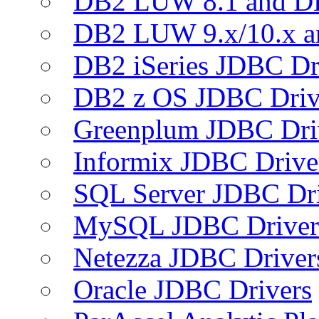
DB2 LUW 8.1 and D
DB2 LUW 9.x/10.x 
DB2 iSeries JDBC Dr
DB2 z OS JDBC Driv
Greenplum JDBC Dri
Informix JDBC Drive
SQL Server JDBC Dri
MySQL JDBC Driver
Netezza JDBC Driver
Oracle JDBC Drivers