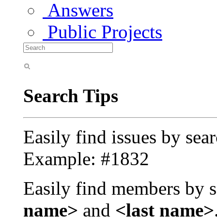
Answers
Public Projects
Search Tips
Easily find issues by sea
Example: #1832
Easily find members by s
name>
and
<last name>