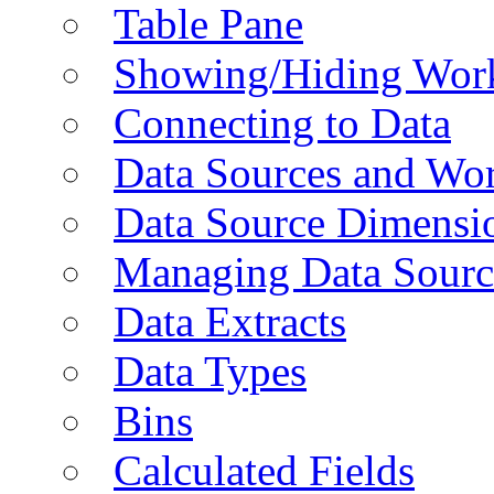
Table Pane
Showing/Hiding Work
Connecting to Data
Data Sources and Wor
Data Source Dimensi
Managing Data Sourc
Data Extracts
Data Types
Bins
Calculated Fields