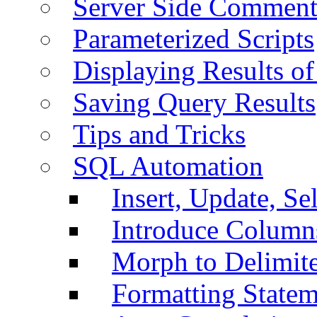
Server Side Comment
Parameterized Scripts
Displaying Results of
Saving Query Results
Tips and Tricks
SQL Automation
Insert, Update, Se
Introduce Column
Morph to Delimite
Formatting Statem