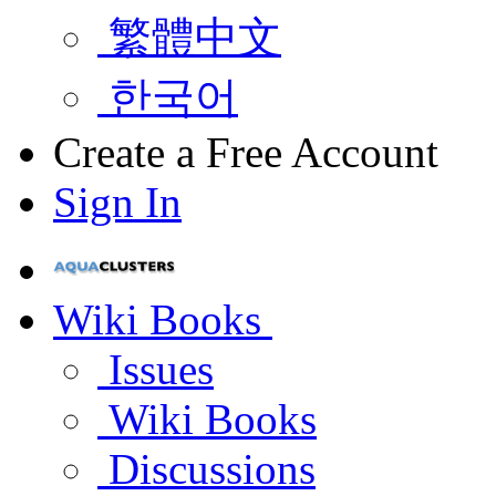
繁體中文
한국어
Create a Free Account
Sign In
Wiki Books
Issues
Wiki Books
Discussions