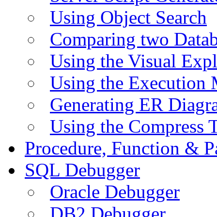
Using Object Search
Comparing two Data
Using the Visual Exp
Using the Execution 
Generating ER Diagr
Using the Compress 
Procedure, Function & P
SQL Debugger
Oracle Debugger
DB2 Debugger