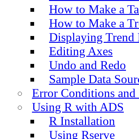
How to Make a Ta
How to Make a Tr
Displaying Trend 
Editing Axes
Undo and Redo
Sample Data Sour
Error Conditions an
Using R with ADS
R Installation
Using Rserve