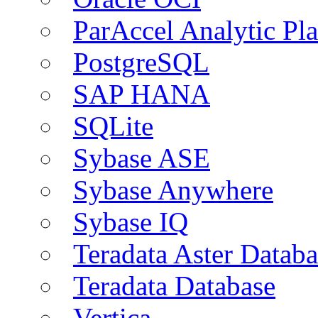
ParAccel Analytic Pl
PostgreSQL
SAP HANA
SQLite
Sybase ASE
Sybase Anywhere
Sybase IQ
Teradata Aster Databa
Teradata Database
Vertica