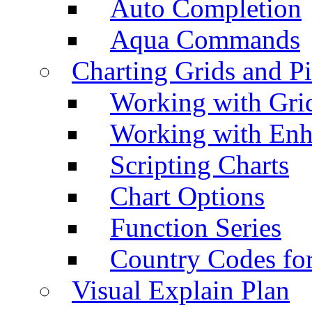
Auto Completion
Aqua Commands
Charting Grids and P
Working with Grid
Working with Enh
Scripting Charts
Chart Options
Function Series
Country Codes fo
Visual Explain Plan