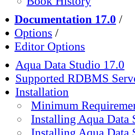
Book History
Documentation 17.0
/
Options
/
Editor Options
Aqua Data Studio 17.0
Supported RDBMS Serv
Installation
Minimum Requireme
Installing Aqua Data
Installing Aqua Data