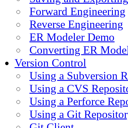
Forward Engineering
Reverse Engineering
ER Modeler Demo
Converting ER Mode
Version Control
Using a Subversion R
Using a CVS Reposit
Using a Perforce Rep
Using a Git Reposito
Git Client