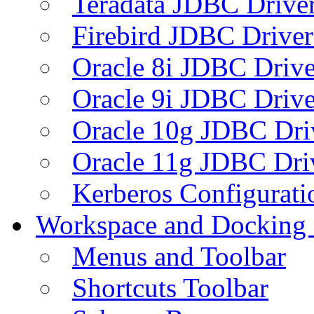
Teradata JDBC Drive
Firebird JDBC Driver
Oracle 8i JDBC Drive
Oracle 9i JDBC Drive
Oracle 10g JDBC Dri
Oracle 11g JDBC Dri
Kerberos Configurati
Workspace and Docking
Menus and Toolbar
Shortcuts Toolbar