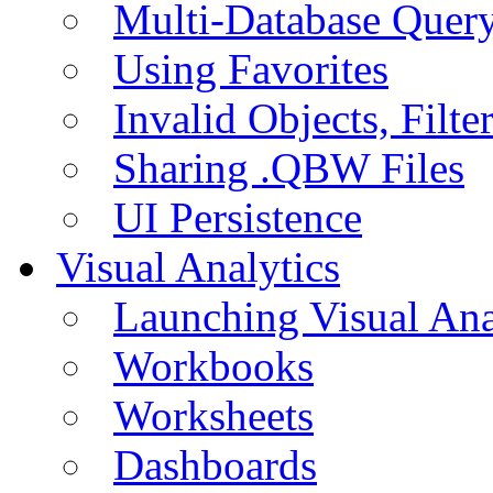
Multi-Database Quer
Using Favorites
Invalid Objects, Filte
Sharing .QBW Files
UI Persistence
Visual Analytics
Launching Visual Ana
Workbooks
Worksheets
Dashboards