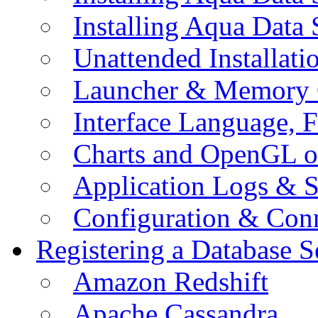
Installing Aqua Data
Unattended Installati
Launcher & Memory 
Interface Language, F
Charts and OpenGL o
Application Logs & S
Configuration & Conn
Registering a Database S
Amazon Redshift
Apache Cassandra