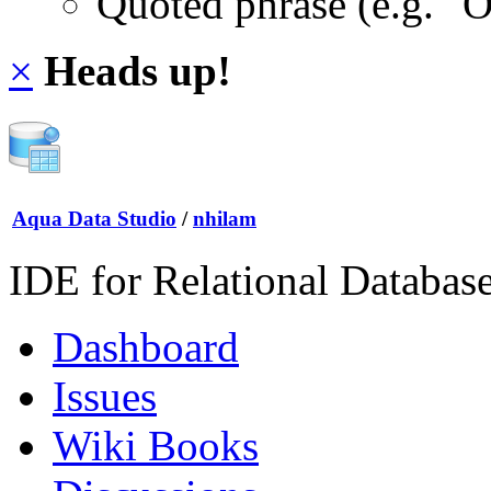
Quoted phrase (e.g. "
×
Heads up!
Aqua Data Studio
/
nhilam
IDE for Relational Databas
Dashboard
Issues
Wiki Books