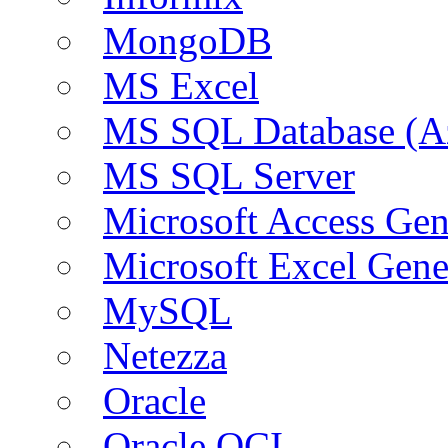
MongoDB
MS Excel
MS SQL Database (A
MS SQL Server
Microsoft Access Ge
Microsoft Excel Gen
MySQL
Netezza
Oracle
Oracle OCI