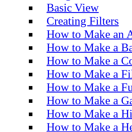
Basic View
Creating Filters
How to Make an A
How to Make a Ba
How to Make a Co
How to Make a Fi
How to Make a Fu
How to Make a Ga
How to Make a H
How to Make a He