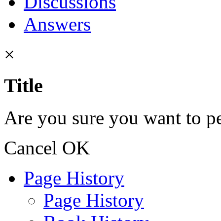
Discussions
Answers
×
Title
Are you sure you want to pe
Cancel
OK
Page History
Page History