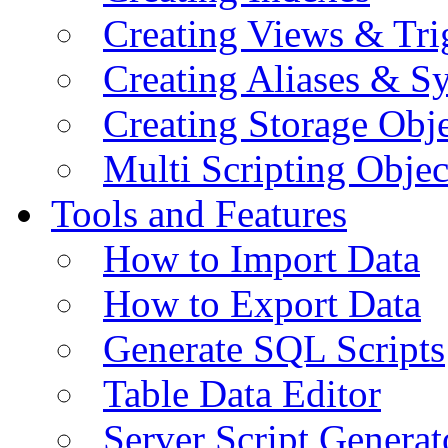
Creating Views & Tri
Creating Aliases & 
Creating Storage Obje
Multi Scripting Objec
Tools and Features
How to Import Data
How to Export Data
Generate SQL Scripts
Table Data Editor
Server Script Generat