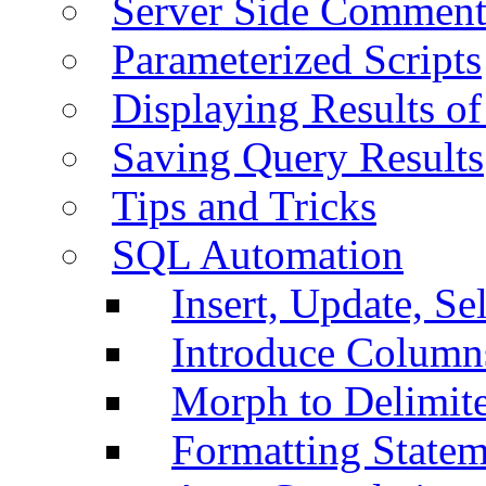
Server Side Comment
Parameterized Scripts
Displaying Results of
Saving Query Results
Tips and Tricks
SQL Automation
Insert, Update, Se
Introduce Column
Morph to Delimite
Formatting Statem