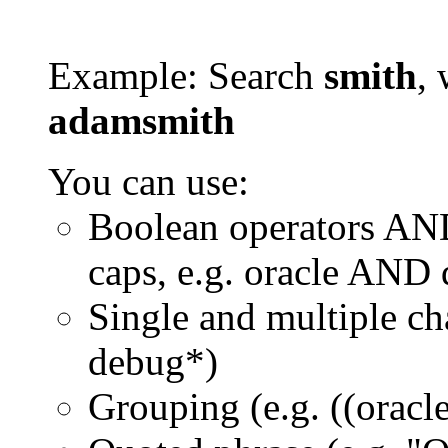
Example: Search
smith
, 
adamsmith
You can use:
Boolean operators AN
caps, e.g. oracle AND
Single and multiple ch
debug*)
Grouping (e.g. ((orac