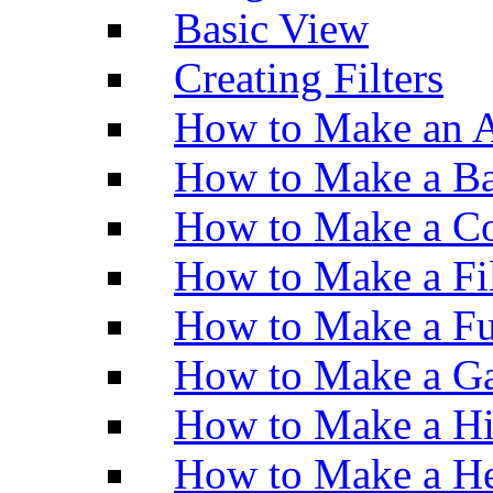
Basic View
Creating Filters
How to Make an A
How to Make a Ba
How to Make a Co
How to Make a Fi
How to Make a Fu
How to Make a Ga
How to Make a H
How to Make a He