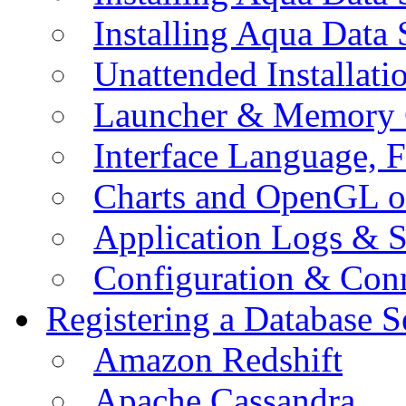
Installing Aqua Data
Unattended Installati
Launcher & Memory 
Interface Language, F
Charts and OpenGL o
Application Logs & S
Configuration & Conn
Registering a Database S
Amazon Redshift
Apache Cassandra