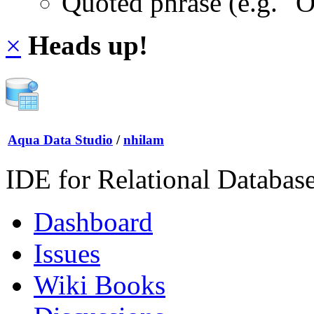
Quoted phrase (e.g. "
×
Heads up!
Aqua Data Studio
/
nhilam
IDE for Relational Databas
Dashboard
Issues
Wiki Books