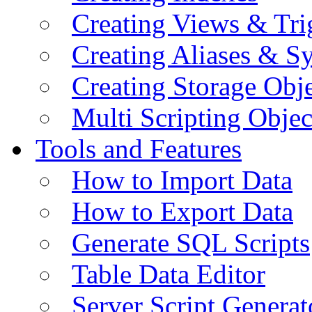
Creating Views & Tri
Creating Aliases & 
Creating Storage Obje
Multi Scripting Objec
Tools and Features
How to Import Data
How to Export Data
Generate SQL Scripts
Table Data Editor
Server Script Generat