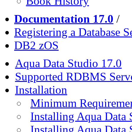
Book History
Documentation 17.0
/
Registering a Database S
DB2 zOS
Aqua Data Studio 17.0
Supported RDBMS Serv
Installation
Minimum Requireme
Installing Aqua Data
Installing Aqua Data