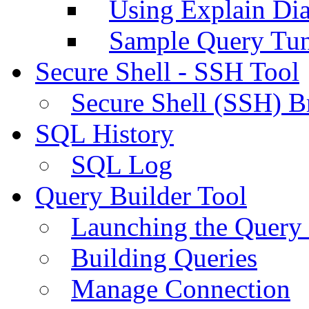
Using Explain Di
Sample Query Tu
Secure Shell - SSH Tool
Secure Shell (SSH) B
SQL History
SQL Log
Query Builder Tool
Launching the Query 
Building Queries
Manage Connection