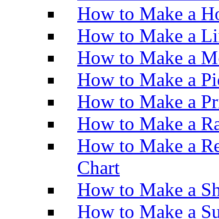
How to Make a Ho
How to Make a Li
How to Make a M
How to Make a Pi
How to Make a Pr
How to Make a Ra
How to Make a Re
Chart
How to Make a Sh
How to Make a Su