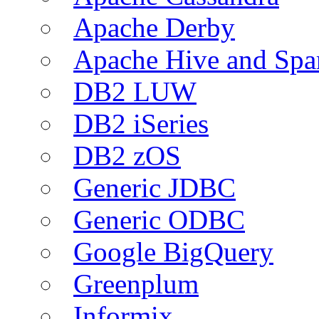
Apache Derby
Apache Hive and Spa
DB2 LUW
DB2 iSeries
DB2 zOS
Generic JDBC
Generic ODBC
Google BigQuery
Greenplum
Informix