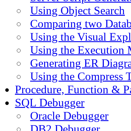
Using Object Search
Comparing two Data
Using the Visual Exp
Using the Execution 
Generating ER Diagr
Using the Compress 
Procedure, Function & P
SQL Debugger
Oracle Debugger
DB2 Debugger