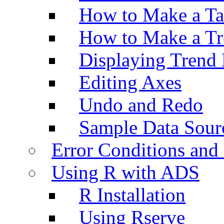
How to Make a Ta
How to Make a Tr
Displaying Trend 
Editing Axes
Undo and Redo
Sample Data Sour
Error Conditions an
Using R with ADS
R Installation
Using Rserve