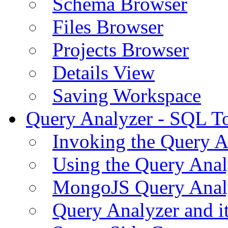
Schema Browser
Files Browser
Projects Browser
Details View
Saving Workspace
Query Analyzer - SQL T
Invoking the Query A
Using the Query Anal
MongoJS Query Anal
Query Analyzer and i