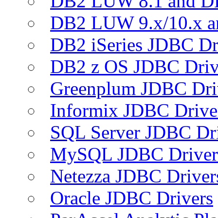
DB2 LUW 8.1 and D
DB2 LUW 9.x/10.x 
DB2 iSeries JDBC Dr
DB2 z OS JDBC Driv
Greenplum JDBC Dri
Informix JDBC Drive
SQL Server JDBC Dri
MySQL JDBC Driver
Netezza JDBC Driver
Oracle JDBC Drivers