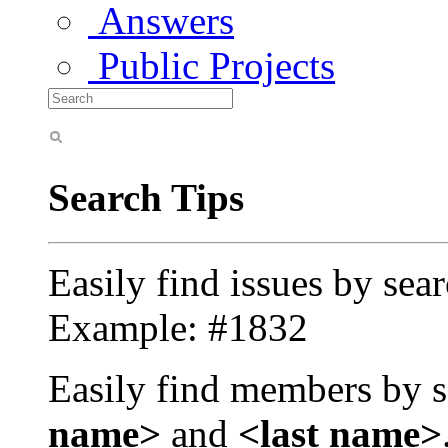
Answers
Public Projects
Search Tips
Easily find issues by sea
Example: #1832
Easily find members by s
name>
and
<last name>