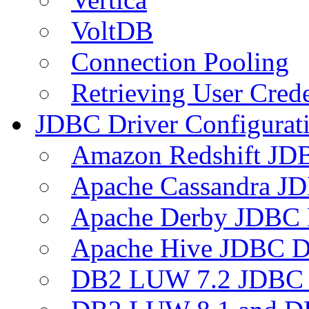
VoltDB
Connection Pooling
Retrieving User Crede
JDBC Driver Configurat
Amazon Redshift JDB
Apache Cassandra JD
Apache Derby JDBC 
Apache Hive JDBC D
DB2 LUW 7.2 JDBC 