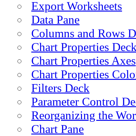
Export Worksheets
Data Pane
Columns and Rows D
Chart Properties Dec
Chart Properties Axes
Chart Properties Colo
Filters Deck
Parameter Control De
Reorganizing the Wo
Chart Pane