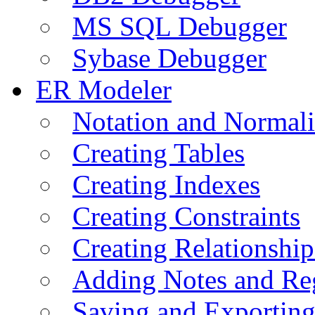
MS SQL Debugger
Sybase Debugger
ER Modeler
Notation and Normali
Creating Tables
Creating Indexes
Creating Constraints
Creating Relationshi
Adding Notes and Re
Saving and Exportin