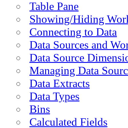
Table Pane
Showing/Hiding Work
Connecting to Data
Data Sources and Wor
Data Source Dimensi
Managing Data Sourc
Data Extracts
Data Types
Bins
Calculated Fields