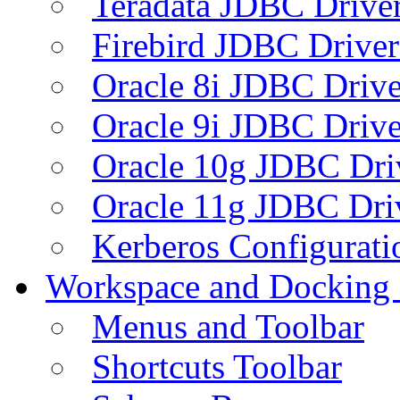
Teradata JDBC Drive
Firebird JDBC Driver
Oracle 8i JDBC Drive
Oracle 9i JDBC Drive
Oracle 10g JDBC Dri
Oracle 11g JDBC Dri
Kerberos Configurati
Workspace and Docking
Menus and Toolbar
Shortcuts Toolbar