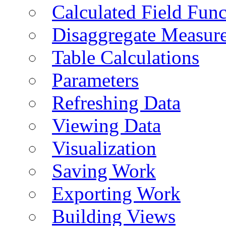
Calculated Field Func
Disaggregate Measur
Table Calculations
Parameters
Refreshing Data
Viewing Data
Visualization
Saving Work
Exporting Work
Building Views