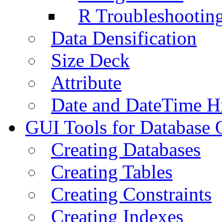
R Troubleshootin
Data Densification
Size Deck
Attribute
Date and DateTime H
GUI Tools for Database 
Creating Databases
Creating Tables
Creating Constraints
Creating Indexes