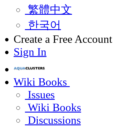
繁體中文
한국어
Create a Free Account
Sign In
Wiki Books
Issues
Wiki Books
Discussions