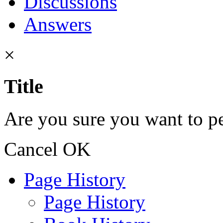
Discussions
Answers
×
Title
Are you sure you want to pe
Cancel
OK
Page History
Page History