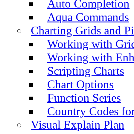
Auto Completion
Aqua Commands
Charting Grids and P
Working with Grid
Working with Enh
Scripting Charts
Chart Options
Function Series
Country Codes fo
Visual Explain Plan