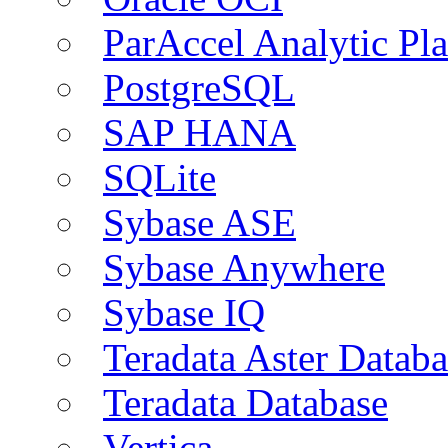
ParAccel Analytic Pl
PostgreSQL
SAP HANA
SQLite
Sybase ASE
Sybase Anywhere
Sybase IQ
Teradata Aster Databa
Teradata Database
Vertica