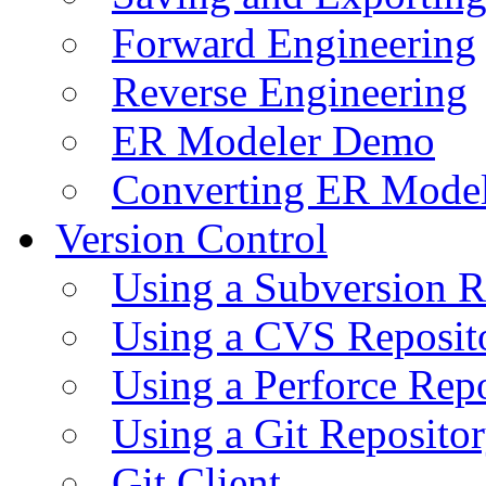
Forward Engineering
Reverse Engineering
ER Modeler Demo
Converting ER Mode
Version Control
Using a Subversion R
Using a CVS Reposit
Using a Perforce Rep
Using a Git Reposito
Git Client