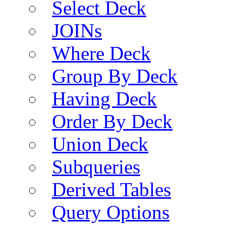
Select Deck
JOINs
Where Deck
Group By Deck
Having Deck
Order By Deck
Union Deck
Subqueries
Derived Tables
Query Options