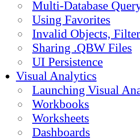
Multi-Database Quer
Using Favorites
Invalid Objects, Filte
Sharing .QBW Files
UI Persistence
Visual Analytics
Launching Visual Ana
Workbooks
Worksheets
Dashboards