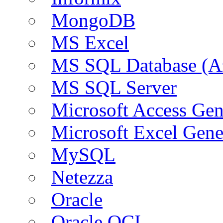
MongoDB
MS Excel
MS SQL Database (A
MS SQL Server
Microsoft Access Ge
Microsoft Excel Gen
MySQL
Netezza
Oracle
Oracle OCI