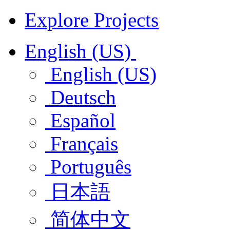
Explore Projects
English (US)
English (US)
Deutsch
Español
Français
Português
日本語
简体中文