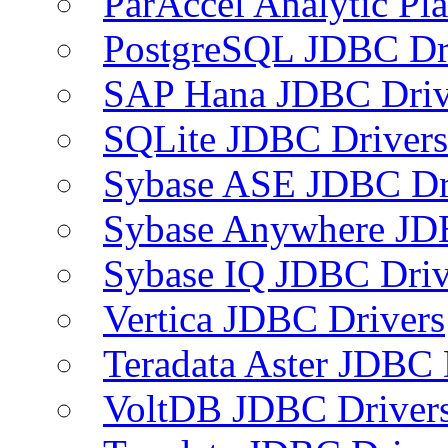
ParAccel Analytic Pl
PostgreSQL JDBC Dr
SAP Hana JDBC Driv
SQLite JDBC Drivers
Sybase ASE JDBC Dr
Sybase Anywhere JD
Sybase IQ JDBC Driv
Vertica JDBC Drivers
Teradata Aster JDBC 
VoltDB JDBC Driver