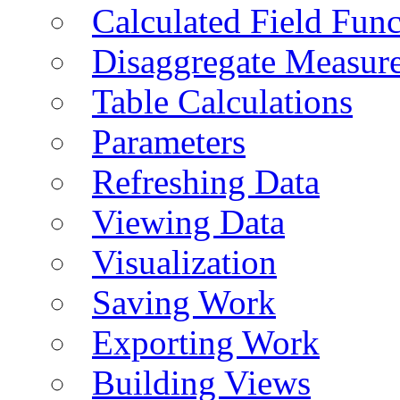
Calculated Field Func
Disaggregate Measur
Table Calculations
Parameters
Refreshing Data
Viewing Data
Visualization
Saving Work
Exporting Work
Building Views