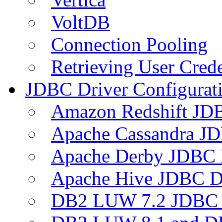
VoltDB
Connection Pooling
Retrieving User Crede
JDBC Driver Configurat
Amazon Redshift JDB
Apache Cassandra JD
Apache Derby JDBC 
Apache Hive JDBC D
DB2 LUW 7.2 JDBC 