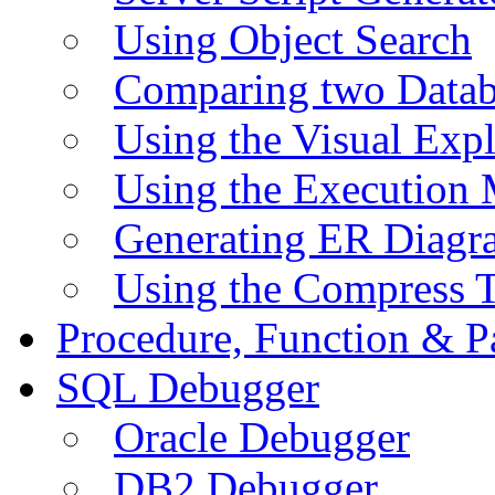
Using Object Search
Comparing two Data
Using the Visual Exp
Using the Execution 
Generating ER Diagr
Using the Compress 
Procedure, Function & P
SQL Debugger
Oracle Debugger
DB2 Debugger