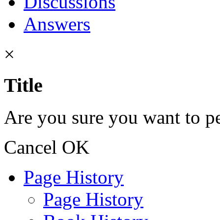
Discussions
Answers
×
Title
Are you sure you want to pe
Cancel
OK
Page History
Page History