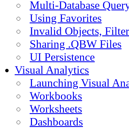
Multi-Database Quer
Using Favorites
Invalid Objects, Filte
Sharing .QBW Files
UI Persistence
Visual Analytics
Launching Visual Ana
Workbooks
Worksheets
Dashboards