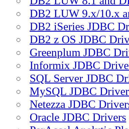
DB2 LUW 8.1 and D
DB2 LUW 9.x/10.x 
DB2 iSeries JDBC Dr
DB2 z OS JDBC Driv
Greenplum JDBC Dri
Informix JDBC Drive
SQL Server JDBC Dri
MySQL JDBC Driver
Netezza JDBC Driver
Oracle JDBC Drivers