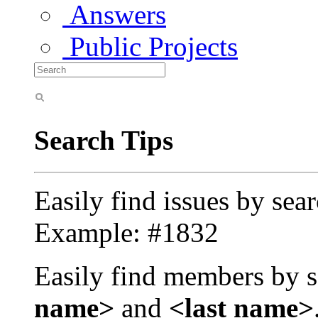
Answers
Public Projects
Search Tips
Easily find issues by sea
Example: #1832
Easily find members by s
name>
and
<last name>