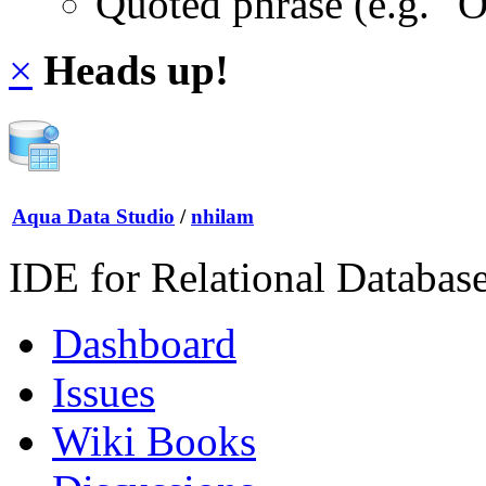
Quoted phrase (e.g. "
×
Heads up!
Aqua Data Studio
/
nhilam
IDE for Relational Databas
Dashboard
Issues
Wiki Books