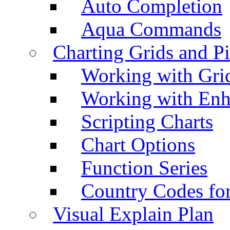
Auto Completion
Aqua Commands
Charting Grids and P
Working with Grid
Working with Enh
Scripting Charts
Chart Options
Function Series
Country Codes fo
Visual Explain Plan