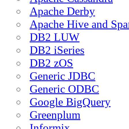
Apache Derby
Apache Hive and Spa
DB2 LUW
DB2 iSeries
DB2 zOS
Generic JDBC
Generic ODBC
Google BigQuery
Greenplum
Informix