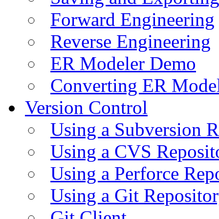
Forward Engineering
Reverse Engineering
ER Modeler Demo
Converting ER Mode
Version Control
Using a Subversion R
Using a CVS Reposit
Using a Perforce Rep
Using a Git Reposito
Git Client