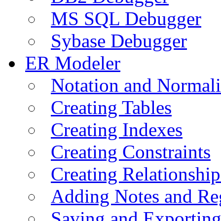
MS SQL Debugger
Sybase Debugger
ER Modeler
Notation and Normali
Creating Tables
Creating Indexes
Creating Constraints
Creating Relationshi
Adding Notes and Re
Saving and Exportin