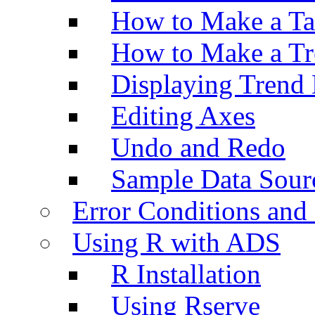
How to Make a Ta
How to Make a Tr
Displaying Trend 
Editing Axes
Undo and Redo
Sample Data Sour
Error Conditions an
Using R with ADS
R Installation
Using Rserve