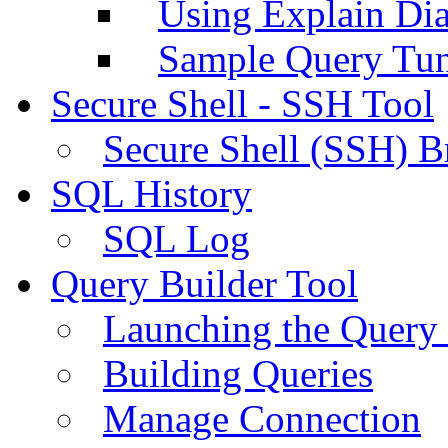
Using Explain Di
Sample Query Tu
Secure Shell - SSH Tool
Secure Shell (SSH) B
SQL History
SQL Log
Query Builder Tool
Launching the Query 
Building Queries
Manage Connection