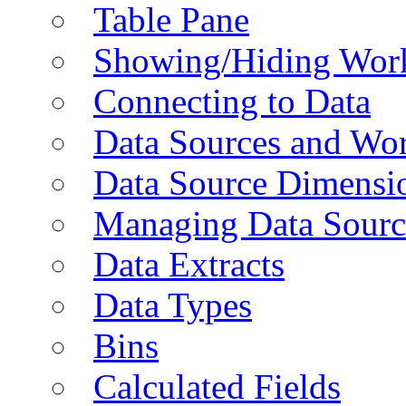
Table Pane
Showing/Hiding Work
Connecting to Data
Data Sources and Wor
Data Source Dimensi
Managing Data Sourc
Data Extracts
Data Types
Bins
Calculated Fields