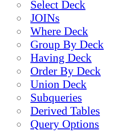
Select Deck
JOINs
Where Deck
Group By Deck
Having Deck
Order By Deck
Union Deck
Subqueries
Derived Tables
Query Options