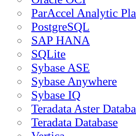
ParAccel Analytic Pl
PostgreSQL
SAP HANA
SQLite
Sybase ASE
Sybase Anywhere
Sybase IQ
Teradata Aster Databa
Teradata Database
Vertica