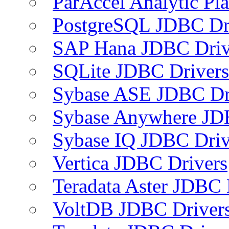
ParAccel Analytic Pl
PostgreSQL JDBC Dr
SAP Hana JDBC Driv
SQLite JDBC Drivers
Sybase ASE JDBC Dr
Sybase Anywhere JD
Sybase IQ JDBC Driv
Vertica JDBC Drivers
Teradata Aster JDBC 
VoltDB JDBC Driver