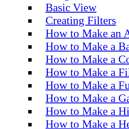
Basic View
Creating Filters
How to Make an A
How to Make a Ba
How to Make a Co
How to Make a Fi
How to Make a Fu
How to Make a Ga
How to Make a H
How to Make a He