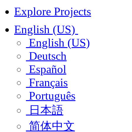
Explore Projects
English (US)
English (US)
Deutsch
Español
Français
Português
日本語
简体中文