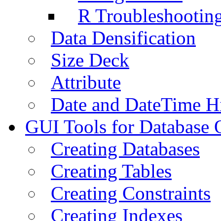
R Troubleshootin
Data Densification
Size Deck
Attribute
Date and DateTime H
GUI Tools for Database 
Creating Databases
Creating Tables
Creating Constraints
Creating Indexes