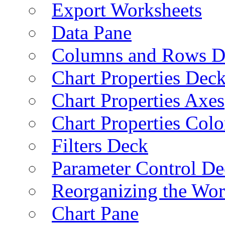
Export Worksheets
Data Pane
Columns and Rows D
Chart Properties Dec
Chart Properties Axes
Chart Properties Colo
Filters Deck
Parameter Control De
Reorganizing the Wo
Chart Pane