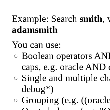
Example: Search
smith
, 
adamsmith
You can use:
Boolean operators AN
caps, e.g. oracle AND
Single and multiple ch
debug*)
Grouping (e.g. ((orac