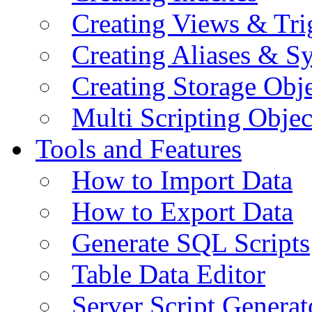
Creating Views & Tri
Creating Aliases & 
Creating Storage Obje
Multi Scripting Objec
Tools and Features
How to Import Data
How to Export Data
Generate SQL Scripts
Table Data Editor
Server Script Generat