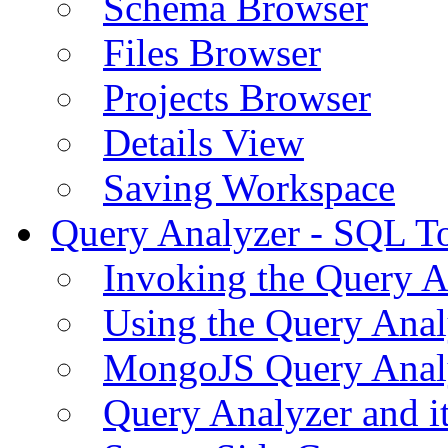
Schema Browser
Files Browser
Projects Browser
Details View
Saving Workspace
Query Analyzer - SQL T
Invoking the Query A
Using the Query Anal
MongoJS Query Anal
Query Analyzer and i