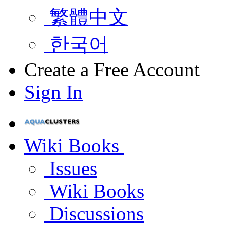
繁體中文
한국어
Create a Free Account
Sign In
Wiki Books
Issues
Wiki Books
Discussions