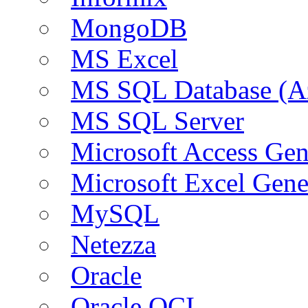
MongoDB
MS Excel
MS SQL Database (A
MS SQL Server
Microsoft Access Ge
Microsoft Excel Gen
MySQL
Netezza
Oracle
Oracle OCI