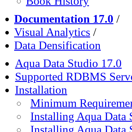
Book History
Documentation 17.0
/
Visual Analytics
/
Data Densification
Aqua Data Studio 17.0
Supported RDBMS Serv
Installation
Minimum Requireme
Installing Aqua Data
Installing Aqua Data