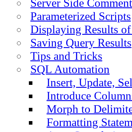
Server Side Comment
Parameterized Scripts
Displaying Results of
Saving Query Results
Tips and Tricks
SQL Automation
Insert, Update, Se
Introduce Column
Morph to Delimite
Formatting Statem