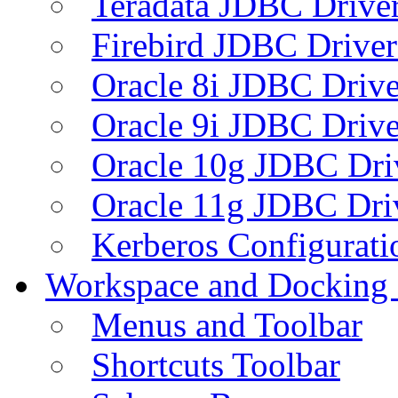
Teradata JDBC Drive
Firebird JDBC Driver
Oracle 8i JDBC Drive
Oracle 9i JDBC Drive
Oracle 10g JDBC Dri
Oracle 11g JDBC Dri
Kerberos Configurati
Workspace and Docking
Menus and Toolbar
Shortcuts Toolbar