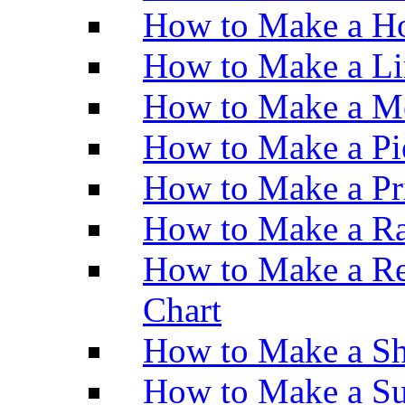
How to Make a Ho
How to Make a Li
How to Make a M
How to Make a Pi
How to Make a Pr
How to Make a Ra
How to Make a Re
Chart
How to Make a Sh
How to Make a Su