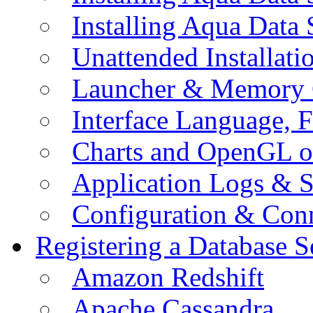
Installing Aqua Data
Unattended Installati
Launcher & Memory 
Interface Language, F
Charts and OpenGL o
Application Logs & S
Configuration & Conn
Registering a Database S
Amazon Redshift
Apache Cassandra