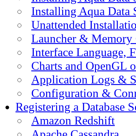
Installing Aqua Data
Unattended Installati
Launcher & Memory 
Interface Language, F
Charts and OpenGL o
Application Logs & S
Configuration & Conn
Registering a Database S
Amazon Redshift
Apache Cassandra