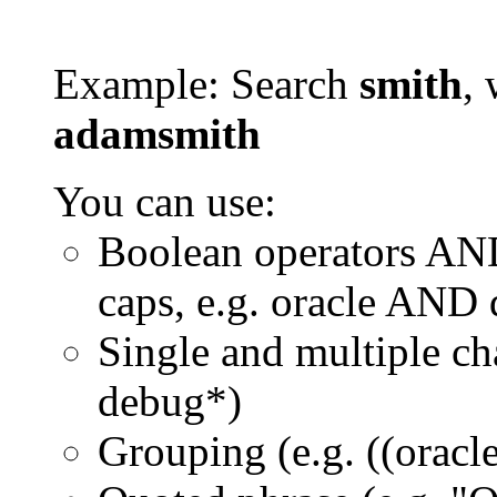
Example: Search
smith
, 
adamsmith
You can use:
Boolean operators AN
caps, e.g. oracle AND
Single and multiple ch
debug*)
Grouping (e.g. ((orac