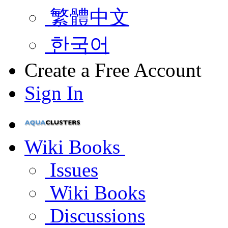
繁體中文
한국어
Create a Free Account
Sign In
Wiki Books
Issues
Wiki Books
Discussions