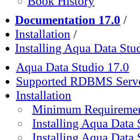
Book History
Documentation 17.0
/
Installation
/
Installing Aqua Data Stu
Aqua Data Studio 17.0
Supported RDBMS Serv
Installation
Minimum Requireme
Installing Aqua Data
Installing Aqua Data