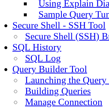
Using Explain Di
Sample Query Tu
Secure Shell - SSH Tool
Secure Shell (SSH) B
SQL History
SQL Log
Query Builder Tool
Launching the Query 
Building Queries
Manage Connection