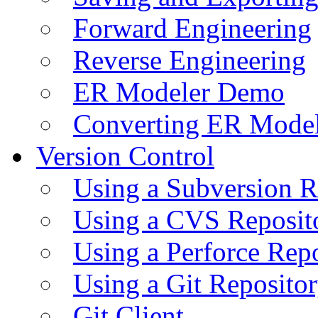
Forward Engineering
Reverse Engineering
ER Modeler Demo
Converting ER Mode
Version Control
Using a Subversion R
Using a CVS Reposit
Using a Perforce Rep
Using a Git Reposito
Git Client