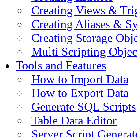
Creating Views & Tri
Creating Aliases & 
Creating Storage Obje
Multi Scripting Objec
Tools and Features
How to Import Data
How to Export Data
Generate SQL Scripts
Table Data Editor
Server Script Generat