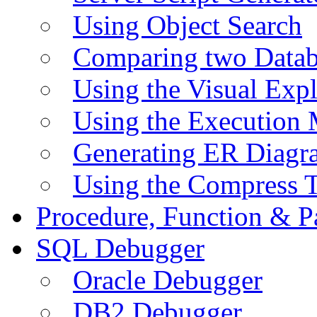
Using Object Search
Comparing two Data
Using the Visual Exp
Using the Execution 
Generating ER Diagr
Using the Compress 
Procedure, Function & P
SQL Debugger
Oracle Debugger
DB2 Debugger