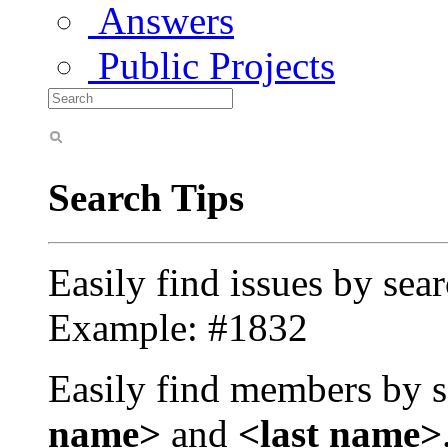
Answers
Public Projects
Search Tips
Easily find issues by sea
Example: #1832
Easily find members by s
name>
and
<last name>