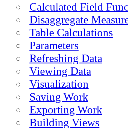
Calculated Field Func
Disaggregate Measur
Table Calculations
Parameters
Refreshing Data
Viewing Data
Visualization
Saving Work
Exporting Work
Building Views