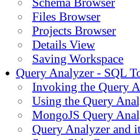
Schema Browser
Files Browser
Projects Browser
Details View
Saving Workspace
Query Analyzer - SQL T
Invoking the Query A
Using the Query Anal
MongoJS Query Anal
Query Analyzer and i