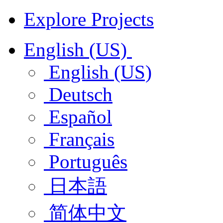
Explore Projects
English (US)
English (US)
Deutsch
Español
Français
Português
日本語
简体中文