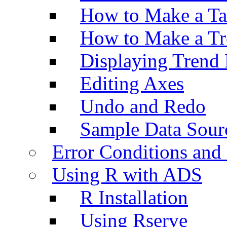
How to Make a Ta
How to Make a Tr
Displaying Trend 
Editing Axes
Undo and Redo
Sample Data Sour
Error Conditions an
Using R with ADS
R Installation
Using Rserve