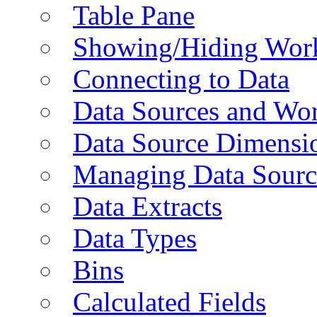
Table Pane
Showing/Hiding Work
Connecting to Data
Data Sources and Wor
Data Source Dimensi
Managing Data Sourc
Data Extracts
Data Types
Bins
Calculated Fields