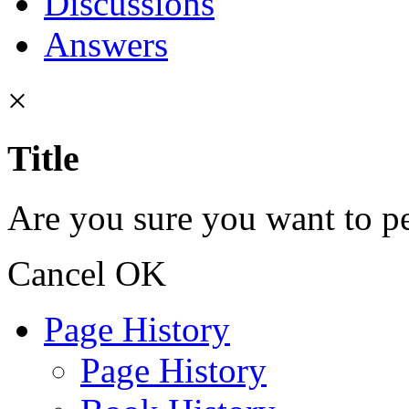
Discussions
Answers
×
Title
Are you sure you want to pe
Cancel
OK
Page History
Page History