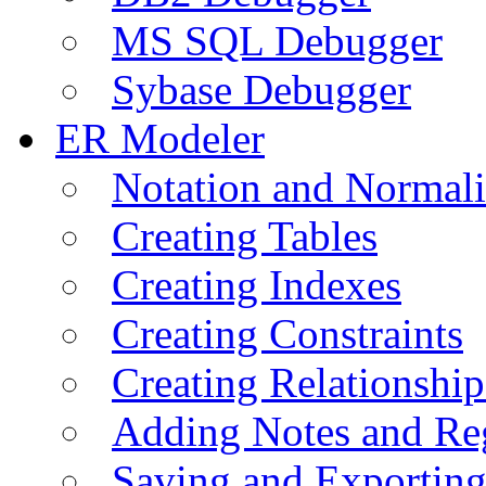
MS SQL Debugger
Sybase Debugger
ER Modeler
Notation and Normali
Creating Tables
Creating Indexes
Creating Constraints
Creating Relationshi
Adding Notes and Re
Saving and Exportin