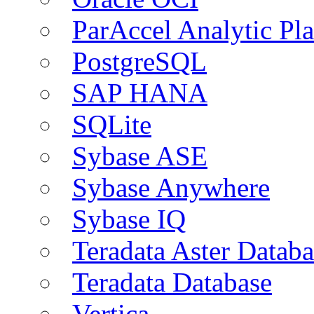
ParAccel Analytic Pl
PostgreSQL
SAP HANA
SQLite
Sybase ASE
Sybase Anywhere
Sybase IQ
Teradata Aster Databa
Teradata Database
Vertica