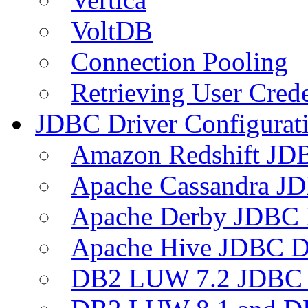
VoltDB
Connection Pooling
Retrieving User Crede
JDBC Driver Configurat
Amazon Redshift JDB
Apache Cassandra JD
Apache Derby JDBC 
Apache Hive JDBC D
DB2 LUW 7.2 JDBC 