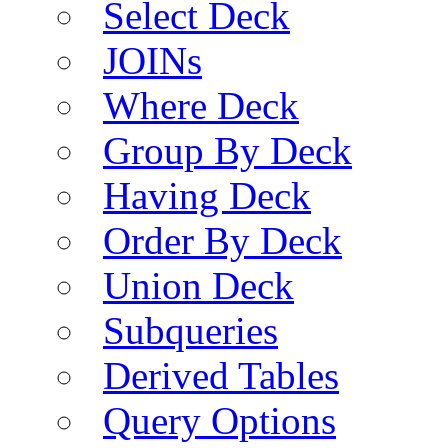
Select Deck
JOINs
Where Deck
Group By Deck
Having Deck
Order By Deck
Union Deck
Subqueries
Derived Tables
Query Options