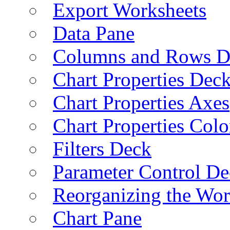
Export Worksheets
Data Pane
Columns and Rows D
Chart Properties Dec
Chart Properties Axes
Chart Properties Colo
Filters Deck
Parameter Control De
Reorganizing the Wo
Chart Pane