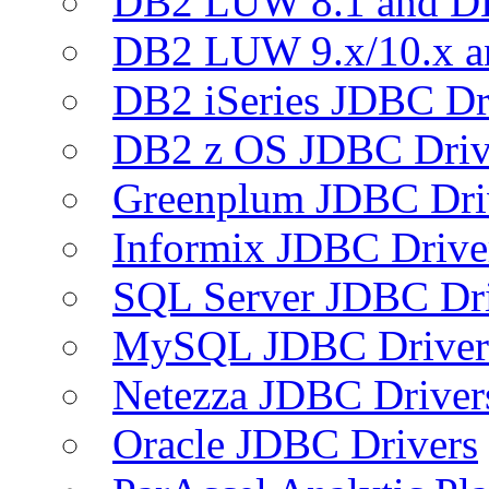
DB2 LUW 8.1 and D
DB2 LUW 9.x/10.x 
DB2 iSeries JDBC Dr
DB2 z OS JDBC Driv
Greenplum JDBC Dri
Informix JDBC Drive
SQL Server JDBC Dri
MySQL JDBC Driver
Netezza JDBC Driver
Oracle JDBC Drivers