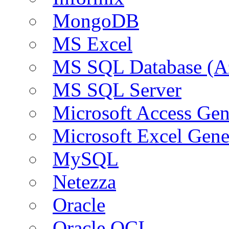
MongoDB
MS Excel
MS SQL Database (A
MS SQL Server
Microsoft Access Ge
Microsoft Excel Gen
MySQL
Netezza
Oracle
Oracle OCI