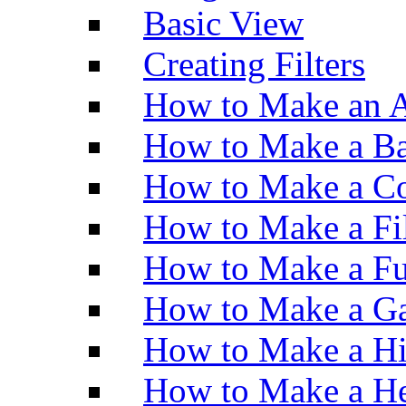
Basic View
Creating Filters
How to Make an A
How to Make a Ba
How to Make a Co
How to Make a Fi
How to Make a Fu
How to Make a Ga
How to Make a H
How to Make a He