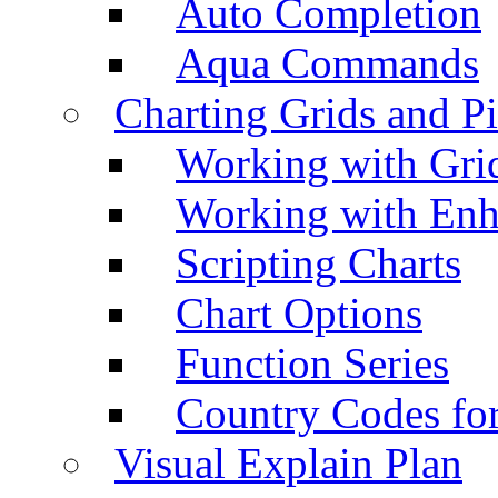
Auto Completion
Aqua Commands
Charting Grids and P
Working with Grid
Working with Enh
Scripting Charts
Chart Options
Function Series
Country Codes fo
Visual Explain Plan