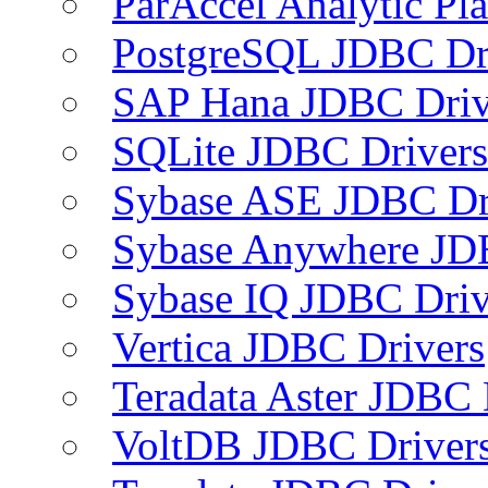
ParAccel Analytic Pl
PostgreSQL JDBC Dr
SAP Hana JDBC Driv
SQLite JDBC Drivers
Sybase ASE JDBC Dr
Sybase Anywhere JD
Sybase IQ JDBC Driv
Vertica JDBC Drivers
Teradata Aster JDBC 
VoltDB JDBC Driver