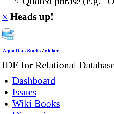
Quoted phrase (e.g. "
×
Heads up!
Aqua Data Studio
/
nhilam
IDE for Relational Databas
Dashboard
Issues
Wiki Books