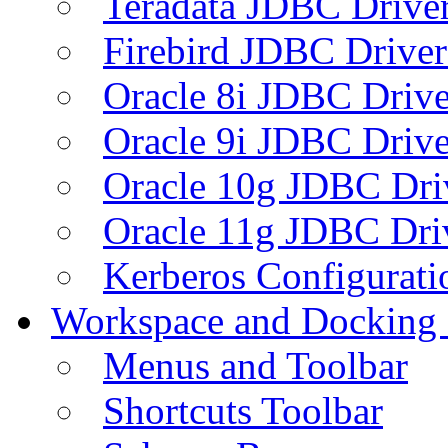
Teradata JDBC Drive
Firebird JDBC Driver
Oracle 8i JDBC Drive
Oracle 9i JDBC Drive
Oracle 10g JDBC Dri
Oracle 11g JDBC Dri
Kerberos Configurati
Workspace and Docking
Menus and Toolbar
Shortcuts Toolbar