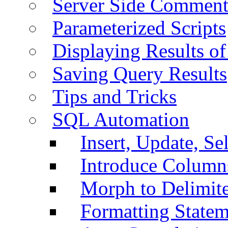
Server Side Comment
Parameterized Scripts
Displaying Results of
Saving Query Results
Tips and Tricks
SQL Automation
Insert, Update, Se
Introduce Column
Morph to Delimite
Formatting Statem