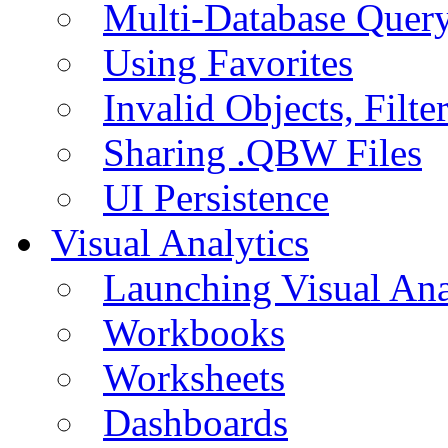
Multi-Database Quer
Using Favorites
Invalid Objects, Filte
Sharing .QBW Files
UI Persistence
Visual Analytics
Launching Visual Ana
Workbooks
Worksheets
Dashboards