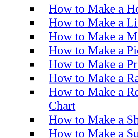
How to Make a Ho
How to Make a Li
How to Make a M
How to Make a Pi
How to Make a Pr
How to Make a Ra
How to Make a Re
Chart
How to Make a Sh
How to Make a Su