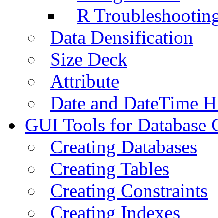
R Troubleshootin
Data Densification
Size Deck
Attribute
Date and DateTime H
GUI Tools for Database 
Creating Databases
Creating Tables
Creating Constraints
Creating Indexes