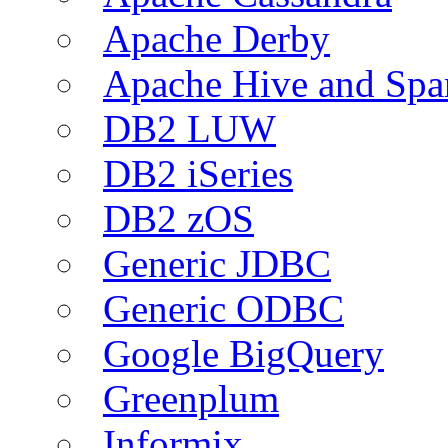
Apache Derby
Apache Hive and Spa
DB2 LUW
DB2 iSeries
DB2 zOS
Generic JDBC
Generic ODBC
Google BigQuery
Greenplum
Informix