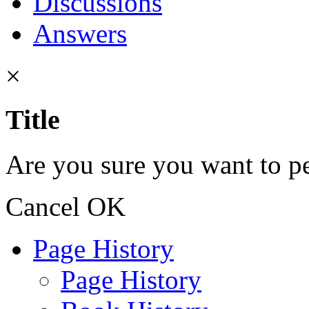
Discussions
Answers
×
Title
Are you sure you want to pe
Cancel
OK
Page History
Page History