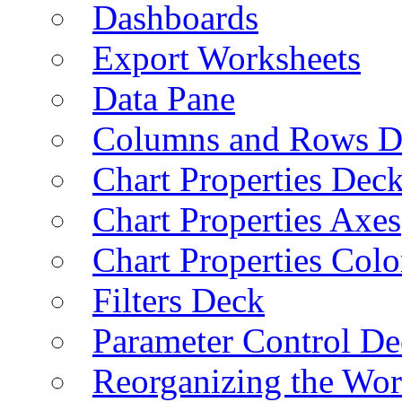
Dashboards
Export Worksheets
Data Pane
Columns and Rows D
Chart Properties Dec
Chart Properties Axes
Chart Properties Colo
Filters Deck
Parameter Control De
Reorganizing the Wo