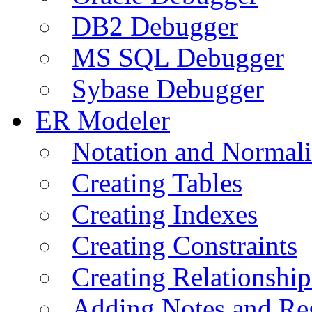
DB2 Debugger
MS SQL Debugger
Sybase Debugger
ER Modeler
Notation and Normali
Creating Tables
Creating Indexes
Creating Constraints
Creating Relationshi
Adding Notes and Re