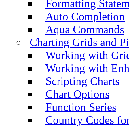
Formatting Statem
Auto Completion
Aqua Commands
Charting Grids and P
Working with Grid
Working with Enh
Scripting Charts
Chart Options
Function Series
Country Codes fo