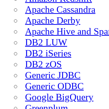
Apache Cassandra
Apache Derby
Apache Hive and Spa
DB2 LUW
DB2 iSeries
DB2 zOS
Generic JDBC
Generic ODBC
Google BigQuery
Greenplum