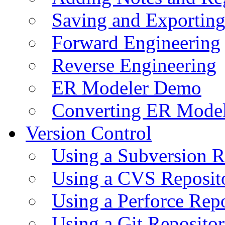
Saving and Exportin
Forward Engineering
Reverse Engineering
ER Modeler Demo
Converting ER Mode
Version Control
Using a Subversion R
Using a CVS Reposit
Using a Perforce Rep
Using a Git Reposito