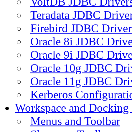
VoltDB JDBC Driver
Teradata JDBC Drive
Firebird JDBC Driver
Oracle 8i JDBC Drive
Oracle 9i JDBC Drive
Oracle 10g JDBC Dri
Oracle 11g JDBC Dri
Kerberos Configurati
Workspace and Docking
Menus and Toolbar