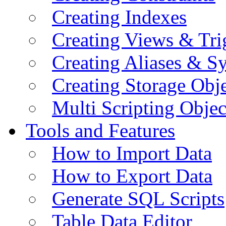
Creating Indexes
Creating Views & Tri
Creating Aliases & 
Creating Storage Obje
Multi Scripting Objec
Tools and Features
How to Import Data
How to Export Data
Generate SQL Scripts
Table Data Editor