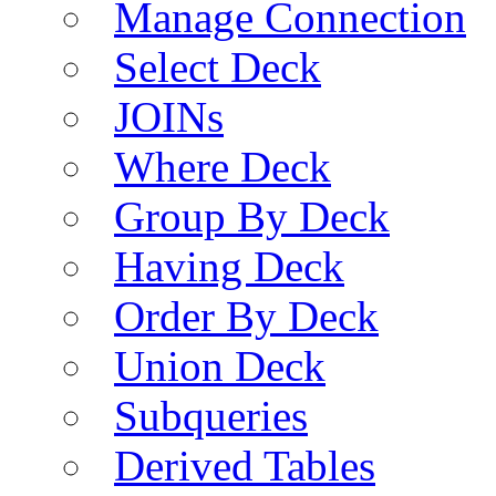
Manage Connection
Select Deck
JOINs
Where Deck
Group By Deck
Having Deck
Order By Deck
Union Deck
Subqueries
Derived Tables