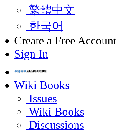
繁體中文
한국어
Create a Free Account
Sign In
Wiki Books
Issues
Wiki Books
Discussions