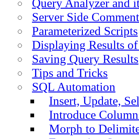
Query Analyzer and i
Server Side Comment
Parameterized Scripts
Displaying Results of
Saving Query Results
Tips and Tricks
SQL Automation
Insert, Update, Se
Introduce Column
Morph to Delimite