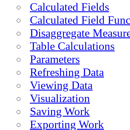
Calculated Fields
Calculated Field Func
Disaggregate Measur
Table Calculations
Parameters
Refreshing Data
Viewing Data
Visualization
Saving Work
Exporting Work