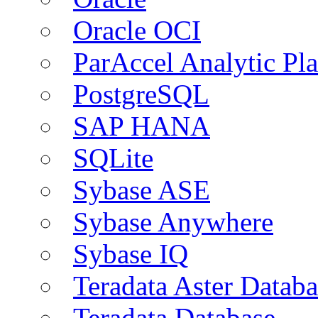
Oracle OCI
ParAccel Analytic Pl
PostgreSQL
SAP HANA
SQLite
Sybase ASE
Sybase Anywhere
Sybase IQ
Teradata Aster Databa
Teradata Database