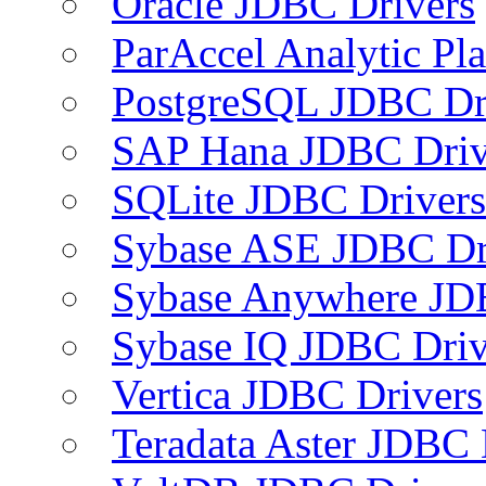
Oracle JDBC Drivers
ParAccel Analytic Pl
PostgreSQL JDBC Dr
SAP Hana JDBC Driv
SQLite JDBC Drivers
Sybase ASE JDBC Dr
Sybase Anywhere JD
Sybase IQ JDBC Driv
Vertica JDBC Drivers
Teradata Aster JDBC 