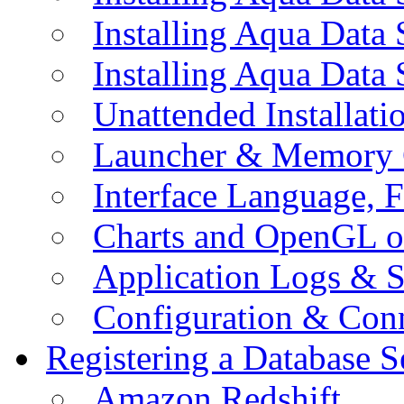
Installing Aqua Data
Installing Aqua Data
Unattended Installati
Launcher & Memory 
Interface Language, F
Charts and OpenGL o
Application Logs & S
Configuration & Conn
Registering a Database S
Amazon Redshift