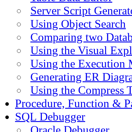
Server Script Generat
Using Object Search
Comparing two Data
Using the Visual Exp
Using the Execution 
Generating ER Diagr
Using the Compress 
Procedure, Function & P
SQL Debugger
Oracle Debugger