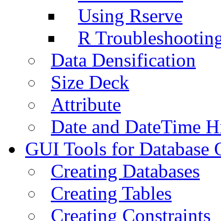
Using Rserve
R Troubleshootin
Data Densification
Size Deck
Attribute
Date and DateTime H
GUI Tools for Database 
Creating Databases
Creating Tables
Creating Constraints