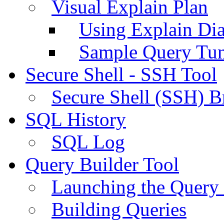
Visual Explain Plan
Using Explain Di
Sample Query Tu
Secure Shell - SSH Tool
Secure Shell (SSH) B
SQL History
SQL Log
Query Builder Tool
Launching the Query 
Building Queries