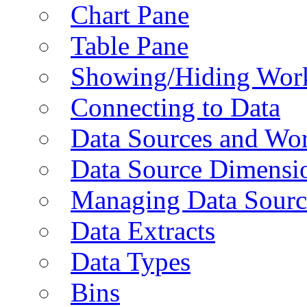
Chart Pane
Table Pane
Showing/Hiding Work
Connecting to Data
Data Sources and Wor
Data Source Dimensi
Managing Data Sourc
Data Extracts
Data Types
Bins