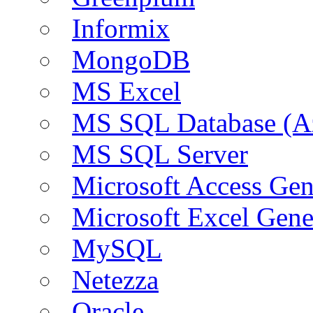
Informix
MongoDB
MS Excel
MS SQL Database (A
MS SQL Server
Microsoft Access Ge
Microsoft Excel Gen
MySQL
Netezza
Oracle