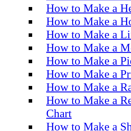
How to Make a He
How to Make a Ho
How to Make a Li
How to Make a M
How to Make a Pi
How to Make a Pr
How to Make a Ra
How to Make a Re
Chart
How to Make a Sh