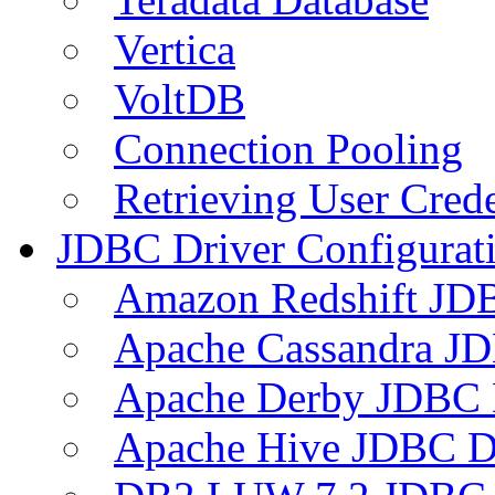
Vertica
VoltDB
Connection Pooling
Retrieving User Crede
JDBC Driver Configurat
Amazon Redshift JDB
Apache Cassandra JD
Apache Derby JDBC 
Apache Hive JDBC D