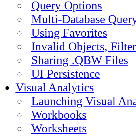
Query Options
Multi-Database Quer
Using Favorites
Invalid Objects, Filte
Sharing .QBW Files
UI Persistence
Visual Analytics
Launching Visual Ana
Workbooks
Worksheets