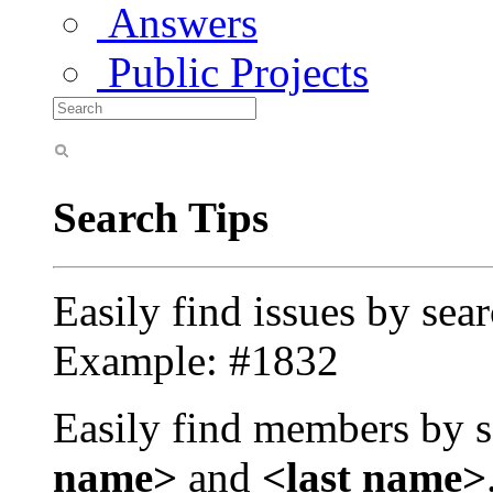
Answers
Public Projects
Search Tips
Easily find issues by sea
Example: #1832
Easily find members by s
name>
and
<last name>