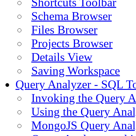
Shortcuts Toolbar
Schema Browser
Files Browser
Projects Browser
Details View
Saving Workspace
Query Analyzer - SQL T
Invoking the Query A
Using the Query Anal
MongoJS Query Anal