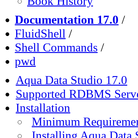
Book History
Documentation 17.0
/
FluidShell
/
Shell Commands
/
pwd
Aqua Data Studio 17.0
Supported RDBMS Serv
Installation
Minimum Requireme
Installing Aqua Data