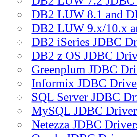
DB2 LUW 7.2 JDBC 
DB2 LUW 8.1 and D
DB2 LUW 9.x/10.x 
DB2 iSeries JDBC Dr
DB2 z OS JDBC Driv
Greenplum JDBC Dri
Informix JDBC Drive
SQL Server JDBC Dri
MySQL JDBC Driver
Netezza JDBC Driver