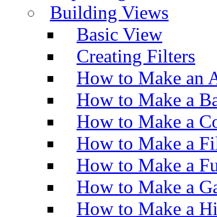
Building Views
Basic View
Creating Filters
How to Make an A
How to Make a Ba
How to Make a Co
How to Make a Fi
How to Make a Fu
How to Make a Ga
How to Make a H