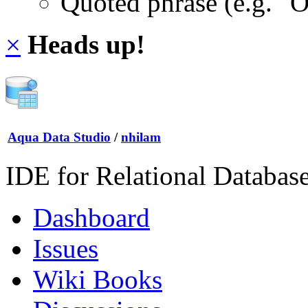
Quoted phrase (e.g. "
×
Heads up!
Aqua Data Studio
/
nhilam
IDE for Relational Databas
Dashboard
Issues
Wiki Books