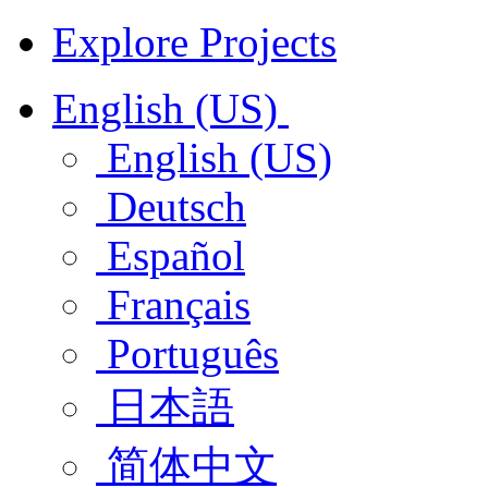
Explore Projects
English (US)
English (US)
Deutsch
Español
Français
Português
日本語
简体中文