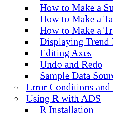
How to Make a Su
How to Make a Ta
How to Make a Tr
Displaying Trend 
Editing Axes
Undo and Redo
Sample Data Sour
Error Conditions an
Using R with ADS
R Installation