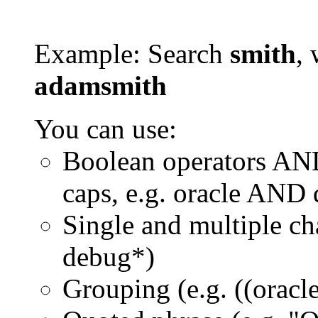
Example: Search
smith
, 
adamsmith
You can use:
Boolean operators AN
caps, e.g. oracle AND
Single and multiple ch
debug*)
Grouping (e.g. ((orac