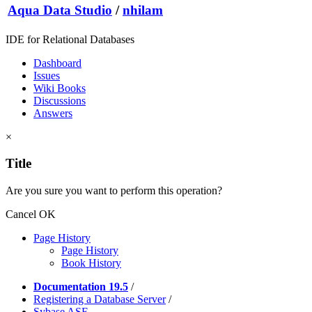
Aqua Data Studio
/
nhilam
IDE for Relational Databases
Dashboard
Issues
Wiki Books
Discussions
Answers
×
Title
Are you sure you want to perform this operation?
Cancel
OK
Page History
Page History
Book History
Documentation 19.5
/
Registering a Database Server
/
Sybase ASE