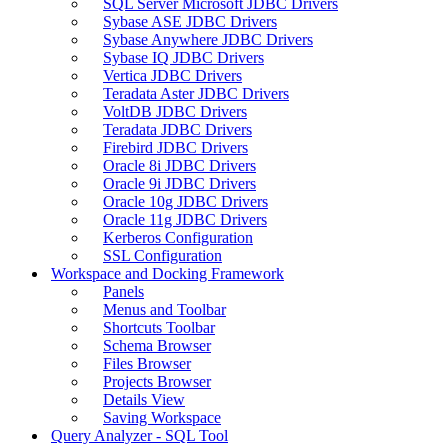
SQL Server Microsoft JDBC Drivers
Sybase ASE JDBC Drivers
Sybase Anywhere JDBC Drivers
Sybase IQ JDBC Drivers
Vertica JDBC Drivers
Teradata Aster JDBC Drivers
VoltDB JDBC Drivers
Teradata JDBC Drivers
Firebird JDBC Drivers
Oracle 8i JDBC Drivers
Oracle 9i JDBC Drivers
Oracle 10g JDBC Drivers
Oracle 11g JDBC Drivers
Kerberos Configuration
SSL Configuration
Workspace and Docking Framework
Panels
Menus and Toolbar
Shortcuts Toolbar
Schema Browser
Files Browser
Projects Browser
Details View
Saving Workspace
Query Analyzer - SQL Tool