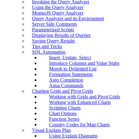
Invoking the Query Analyzer
Using the Query Analyzer
MongoJS Query Analyzer
Query Analyzer and its Environment
Server Side Comments
Parameterized Scripts
Displaying Results of Queries
Saving Query Results
Tips and Tricks
SQL Automation
Insert, Update, Select
Introduce Columns and Value Stubs
Morph to Delimited List
Formatting Statements
Auto Completion
Aqua Commands
Charting Grids and Pivot Grids
Working with Grids and Pivot Grids
Working with Enhanced Charts
Scripting Charts
Chart Options
Function Series
Country Codes for Map Charts
Visual Explain Plan
Using Explain Diagrams