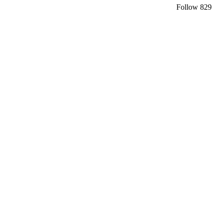
Follow
829