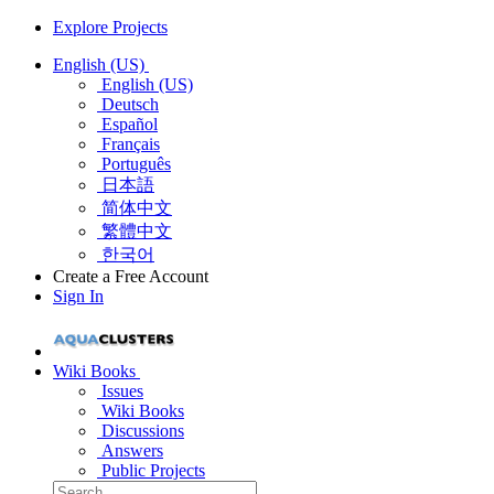
Explore Projects
English (US)
English (US)
Deutsch
Español
Français
Português
日本語
简体中文
繁體中文
한국어
Create a Free Account
Sign In
Wiki Books
Issues
Wiki Books
Discussions
Answers
Public Projects