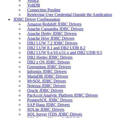
Vertica
VoltDB
Connection Pooling
Retrieving User Credential Outside the Application
JDBC Driver Configuration
Amazon Redshift JDBC Drivers
Apache Cassandra JDBC Drivers
Apache Derby JDBC Drivers
Apache Hive JDBC Drivers
DB2 LUW 7.2 JDBC Drivers
DB2 LUW 8.1 and DB2 UDB 8.2
DB2 LUW 9.x/10.x/11.x and DB2 UDB 9.5
DB2 iSeries JDBC Drivers
DB2 z OS JDBC Drivers
Greenplum JDBC Drivers
Informix JDBC Drivers
MariaDB JDBC Drivers
MySQL JDBC Drivers
Netezza JDBC Drivers
Oracle JDBC Drivers
ParAccel Analytic Platform JDBC Drivers
PostgreSQL JDBC Drivers
SAP Hana JDBC Drivers
SQLite JDBC Drivers
SQL Server jTDS JDBC Drivers