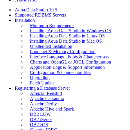
Aqua Data Studio 19.5
Supported RDBMS Servers
Installation
Minimum Requirements
Installing Aqua Data Studio in Windows OS
Installing Aqua Data Studio in Linux OS
Installing Aqua Data Studio in Mac OS
Unattended Installation
Launcher & Memory Configuration
Interface Language, Fonts & Character sets
Charts and OpenGL or JOGL Configuration
Application Logs & Support Information
Configuration & Connection files
Upgrading
Patch Update
Registering a Database Server
Amazon Redshift
Apache Cassandra
Apache Derby
Apache Hive and Spark
DB2 LUW
DB2 iSeries
DB2 zOS
Generic JDBC