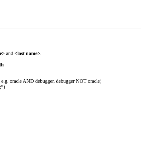
me>
and
<last name>
.
th
 e.g. oracle AND debugger, debugger NOT oracle)
g*)