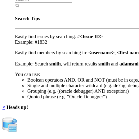
Search Tips
Easily find issues by searching:
#<Issue ID>
Example: #1832
Easily find members by searching in:
<username>
,
<first na
Example: Search
smith
, will return results
smith
and
adamsmi
You can use:
Boolean operators AND, OR and NOT (must be in caps,
Single and multiple character wildcard (e.g. de?ug, debu
Grouping (e.g. ((oracle debugger) AND exception))
Quoted phrase (e.g. "Oracle Debugger")
×
Heads up!