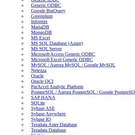
Generic ODBC
Google BigQuery
Greenplum
Informix
MariaDB
MongoDB
MS Excel
MS SQL Database (Azure)
MS SQL Server
Microsoft Access Generic ODBC
Microsoft Excel Generic ODBC
MySQL / Aurora MySQL / Google MySQL
Netezza
Oracle
Oracle OCI
ParAccel Analytic Platform
PostgreSQL / Aurora PostgreSQL / Google PostgreS
SAP HANA
SQLite
Sybase ASE
Sybase Anywhere
Sybase IQ
Teradata Aster Database
Teradata Database