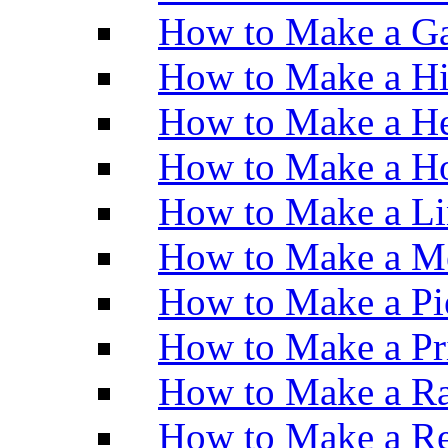
How to Make a Ga
How to Make a H
How to Make a He
How to Make a Ho
How to Make a Li
How to Make a M
How to Make a Pi
How to Make a Pr
How to Make a Ra
How to Make a Re