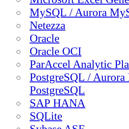
MySQL / Aurora My
Netezza
Oracle
Oracle OCI
ParAccel Analytic Pl
PostgreSQL / Aurora
PostgreSQL
SAP HANA
SQLite
Sybase ASE