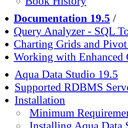
Book History
Documentation 19.5
/
Query Analyzer - SQL T
Charting Grids and Pivot
Working with Enhanced 
Aqua Data Studio 19.5
Supported RDBMS Serv
Installation
Minimum Requireme
Installing Aqua Data