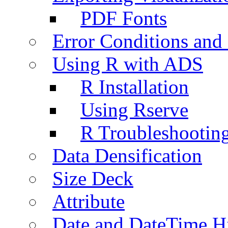
PDF Fonts
Error Conditions an
Using R with ADS
R Installation
Using Rserve
R Troubleshootin
Data Densification
Size Deck
Attribute
Date and DateTime H