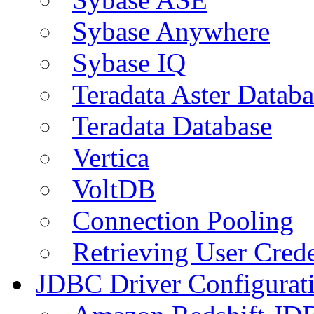
Sybase Anywhere
Sybase IQ
Teradata Aster Databa
Teradata Database
Vertica
VoltDB
Connection Pooling
Retrieving User Crede
JDBC Driver Configurat