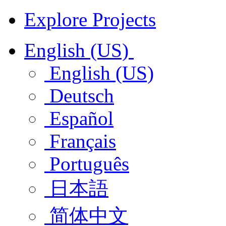
Explore Projects
English (US)
English (US)
Deutsch
Español
Français
Português
日本語
简体中文