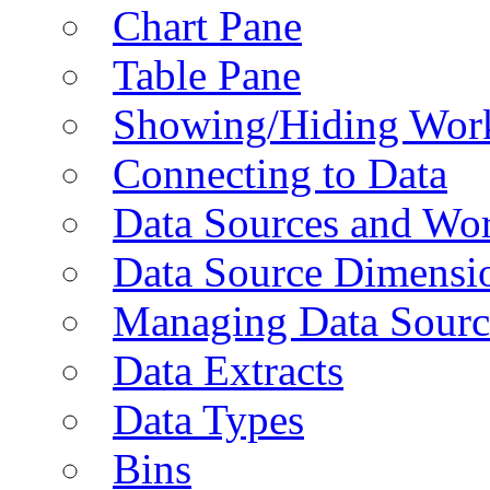
Chart Pane
Table Pane
Showing/Hiding Work
Connecting to Data
Data Sources and Wor
Data Source Dimensi
Managing Data Sourc
Data Extracts
Data Types
Bins