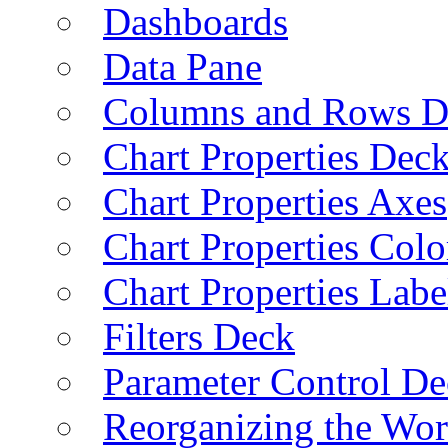
Dashboards
Data Pane
Columns and Rows D
Chart Properties Dec
Chart Properties Axes
Chart Properties Colo
Chart Properties Labe
Filters Deck
Parameter Control De
Reorganizing the Wo