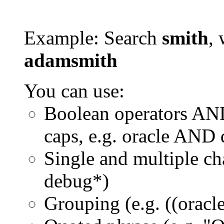
Example: Search
smith
, 
adamsmith
You can use:
Boolean operators AN
caps, e.g. oracle AND
Single and multiple ch
debug*)
Grouping (e.g. ((orac