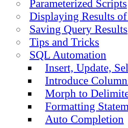
Parameterized Scripts
Displaying Results of
Saving Query Results
Tips and Tricks
SQL Automation
Insert, Update, Se
Introduce Column
Morph to Delimite
Formatting Statem
Auto Completion