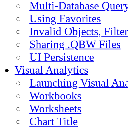
Multi-Database Quer
Using Favorites
Invalid Objects, Filte
Sharing .QBW Files
UI Persistence
Visual Analytics
Launching Visual Ana
Workbooks
Worksheets
Chart Title