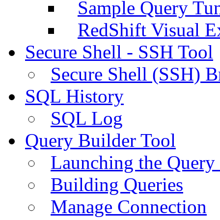
Sample Query Tu
RedShift Visual E
Secure Shell - SSH Tool
Secure Shell (SSH) B
SQL History
SQL Log
Query Builder Tool
Launching the Query 
Building Queries
Manage Connection