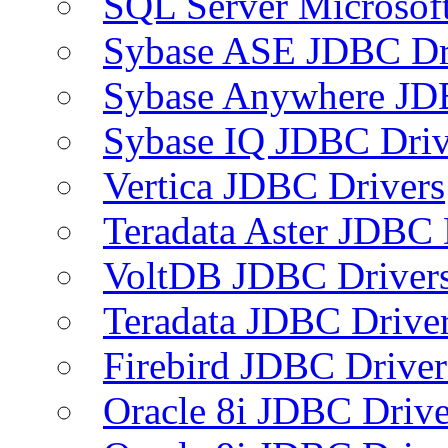
SQL Server Microsof
Sybase ASE JDBC Dr
Sybase Anywhere JD
Sybase IQ JDBC Driv
Vertica JDBC Drivers
Teradata Aster JDBC 
VoltDB JDBC Driver
Teradata JDBC Drive
Firebird JDBC Driver
Oracle 8i JDBC Drive