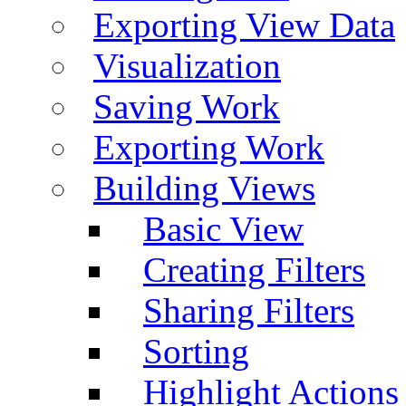
Exporting View Data
Visualization
Saving Work
Exporting Work
Building Views
Basic View
Creating Filters
Sharing Filters
Sorting
Highlight Actions