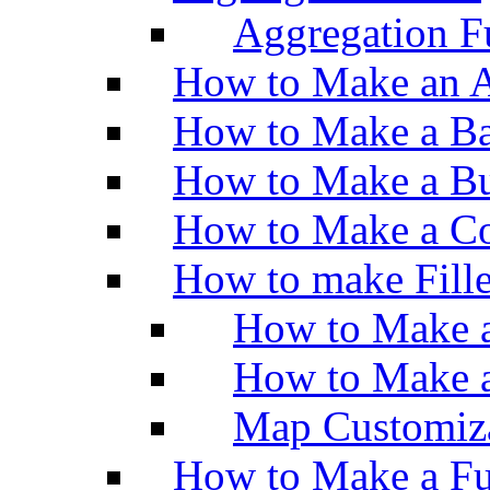
Aggregation Fu
How to Make an A
How to Make a Ba
How to Make a Bu
How to Make a Co
How to make Fill
How to Make a
How to Make 
Map Customiz
How to Make a Fu