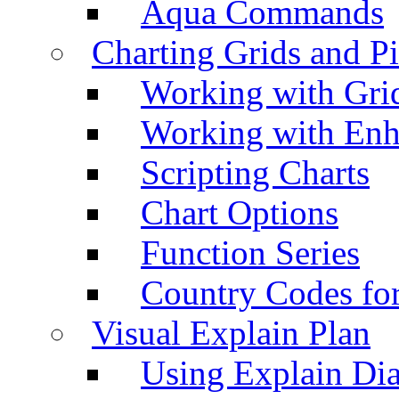
Aqua Commands
Charting Grids and P
Working with Grid
Working with Enh
Scripting Charts
Chart Options
Function Series
Country Codes fo
Visual Explain Plan
Using Explain Di