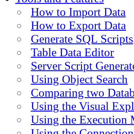
How to Import Data
How to Export Data
Generate SQL Scripts
Table Data Editor
Server Script Generat
Using Object Search
Comparing two Data
Using the Visual Exp
Using the Execution 
Using the Connectio