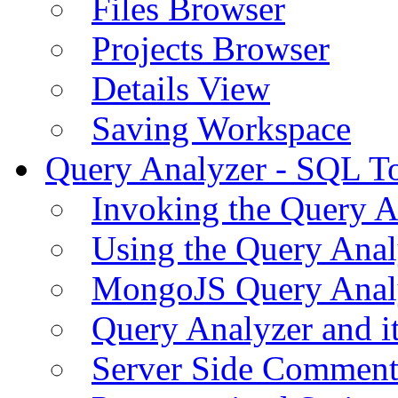
Files Browser
Projects Browser
Details View
Saving Workspace
Query Analyzer - SQL T
Invoking the Query A
Using the Query Anal
MongoJS Query Anal
Query Analyzer and i
Server Side Comment