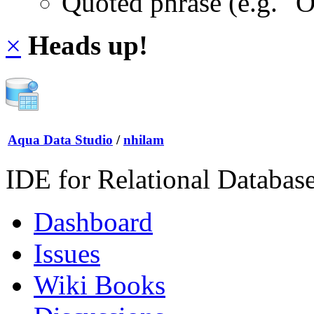
Quoted phrase (e.g. "
×
Heads up!
Aqua Data Studio
/
nhilam
IDE for Relational Databas
Dashboard
Issues
Wiki Books