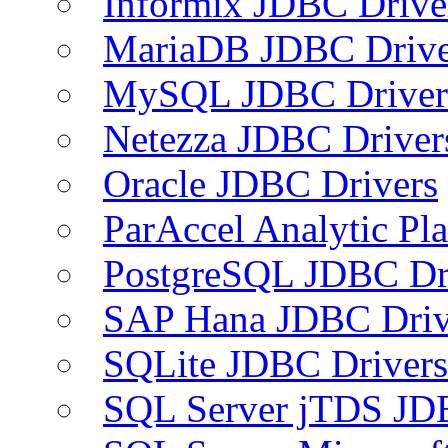
Informix JDBC Drive
MariaDB JDBC Drive
MySQL JDBC Driver
Netezza JDBC Driver
Oracle JDBC Drivers
ParAccel Analytic Pl
PostgreSQL JDBC Dr
SAP Hana JDBC Driv
SQLite JDBC Drivers
SQL Server jTDS JD