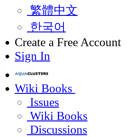
繁體中文
한국어
Create a Free Account
Sign In
Wiki Books
Issues
Wiki Books
Discussions