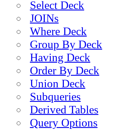
Select Deck
JOINs
Where Deck
Group By Deck
Having Deck
Order By Deck
Union Deck
Subqueries
Derived Tables
Query Options