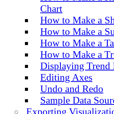
Chart
How to Make a Sh
How to Make a Su
How to Make a Ta
How to Make a Tr
Displaying Trend 
Editing Axes
Undo and Redo
Sample Data Sour
Exporting Visualizati