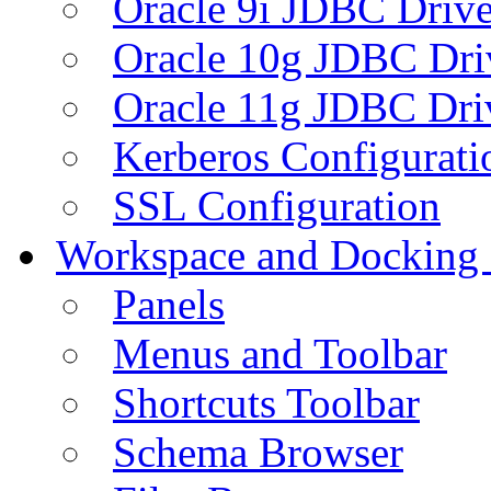
Oracle 9i JDBC Drive
Oracle 10g JDBC Dri
Oracle 11g JDBC Dri
Kerberos Configurati
SSL Configuration
Workspace and Docking
Panels
Menus and Toolbar
Shortcuts Toolbar
Schema Browser