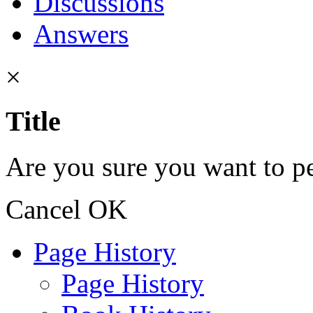
Discussions
Answers
×
Title
Are you sure you want to pe
Cancel
OK
Page History
Page History