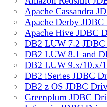
Amazon Redshift JDB
Apache Cassandra JD
Apache Derby JDBC 
Apache Hive JDBC D
DB2 LUW 7.2 JDBC 
DB2 LUW 8.1 and D
DB2 LUW 9.x/10.x/1
DB2 iSeries JDBC Dr
DB2 z OS JDBC Driv
Greenplum JDBC Dri