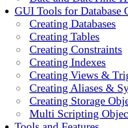
GUI Tools for Database 
Creating Databases
Creating Tables
Creating Constraints
Creating Indexes
Creating Views & Tri
Creating Aliases & 
Creating Storage Obje
Multi Scripting Objec
Tools and Features