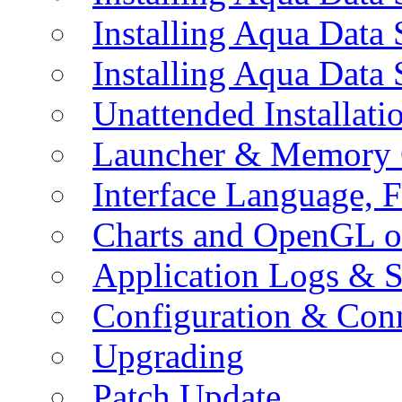
Installing Aqua Data
Installing Aqua Data
Unattended Installati
Launcher & Memory 
Interface Language, F
Charts and OpenGL o
Application Logs & S
Configuration & Conn
Upgrading
Patch Update