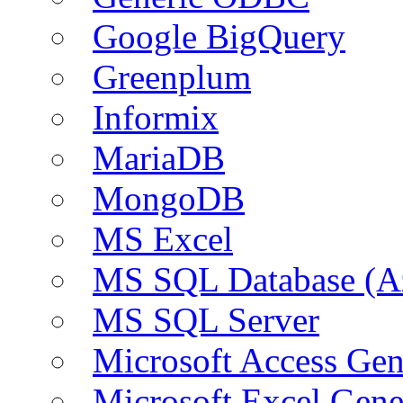
Google BigQuery
Greenplum
Informix
MariaDB
MongoDB
MS Excel
MS SQL Database (A
MS SQL Server
Microsoft Access Ge
Microsoft Excel Gen