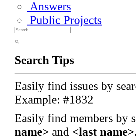
Answers
Public Projects
Search Tips
Easily find issues by sea
Example: #1832
Easily find members by s
name>
and
<last name>