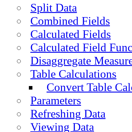
Split Data
Combined Fields
Calculated Fields
Calculated Field Func
Disaggregate Measur
Table Calculations
Convert Table Cal
Parameters
Refreshing Data
Viewing Data