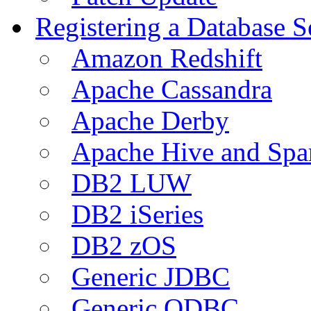
Registering a Database S
Amazon Redshift
Apache Cassandra
Apache Derby
Apache Hive and Spa
DB2 LUW
DB2 iSeries
DB2 zOS
Generic JDBC
Generic ODBC