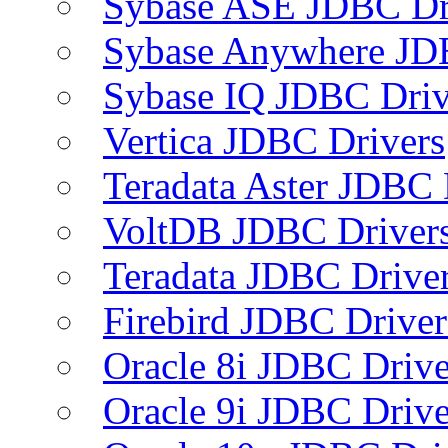
Sybase ASE JDBC Dr
Sybase Anywhere JD
Sybase IQ JDBC Driv
Vertica JDBC Drivers
Teradata Aster JDBC 
VoltDB JDBC Driver
Teradata JDBC Drive
Firebird JDBC Driver
Oracle 8i JDBC Drive
Oracle 9i JDBC Drive