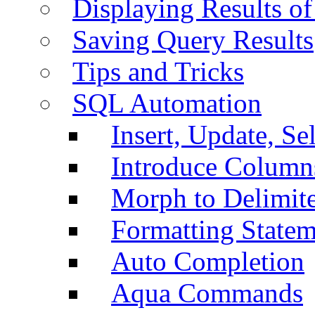
Displaying Results of
Saving Query Results
Tips and Tricks
SQL Automation
Insert, Update, Se
Introduce Column
Morph to Delimite
Formatting Statem
Auto Completion
Aqua Commands