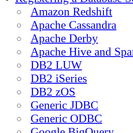
Amazon Redshift
Apache Cassandra
Apache Derby
Apache Hive and Spa
DB2 LUW
DB2 iSeries
DB2 zOS
Generic JDBC
Generic ODBC
Google BigQuery