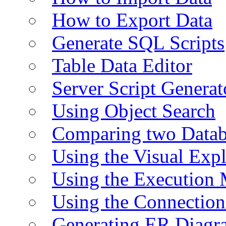
How to Export Data
Generate SQL Scripts
Table Data Editor
Server Script Generat
Using Object Search
Comparing two Data
Using the Visual Exp
Using the Execution 
Using the Connectio
Generating ER Diagr