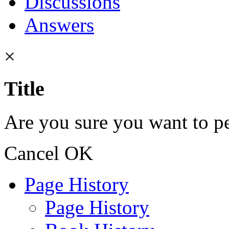
Discussions
Answers
×
Title
Are you sure you want to pe
Cancel
OK
Page History
Page History