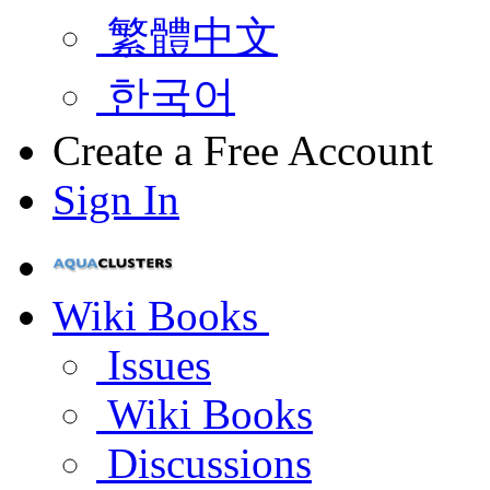
繁體中文
한국어
Create a Free Account
Sign In
Wiki Books
Issues
Wiki Books
Discussions