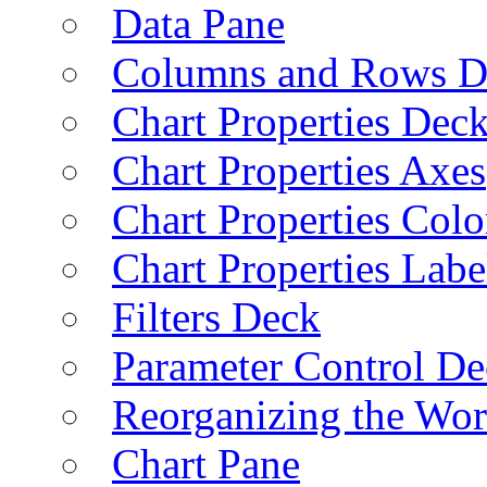
Data Pane
Columns and Rows D
Chart Properties Dec
Chart Properties Axes
Chart Properties Colo
Chart Properties Labe
Filters Deck
Parameter Control De
Reorganizing the Wo
Chart Pane