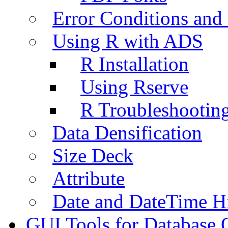
Error Conditions an
Using R with ADS
R Installation
Using Rserve
R Troubleshootin
Data Densification
Size Deck
Attribute
Date and DateTime H
GUI Tools for Database 