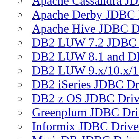
Apache Cassandra JD
Apache Derby JDBC 
Apache Hive JDBC D
DB2 LUW 7.2 JDBC 
DB2 LUW 8.1 and D
DB2 LUW 9.x/10.x/1
DB2 iSeries JDBC Dr
DB2 z OS JDBC Driv
Greenplum JDBC Dri
Informix JDBC Drive