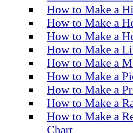
How to Make a H
How to Make a He
How to Make a Ho
How to Make a Li
How to Make a M
How to Make a Pi
How to Make a Pr
How to Make a Ra
How to Make a Re
Chart