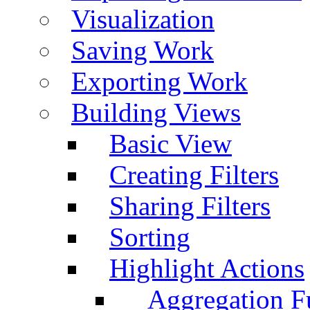
Visualization
Saving Work
Exporting Work
Building Views
Basic View
Creating Filters
Sharing Filters
Sorting
Highlight Actions
Aggregation Fu