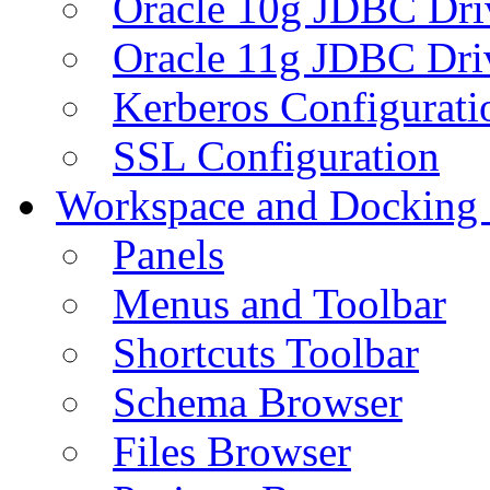
Oracle 10g JDBC Dri
Oracle 11g JDBC Dri
Kerberos Configurati
SSL Configuration
Workspace and Docking
Panels
Menus and Toolbar
Shortcuts Toolbar
Schema Browser
Files Browser