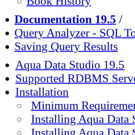
Book History
Documentation 19.5
/
Query Analyzer - SQL T
Saving Query Results
Aqua Data Studio 19.5
Supported RDBMS Serv
Installation
Minimum Requireme
Installing Aqua Data
Installing Aqua Data