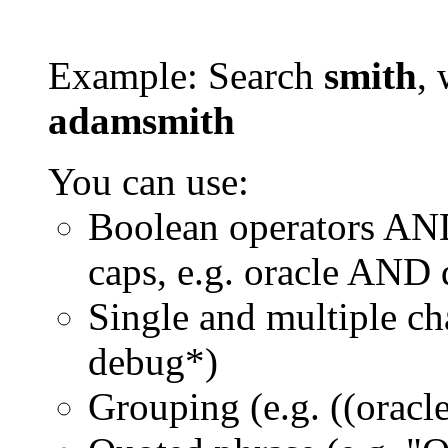
Example: Search
smith
, 
adamsmith
You can use:
Boolean operators AN
caps, e.g. oracle AND
Single and multiple ch
debug*)
Grouping (e.g. ((orac