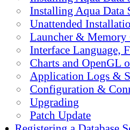
Installing Aqua Data
Unattended Installati
Launcher & Memory 
Interface Language, F
Charts and OpenGL o
Application Logs & S
Configuration & Conn
Upgrading
Patch Update
Registering a Database S