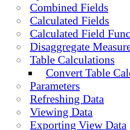
Combined Fields
Calculated Fields
Calculated Field Func
Disaggregate Measur
Table Calculations
Convert Table Cal
Parameters
Refreshing Data
Viewing Data
Exporting View Data