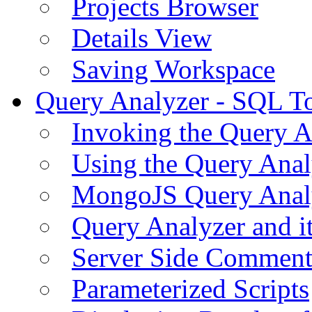
Projects Browser
Details View
Saving Workspace
Query Analyzer - SQL T
Invoking the Query A
Using the Query Anal
MongoJS Query Anal
Query Analyzer and i
Server Side Comment
Parameterized Scripts