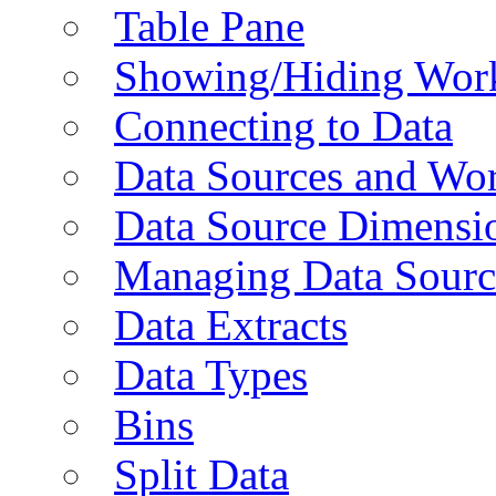
Table Pane
Showing/Hiding Work
Connecting to Data
Data Sources and Wor
Data Source Dimensi
Managing Data Sourc
Data Extracts
Data Types
Bins
Split Data