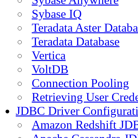
Sybase IQ
Teradata Aster Databa
Teradata Database
Vertica
VoltDB
Connection Pooling
Retrieving User Crede
JDBC Driver Configurat
Amazon Redshift JDB