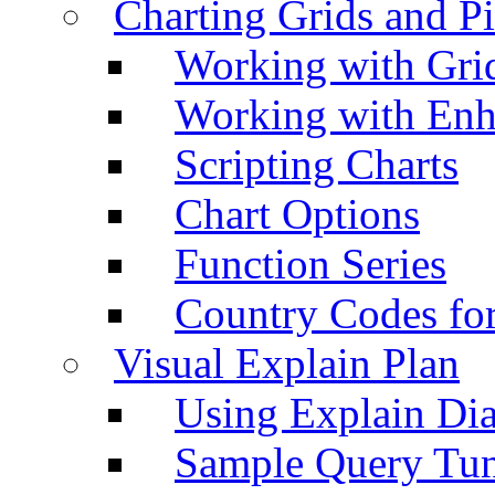
Charting Grids and P
Working with Grid
Working with Enh
Scripting Charts
Chart Options
Function Series
Country Codes fo
Visual Explain Plan
Using Explain Di
Sample Query Tu