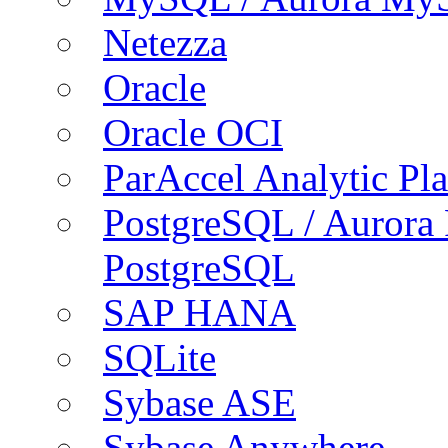
Netezza
Oracle
Oracle OCI
ParAccel Analytic Pl
PostgreSQL / Aurora
PostgreSQL
SAP HANA
SQLite
Sybase ASE
Sybase Anywhere