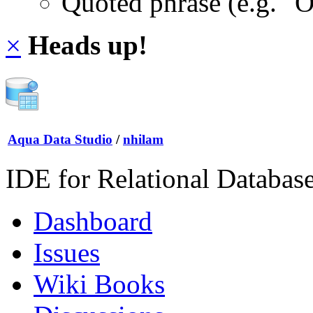
Quoted phrase (e.g. "
×
Heads up!
Aqua Data Studio
/
nhilam
IDE for Relational Databas
Dashboard
Issues
Wiki Books