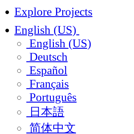
Explore Projects
English (US)
English (US)
Deutsch
Español
Français
Português
日本語
简体中文