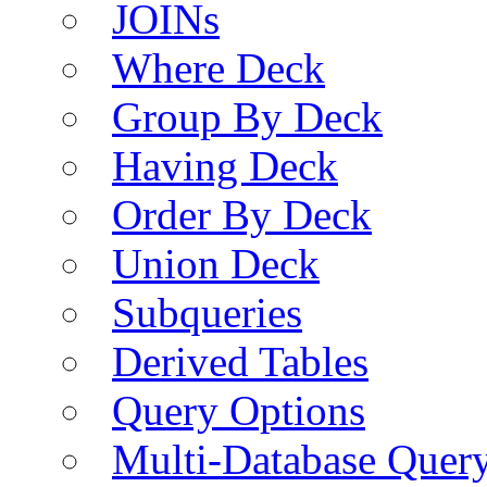
JOINs
Where Deck
Group By Deck
Having Deck
Order By Deck
Union Deck
Subqueries
Derived Tables
Query Options
Multi-Database Quer