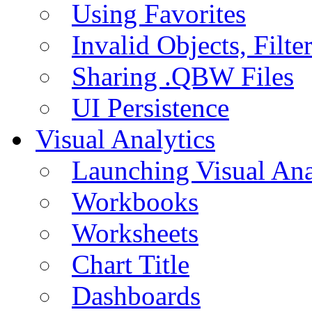
Using Favorites
Invalid Objects, Filte
Sharing .QBW Files
UI Persistence
Visual Analytics
Launching Visual Ana
Workbooks
Worksheets
Chart Title
Dashboards