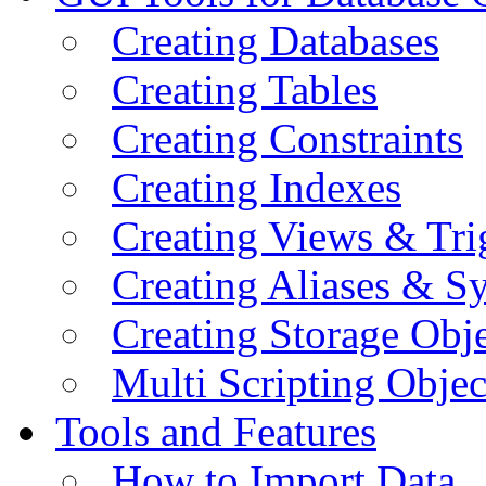
Creating Databases
Creating Tables
Creating Constraints
Creating Indexes
Creating Views & Tri
Creating Aliases & 
Creating Storage Obje
Multi Scripting Objec
Tools and Features
How to Import Data