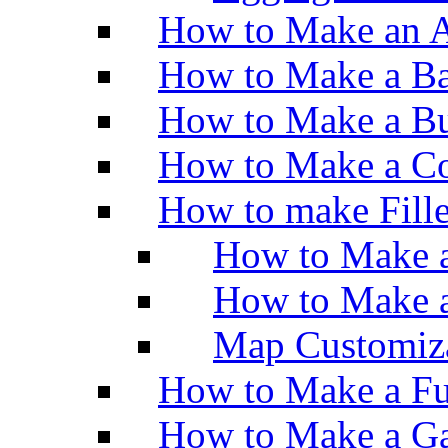
How to Make an A
How to Make a Ba
How to Make a Bu
How to Make a Co
How to make Fill
How to Make a
How to Make 
Map Customiz
How to Make a Fu
How to Make a Ga