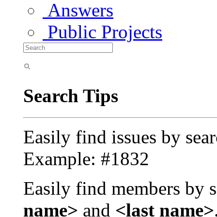
Answers
Public Projects
Search Tips
Easily find issues by sea
Example: #1832
Easily find members by s
name>
and
<last name>