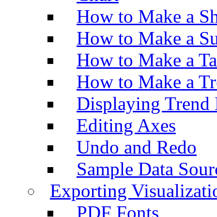
How to Make a Sh
How to Make a Su
How to Make a Ta
How to Make a Tr
Displaying Trend 
Editing Axes
Undo and Redo
Sample Data Sour
Exporting Visualizati
PDF Fonts