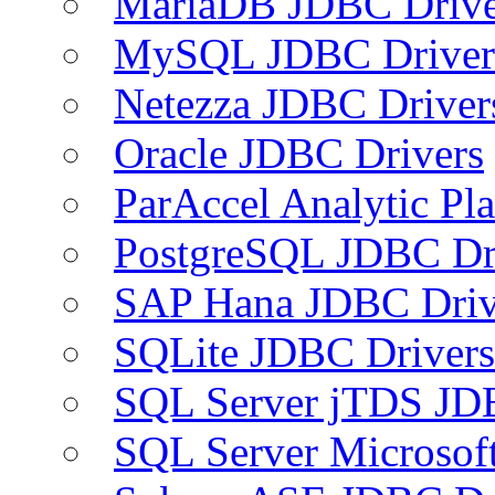
MariaDB JDBC Drive
MySQL JDBC Driver
Netezza JDBC Driver
Oracle JDBC Drivers
ParAccel Analytic Pl
PostgreSQL JDBC Dr
SAP Hana JDBC Driv
SQLite JDBC Drivers
SQL Server jTDS JD
SQL Server Microsof