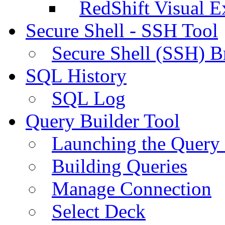
RedShift Visual E
Secure Shell - SSH Tool
Secure Shell (SSH) B
SQL History
SQL Log
Query Builder Tool
Launching the Query 
Building Queries
Manage Connection
Select Deck