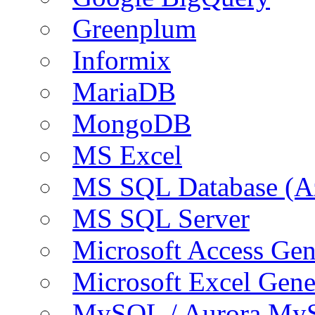
Greenplum
Informix
MariaDB
MongoDB
MS Excel
MS SQL Database (A
MS SQL Server
Microsoft Access Ge
Microsoft Excel Gen
MySQL / Aurora My