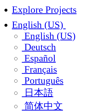
Explore Projects
English (US)
English (US)
Deutsch
Español
Français
Português
日本語
简体中文