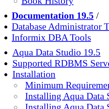
Book History
Documentation 19.5
/
Database Administrator T
Informix DBA Tools
Aqua Data Studio 19.5
Supported RDBMS Serv
Installation
Minimum Requireme
Installing Aqua Data
Installing Aqua Data