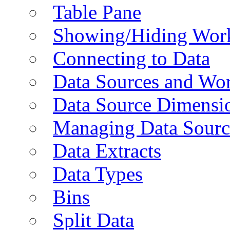
Table Pane
Showing/Hiding Work
Connecting to Data
Data Sources and Wor
Data Source Dimensi
Managing Data Sourc
Data Extracts
Data Types
Bins
Split Data