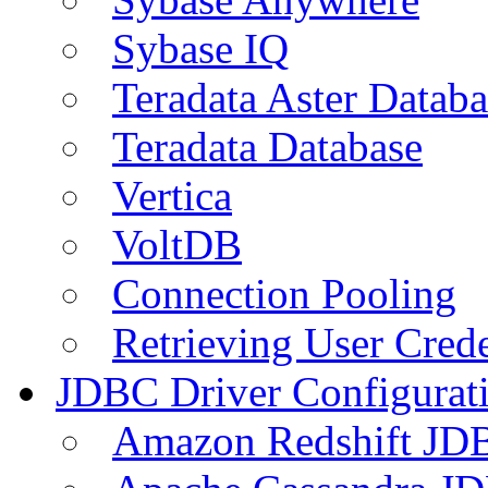
Sybase IQ
Teradata Aster Databa
Teradata Database
Vertica
VoltDB
Connection Pooling
Retrieving User Crede
JDBC Driver Configurat
Amazon Redshift JDB