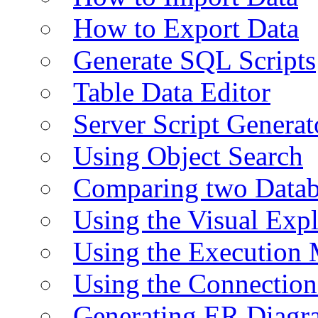
How to Export Data
Generate SQL Scripts
Table Data Editor
Server Script Generat
Using Object Search
Comparing two Data
Using the Visual Exp
Using the Execution 
Using the Connectio
Generating ER Diagr