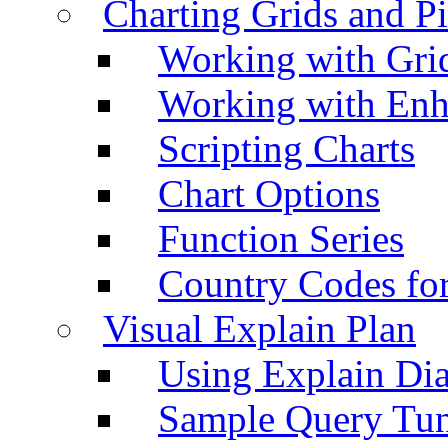
Charting Grids and P
Working with Grid
Working with Enh
Scripting Charts
Chart Options
Function Series
Country Codes fo
Visual Explain Plan
Using Explain Di
Sample Query Tu