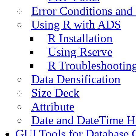
Error Conditions an
Using R with ADS
R Installation
Using Rserve
R Troubleshootin
Data Densification
Size Deck
Attribute
Date and DateTime H
GUI Tools for Database 