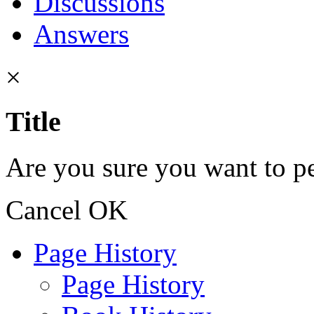
Discussions
Answers
×
Title
Are you sure you want to pe
Cancel
OK
Page History
Page History