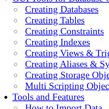
Creating Databases
Creating Tables
Creating Constraints
Creating Indexes
Creating Views & Tri
Creating Aliases & 
Creating Storage Obje
Multi Scripting Objec
Tools and Features
How to Import Data