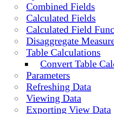
Combined Fields
Calculated Fields
Calculated Field Func
Disaggregate Measur
Table Calculations
Convert Table Cal
Parameters
Refreshing Data
Viewing Data
Exporting View Data