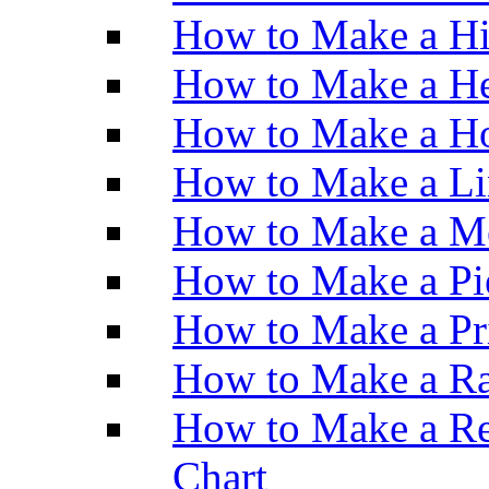
How to Make a H
How to Make a He
How to Make a Ho
How to Make a Li
How to Make a M
How to Make a Pi
How to Make a Pr
How to Make a Ra
How to Make a Re
Chart