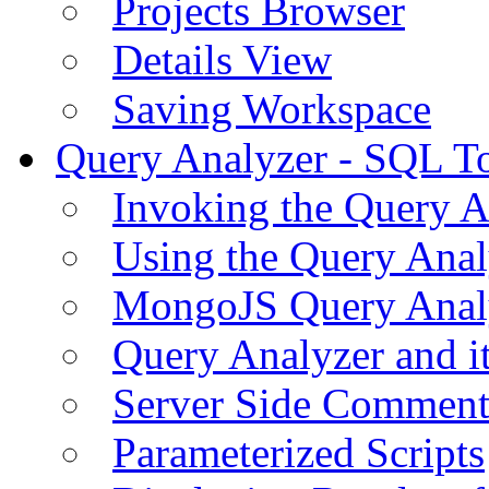
Projects Browser
Details View
Saving Workspace
Query Analyzer - SQL T
Invoking the Query A
Using the Query Anal
MongoJS Query Anal
Query Analyzer and i
Server Side Comment
Parameterized Scripts