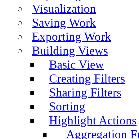
Visualization
Saving Work
Exporting Work
Building Views
Basic View
Creating Filters
Sharing Filters
Sorting
Highlight Actions
Aggregation Fu