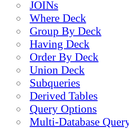
JOINs
Where Deck
Group By Deck
Having Deck
Order By Deck
Union Deck
Subqueries
Derived Tables
Query Options
Multi-Database Quer