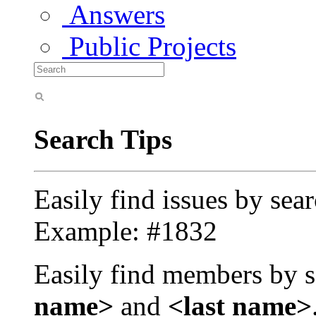
Answers
Public Projects
Search Tips
Easily find issues by sea
Example: #1832
Easily find members by s
name>
and
<last name>