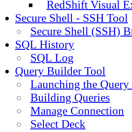
RedShift Visual E
Secure Shell - SSH Tool
Secure Shell (SSH) B
SQL History
SQL Log
Query Builder Tool
Launching the Query 
Building Queries
Manage Connection
Select Deck