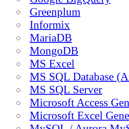
Greenplum
Informix
MariaDB
MongoDB
MS Excel
MS SQL Database (A
MS SQL Server
Microsoft Access Ge
Microsoft Excel Gen
MySQL / Aurora My