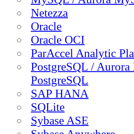
Netezza
Oracle
Oracle OCI
ParAccel Analytic Pl
PostgreSQL / Aurora
PostgreSQL
SAP HANA
SQLite
Sybase ASE
Sybase Anywhere