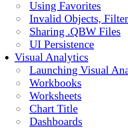
Using Favorites
Invalid Objects, Filte
Sharing .QBW Files
UI Persistence
Visual Analytics
Launching Visual Ana
Workbooks
Worksheets
Chart Title
Dashboards