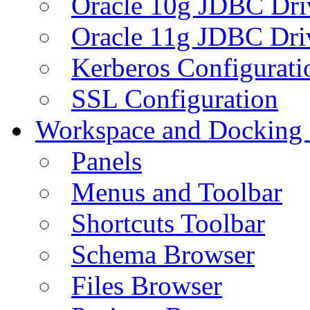
Oracle 10g JDBC Dri
Oracle 11g JDBC Dri
Kerberos Configurati
SSL Configuration
Workspace and Docking
Panels
Menus and Toolbar
Shortcuts Toolbar
Schema Browser
Files Browser