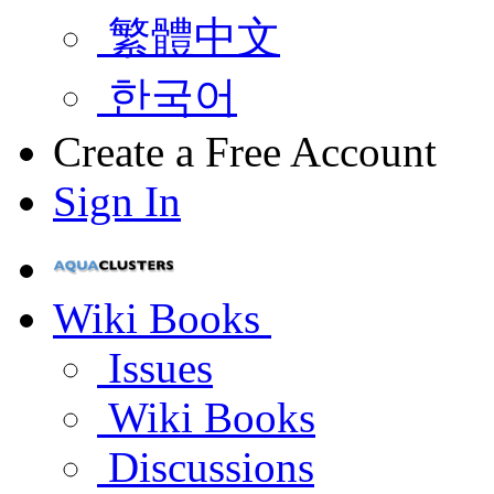
繁體中文
한국어
Create a Free Account
Sign In
Wiki Books
Issues
Wiki Books
Discussions