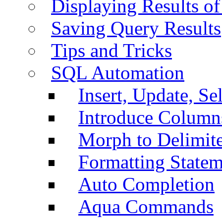
Displaying Results of
Saving Query Results
Tips and Tricks
SQL Automation
Insert, Update, Se
Introduce Column
Morph to Delimite
Formatting Statem
Auto Completion
Aqua Commands