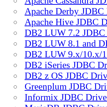
Apache Cassandra JD
Apache Derby JDBC 
Apache Hive JDBC D
DB2 LUW 7.2 JDBC 
DB2 LUW 8.1 and D
DB2 LUW 9.x/10.x/1
DB2 iSeries JDBC Dr
DB2 z OS JDBC Driv
Greenplum JDBC Dri
Informix JDBC Drive