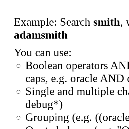
Example: Search
smith
, 
adamsmith
You can use:
Boolean operators AN
caps, e.g. oracle AND
Single and multiple ch
debug*)
Grouping (e.g. ((orac