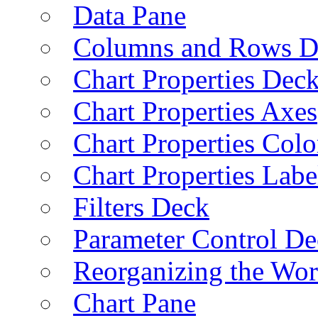
Data Pane
Columns and Rows D
Chart Properties Dec
Chart Properties Axes
Chart Properties Colo
Chart Properties Labe
Filters Deck
Parameter Control De
Reorganizing the Wo
Chart Pane