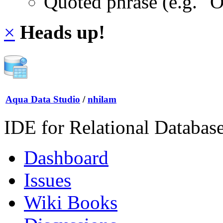
Quoted phrase (e.g. "
×
Heads up!
Aqua Data Studio
/
nhilam
IDE for Relational Databas
Dashboard
Issues
Wiki Books