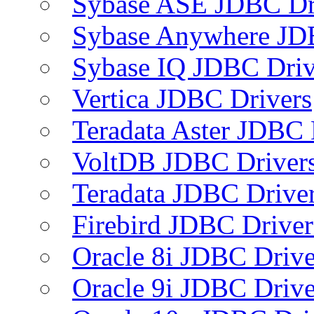
Sybase ASE JDBC Dr
Sybase Anywhere JD
Sybase IQ JDBC Driv
Vertica JDBC Drivers
Teradata Aster JDBC 
VoltDB JDBC Driver
Teradata JDBC Drive
Firebird JDBC Driver
Oracle 8i JDBC Drive
Oracle 9i JDBC Drive