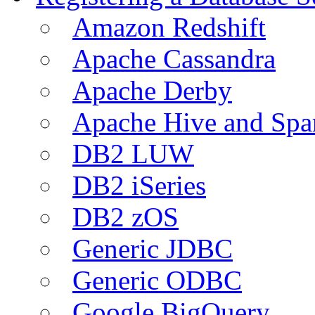
Amazon Redshift
Apache Cassandra
Apache Derby
Apache Hive and Spa
DB2 LUW
DB2 iSeries
DB2 zOS
Generic JDBC
Generic ODBC
Google BigQuery