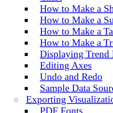
How to Make a Sh
How to Make a Su
How to Make a Ta
How to Make a Tr
Displaying Trend 
Editing Axes
Undo and Redo
Sample Data Sour
Exporting Visualizati
PDF Fonts