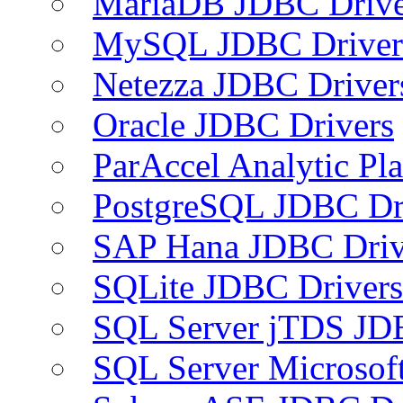
MariaDB JDBC Drive
MySQL JDBC Driver
Netezza JDBC Driver
Oracle JDBC Drivers
ParAccel Analytic Pl
PostgreSQL JDBC Dr
SAP Hana JDBC Driv
SQLite JDBC Drivers
SQL Server jTDS JD
SQL Server Microsof