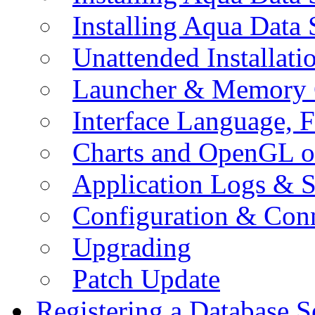
Installing Aqua Data
Unattended Installati
Launcher & Memory 
Interface Language, F
Charts and OpenGL o
Application Logs & S
Configuration & Conn
Upgrading
Patch Update
Registering a Database S