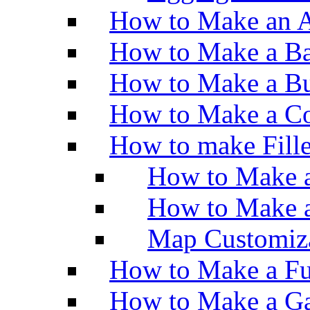
How to Make an A
How to Make a Ba
How to Make a Bu
How to Make a Co
How to make Fill
How to Make a
How to Make 
Map Customiz
How to Make a Fu
How to Make a Ga