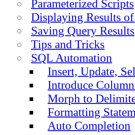
Parameterized Scripts
Displaying Results of
Saving Query Results
Tips and Tricks
SQL Automation
Insert, Update, Se
Introduce Column
Morph to Delimite
Formatting Statem
Auto Completion