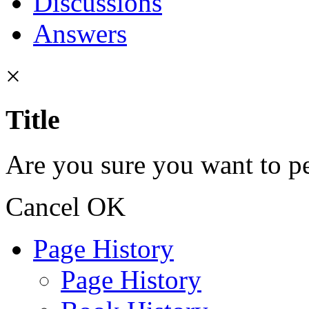
Discussions
Answers
×
Title
Are you sure you want to pe
Cancel
OK
Page History
Page History