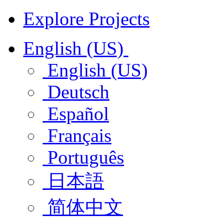
Explore Projects
English (US)
English (US)
Deutsch
Español
Français
Português
日本語
简体中文