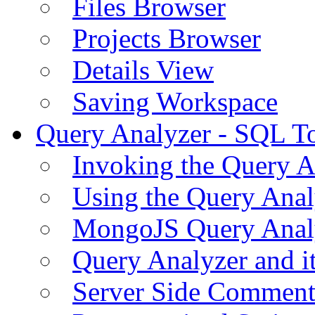
Files Browser
Projects Browser
Details View
Saving Workspace
Query Analyzer - SQL T
Invoking the Query A
Using the Query Anal
MongoJS Query Anal
Query Analyzer and i
Server Side Comment