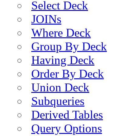
Select Deck
JOINs
Where Deck
Group By Deck
Having Deck
Order By Deck
Union Deck
Subqueries
Derived Tables
Query Options