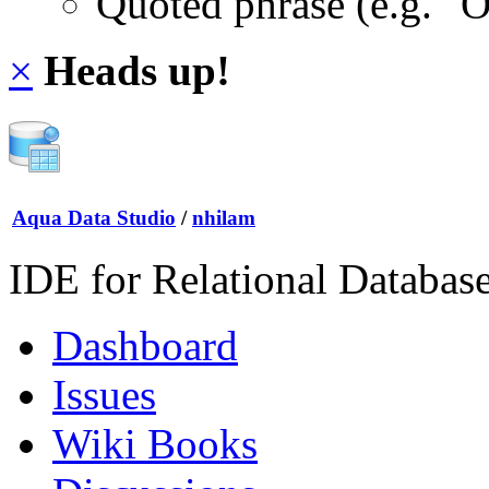
Quoted phrase (e.g. "
×
Heads up!
Aqua Data Studio
/
nhilam
IDE for Relational Databas
Dashboard
Issues
Wiki Books