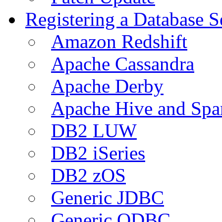
Registering a Database S
Amazon Redshift
Apache Cassandra
Apache Derby
Apache Hive and Spa
DB2 LUW
DB2 iSeries
DB2 zOS
Generic JDBC
Generic ODBC