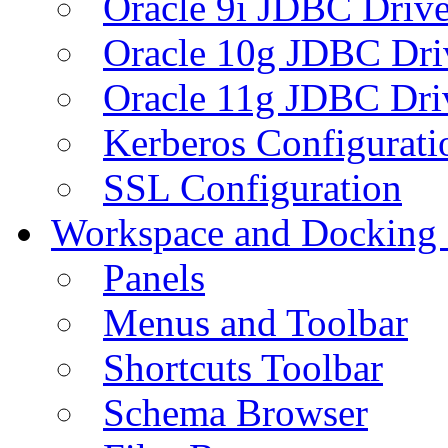
Oracle 9i JDBC Drive
Oracle 10g JDBC Dri
Oracle 11g JDBC Dri
Kerberos Configurati
SSL Configuration
Workspace and Docking
Panels
Menus and Toolbar
Shortcuts Toolbar
Schema Browser