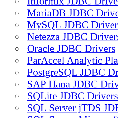
Informix JDBC Drive
MariaDB JDBC Drive
MySQL JDBC Driver
Netezza JDBC Driver
Oracle JDBC Drivers
ParAccel Analytic Pl
PostgreSQL JDBC Dr
SAP Hana JDBC Driv
SQLite JDBC Drivers
SQL Server jTDS JD