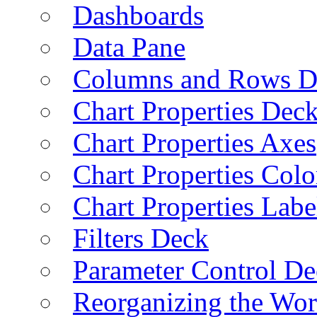
Dashboards
Data Pane
Columns and Rows D
Chart Properties Dec
Chart Properties Axes
Chart Properties Colo
Chart Properties Labe
Filters Deck
Parameter Control De
Reorganizing the Wo