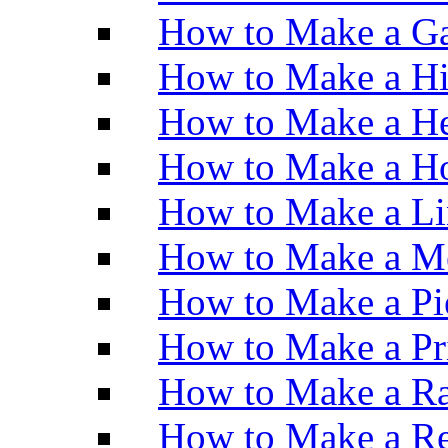
How to Make a Ga
How to Make a H
How to Make a He
How to Make a Ho
How to Make a Li
How to Make a M
How to Make a Pi
How to Make a Pr
How to Make a Ra
How to Make a Re