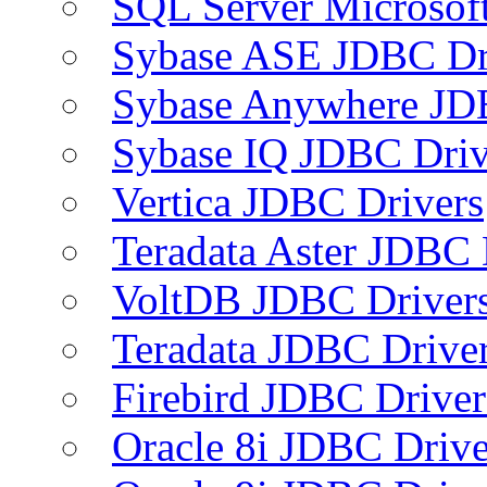
SQL Server Microsof
Sybase ASE JDBC Dr
Sybase Anywhere JD
Sybase IQ JDBC Driv
Vertica JDBC Drivers
Teradata Aster JDBC 
VoltDB JDBC Driver
Teradata JDBC Drive
Firebird JDBC Driver
Oracle 8i JDBC Drive