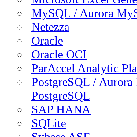
MySQL / Aurora My
Netezza
Oracle
Oracle OCI
ParAccel Analytic Pl
PostgreSQL / Aurora
PostgreSQL
SAP HANA
SQLite
Sybase ASE