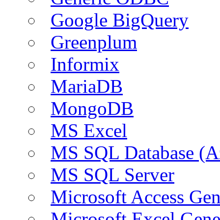
Google BigQuery
Greenplum
Informix
MariaDB
MongoDB
MS Excel
MS SQL Database (A
MS SQL Server
Microsoft Access Ge
Microsoft Excel Gen