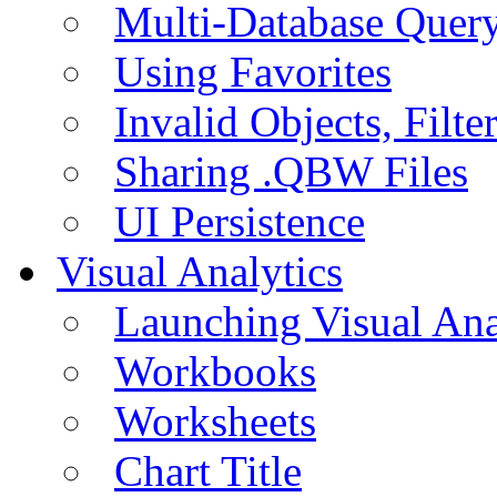
Multi-Database Quer
Using Favorites
Invalid Objects, Filte
Sharing .QBW Files
UI Persistence
Visual Analytics
Launching Visual Ana
Workbooks
Worksheets
Chart Title