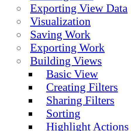
Exporting View Data
Visualization
Saving Work
Exporting Work
Building Views
Basic View
Creating Filters
Sharing Filters
Sorting
Highlight Actions