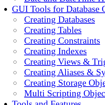
GUI Tools for Database 
Creating Databases
Creating Tables
Creating Constraints
Creating Indexes
Creating Views & Tri
Creating Aliases & 
Creating Storage Obje
Multi Scripting Objec
Tools and Features