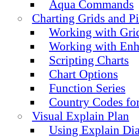
Aqua Commands
Charting Grids and P
Working with Grid
Working with Enh
Scripting Charts
Chart Options
Function Series
Country Codes fo
Visual Explain Plan
Using Explain Di