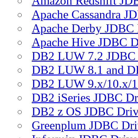
Amazon Redshift JDB
Apache Cassandra JD
Apache Derby JDBC 
Apache Hive JDBC D
DB2 LUW 7.2 JDBC 
DB2 LUW 8.1 and D
DB2 LUW 9.x/10.x/1
DB2 iSeries JDBC Dr
DB2 z OS JDBC Driv
Greenplum JDBC Dri