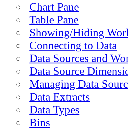
Chart Pane
Table Pane
Showing/Hiding Work
Connecting to Data
Data Sources and Wor
Data Source Dimensi
Managing Data Sourc
Data Extracts
Data Types
Bins