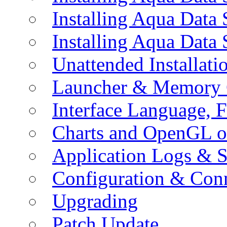
Installing Aqua Data
Installing Aqua Data
Unattended Installati
Launcher & Memory 
Interface Language, F
Charts and OpenGL o
Application Logs & S
Configuration & Conn
Upgrading
Patch Update