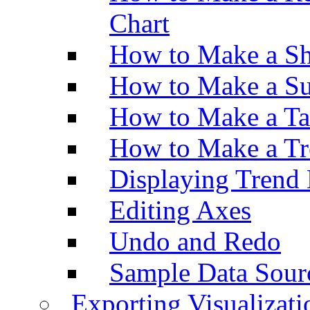
Chart
How to Make a Sh
How to Make a Su
How to Make a Ta
How to Make a Tr
Displaying Trend 
Editing Axes
Undo and Redo
Sample Data Sour
Exporting Visualizati