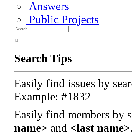
Answers
Public Projects
Search Tips
Easily find issues by sea
Example: #1832
Easily find members by s
name>
and
<last name>