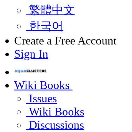
繁體中文
한국어
Create a Free Account
Sign In
Wiki Books
Issues
Wiki Books
Discussions