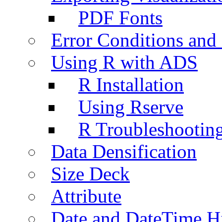
PDF Fonts
Error Conditions an
Using R with ADS
R Installation
Using Rserve
R Troubleshootin
Data Densification
Size Deck
Attribute
Date and DateTime H