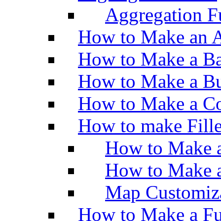
Aggregation Fu
How to Make an A
How to Make a Ba
How to Make a Bu
How to Make a Co
How to make Fill
How to Make a
How to Make 
Map Customiz
How to Make a Fu