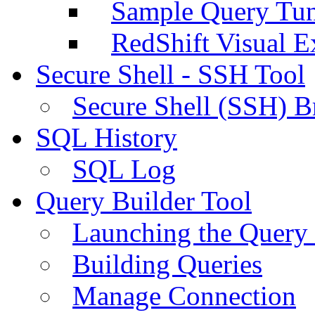
Sample Query Tu
RedShift Visual E
Secure Shell - SSH Tool
Secure Shell (SSH) B
SQL History
SQL Log
Query Builder Tool
Launching the Query 
Building Queries
Manage Connection