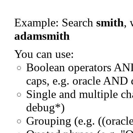
Example: Search
smith
, 
adamsmith
You can use:
Boolean operators AN
caps, e.g. oracle AND
Single and multiple ch
debug*)
Grouping (e.g. ((orac