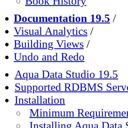
Book History
Documentation 19.5
/
Visual Analytics
/
Building Views
/
Undo and Redo
Aqua Data Studio 19.5
Supported RDBMS Serv
Installation
Minimum Requireme
Installing Aqua Data