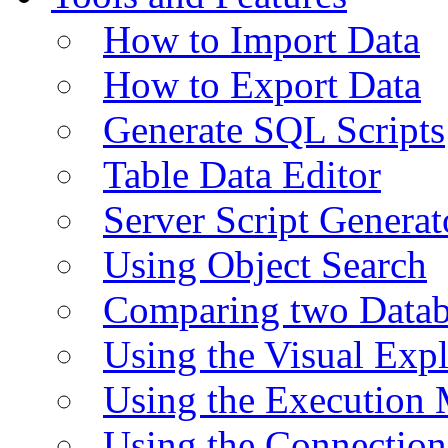
How to Import Data
How to Export Data
Generate SQL Scripts
Table Data Editor
Server Script Generat
Using Object Search
Comparing two Data
Using the Visual Exp
Using the Execution 
Using the Connectio