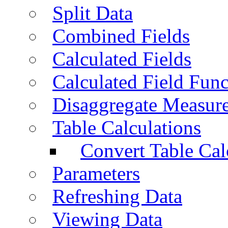
Split Data
Combined Fields
Calculated Fields
Calculated Field Func
Disaggregate Measur
Table Calculations
Convert Table Cal
Parameters
Refreshing Data
Viewing Data