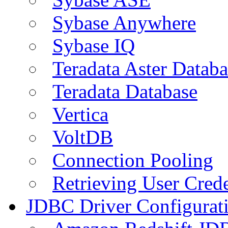
Sybase Anywhere
Sybase IQ
Teradata Aster Databa
Teradata Database
Vertica
VoltDB
Connection Pooling
Retrieving User Crede
JDBC Driver Configurat