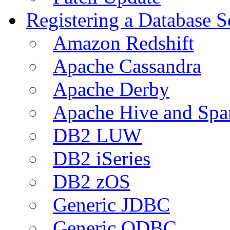
Registering a Database S
Amazon Redshift
Apache Cassandra
Apache Derby
Apache Hive and Spa
DB2 LUW
DB2 iSeries
DB2 zOS
Generic JDBC
Generic ODBC