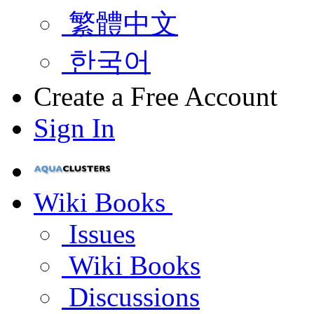
繁體中文
한국어
Create a Free Account
Sign In
Wiki Books
Issues
Wiki Books
Discussions