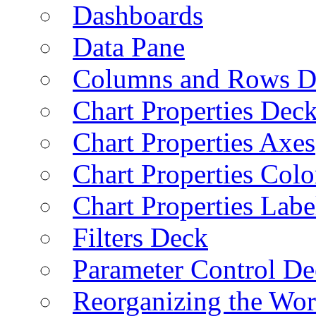
Dashboards
Data Pane
Columns and Rows D
Chart Properties Dec
Chart Properties Axes
Chart Properties Colo
Chart Properties Labe
Filters Deck
Parameter Control De
Reorganizing the Wo