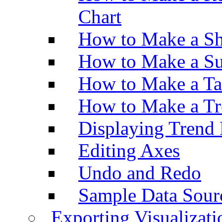
Chart
How to Make a Sh
How to Make a Su
How to Make a Ta
How to Make a Tr
Displaying Trend 
Editing Axes
Undo and Redo
Sample Data Sour
Exporting Visualizati