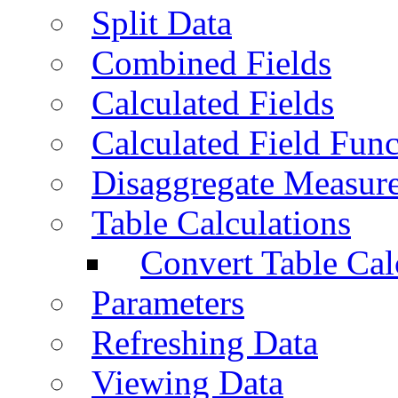
Split Data
Combined Fields
Calculated Fields
Calculated Field Func
Disaggregate Measur
Table Calculations
Convert Table Cal
Parameters
Refreshing Data
Viewing Data