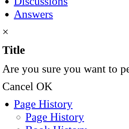
Discussions
Answers
×
Title
Are you sure you want to pe
Cancel
OK
Page History
Page History