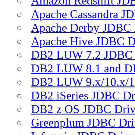
Amazon Redshift JDB
Apache Cassandra JD
Apache Derby JDBC 
Apache Hive JDBC D
DB2 LUW 7.2 JDBC 
DB2 LUW 8.1 and D
DB2 LUW 9.x/10.x/1
DB2 iSeries JDBC Dr
DB2 z OS JDBC Driv
Greenplum JDBC Dri