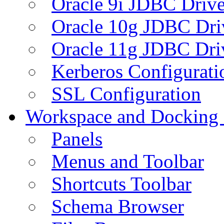
Oracle 9i JDBC Drive
Oracle 10g JDBC Dri
Oracle 11g JDBC Dri
Kerberos Configurati
SSL Configuration
Workspace and Docking
Panels
Menus and Toolbar
Shortcuts Toolbar
Schema Browser