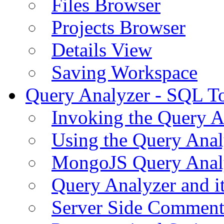
Files Browser
Projects Browser
Details View
Saving Workspace
Query Analyzer - SQL T
Invoking the Query A
Using the Query Anal
MongoJS Query Anal
Query Analyzer and i
Server Side Comment