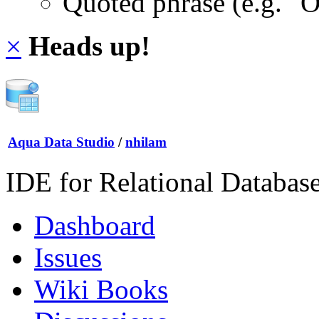
Quoted phrase (e.g. "
×
Heads up!
Aqua Data Studio
/
nhilam
IDE for Relational Databas
Dashboard
Issues
Wiki Books