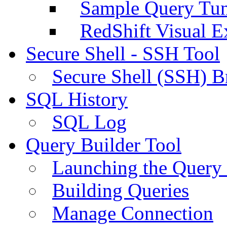
Sample Query Tu
RedShift Visual E
Secure Shell - SSH Tool
Secure Shell (SSH) B
SQL History
SQL Log
Query Builder Tool
Launching the Query 
Building Queries
Manage Connection