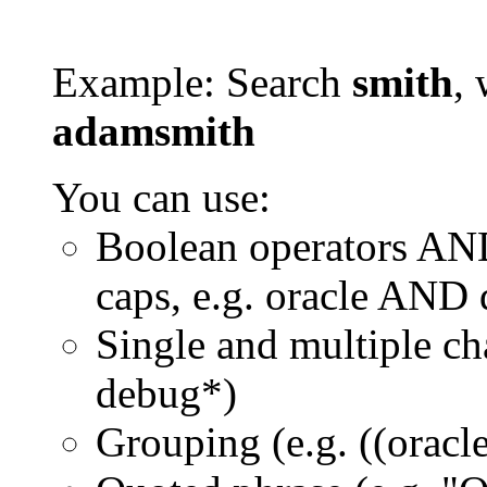
Example: Search
smith
, 
adamsmith
You can use:
Boolean operators AN
caps, e.g. oracle AND
Single and multiple ch
debug*)
Grouping (e.g. ((orac