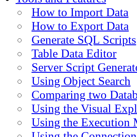
How to Import Data
How to Export Data
Generate SQL Scripts
Table Data Editor
Server Script Generat
Using Object Search
Comparing two Data
Using the Visual Exp
Using the Execution 
Using the Connectio