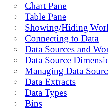
Chart Pane
Table Pane
Showing/Hiding Work
Connecting to Data
Data Sources and Wor
Data Source Dimensi
Managing Data Sourc
Data Extracts
Data Types
Bins