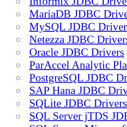
Informix JDBC Drive
MariaDB JDBC Drive
MySQL JDBC Driver
Netezza JDBC Driver
Oracle JDBC Drivers
ParAccel Analytic Pl
PostgreSQL JDBC Dr
SAP Hana JDBC Driv
SQLite JDBC Drivers
SQL Server jTDS JD