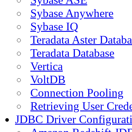
Sybase Anywhere
Sybase IQ
Teradata Aster Databa
Teradata Database
Vertica
VoltDB
Connection Pooling
Retrieving User Crede
JDBC Driver Configurat