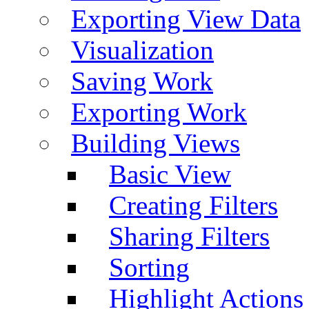
Exporting View Data
Visualization
Saving Work
Exporting Work
Building Views
Basic View
Creating Filters
Sharing Filters
Sorting
Highlight Actions