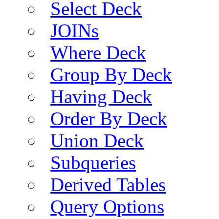
Select Deck
JOINs
Where Deck
Group By Deck
Having Deck
Order By Deck
Union Deck
Subqueries
Derived Tables
Query Options