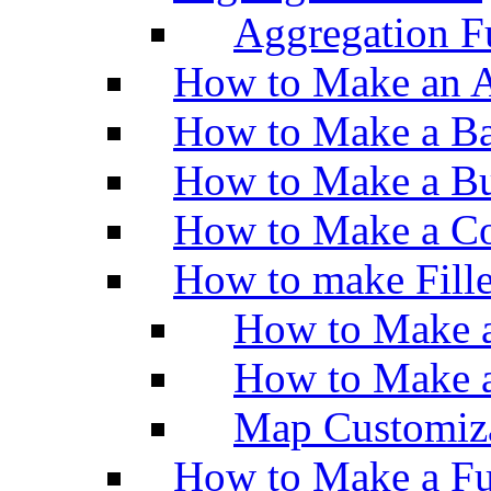
Aggregation Fu
How to Make an A
How to Make a Ba
How to Make a Bu
How to Make a Co
How to make Fill
How to Make a
How to Make 
Map Customiz
How to Make a Fu