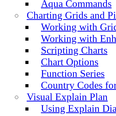
Aqua Commands
Charting Grids and P
Working with Grid
Working with Enh
Scripting Charts
Chart Options
Function Series
Country Codes fo
Visual Explain Plan
Using Explain Di