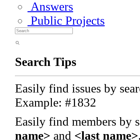
Answers
Public Projects
Search Tips
Easily find issues by sea
Example: #1832
Easily find members by s
name>
and
<last name>