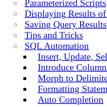
Parameterized Scripts
Displaying Results of
Saving Query Results
Tips and Tricks
SQL Automation
Insert, Update, Se
Introduce Column
Morph to Delimite
Formatting Statem
Auto Completion