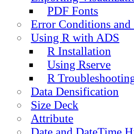
PDF Fonts
Error Conditions an
Using R with ADS
R Installation
Using Rserve
R Troubleshootin
Data Densification
Size Deck
Attribute
Date and DateTime H