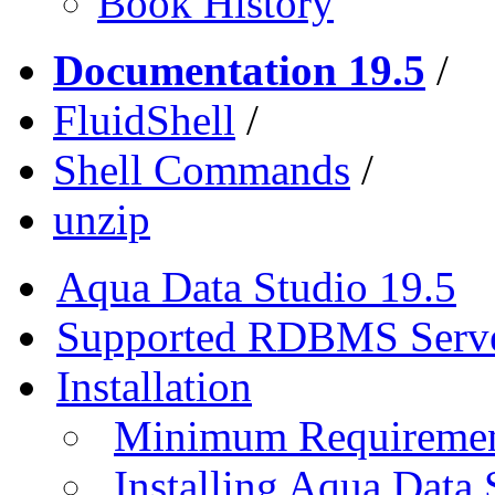
Book History
Documentation 19.5
/
FluidShell
/
Shell Commands
/
unzip
Aqua Data Studio 19.5
Supported RDBMS Serv
Installation
Minimum Requireme
Installing Aqua Data