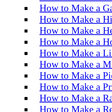
How to Make a Ga
How to Make a H
How to Make a He
How to Make a Ho
How to Make a Li
How to Make a M
How to Make a Pi
How to Make a Pr
How to Make a Ra
How to Make a Re