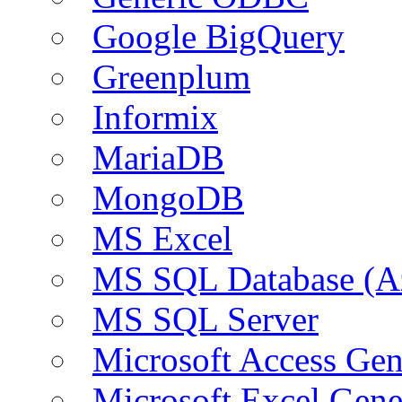
Google BigQuery
Greenplum
Informix
MariaDB
MongoDB
MS Excel
MS SQL Database (A
MS SQL Server
Microsoft Access Ge
Microsoft Excel Gen