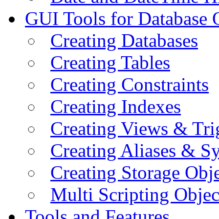
GUI Tools for Database 
Creating Databases
Creating Tables
Creating Constraints
Creating Indexes
Creating Views & Tri
Creating Aliases & 
Creating Storage Obje
Multi Scripting Objec
Tools and Features