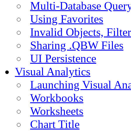
Multi-Database Quer
Using Favorites
Invalid Objects, Filte
Sharing .QBW Files
UI Persistence
Visual Analytics
Launching Visual Ana
Workbooks
Worksheets
Chart Title