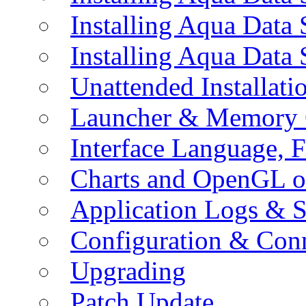
Installing Aqua Data
Installing Aqua Data
Unattended Installati
Launcher & Memory 
Interface Language, F
Charts and OpenGL o
Application Logs & S
Configuration & Conn
Upgrading
Patch Update