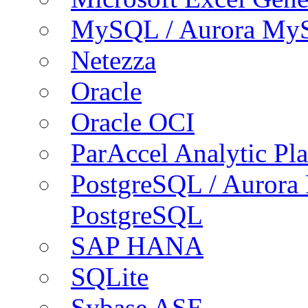
MySQL / Aurora My
Netezza
Oracle
Oracle OCI
ParAccel Analytic Pl
PostgreSQL / Aurora
PostgreSQL
SAP HANA
SQLite
Sybase ASE