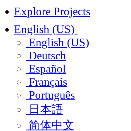
Explore Projects
English (US)
English (US)
Deutsch
Español
Français
Português
日本語
简体中文