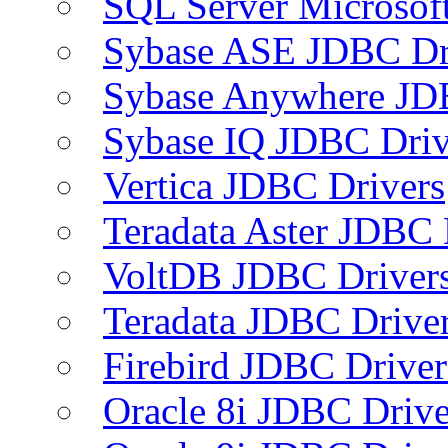
SQL Server Microsof
Sybase ASE JDBC Dr
Sybase Anywhere JD
Sybase IQ JDBC Driv
Vertica JDBC Drivers
Teradata Aster JDBC 
VoltDB JDBC Driver
Teradata JDBC Drive
Firebird JDBC Driver
Oracle 8i JDBC Drive