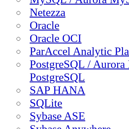
Netezza
Oracle
Oracle OCI
ParAccel Analytic Pl
PostgreSQL / Aurora
PostgreSQL
SAP HANA
SQLite
Sybase ASE
Sybase Anywhere