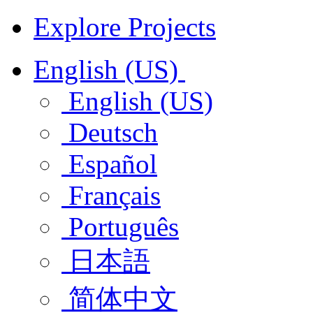
Explore Projects
English (US)
English (US)
Deutsch
Español
Français
Português
日本語
简体中文