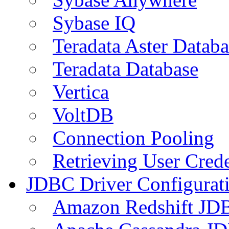
Sybase IQ
Teradata Aster Databa
Teradata Database
Vertica
VoltDB
Connection Pooling
Retrieving User Crede
JDBC Driver Configurat
Amazon Redshift JDB