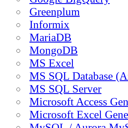
Greenplum
Informix
MariaDB
MongoDB
MS Excel
MS SQL Database (A
MS SQL Server
Microsoft Access Ge
Microsoft Excel Gen
MySQL / Aurora My