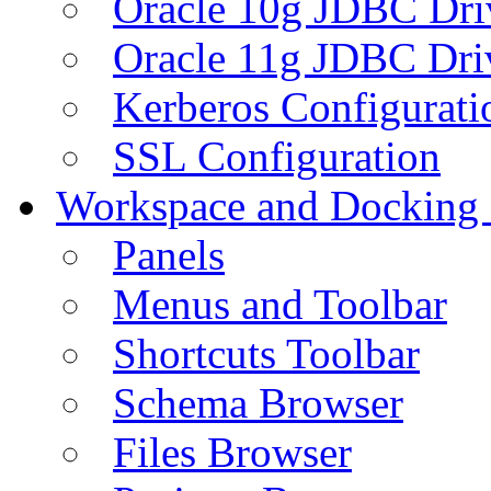
Oracle 10g JDBC Dri
Oracle 11g JDBC Dri
Kerberos Configurati
SSL Configuration
Workspace and Docking
Panels
Menus and Toolbar
Shortcuts Toolbar
Schema Browser
Files Browser