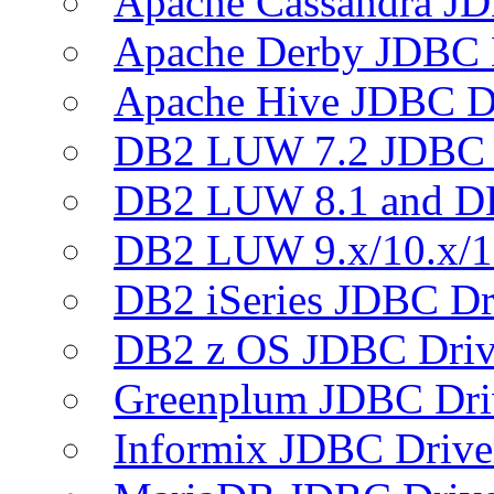
Apache Cassandra JD
Apache Derby JDBC 
Apache Hive JDBC D
DB2 LUW 7.2 JDBC 
DB2 LUW 8.1 and D
DB2 LUW 9.x/10.x/1
DB2 iSeries JDBC Dr
DB2 z OS JDBC Driv
Greenplum JDBC Dri
Informix JDBC Drive