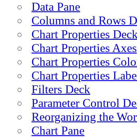
Data Pane
Columns and Rows D
Chart Properties Dec
Chart Properties Axes
Chart Properties Colo
Chart Properties Labe
Filters Deck
Parameter Control De
Reorganizing the Wo
Chart Pane