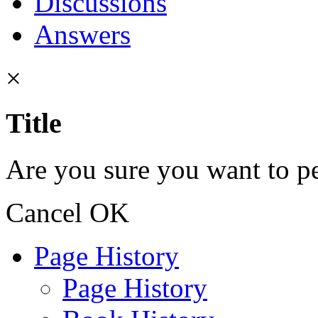
Discussions
Answers
×
Title
Are you sure you want to pe
Cancel
OK
Page History
Page History