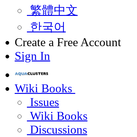
繁體中文
한국어
Create a Free Account
Sign In
Wiki Books
Issues
Wiki Books
Discussions