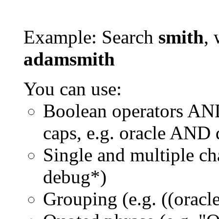
Example: Search
smith
, 
adamsmith
You can use:
Boolean operators AN
caps, e.g. oracle AND
Single and multiple ch
debug*)
Grouping (e.g. ((orac