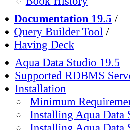
Book History
Documentation 19.5
/
Query Builder Tool
/
Having Deck
Aqua Data Studio 19.5
Supported RDBMS Serv
Installation
Minimum Requireme
Installing Aqua Data
Installing Aqua Data