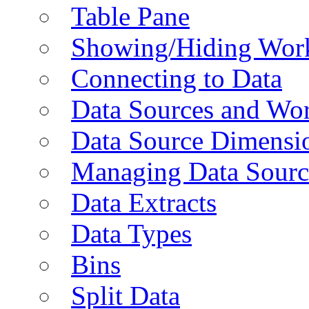
Table Pane
Showing/Hiding Work
Connecting to Data
Data Sources and Wor
Data Source Dimensi
Managing Data Sourc
Data Extracts
Data Types
Bins
Split Data