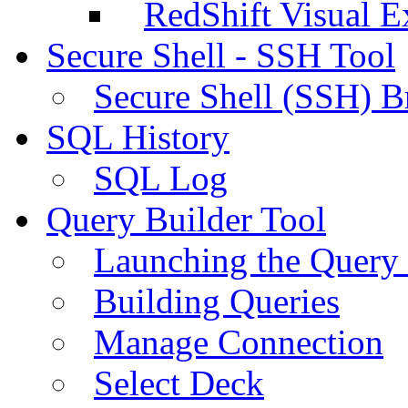
RedShift Visual E
Secure Shell - SSH Tool
Secure Shell (SSH) B
SQL History
SQL Log
Query Builder Tool
Launching the Query 
Building Queries
Manage Connection
Select Deck