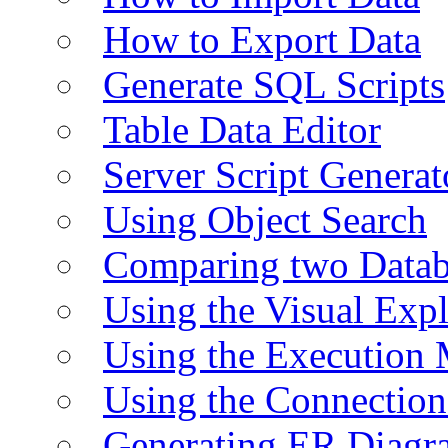
How to Export Data
Generate SQL Scripts
Table Data Editor
Server Script Generat
Using Object Search
Comparing two Data
Using the Visual Exp
Using the Execution 
Using the Connectio
Generating ER Diagr