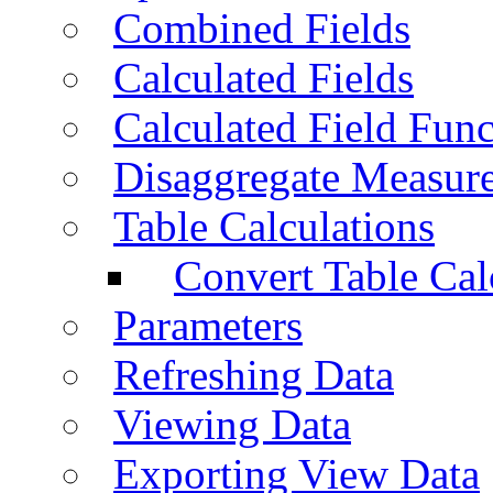
Combined Fields
Calculated Fields
Calculated Field Func
Disaggregate Measur
Table Calculations
Convert Table Cal
Parameters
Refreshing Data
Viewing Data
Exporting View Data