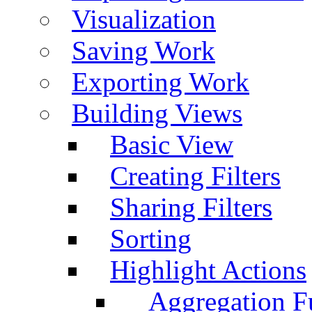
Visualization
Saving Work
Exporting Work
Building Views
Basic View
Creating Filters
Sharing Filters
Sorting
Highlight Actions
Aggregation Fu