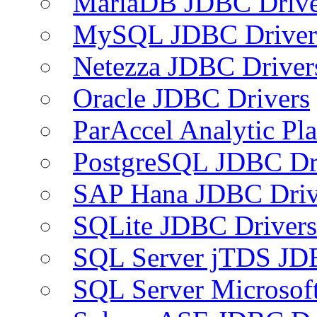
MariaDB JDBC Drive
MySQL JDBC Driver
Netezza JDBC Driver
Oracle JDBC Drivers
ParAccel Analytic Pl
PostgreSQL JDBC Dr
SAP Hana JDBC Driv
SQLite JDBC Drivers
SQL Server jTDS JD
SQL Server Microsof