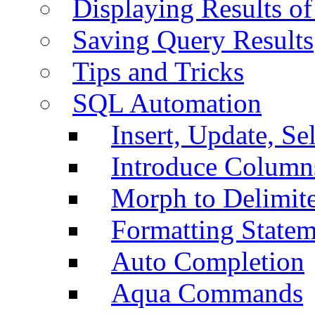
Displaying Results of
Saving Query Results
Tips and Tricks
SQL Automation
Insert, Update, Se
Introduce Column
Morph to Delimite
Formatting Statem
Auto Completion
Aqua Commands