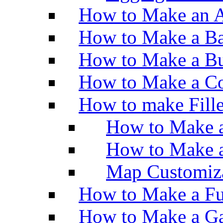
How to Make an A
How to Make a Ba
How to Make a Bu
How to Make a Co
How to make Fill
How to Make a
How to Make 
Map Customiz
How to Make a Fu
How to Make a Ga