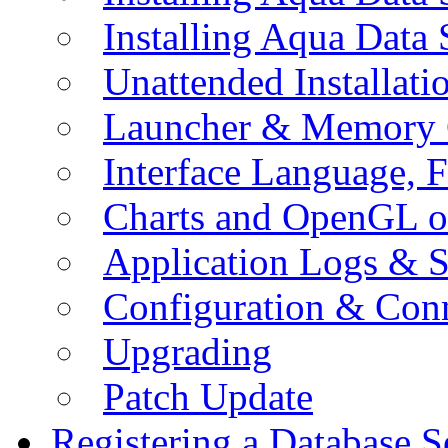
Installing Aqua Data
Unattended Installati
Launcher & Memory 
Interface Language, F
Charts and OpenGL o
Application Logs & S
Configuration & Conn
Upgrading
Patch Update
Registering a Database S