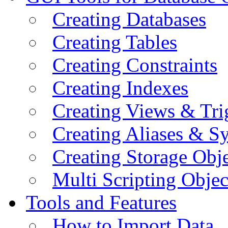
Creating Databases
Creating Tables
Creating Constraints
Creating Indexes
Creating Views & Tri
Creating Aliases & 
Creating Storage Obje
Multi Scripting Objec
Tools and Features
How to Import Data