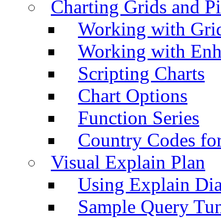
Charting Grids and P
Working with Grid
Working with Enh
Scripting Charts
Chart Options
Function Series
Country Codes fo
Visual Explain Plan
Using Explain Di
Sample Query Tu