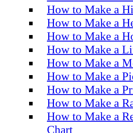
How to Make a H
How to Make a He
How to Make a Ho
How to Make a Li
How to Make a M
How to Make a Pi
How to Make a Pr
How to Make a Ra
How to Make a Re
Chart