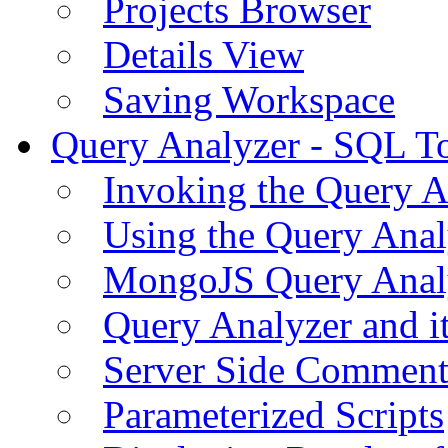
Projects Browser
Details View
Saving Workspace
Query Analyzer - SQL T
Invoking the Query A
Using the Query Anal
MongoJS Query Anal
Query Analyzer and i
Server Side Comment
Parameterized Scripts