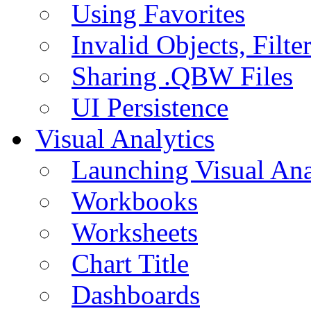
Using Favorites
Invalid Objects, Filte
Sharing .QBW Files
UI Persistence
Visual Analytics
Launching Visual Ana
Workbooks
Worksheets
Chart Title
Dashboards