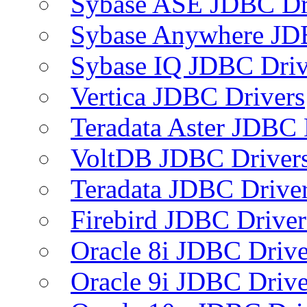
Sybase ASE JDBC Dr
Sybase Anywhere JD
Sybase IQ JDBC Driv
Vertica JDBC Drivers
Teradata Aster JDBC 
VoltDB JDBC Driver
Teradata JDBC Drive
Firebird JDBC Driver
Oracle 8i JDBC Drive
Oracle 9i JDBC Drive