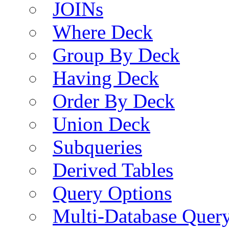
JOINs
Where Deck
Group By Deck
Having Deck
Order By Deck
Union Deck
Subqueries
Derived Tables
Query Options
Multi-Database Quer