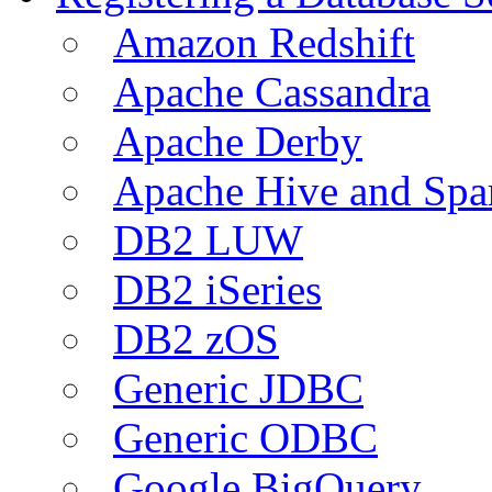
Amazon Redshift
Apache Cassandra
Apache Derby
Apache Hive and Spa
DB2 LUW
DB2 iSeries
DB2 zOS
Generic JDBC
Generic ODBC
Google BigQuery