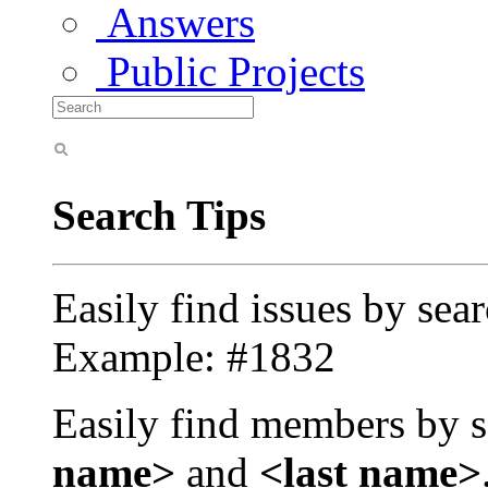
Answers
Public Projects
Search Tips
Easily find issues by sea
Example: #1832
Easily find members by s
name>
and
<last name>