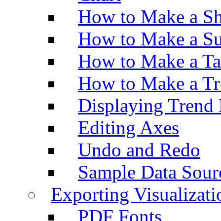
How to Make a Sh
How to Make a Su
How to Make a Ta
How to Make a Tr
Displaying Trend 
Editing Axes
Undo and Redo
Sample Data Sour
Exporting Visualizati
PDF Fonts