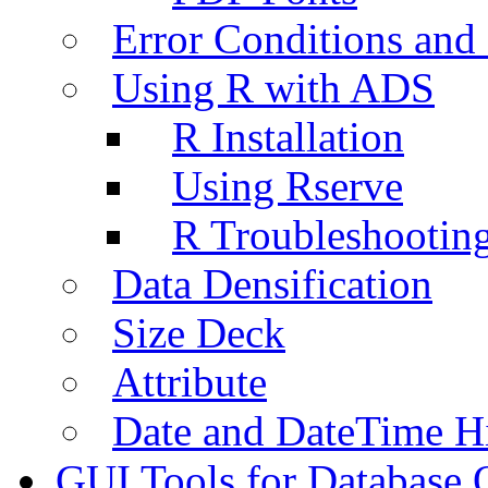
Error Conditions an
Using R with ADS
R Installation
Using Rserve
R Troubleshootin
Data Densification
Size Deck
Attribute
Date and DateTime H
GUI Tools for Database 