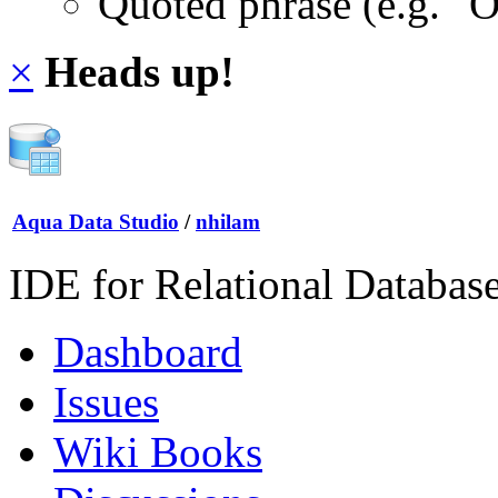
Quoted phrase (e.g. "
×
Heads up!
Aqua Data Studio
/
nhilam
IDE for Relational Databas
Dashboard
Issues
Wiki Books