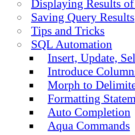
Displaying Results of
Saving Query Results
Tips and Tricks
SQL Automation
Insert, Update, Se
Introduce Column
Morph to Delimite
Formatting Statem
Auto Completion
Aqua Commands