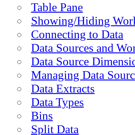
Table Pane
Showing/Hiding Work
Connecting to Data
Data Sources and Wor
Data Source Dimensi
Managing Data Sourc
Data Extracts
Data Types
Bins
Split Data