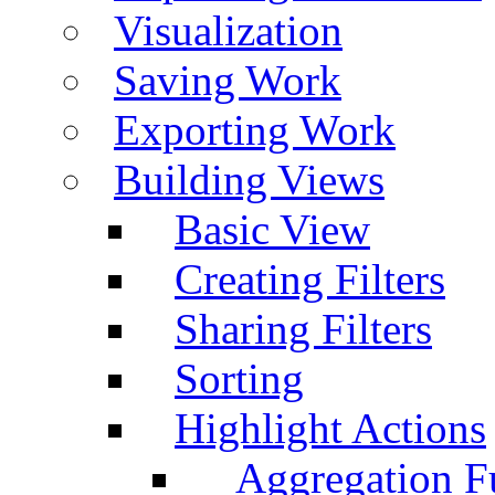
Visualization
Saving Work
Exporting Work
Building Views
Basic View
Creating Filters
Sharing Filters
Sorting
Highlight Actions
Aggregation Fu