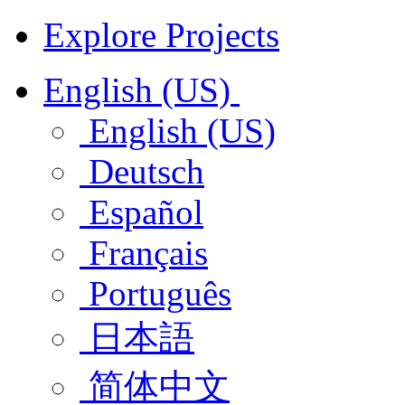
Explore Projects
English (US)
English (US)
Deutsch
Español
Français
Português
日本語
简体中文