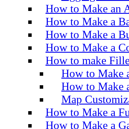
How to Make an A
How to Make a Ba
How to Make a Bu
How to Make a Co
How to make Fill
How to Make a
How to Make 
Map Customiz
How to Make a Fu
How to Make a Ga