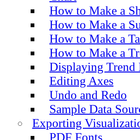
How to Make a Sh
How to Make a Su
How to Make a Ta
How to Make a Tr
Displaying Trend 
Editing Axes
Undo and Redo
Sample Data Sour
Exporting Visualizati
PDF Fonts