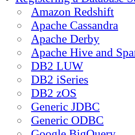
Amazon Redshift
Apache Cassandra
Apache Derby
Apache Hive and Spa
DB2 LUW
DB2 iSeries
DB2 zOS
Generic JDBC
Generic ODBC
Google BigQuery