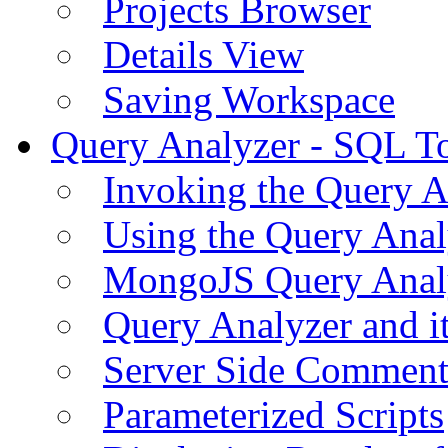
Projects Browser
Details View
Saving Workspace
Query Analyzer - SQL T
Invoking the Query A
Using the Query Anal
MongoJS Query Anal
Query Analyzer and i
Server Side Comment
Parameterized Scripts