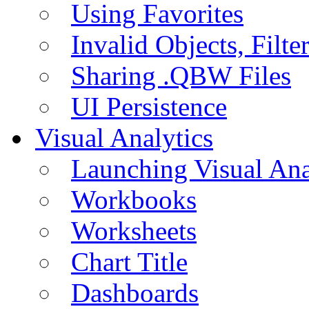
Using Favorites
Invalid Objects, Filte
Sharing .QBW Files
UI Persistence
Visual Analytics
Launching Visual Ana
Workbooks
Worksheets
Chart Title
Dashboards