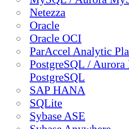
Netezza
Oracle
Oracle OCI
ParAccel Analytic Pl
PostgreSQL / Aurora
PostgreSQL
SAP HANA
SQLite
Sybase ASE
Sybase Anywhere