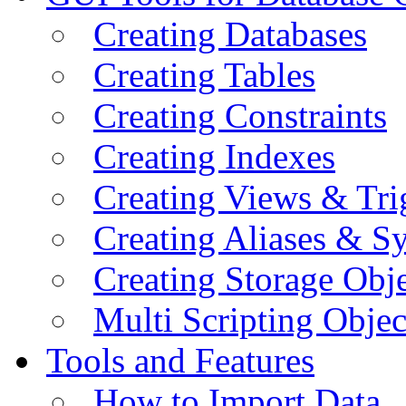
Creating Databases
Creating Tables
Creating Constraints
Creating Indexes
Creating Views & Tri
Creating Aliases & 
Creating Storage Obje
Multi Scripting Objec
Tools and Features
How to Import Data