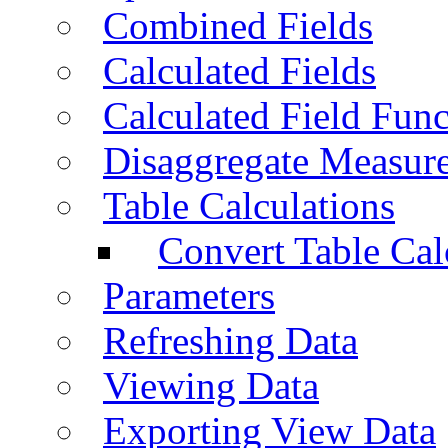
Combined Fields
Calculated Fields
Calculated Field Func
Disaggregate Measur
Table Calculations
Convert Table Cal
Parameters
Refreshing Data
Viewing Data
Exporting View Data