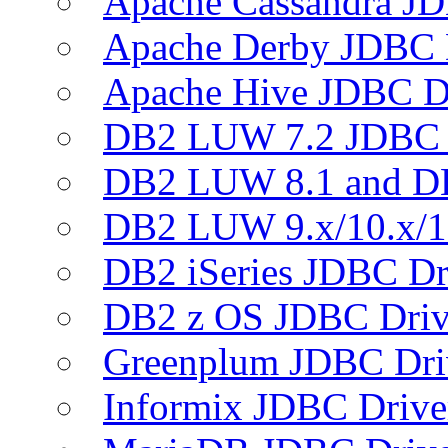
Apache Cassandra JD
Apache Derby JDBC 
Apache Hive JDBC D
DB2 LUW 7.2 JDBC 
DB2 LUW 8.1 and D
DB2 LUW 9.x/10.x/1
DB2 iSeries JDBC Dr
DB2 z OS JDBC Driv
Greenplum JDBC Dri
Informix JDBC Drive