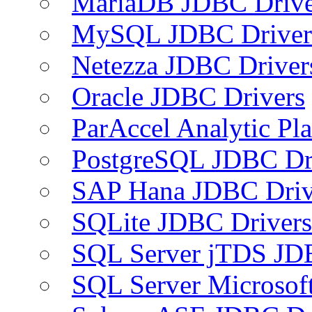
MariaDB JDBC Drive
MySQL JDBC Driver
Netezza JDBC Driver
Oracle JDBC Drivers
ParAccel Analytic Pl
PostgreSQL JDBC Dr
SAP Hana JDBC Driv
SQLite JDBC Drivers
SQL Server jTDS JD
SQL Server Microsof