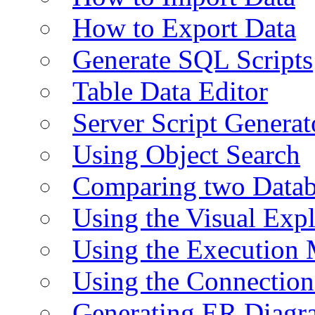
How to Export Data
Generate SQL Scripts
Table Data Editor
Server Script Generat
Using Object Search
Comparing two Data
Using the Visual Exp
Using the Execution 
Using the Connectio
Generating ER Diagr