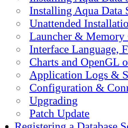
Installing Aqua Data
Unattended Installati
Launcher & Memory 
Interface Language, F
Charts and OpenGL o
Application Logs & S
Configuration & Conn
Upgrading
Patch Update
Registering a Database S