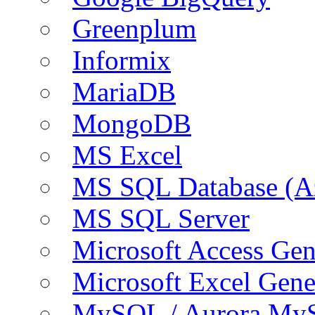
Greenplum
Informix
MariaDB
MongoDB
MS Excel
MS SQL Database (A
MS SQL Server
Microsoft Access Ge
Microsoft Excel Gen
MySQL / Aurora My