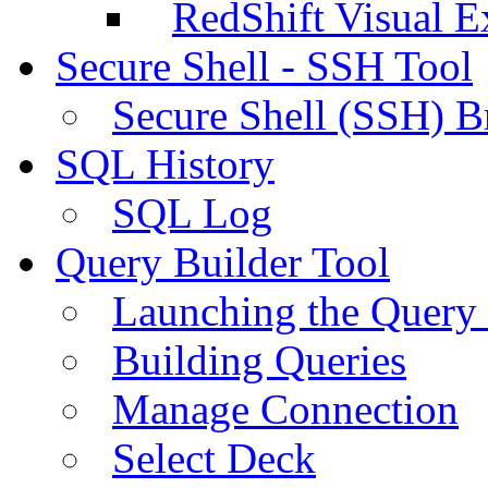
RedShift Visual E
Secure Shell - SSH Tool
Secure Shell (SSH) B
SQL History
SQL Log
Query Builder Tool
Launching the Query 
Building Queries
Manage Connection
Select Deck