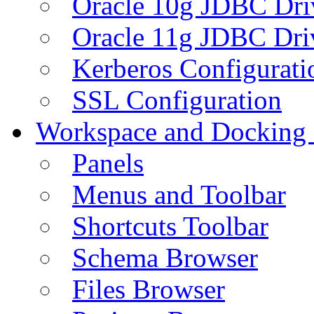
Oracle 10g JDBC Dri
Oracle 11g JDBC Dri
Kerberos Configurati
SSL Configuration
Workspace and Docking
Panels
Menus and Toolbar
Shortcuts Toolbar
Schema Browser
Files Browser