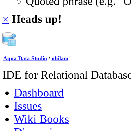
Quoted phrase (e.g. "
×
Heads up!
Aqua Data Studio
/
nhilam
IDE for Relational Databas
Dashboard
Issues
Wiki Books