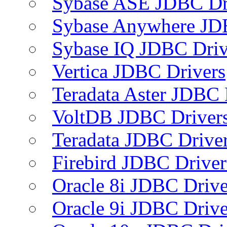
Sybase ASE JDBC Dr
Sybase Anywhere JD
Sybase IQ JDBC Driv
Vertica JDBC Drivers
Teradata Aster JDBC 
VoltDB JDBC Driver
Teradata JDBC Drive
Firebird JDBC Driver
Oracle 8i JDBC Drive
Oracle 9i JDBC Drive