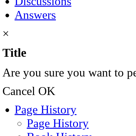
Discussions
Answers
×
Title
Are you sure you want to pe
Cancel
OK
Page History
Page History