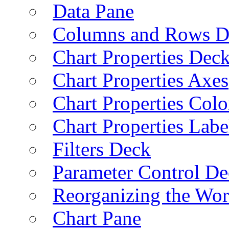
Data Pane
Columns and Rows D
Chart Properties Dec
Chart Properties Axes
Chart Properties Colo
Chart Properties Labe
Filters Deck
Parameter Control De
Reorganizing the Wo
Chart Pane