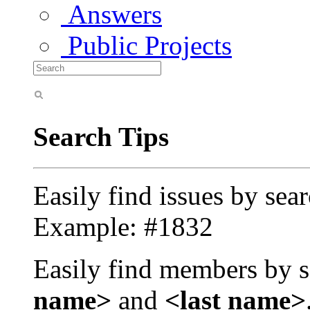
Answers
Public Projects
Search Tips
Easily find issues by sea
Example: #1832
Easily find members by s
name>
and
<last name>