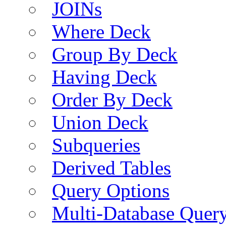
JOINs
Where Deck
Group By Deck
Having Deck
Order By Deck
Union Deck
Subqueries
Derived Tables
Query Options
Multi-Database Quer