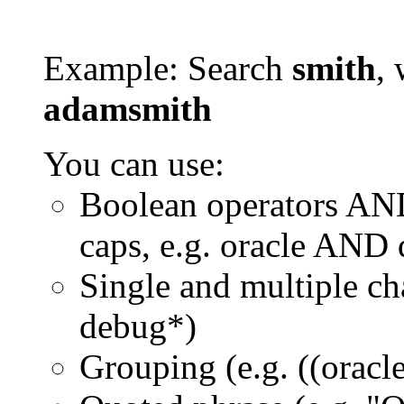
Example: Search
smith
, 
adamsmith
You can use:
Boolean operators AN
caps, e.g. oracle AND
Single and multiple ch
debug*)
Grouping (e.g. ((orac