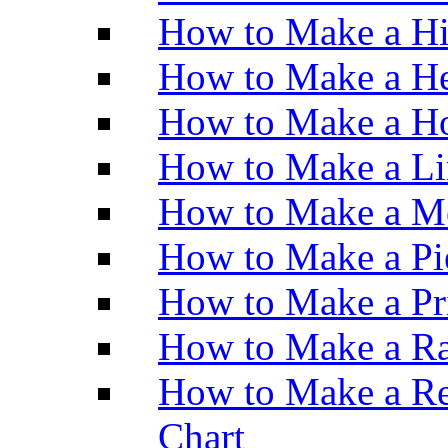
How to Make a H
How to Make a He
How to Make a Ho
How to Make a Li
How to Make a M
How to Make a Pi
How to Make a Pr
How to Make a Ra
How to Make a Re
Chart