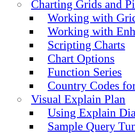
Charting Grids and P
Working with Grid
Working with Enh
Scripting Charts
Chart Options
Function Series
Country Codes fo
Visual Explain Plan
Using Explain Di
Sample Query Tu