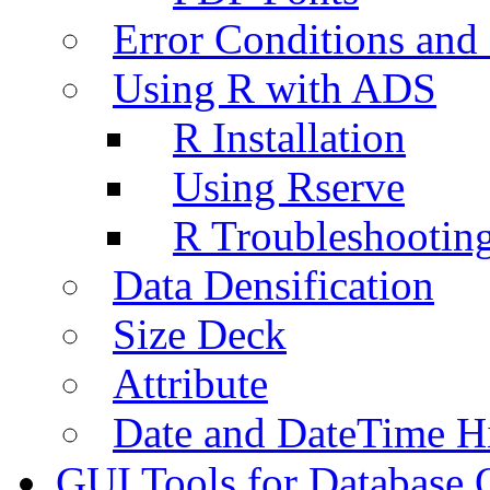
Error Conditions an
Using R with ADS
R Installation
Using Rserve
R Troubleshootin
Data Densification
Size Deck
Attribute
Date and DateTime H
GUI Tools for Database 