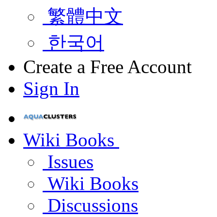
繁體中文
한국어
Create a Free Account
Sign In
Wiki Books
Issues
Wiki Books
Discussions