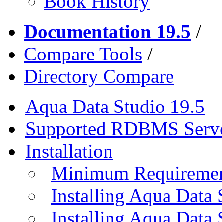
Book History
Documentation 19.5
/
Compare Tools
/
Directory Compare
Aqua Data Studio 19.5
Supported RDBMS Serv
Installation
Minimum Requireme
Installing Aqua Data
Installing Aqua Data