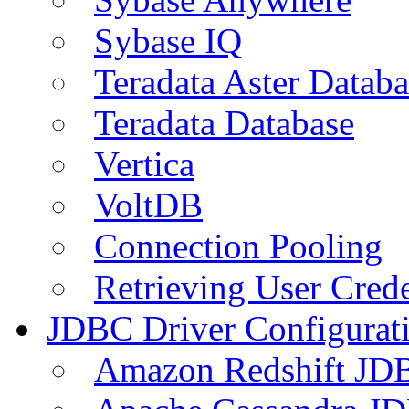
Sybase IQ
Teradata Aster Databa
Teradata Database
Vertica
VoltDB
Connection Pooling
Retrieving User Crede
JDBC Driver Configurat
Amazon Redshift JDB