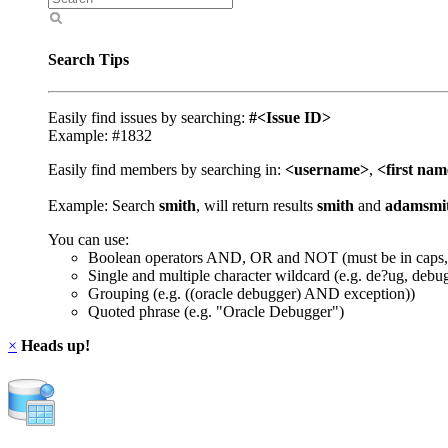
Search Tips
Easily find issues by searching:
#<Issue ID>
Example: #1832
Easily find members by searching in:
<username>
,
<first na
Example: Search
smith
, will return results
smith
and
adamsmi
You can use:
Boolean operators AND, OR and NOT (must be in caps,
Single and multiple character wildcard (e.g. de?ug, debu
Grouping (e.g. ((oracle debugger) AND exception))
Quoted phrase (e.g. "Oracle Debugger")
×
Heads up!