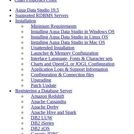
Aqua Data Studio 19.5
Supported RDBMS Servers
Installation
Minimum Requirements
Installing Aqua Data Studio in Windows OS
Installing Aqua Data Studio in Linux OS
Installing Aqua Data Studio in Mac OS
Unattended Installation
Launcher & Memory Configuration
Interface Language, Fonts & Character sets
Charts and OpenGL or JOGL Configuration
Application Logs & Support Information
Configuration & Connection files
Upgrading
Patch Update
Registering a Database Server
Amazon Redshift
Apache Cassandra
Apache Derby
Apache Hive and Spark
DB2 LUW
DB2 iSeries
DB2 zOS
Generic JDBC