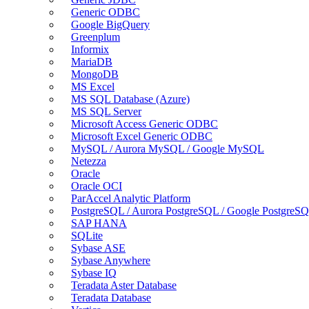
Generic ODBC
Google BigQuery
Greenplum
Informix
MariaDB
MongoDB
MS Excel
MS SQL Database (Azure)
MS SQL Server
Microsoft Access Generic ODBC
Microsoft Excel Generic ODBC
MySQL / Aurora MySQL / Google MySQL
Netezza
Oracle
Oracle OCI
ParAccel Analytic Platform
PostgreSQL / Aurora PostgreSQL / Google PostgreS
SAP HANA
SQLite
Sybase ASE
Sybase Anywhere
Sybase IQ
Teradata Aster Database
Teradata Database