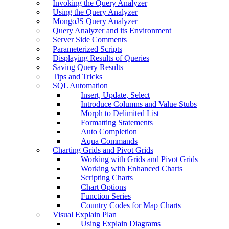
Invoking the Query Analyzer
Using the Query Analyzer
MongoJS Query Analyzer
Query Analyzer and its Environment
Server Side Comments
Parameterized Scripts
Displaying Results of Queries
Saving Query Results
Tips and Tricks
SQL Automation
Insert, Update, Select
Introduce Columns and Value Stubs
Morph to Delimited List
Formatting Statements
Auto Completion
Aqua Commands
Charting Grids and Pivot Grids
Working with Grids and Pivot Grids
Working with Enhanced Charts
Scripting Charts
Chart Options
Function Series
Country Codes for Map Charts
Visual Explain Plan
Using Explain Diagrams