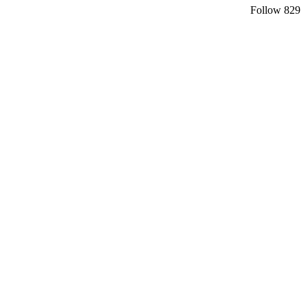
Follow
829