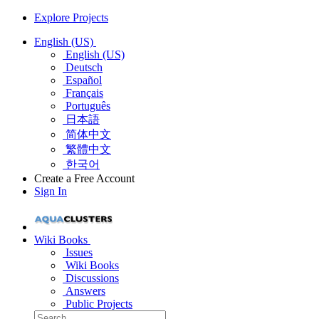
Explore Projects
English (US)
English (US)
Deutsch
Español
Français
Português
日本語
简体中文
繁體中文
한국어
Create a Free Account
Sign In
Wiki Books
Issues
Wiki Books
Discussions
Answers
Public Projects