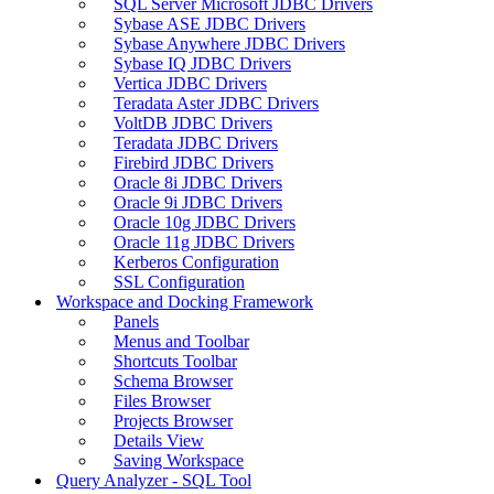
SQL Server Microsoft JDBC Drivers
Sybase ASE JDBC Drivers
Sybase Anywhere JDBC Drivers
Sybase IQ JDBC Drivers
Vertica JDBC Drivers
Teradata Aster JDBC Drivers
VoltDB JDBC Drivers
Teradata JDBC Drivers
Firebird JDBC Drivers
Oracle 8i JDBC Drivers
Oracle 9i JDBC Drivers
Oracle 10g JDBC Drivers
Oracle 11g JDBC Drivers
Kerberos Configuration
SSL Configuration
Workspace and Docking Framework
Panels
Menus and Toolbar
Shortcuts Toolbar
Schema Browser
Files Browser
Projects Browser
Details View
Saving Workspace
Query Analyzer - SQL Tool