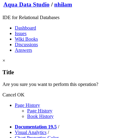
Aqua Data Studio
/
nhilam
IDE for Relational Databases
Dashboard
Issues
Wiki Books
Discussions
Answers
×
Title
Are you sure you want to perform this operation?
Cancel
OK
Page History
Page History
Book History
Documentation 19.5
/
Visual Analytics
/
Chart Properties Color