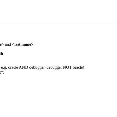
me>
and
<last name>
.
th
 e.g. oracle AND debugger, debugger NOT oracle)
g*)