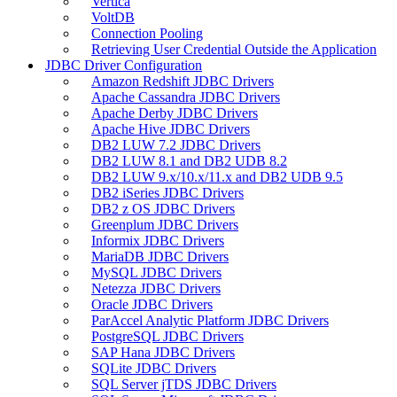
Vertica
VoltDB
Connection Pooling
Retrieving User Credential Outside the Application
JDBC Driver Configuration
Amazon Redshift JDBC Drivers
Apache Cassandra JDBC Drivers
Apache Derby JDBC Drivers
Apache Hive JDBC Drivers
DB2 LUW 7.2 JDBC Drivers
DB2 LUW 8.1 and DB2 UDB 8.2
DB2 LUW 9.x/10.x/11.x and DB2 UDB 9.5
DB2 iSeries JDBC Drivers
DB2 z OS JDBC Drivers
Greenplum JDBC Drivers
Informix JDBC Drivers
MariaDB JDBC Drivers
MySQL JDBC Drivers
Netezza JDBC Drivers
Oracle JDBC Drivers
ParAccel Analytic Platform JDBC Drivers
PostgreSQL JDBC Drivers
SAP Hana JDBC Drivers
SQLite JDBC Drivers
SQL Server jTDS JDBC Drivers