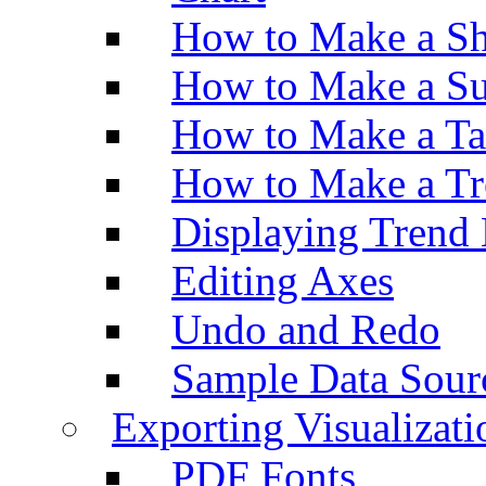
How to Make a Sh
How to Make a Su
How to Make a Ta
How to Make a Tr
Displaying Trend 
Editing Axes
Undo and Redo
Sample Data Sour
Exporting Visualizati
PDF Fonts