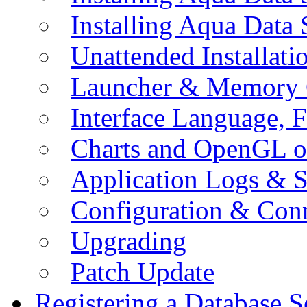
Installing Aqua Data
Unattended Installati
Launcher & Memory 
Interface Language, F
Charts and OpenGL o
Application Logs & S
Configuration & Conn
Upgrading
Patch Update
Registering a Database S