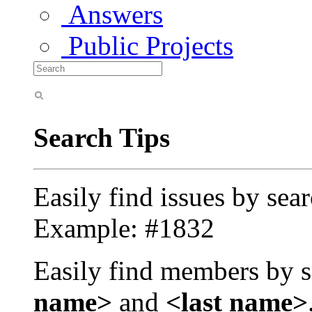
Answers
Public Projects
Search Tips
Easily find issues by sea
Example: #1832
Easily find members by s
name>
and
<last name>