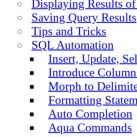
Displaying Results of
Saving Query Results
Tips and Tricks
SQL Automation
Insert, Update, Se
Introduce Column
Morph to Delimite
Formatting Statem
Auto Completion
Aqua Commands