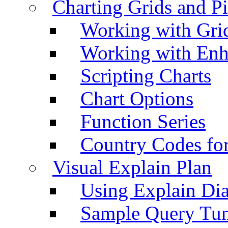
Charting Grids and P
Working with Grid
Working with Enh
Scripting Charts
Chart Options
Function Series
Country Codes fo
Visual Explain Plan
Using Explain Di
Sample Query Tu