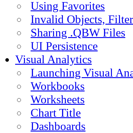
Using Favorites
Invalid Objects, Filte
Sharing .QBW Files
UI Persistence
Visual Analytics
Launching Visual Ana
Workbooks
Worksheets
Chart Title
Dashboards