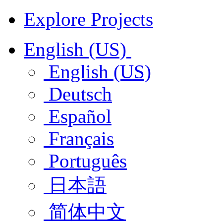
Explore Projects
English (US)
English (US)
Deutsch
Español
Français
Português
日本語
简体中文