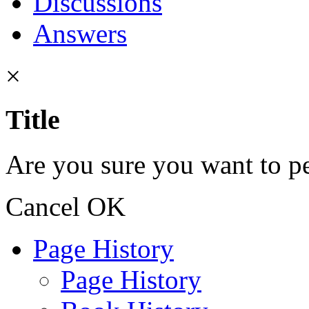
Discussions
Answers
×
Title
Are you sure you want to pe
Cancel
OK
Page History
Page History