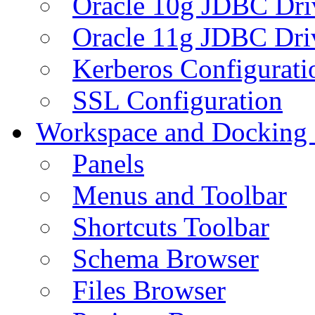
Oracle 10g JDBC Dri
Oracle 11g JDBC Dri
Kerberos Configurati
SSL Configuration
Workspace and Docking
Panels
Menus and Toolbar
Shortcuts Toolbar
Schema Browser
Files Browser