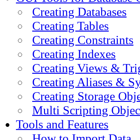
Creating Databases
Creating Tables
Creating Constraints
Creating Indexes
Creating Views & Tri
Creating Aliases & 
Creating Storage Obje
Multi Scripting Objec
Tools and Features
How to Import Data