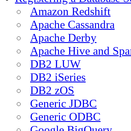
Amazon Redshift
Apache Cassandra
Apache Derby
Apache Hive and Spa
DB2 LUW
DB2 iSeries
DB2 zOS
Generic JDBC
Generic ODBC
Google BigQuery