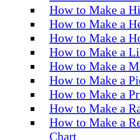
How to Make a H
How to Make a He
How to Make a Ho
How to Make a Li
How to Make a M
How to Make a Pi
How to Make a Pr
How to Make a Ra
How to Make a Re
Chart