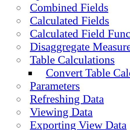
Combined Fields
Calculated Fields
Calculated Field Func
Disaggregate Measur
Table Calculations
Convert Table Cal
Parameters
Refreshing Data
Viewing Data
Exporting View Data