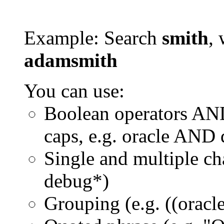
Example: Search
smith
, 
adamsmith
You can use:
Boolean operators AN
caps, e.g. oracle AND
Single and multiple ch
debug*)
Grouping (e.g. ((orac