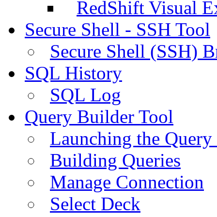
RedShift Visual E
Secure Shell - SSH Tool
Secure Shell (SSH) B
SQL History
SQL Log
Query Builder Tool
Launching the Query 
Building Queries
Manage Connection
Select Deck