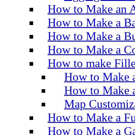
How to Make an A
How to Make a Ba
How to Make a Bu
How to Make a Co
How to make Fill
How to Make a
How to Make 
Map Customiz
How to Make a Fu
How to Make a Ga