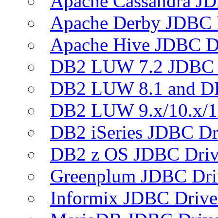
Apache Cassandra JD
Apache Derby JDBC 
Apache Hive JDBC D
DB2 LUW 7.2 JDBC 
DB2 LUW 8.1 and D
DB2 LUW 9.x/10.x/1
DB2 iSeries JDBC Dr
DB2 z OS JDBC Driv
Greenplum JDBC Dri
Informix JDBC Drive