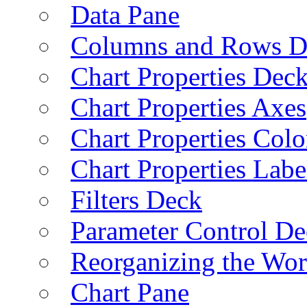
Data Pane
Columns and Rows D
Chart Properties Dec
Chart Properties Axes
Chart Properties Colo
Chart Properties Labe
Filters Deck
Parameter Control De
Reorganizing the Wo
Chart Pane