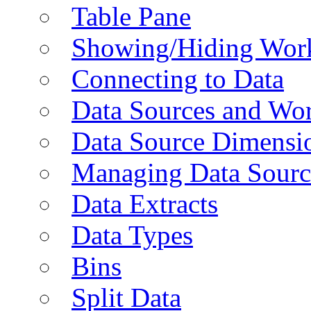
Table Pane
Showing/Hiding Work
Connecting to Data
Data Sources and Wor
Data Source Dimensi
Managing Data Sourc
Data Extracts
Data Types
Bins
Split Data