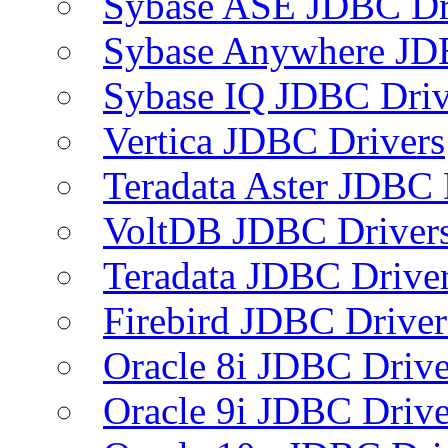
Sybase ASE JDBC Dr
Sybase Anywhere JD
Sybase IQ JDBC Driv
Vertica JDBC Drivers
Teradata Aster JDBC 
VoltDB JDBC Driver
Teradata JDBC Drive
Firebird JDBC Driver
Oracle 8i JDBC Drive
Oracle 9i JDBC Drive