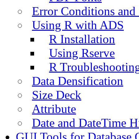
Error Conditions an
Using R with ADS
R Installation
Using Rserve
R Troubleshootin
Data Densification
Size Deck
Attribute
Date and DateTime H
GUI Tools for Database 