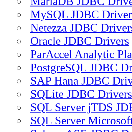
MariaDB JDBC Drive
MySQL JDBC Driver
Netezza JDBC Driver
Oracle JDBC Drivers
ParAccel Analytic Pl
PostgreSQL JDBC Dr
SAP Hana JDBC Driv
SQLite JDBC Drivers
SQL Server jTDS JD
SQL Server Microsof