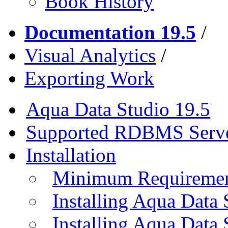
Book History
Documentation 19.5
/
Visual Analytics
/
Exporting Work
Aqua Data Studio 19.5
Supported RDBMS Serv
Installation
Minimum Requireme
Installing Aqua Data
Installing Aqua Data