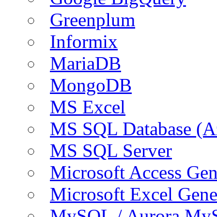
Greenplum
Informix
MariaDB
MongoDB
MS Excel
MS SQL Database (A
MS SQL Server
Microsoft Access Ge
Microsoft Excel Gen
MySQL / Aurora My