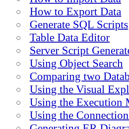
How to Export Data
Generate SQL Scripts
Table Data Editor
Server Script Generat
Using Object Search
Comparing two Data
Using the Visual Exp
Using the Execution 
Using the Connectio
Generating ER Diagr