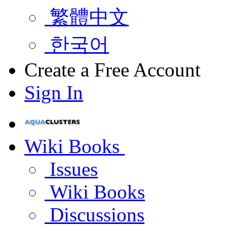
繁體中文
한국어
Create a Free Account
Sign In
Wiki Books
Issues
Wiki Books
Discussions