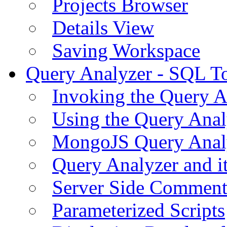
Projects Browser
Details View
Saving Workspace
Query Analyzer - SQL T
Invoking the Query A
Using the Query Anal
MongoJS Query Anal
Query Analyzer and i
Server Side Comment
Parameterized Scripts