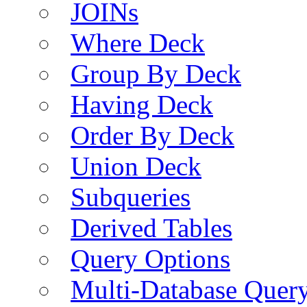
JOINs
Where Deck
Group By Deck
Having Deck
Order By Deck
Union Deck
Subqueries
Derived Tables
Query Options
Multi-Database Quer