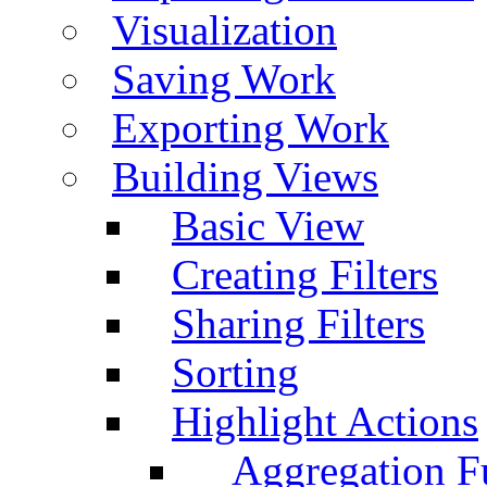
Visualization
Saving Work
Exporting Work
Building Views
Basic View
Creating Filters
Sharing Filters
Sorting
Highlight Actions
Aggregation Fu