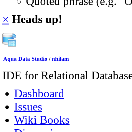
Quoted phrase (e.g. "
×
Heads up!
Aqua Data Studio
/
nhilam
IDE for Relational Databas
Dashboard
Issues
Wiki Books