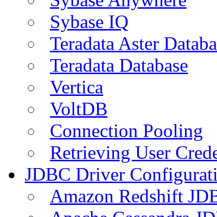
Sybase IQ
Teradata Aster Databa
Teradata Database
Vertica
VoltDB
Connection Pooling
Retrieving User Crede
JDBC Driver Configurat
Amazon Redshift JDB