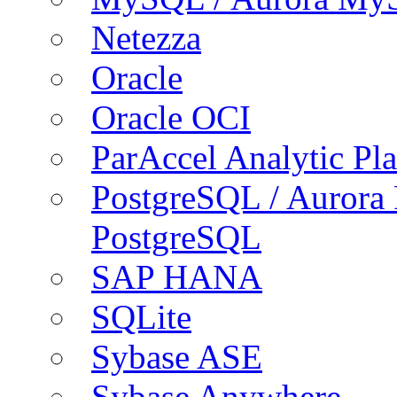
Netezza
Oracle
Oracle OCI
ParAccel Analytic Pl
PostgreSQL / Aurora
PostgreSQL
SAP HANA
SQLite
Sybase ASE
Sybase Anywhere