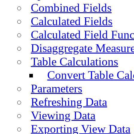
Combined Fields
Calculated Fields
Calculated Field Func
Disaggregate Measur
Table Calculations
Convert Table Cal
Parameters
Refreshing Data
Viewing Data
Exporting View Data