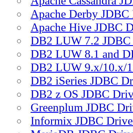
Apache Cassandra JD
Apache Derby JDBC 
Apache Hive JDBC D
DB2 LUW 7.2 JDBC 
DB2 LUW 8.1 and D
DB2 LUW 9.x/10.x/1
DB2 iSeries JDBC Dr
DB2 z OS JDBC Driv
Greenplum JDBC Dri
Informix JDBC Drive