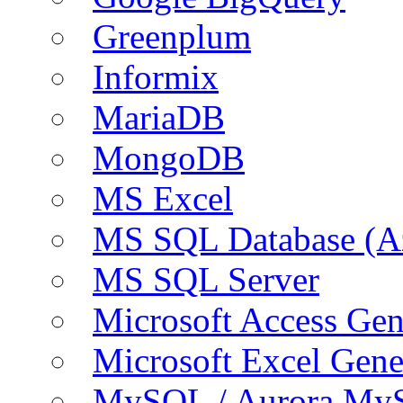
Greenplum
Informix
MariaDB
MongoDB
MS Excel
MS SQL Database (A
MS SQL Server
Microsoft Access Ge
Microsoft Excel Gen
MySQL / Aurora My