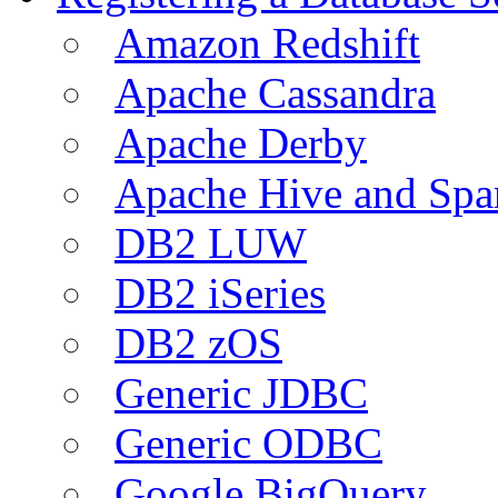
Amazon Redshift
Apache Cassandra
Apache Derby
Apache Hive and Spa
DB2 LUW
DB2 iSeries
DB2 zOS
Generic JDBC
Generic ODBC
Google BigQuery