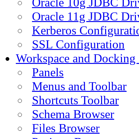
Oracle 10g JDBC Dri
Oracle 11g JDBC Dri
Kerberos Configurati
SSL Configuration
Workspace and Docking
Panels
Menus and Toolbar
Shortcuts Toolbar
Schema Browser
Files Browser