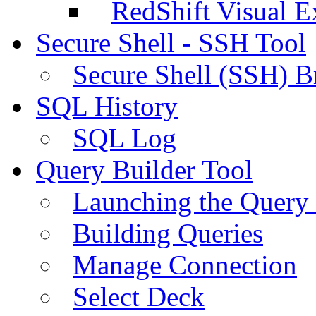
RedShift Visual E
Secure Shell - SSH Tool
Secure Shell (SSH) B
SQL History
SQL Log
Query Builder Tool
Launching the Query 
Building Queries
Manage Connection
Select Deck