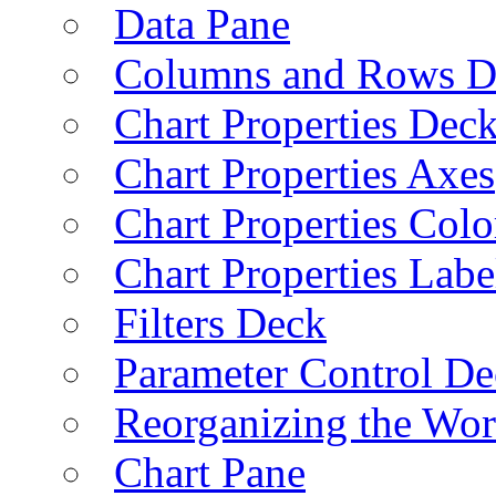
Data Pane
Columns and Rows D
Chart Properties Dec
Chart Properties Axes
Chart Properties Colo
Chart Properties Labe
Filters Deck
Parameter Control De
Reorganizing the Wo
Chart Pane