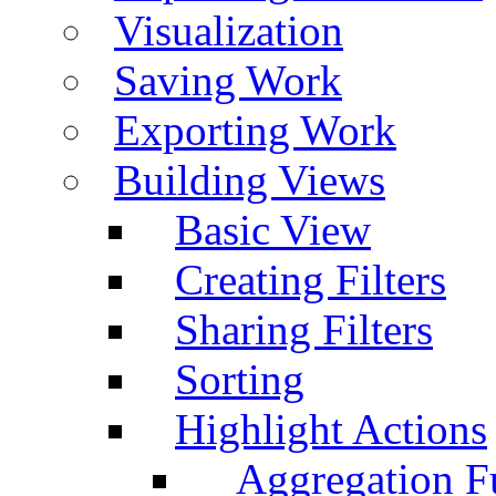
Visualization
Saving Work
Exporting Work
Building Views
Basic View
Creating Filters
Sharing Filters
Sorting
Highlight Actions
Aggregation Fu