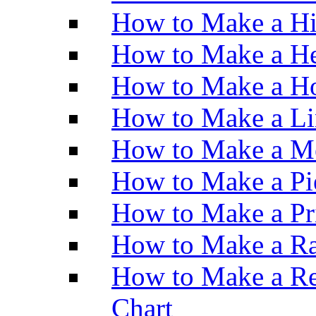
How to Make a H
How to Make a He
How to Make a Ho
How to Make a Li
How to Make a M
How to Make a Pi
How to Make a Pr
How to Make a Ra
How to Make a Re
Chart