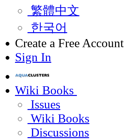
繁體中文
한국어
Create a Free Account
Sign In
Wiki Books
Issues
Wiki Books
Discussions