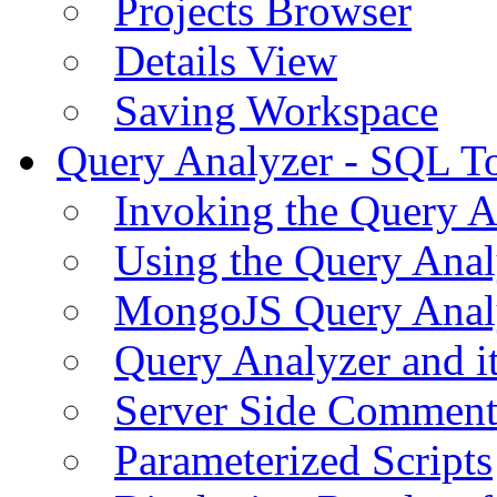
Projects Browser
Details View
Saving Workspace
Query Analyzer - SQL T
Invoking the Query A
Using the Query Anal
MongoJS Query Anal
Query Analyzer and i
Server Side Comment
Parameterized Scripts