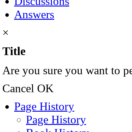
Discussions
Answers
×
Title
Are you sure you want to pe
Cancel
OK
Page History
Page History