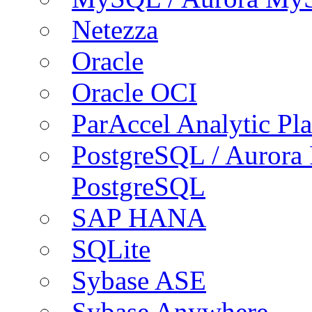
Netezza
Oracle
Oracle OCI
ParAccel Analytic Pl
PostgreSQL / Aurora
PostgreSQL
SAP HANA
SQLite
Sybase ASE
Sybase Anywhere