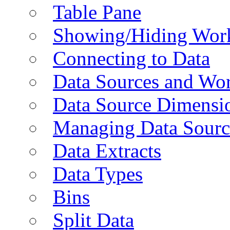
Table Pane
Showing/Hiding Work
Connecting to Data
Data Sources and Wor
Data Source Dimensi
Managing Data Sourc
Data Extracts
Data Types
Bins
Split Data