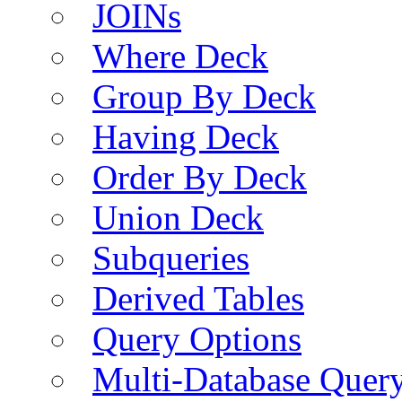
JOINs
Where Deck
Group By Deck
Having Deck
Order By Deck
Union Deck
Subqueries
Derived Tables
Query Options
Multi-Database Quer