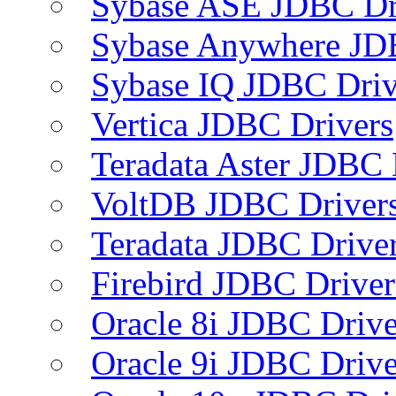
Sybase ASE JDBC Dr
Sybase Anywhere JD
Sybase IQ JDBC Driv
Vertica JDBC Drivers
Teradata Aster JDBC 
VoltDB JDBC Driver
Teradata JDBC Drive
Firebird JDBC Driver
Oracle 8i JDBC Drive
Oracle 9i JDBC Drive