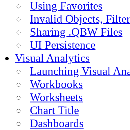
Using Favorites
Invalid Objects, Filte
Sharing .QBW Files
UI Persistence
Visual Analytics
Launching Visual Ana
Workbooks
Worksheets
Chart Title
Dashboards