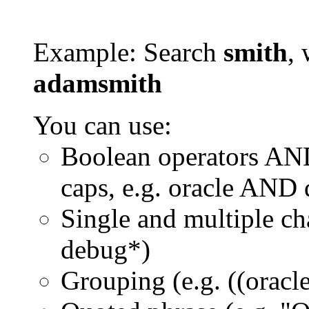
Example: Search
smith
, 
adamsmith
You can use:
Boolean operators AN
caps, e.g. oracle AND
Single and multiple ch
debug*)
Grouping (e.g. ((orac