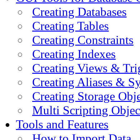
Creating Databases
Creating Tables
Creating Constraints
Creating Indexes
Creating Views & Tri
Creating Aliases & 
Creating Storage Obje
Multi Scripting Objec
Tools and Features
How to Import Data