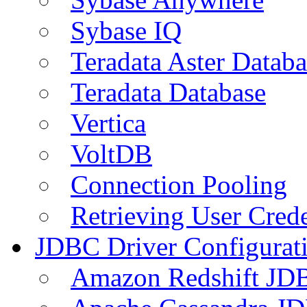
Sybase IQ
Teradata Aster Databa
Teradata Database
Vertica
VoltDB
Connection Pooling
Retrieving User Crede
JDBC Driver Configurat
Amazon Redshift JDB