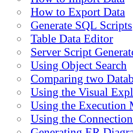
How to Export Data
Generate SQL Scripts
Table Data Editor
Server Script Generat
Using Object Search
Comparing two Data
Using the Visual Exp
Using the Execution 
Using the Connectio
Generating ER Diagr