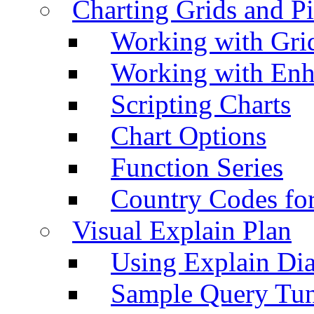
Charting Grids and P
Working with Grid
Working with Enh
Scripting Charts
Chart Options
Function Series
Country Codes fo
Visual Explain Plan
Using Explain Di
Sample Query Tu