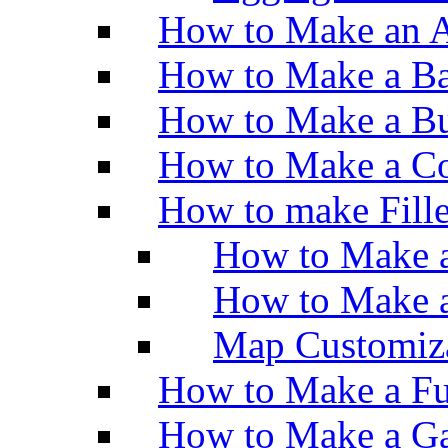
How to Make an A
How to Make a Ba
How to Make a Bu
How to Make a Co
How to make Fill
How to Make a
How to Make 
Map Customiz
How to Make a Fu
How to Make a Ga