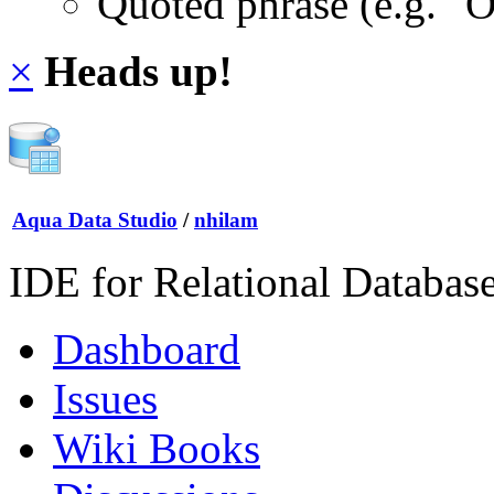
Quoted phrase (e.g. "
×
Heads up!
Aqua Data Studio
/
nhilam
IDE for Relational Databas
Dashboard
Issues
Wiki Books