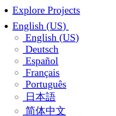
Explore Projects
English (US)
English (US)
Deutsch
Español
Français
Português
日本語
简体中文