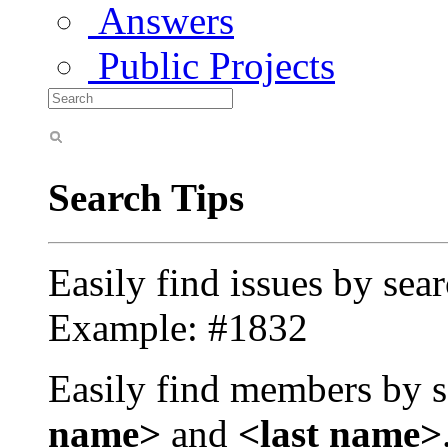
Answers
Public Projects
Search Tips
Easily find issues by sea
Example: #1832
Easily find members by s
name>
and
<last name>