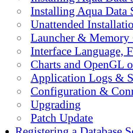
Installing Aqua Data
Unattended Installati
Launcher & Memory 
Interface Language, F
Charts and OpenGL o
Application Logs & S
Configuration & Conn
Upgrading
Patch Update
Registering a Database S