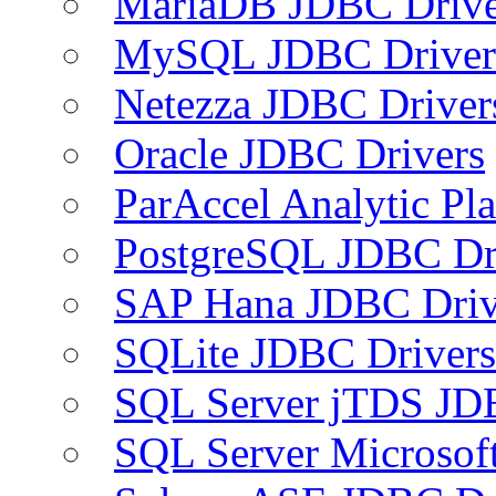
MariaDB JDBC Drive
MySQL JDBC Driver
Netezza JDBC Driver
Oracle JDBC Drivers
ParAccel Analytic Pl
PostgreSQL JDBC Dr
SAP Hana JDBC Driv
SQLite JDBC Drivers
SQL Server jTDS JD
SQL Server Microsof