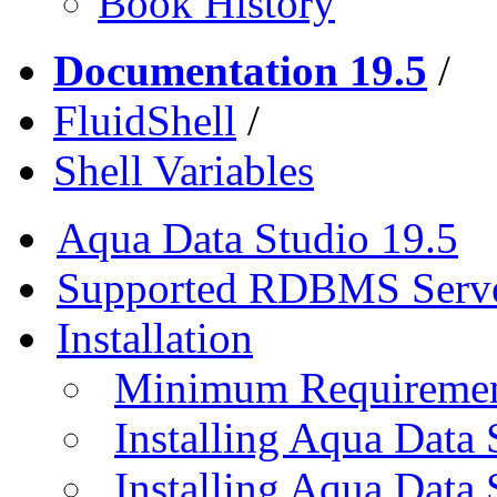
Book History
Documentation 19.5
/
FluidShell
/
Shell Variables
Aqua Data Studio 19.5
Supported RDBMS Serv
Installation
Minimum Requireme
Installing Aqua Data
Installing Aqua Data