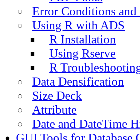
Error Conditions an
Using R with ADS
R Installation
Using Rserve
R Troubleshootin
Data Densification
Size Deck
Attribute
Date and DateTime H
GUI Tools for Database 