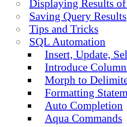
Displaying Results of
Saving Query Results
Tips and Tricks
SQL Automation
Insert, Update, Se
Introduce Column
Morph to Delimite
Formatting Statem
Auto Completion
Aqua Commands