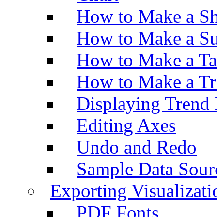
How to Make a Sh
How to Make a Su
How to Make a Ta
How to Make a Tr
Displaying Trend 
Editing Axes
Undo and Redo
Sample Data Sour
Exporting Visualizati
PDF Fonts