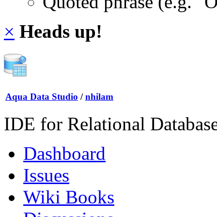
Quoted phrase (e.g. "
×
Heads up!
Aqua Data Studio
/
nhilam
IDE for Relational Databas
Dashboard
Issues
Wiki Books