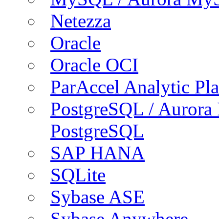
Netezza
Oracle
Oracle OCI
ParAccel Analytic Pl
PostgreSQL / Aurora
PostgreSQL
SAP HANA
SQLite
Sybase ASE
Sybase Anywhere