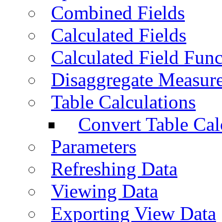
Combined Fields
Calculated Fields
Calculated Field Func
Disaggregate Measur
Table Calculations
Convert Table Cal
Parameters
Refreshing Data
Viewing Data
Exporting View Data