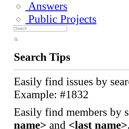
Answers
Public Projects
Search Tips
Easily find issues by sea
Example: #1832
Easily find members by s
name>
and
<last name>