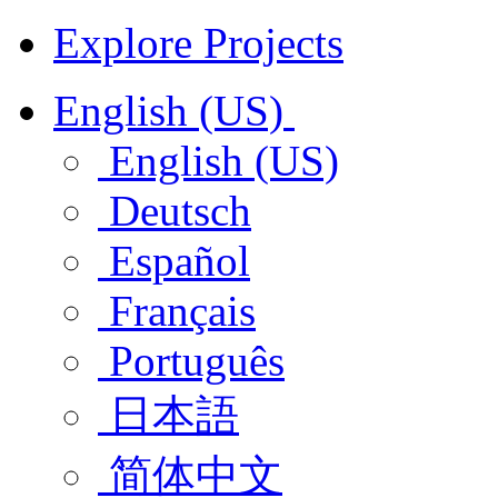
Explore Projects
English (US)
English (US)
Deutsch
Español
Français
Português
日本語
简体中文