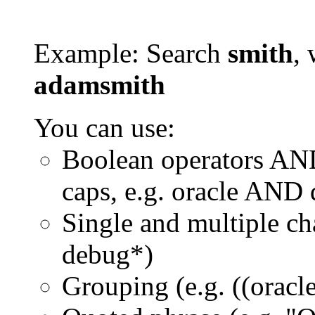
Example: Search
smith
, 
adamsmith
You can use:
Boolean operators AN
caps, e.g. oracle AND
Single and multiple ch
debug*)
Grouping (e.g. ((orac