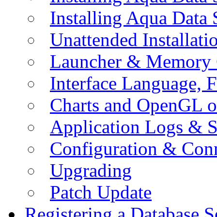
Installing Aqua Data
Unattended Installati
Launcher & Memory 
Interface Language, F
Charts and OpenGL o
Application Logs & S
Configuration & Conn
Upgrading
Patch Update
Registering a Database S