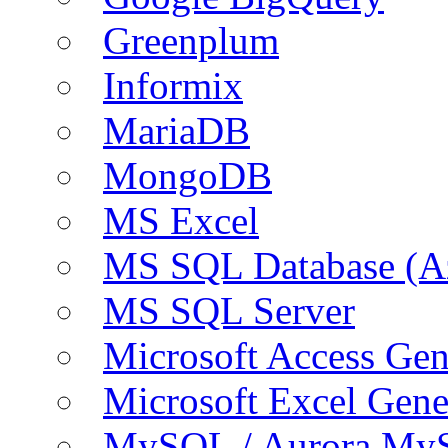
Greenplum
Informix
MariaDB
MongoDB
MS Excel
MS SQL Database (A
MS SQL Server
Microsoft Access Ge
Microsoft Excel Gen
MySQL / Aurora My