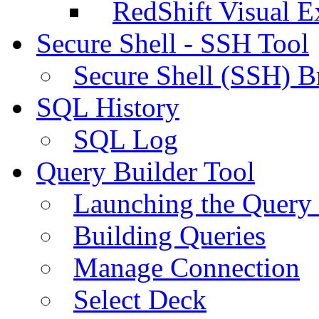
RedShift Visual E
Secure Shell - SSH Tool
Secure Shell (SSH) B
SQL History
SQL Log
Query Builder Tool
Launching the Query 
Building Queries
Manage Connection
Select Deck