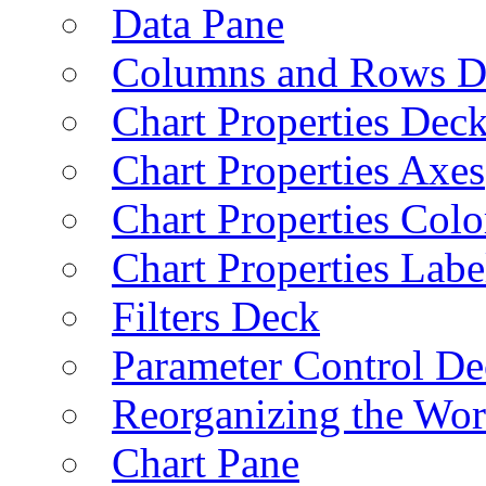
Data Pane
Columns and Rows D
Chart Properties Dec
Chart Properties Axes
Chart Properties Colo
Chart Properties Labe
Filters Deck
Parameter Control De
Reorganizing the Wo
Chart Pane