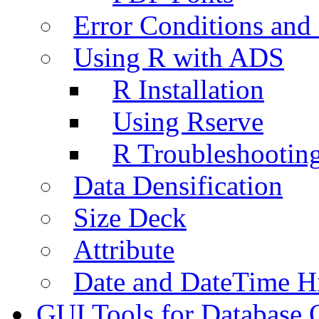
Error Conditions an
Using R with ADS
R Installation
Using Rserve
R Troubleshootin
Data Densification
Size Deck
Attribute
Date and DateTime H
GUI Tools for Database 