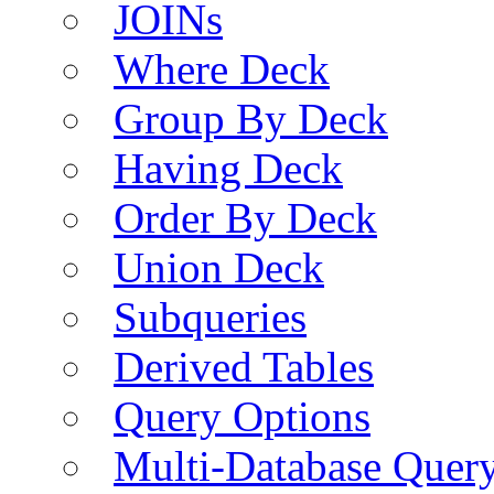
JOINs
Where Deck
Group By Deck
Having Deck
Order By Deck
Union Deck
Subqueries
Derived Tables
Query Options
Multi-Database Quer