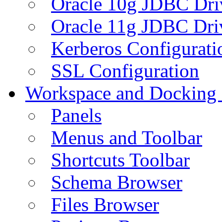
Oracle 10g JDBC Dri
Oracle 11g JDBC Dri
Kerberos Configurati
SSL Configuration
Workspace and Docking
Panels
Menus and Toolbar
Shortcuts Toolbar
Schema Browser
Files Browser