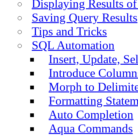
Displaying Results of
Saving Query Results
Tips and Tricks
SQL Automation
Insert, Update, Se
Introduce Column
Morph to Delimite
Formatting Statem
Auto Completion
Aqua Commands