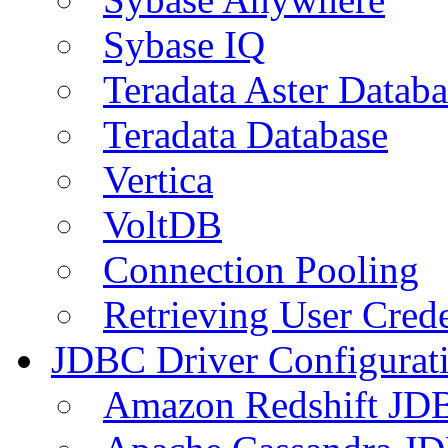
Sybase IQ
Teradata Aster Databa
Teradata Database
Vertica
VoltDB
Connection Pooling
Retrieving User Crede
JDBC Driver Configurat
Amazon Redshift JDB