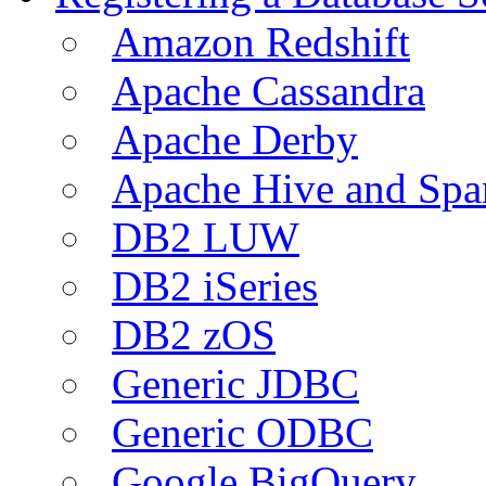
Amazon Redshift
Apache Cassandra
Apache Derby
Apache Hive and Spa
DB2 LUW
DB2 iSeries
DB2 zOS
Generic JDBC
Generic ODBC
Google BigQuery