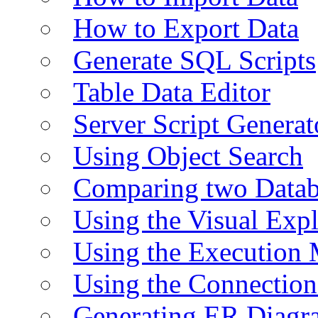
How to Export Data
Generate SQL Scripts
Table Data Editor
Server Script Generat
Using Object Search
Comparing two Data
Using the Visual Exp
Using the Execution 
Using the Connectio
Generating ER Diagr