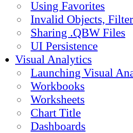
Using Favorites
Invalid Objects, Filte
Sharing .QBW Files
UI Persistence
Visual Analytics
Launching Visual Ana
Workbooks
Worksheets
Chart Title
Dashboards