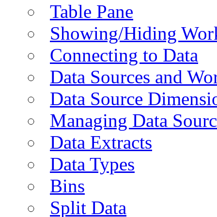
Table Pane
Showing/Hiding Work
Connecting to Data
Data Sources and Wor
Data Source Dimensi
Managing Data Sourc
Data Extracts
Data Types
Bins
Split Data