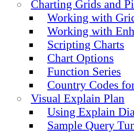
Charting Grids and P
Working with Grid
Working with Enh
Scripting Charts
Chart Options
Function Series
Country Codes fo
Visual Explain Plan
Using Explain Di
Sample Query Tu