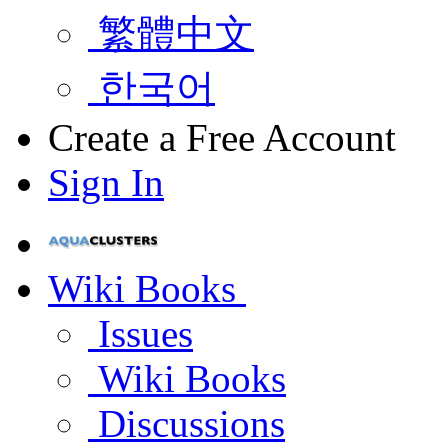
繁體中文
한국어
Create a Free Account
Sign In
Wiki Books
Issues
Wiki Books
Discussions