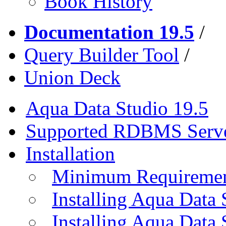
Book History
Documentation 19.5
/
Query Builder Tool
/
Union Deck
Aqua Data Studio 19.5
Supported RDBMS Serv
Installation
Minimum Requireme
Installing Aqua Data
Installing Aqua Data