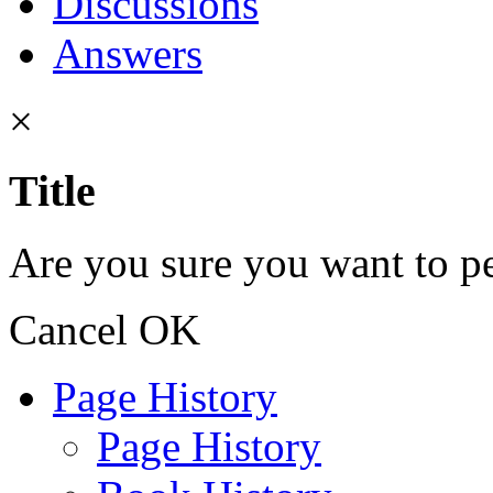
Discussions
Answers
×
Title
Are you sure you want to pe
Cancel
OK
Page History
Page History