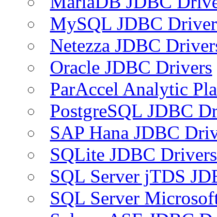
MariaDB JDBC Drive
MySQL JDBC Driver
Netezza JDBC Driver
Oracle JDBC Drivers
ParAccel Analytic Pl
PostgreSQL JDBC Dr
SAP Hana JDBC Driv
SQLite JDBC Drivers
SQL Server jTDS JD
SQL Server Microsof