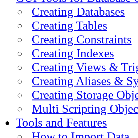
Creating Databases
Creating Tables
Creating Constraints
Creating Indexes
Creating Views & Tri
Creating Aliases & 
Creating Storage Obje
Multi Scripting Objec
Tools and Features
How to Import Data