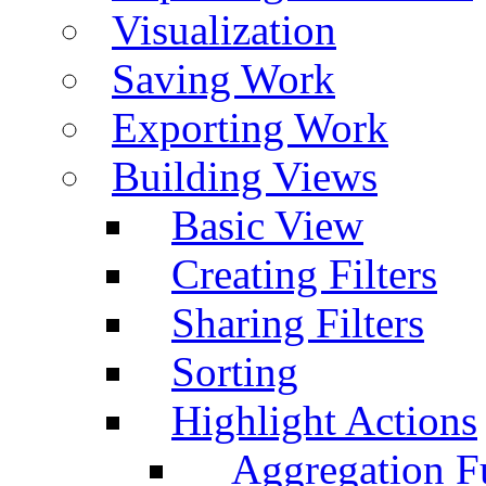
Visualization
Saving Work
Exporting Work
Building Views
Basic View
Creating Filters
Sharing Filters
Sorting
Highlight Actions
Aggregation Fu