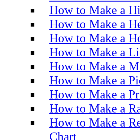
How to Make a H
How to Make a He
How to Make a Ho
How to Make a Li
How to Make a M
How to Make a Pi
How to Make a Pr
How to Make a Ra
How to Make a Re
Chart