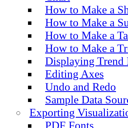
How to Make a Sh
How to Make a Su
How to Make a Ta
How to Make a Tr
Displaying Trend 
Editing Axes
Undo and Redo
Sample Data Sour
Exporting Visualizati
PDF Fonts