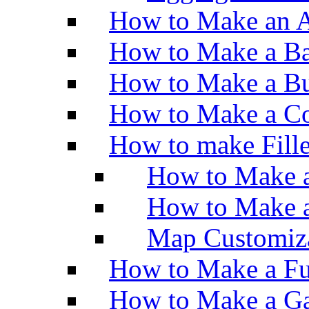
How to Make an A
How to Make a Ba
How to Make a Bu
How to Make a Co
How to make Fill
How to Make a
How to Make 
Map Customiz
How to Make a Fu
How to Make a Ga