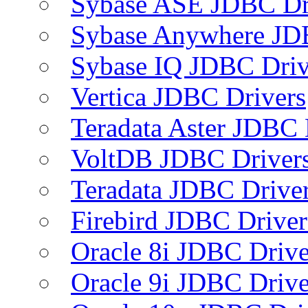
Sybase ASE JDBC Dr
Sybase Anywhere JD
Sybase IQ JDBC Driv
Vertica JDBC Drivers
Teradata Aster JDBC 
VoltDB JDBC Driver
Teradata JDBC Drive
Firebird JDBC Driver
Oracle 8i JDBC Drive
Oracle 9i JDBC Drive