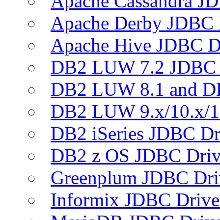
Apache Cassandra JD
Apache Derby JDBC 
Apache Hive JDBC D
DB2 LUW 7.2 JDBC 
DB2 LUW 8.1 and D
DB2 LUW 9.x/10.x/1
DB2 iSeries JDBC Dr
DB2 z OS JDBC Driv
Greenplum JDBC Dri
Informix JDBC Drive