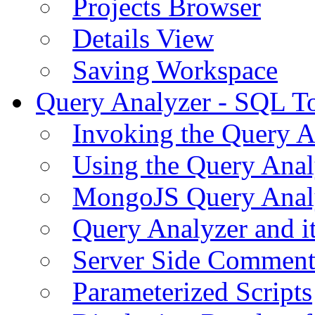
Projects Browser
Details View
Saving Workspace
Query Analyzer - SQL T
Invoking the Query A
Using the Query Anal
MongoJS Query Anal
Query Analyzer and i
Server Side Comment
Parameterized Scripts