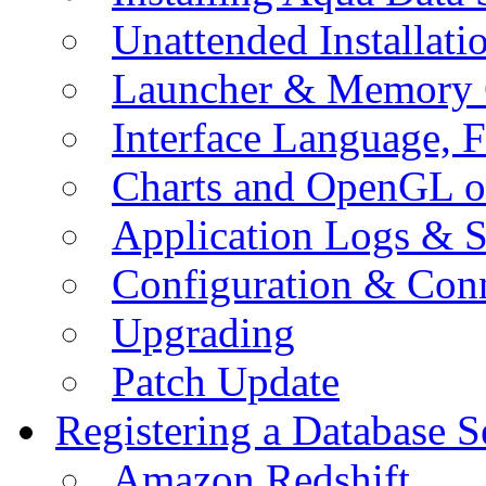
Unattended Installati
Launcher & Memory 
Interface Language, F
Charts and OpenGL o
Application Logs & S
Configuration & Conn
Upgrading
Patch Update
Registering a Database S
Amazon Redshift