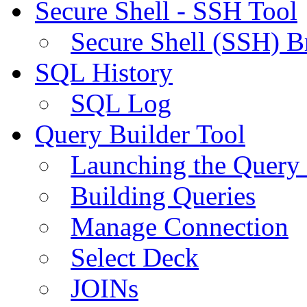
Secure Shell - SSH Tool
Secure Shell (SSH) B
SQL History
SQL Log
Query Builder Tool
Launching the Query 
Building Queries
Manage Connection
Select Deck
JOINs