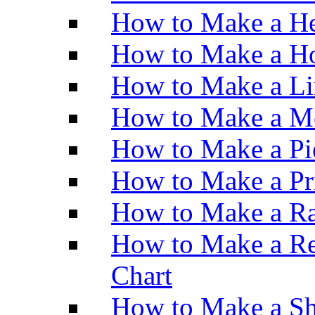
How to Make a He
How to Make a Ho
How to Make a Li
How to Make a M
How to Make a Pi
How to Make a Pr
How to Make a Ra
How to Make a Re
Chart
How to Make a Sh