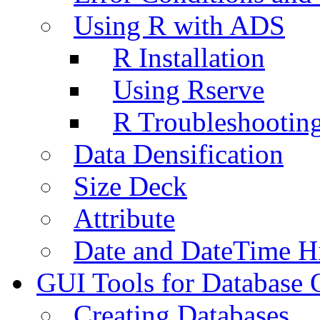
Using R with ADS
R Installation
Using Rserve
R Troubleshootin
Data Densification
Size Deck
Attribute
Date and DateTime H
GUI Tools for Database 
Creating Databases