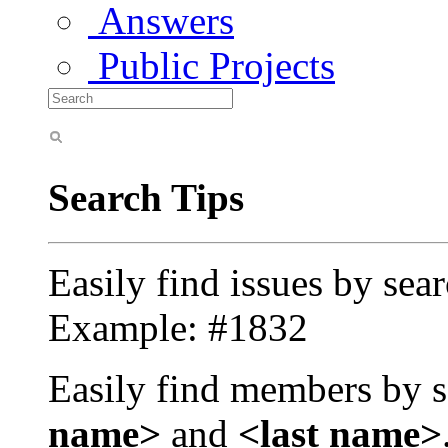
Answers
Public Projects
Search Tips
Easily find issues by sea
Example: #1832
Easily find members by s
name>
and
<last name>