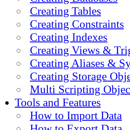
Creating Tables
Creating Constraints
Creating Indexes
Creating Views & Tri
Creating Aliases & 
Creating Storage Obje
Multi Scripting Objec
Tools and Features
How to Import Data
How to Export Data