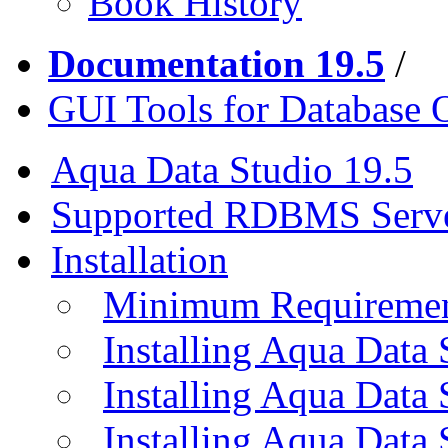
Book History
Documentation 19.5
/
GUI Tools for Database 
Aqua Data Studio 19.5
Supported RDBMS Serv
Installation
Minimum Requireme
Installing Aqua Data
Installing Aqua Data
Installing Aqua Data