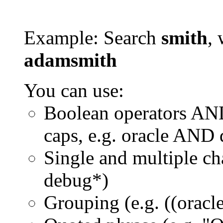
Example: Search
smith
, 
adamsmith
You can use:
Boolean operators AN
caps, e.g. oracle AND
Single and multiple ch
debug*)
Grouping (e.g. ((orac