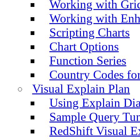
Working with Grid
Working with Enh
Scripting Charts
Chart Options
Function Series
Country Codes fo
Visual Explain Plan
Using Explain Di
Sample Query Tu
RedShift Visual E