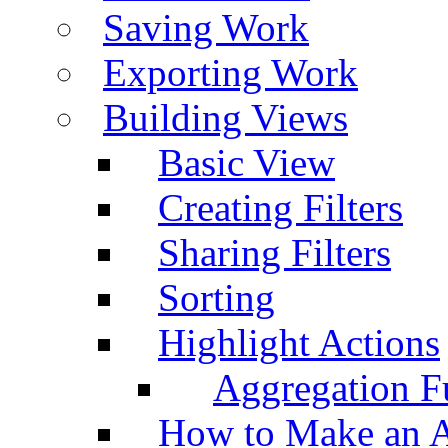
Saving Work
Exporting Work
Building Views
Basic View
Creating Filters
Sharing Filters
Sorting
Highlight Actions
Aggregation Fu
How to Make an A