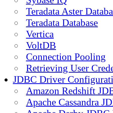
Teradata Aster Databa
Teradata Database
Vertica
VoltDB
Connection Pooling
Retrieving User Crede
JDBC Driver Configurat
Amazon Redshift JDB
Apache Cassandra JD