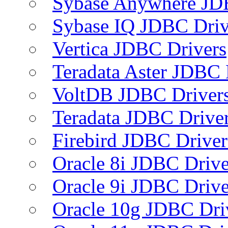
Sybase Anywhere JD
Sybase IQ JDBC Driv
Vertica JDBC Drivers
Teradata Aster JDBC 
VoltDB JDBC Driver
Teradata JDBC Drive
Firebird JDBC Driver
Oracle 8i JDBC Drive
Oracle 9i JDBC Drive
Oracle 10g JDBC Dri