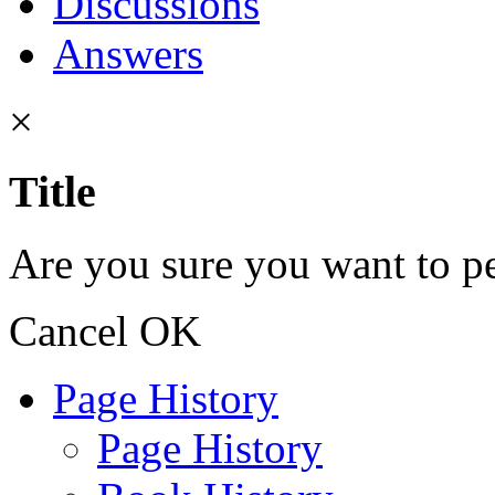
Discussions
Answers
×
Title
Are you sure you want to pe
Cancel
OK
Page History
Page History