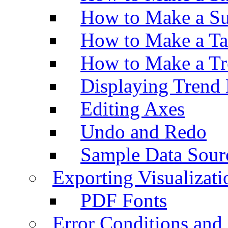
How to Make a Su
How to Make a Ta
How to Make a Tr
Displaying Trend 
Editing Axes
Undo and Redo
Sample Data Sour
Exporting Visualizati
PDF Fonts
Error Conditions an