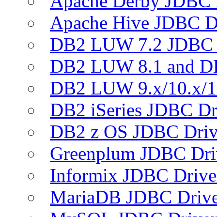
Apache Derby JDBC 
Apache Hive JDBC D
DB2 LUW 7.2 JDBC 
DB2 LUW 8.1 and D
DB2 LUW 9.x/10.x/1
DB2 iSeries JDBC Dr
DB2 z OS JDBC Driv
Greenplum JDBC Dri
Informix JDBC Drive
MariaDB JDBC Drive