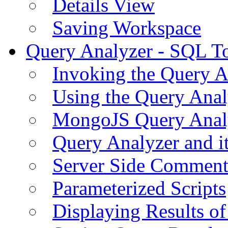
Details View
Saving Workspace
Query Analyzer - SQL T
Invoking the Query A
Using the Query Anal
MongoJS Query Anal
Query Analyzer and i
Server Side Comment
Parameterized Scripts
Displaying Results of