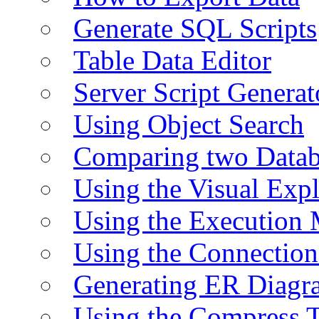
Generate SQL Scripts
Table Data Editor
Server Script Generat
Using Object Search
Comparing two Data
Using the Visual Exp
Using the Execution 
Using the Connectio
Generating ER Diagr
Using the Compress 