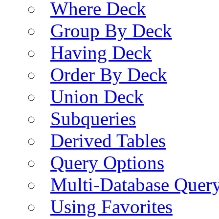
Where Deck
Group By Deck
Having Deck
Order By Deck
Union Deck
Subqueries
Derived Tables
Query Options
Multi-Database Quer
Using Favorites