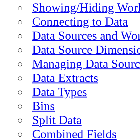
Showing/Hiding Work
Connecting to Data
Data Sources and Wor
Data Source Dimensi
Managing Data Sourc
Data Extracts
Data Types
Bins
Split Data
Combined Fields