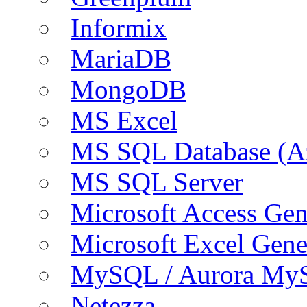
Informix
MariaDB
MongoDB
MS Excel
MS SQL Database (A
MS SQL Server
Microsoft Access Ge
Microsoft Excel Gen
MySQL / Aurora My
Netezza