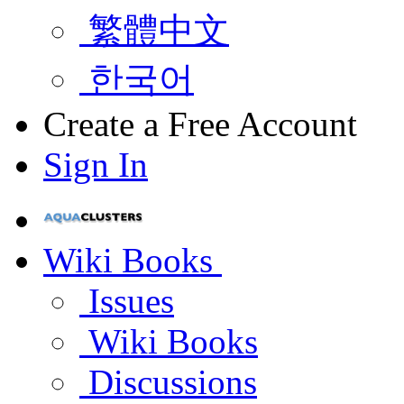
繁體中文
한국어
Create a Free Account
Sign In
Wiki Books
Issues
Wiki Books
Discussions