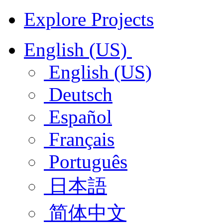
Explore Projects
English (US)
English (US)
Deutsch
Español
Français
Português
日本語
简体中文