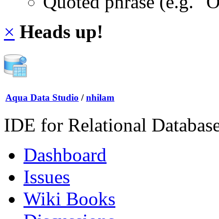
Quoted phrase (e.g. "
×
Heads up!
Aqua Data Studio
/
nhilam
IDE for Relational Databas
Dashboard
Issues
Wiki Books