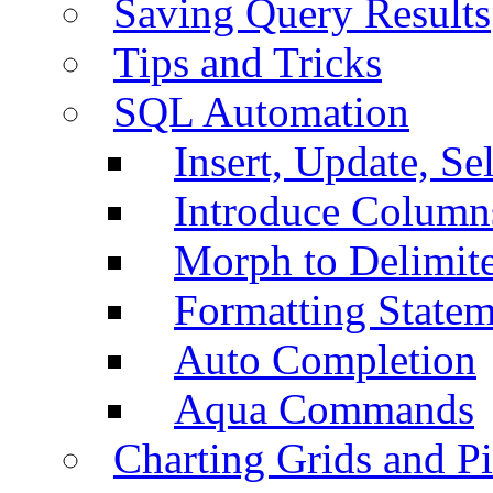
Saving Query Results
Tips and Tricks
SQL Automation
Insert, Update, Se
Introduce Column
Morph to Delimite
Formatting Statem
Auto Completion
Aqua Commands
Charting Grids and P