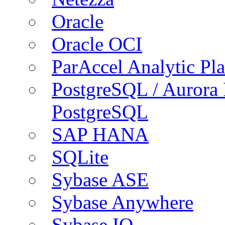
Oracle
Oracle OCI
ParAccel Analytic Pl
PostgreSQL / Aurora
PostgreSQL
SAP HANA
SQLite
Sybase ASE
Sybase Anywhere
Sybase IQ