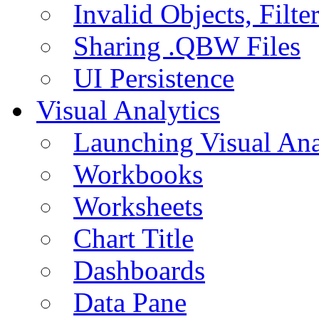
Invalid Objects, Filte
Sharing .QBW Files
UI Persistence
Visual Analytics
Launching Visual Ana
Workbooks
Worksheets
Chart Title
Dashboards
Data Pane