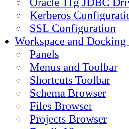
Oracle 11g JDBC Dri
Kerberos Configurati
SSL Configuration
Workspace and Docking
Panels
Menus and Toolbar
Shortcuts Toolbar
Schema Browser
Files Browser
Projects Browser