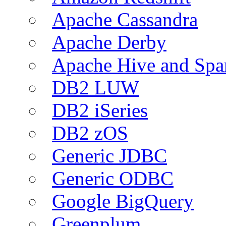
Apache Cassandra
Apache Derby
Apache Hive and Spa
DB2 LUW
DB2 iSeries
DB2 zOS
Generic JDBC
Generic ODBC
Google BigQuery
Greenplum