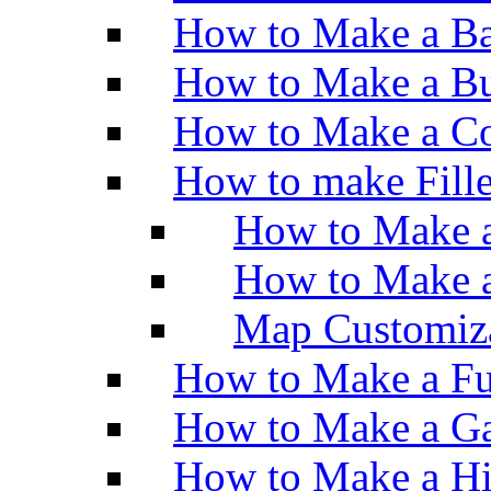
How to Make a Ba
How to Make a Bu
How to Make a Co
How to make Fill
How to Make a
How to Make 
Map Customiz
How to Make a Fu
How to Make a Ga
How to Make a H