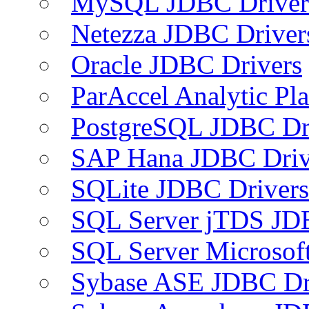
MySQL JDBC Driver
Netezza JDBC Driver
Oracle JDBC Drivers
ParAccel Analytic Pl
PostgreSQL JDBC Dr
SAP Hana JDBC Driv
SQLite JDBC Drivers
SQL Server jTDS JD
SQL Server Microsof
Sybase ASE JDBC Dr