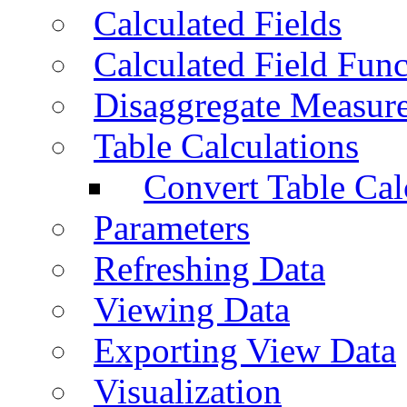
Calculated Fields
Calculated Field Func
Disaggregate Measur
Table Calculations
Convert Table Cal
Parameters
Refreshing Data
Viewing Data
Exporting View Data
Visualization