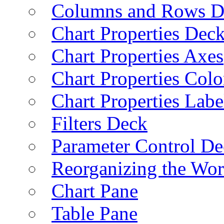
Columns and Rows D
Chart Properties Dec
Chart Properties Axes
Chart Properties Colo
Chart Properties Labe
Filters Deck
Parameter Control De
Reorganizing the Wo
Chart Pane
Table Pane