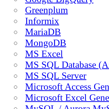
Greenplum
Informix
MariaDB
MongoDB
MS Excel
MS SQL Database (A
MS SQL Server
Microsoft Access Ge
Microsoft Excel Gen
MySQL / Aurora My