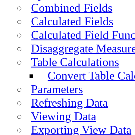
Combined Fields
Calculated Fields
Calculated Field Func
Disaggregate Measur
Table Calculations
Convert Table Cal
Parameters
Refreshing Data
Viewing Data
Exporting View Data