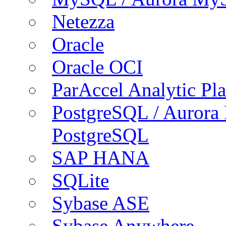
Netezza
Oracle
Oracle OCI
ParAccel Analytic Pl
PostgreSQL / Aurora
PostgreSQL
SAP HANA
SQLite
Sybase ASE
Sybase Anywhere