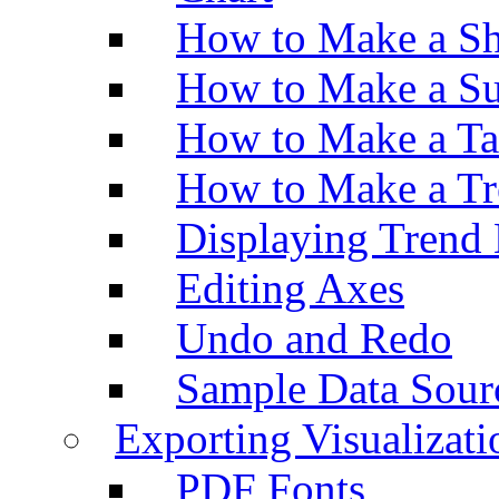
How to Make a Sh
How to Make a Su
How to Make a Ta
How to Make a Tr
Displaying Trend 
Editing Axes
Undo and Redo
Sample Data Sour
Exporting Visualizati
PDF Fonts