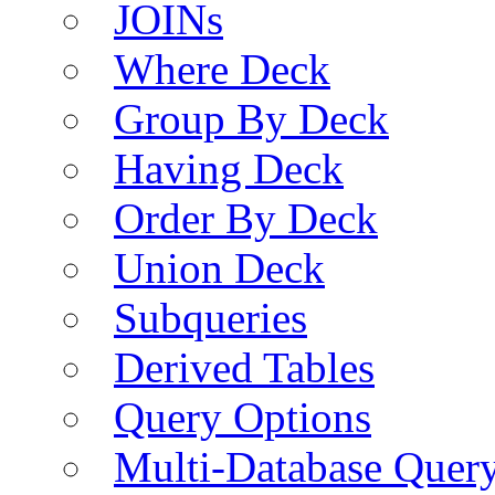
JOINs
Where Deck
Group By Deck
Having Deck
Order By Deck
Union Deck
Subqueries
Derived Tables
Query Options
Multi-Database Quer