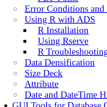
Error Conditions an
Using R with ADS
R Installation
Using Rserve
R Troubleshootin
Data Densification
Size Deck
Attribute
Date and DateTime H
GUI Tools for Database 