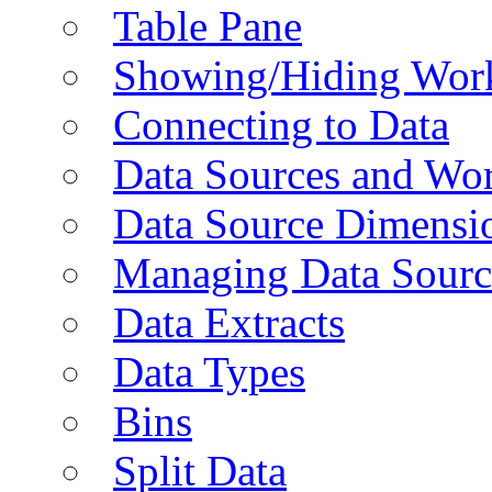
Table Pane
Showing/Hiding Work
Connecting to Data
Data Sources and Wor
Data Source Dimensi
Managing Data Sourc
Data Extracts
Data Types
Bins
Split Data