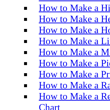
How to Make a H
How to Make a He
How to Make a Ho
How to Make a Li
How to Make a M
How to Make a Pi
How to Make a Pr
How to Make a Ra
How to Make a Re
Chart