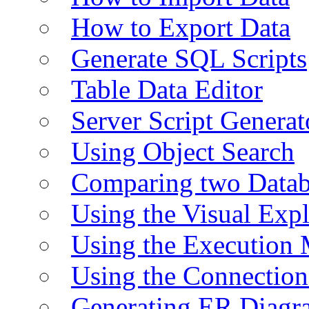
How to Export Data
Generate SQL Scripts
Table Data Editor
Server Script Generat
Using Object Search
Comparing two Data
Using the Visual Exp
Using the Execution 
Using the Connectio
Generating ER Diagr