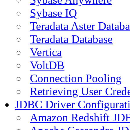
Sybase IQ
Teradata Aster Databa
Teradata Database
Vertica
VoltDB
Connection Pooling
Retrieving User Crede
JDBC Driver Configurat
Amazon Redshift JDB