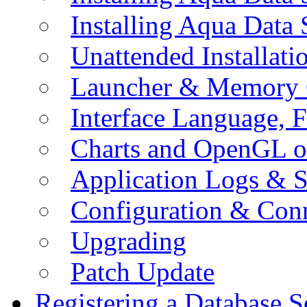
Installing Aqua Data
Unattended Installati
Launcher & Memory 
Interface Language, F
Charts and OpenGL o
Application Logs & S
Configuration & Conn
Upgrading
Patch Update
Registering a Database S