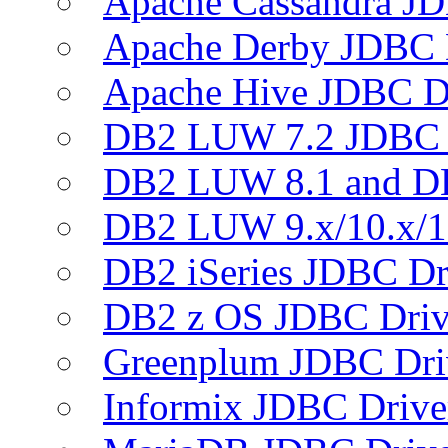
Apache Cassandra JD
Apache Derby JDBC 
Apache Hive JDBC D
DB2 LUW 7.2 JDBC 
DB2 LUW 8.1 and D
DB2 LUW 9.x/10.x/1
DB2 iSeries JDBC Dr
DB2 z OS JDBC Driv
Greenplum JDBC Dri
Informix JDBC Drive