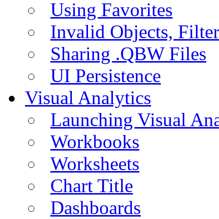
Using Favorites
Invalid Objects, Filte
Sharing .QBW Files
UI Persistence
Visual Analytics
Launching Visual Ana
Workbooks
Worksheets
Chart Title
Dashboards