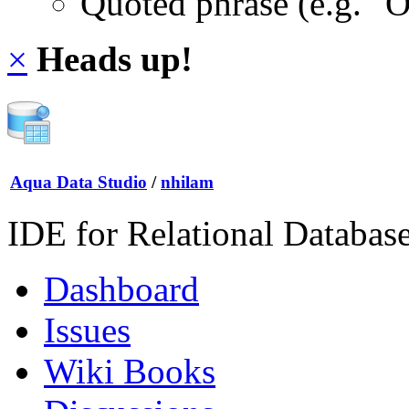
Quoted phrase (e.g. "
×
Heads up!
Aqua Data Studio
/
nhilam
IDE for Relational Databas
Dashboard
Issues
Wiki Books