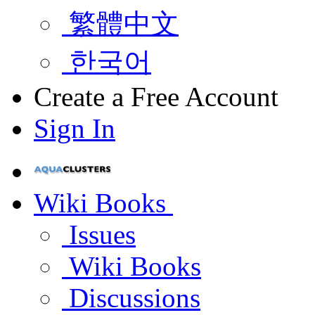
繁體中文
한국어
Create a Free Account
Sign In
Wiki Books
Issues
Wiki Books
Discussions