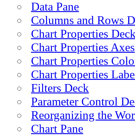
Data Pane
Columns and Rows D
Chart Properties Dec
Chart Properties Axes
Chart Properties Colo
Chart Properties Labe
Filters Deck
Parameter Control De
Reorganizing the Wo
Chart Pane