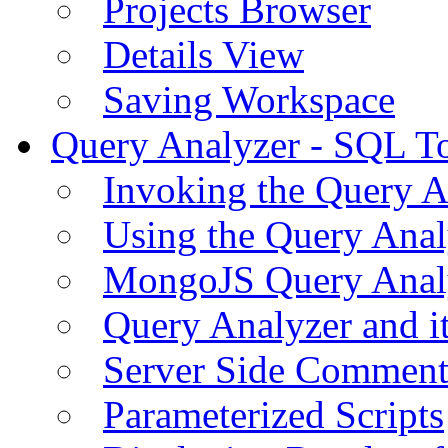
Projects Browser
Details View
Saving Workspace
Query Analyzer - SQL T
Invoking the Query A
Using the Query Anal
MongoJS Query Anal
Query Analyzer and i
Server Side Comment
Parameterized Scripts