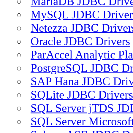
MariaDB JDBC Drive
MySQL JDBC Driver
Netezza JDBC Driver
Oracle JDBC Drivers
ParAccel Analytic Pl
PostgreSQL JDBC Dr
SAP Hana JDBC Driv
SQLite JDBC Drivers
SQL Server jTDS JD
SQL Server Microsof