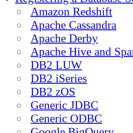
Amazon Redshift
Apache Cassandra
Apache Derby
Apache Hive and Spa
DB2 LUW
DB2 iSeries
DB2 zOS
Generic JDBC
Generic ODBC
Google BigQuery