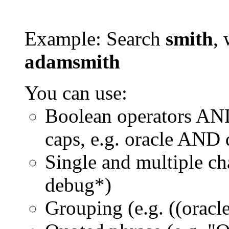
Example: Search
smith
, 
adamsmith
You can use:
Boolean operators AN
caps, e.g. oracle AND
Single and multiple ch
debug*)
Grouping (e.g. ((orac