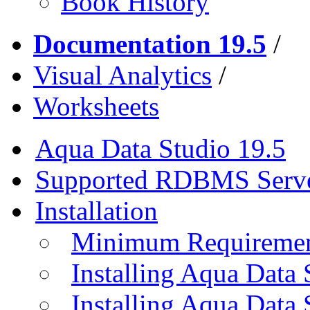
Book History
Documentation 19.5
/
Visual Analytics
/
Worksheets
Aqua Data Studio 19.5
Supported RDBMS Serv
Installation
Minimum Requireme
Installing Aqua Data
Installing Aqua Data