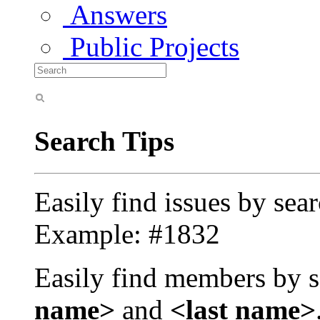
Answers
Public Projects
Search Tips
Easily find issues by sea
Example: #1832
Easily find members by s
name>
and
<last name>