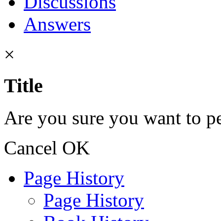
Discussions
Answers
×
Title
Are you sure you want to pe
Cancel
OK
Page History
Page History