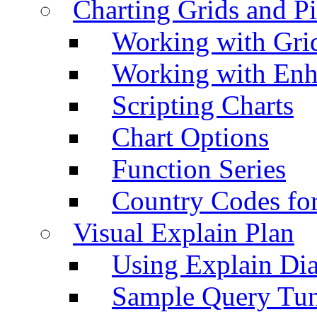
Charting Grids and P
Working with Grid
Working with Enh
Scripting Charts
Chart Options
Function Series
Country Codes fo
Visual Explain Plan
Using Explain Di
Sample Query Tu