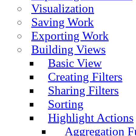
Visualization
Saving Work
Exporting Work
Building Views
Basic View
Creating Filters
Sharing Filters
Sorting
Highlight Actions
Aggregation Fu