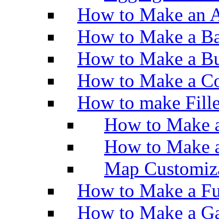
How to Make an A
How to Make a Ba
How to Make a Bu
How to Make a Co
How to make Fill
How to Make a
How to Make 
Map Customiz
How to Make a Fu
How to Make a Ga