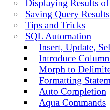
Displaying Results of
Saving Query Results
Tips and Tricks
SQL Automation
Insert, Update, Se
Introduce Column
Morph to Delimite
Formatting Statem
Auto Completion
Aqua Commands