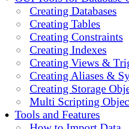
Creating Databases
Creating Tables
Creating Constraints
Creating Indexes
Creating Views & Tri
Creating Aliases & 
Creating Storage Obje
Multi Scripting Objec
Tools and Features
How to Import Data