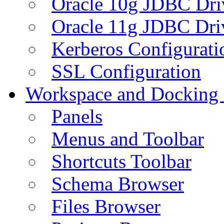
Oracle 10g JDBC Dri
Oracle 11g JDBC Dri
Kerberos Configurati
SSL Configuration
Workspace and Docking
Panels
Menus and Toolbar
Shortcuts Toolbar
Schema Browser
Files Browser