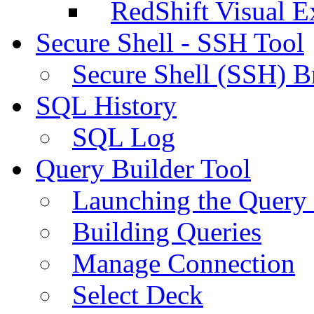
RedShift Visual E
Secure Shell - SSH Tool
Secure Shell (SSH) B
SQL History
SQL Log
Query Builder Tool
Launching the Query 
Building Queries
Manage Connection
Select Deck