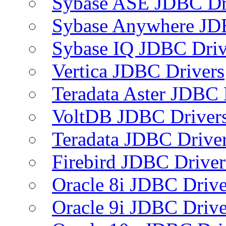
Sybase ASE JDBC Dr
Sybase Anywhere JD
Sybase IQ JDBC Driv
Vertica JDBC Drivers
Teradata Aster JDBC 
VoltDB JDBC Driver
Teradata JDBC Drive
Firebird JDBC Driver
Oracle 8i JDBC Drive
Oracle 9i JDBC Drive