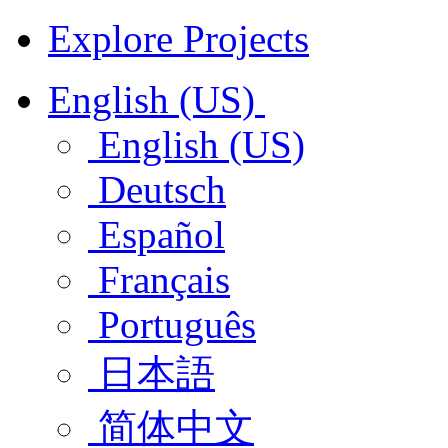
Explore Projects
English (US)
English (US)
Deutsch
Español
Français
Português
日本語
简体中文