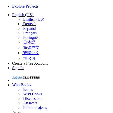
Explore Projects
English (US)
English (US)
Deutsch
Español
Français
Português
日本語
简体中文
繁體中文
한국어
Create a Free Account
Sign In
Wiki Books
Issues
Wiki Books
Discussions
Answers
Public Projects