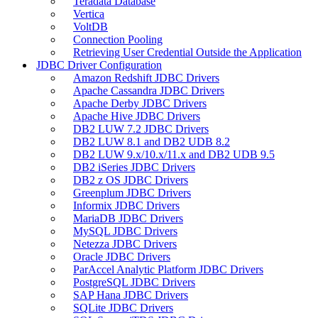
Teradata Database
Vertica
VoltDB
Connection Pooling
Retrieving User Credential Outside the Application
JDBC Driver Configuration
Amazon Redshift JDBC Drivers
Apache Cassandra JDBC Drivers
Apache Derby JDBC Drivers
Apache Hive JDBC Drivers
DB2 LUW 7.2 JDBC Drivers
DB2 LUW 8.1 and DB2 UDB 8.2
DB2 LUW 9.x/10.x/11.x and DB2 UDB 9.5
DB2 iSeries JDBC Drivers
DB2 z OS JDBC Drivers
Greenplum JDBC Drivers
Informix JDBC Drivers
MariaDB JDBC Drivers
MySQL JDBC Drivers
Netezza JDBC Drivers
Oracle JDBC Drivers
ParAccel Analytic Platform JDBC Drivers
PostgreSQL JDBC Drivers
SAP Hana JDBC Drivers
SQLite JDBC Drivers