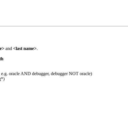
me>
and
<last name>
.
th
 e.g. oracle AND debugger, debugger NOT oracle)
g*)