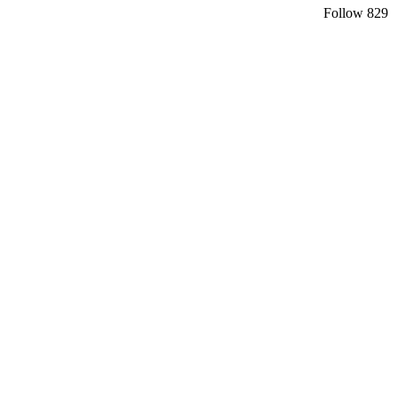
Follow
829