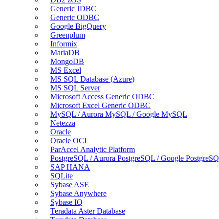
Generic JDBC
Generic ODBC
Google BigQuery
Greenplum
Informix
MariaDB
MongoDB
MS Excel
MS SQL Database (Azure)
MS SQL Server
Microsoft Access Generic ODBC
Microsoft Excel Generic ODBC
MySQL / Aurora MySQL / Google MySQL
Netezza
Oracle
Oracle OCI
ParAccel Analytic Platform
PostgreSQL / Aurora PostgreSQL / Google PostgreS
SAP HANA
SQLite
Sybase ASE
Sybase Anywhere
Sybase IQ
Teradata Aster Database