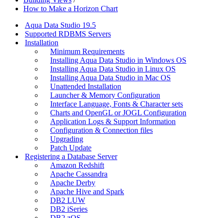
How to Make a Horizon Chart
Aqua Data Studio 19.5
Supported RDBMS Servers
Installation
Minimum Requirements
Installing Aqua Data Studio in Windows OS
Installing Aqua Data Studio in Linux OS
Installing Aqua Data Studio in Mac OS
Unattended Installation
Launcher & Memory Configuration
Interface Language, Fonts & Character sets
Charts and OpenGL or JOGL Configuration
Application Logs & Support Information
Configuration & Connection files
Upgrading
Patch Update
Registering a Database Server
Amazon Redshift
Apache Cassandra
Apache Derby
Apache Hive and Spark
DB2 LUW
DB2 iSeries
DB2 zOS