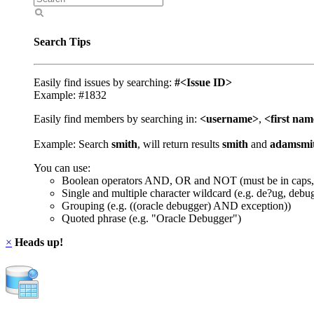
Search Tips
Easily find issues by searching:
#<Issue ID>
Example: #1832
Easily find members by searching in:
<username>
,
<first na
Example: Search
smith
, will return results
smith
and
adamsmi
You can use:
Boolean operators AND, OR and NOT (must be in caps,
Single and multiple character wildcard (e.g. de?ug, debu
Grouping (e.g. ((oracle debugger) AND exception))
Quoted phrase (e.g. "Oracle Debugger")
×
Heads up!