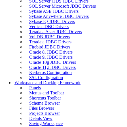
SQL Server jTDS JDBC Drivers
SQL Server Microsoft JDBC Drivers
Sybase ASE JDBC Drivers
Sybase Anywhere JDBC Drivers
Sybase IQ JDBC Drivers
Vertica JDBC Drivers
Teradata Aster JDBC Drivers
VoltDB JDBC Drivers
Teradata JDBC Drivers
Firebird JDBC Drivers
Oracle 8i JDBC Drivers
Oracle 9i JDBC Drivers
Oracle 10g JDBC Drivers
Oracle 11g JDBC Drivers
Kerberos Configuration
SSL Configuration
Workspace and Docking Framework
Panels
Menus and Toolbar
Shortcuts Toolbar
Schema Browser
Files Browser
Projects Browser
Details View
Saving Workspace