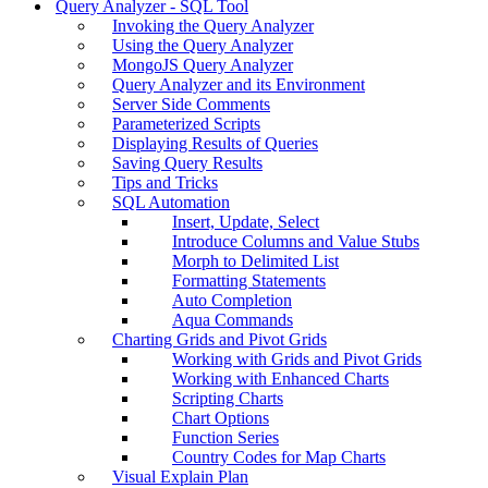
Query Analyzer - SQL Tool
Invoking the Query Analyzer
Using the Query Analyzer
MongoJS Query Analyzer
Query Analyzer and its Environment
Server Side Comments
Parameterized Scripts
Displaying Results of Queries
Saving Query Results
Tips and Tricks
SQL Automation
Insert, Update, Select
Introduce Columns and Value Stubs
Morph to Delimited List
Formatting Statements
Auto Completion
Aqua Commands
Charting Grids and Pivot Grids
Working with Grids and Pivot Grids
Working with Enhanced Charts
Scripting Charts
Chart Options
Function Series
Country Codes for Map Charts
Visual Explain Plan