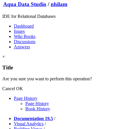
Aqua Data Studio
/
nhilam
IDE for Relational Databases
Dashboard
Issues
Wiki Books
Discussions
Answers
×
Title
Are you sure you want to perform this operation?
Cancel
OK
Page History
Page History
Book History
Documentation 19.5
/
Visual Analytics
/
Building Views
/