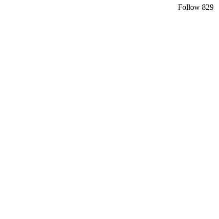
Follow
829