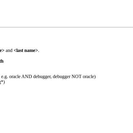
me>
and
<last name>
.
th
 e.g. oracle AND debugger, debugger NOT oracle)
g*)