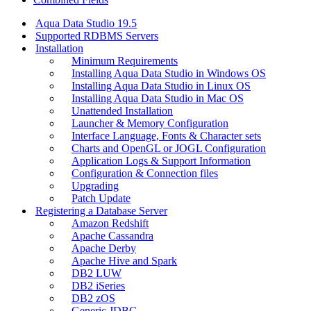
Aqua Data Studio 19.5
Supported RDBMS Servers
Installation
Minimum Requirements
Installing Aqua Data Studio in Windows OS
Installing Aqua Data Studio in Linux OS
Installing Aqua Data Studio in Mac OS
Unattended Installation
Launcher & Memory Configuration
Interface Language, Fonts & Character sets
Charts and OpenGL or JOGL Configuration
Application Logs & Support Information
Configuration & Connection files
Upgrading
Patch Update
Registering a Database Server
Amazon Redshift
Apache Cassandra
Apache Derby
Apache Hive and Spark
DB2 LUW
DB2 iSeries
DB2 zOS
Generic JDBC