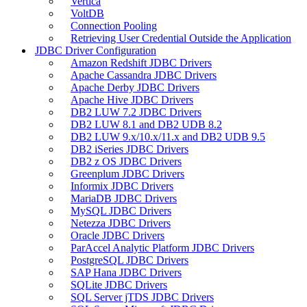
Vertica
VoltDB
Connection Pooling
Retrieving User Credential Outside the Application
JDBC Driver Configuration
Amazon Redshift JDBC Drivers
Apache Cassandra JDBC Drivers
Apache Derby JDBC Drivers
Apache Hive JDBC Drivers
DB2 LUW 7.2 JDBC Drivers
DB2 LUW 8.1 and DB2 UDB 8.2
DB2 LUW 9.x/10.x/11.x and DB2 UDB 9.5
DB2 iSeries JDBC Drivers
DB2 z OS JDBC Drivers
Greenplum JDBC Drivers
Informix JDBC Drivers
MariaDB JDBC Drivers
MySQL JDBC Drivers
Netezza JDBC Drivers
Oracle JDBC Drivers
ParAccel Analytic Platform JDBC Drivers
PostgreSQL JDBC Drivers
SAP Hana JDBC Drivers
SQLite JDBC Drivers
SQL Server jTDS JDBC Drivers