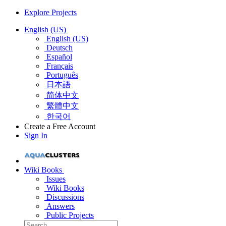
Explore Projects
English (US)
English (US)
Deutsch
Español
Français
Português
日本語
简体中文
繁體中文
한국어
Create a Free Account
Sign In
Wiki Books
Issues
Wiki Books
Discussions
Answers
Public Projects