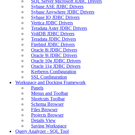
SQL Server Microsoft JDBC Drivers
Sybase ASE JDBC Drivers
Sybase Anywhere JDBC Drivers
Sybase IQ JDBC Drivers
Vertica JDBC Drivers
Teradata Aster JDBC Drivers
VoltDB JDBC Drivers
Teradata JDBC Drivers
Firebird JDBC Drivers
Oracle 8i JDBC Drivers
Oracle 9i JDBC Drivers
Oracle 10g JDBC Drivers
Oracle 11g JDBC Drivers
Kerberos Configuration
SSL Configuration
Workspace and Docking Framework
Panels
Menus and Toolbar
Shortcuts Toolbar
Schema Browser
Files Browser
Projects Browser
Details View
Saving Workspace
Query Analyzer - SQL Tool