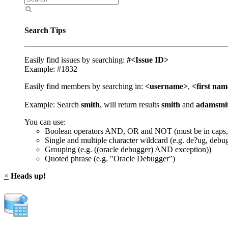
Search Tips
Easily find issues by searching:
#<Issue ID>
Example: #1832
Easily find members by searching in:
<username>
,
<first na
Example: Search
smith
, will return results
smith
and
adamsmi
You can use:
Boolean operators AND, OR and NOT (must be in caps,
Single and multiple character wildcard (e.g. de?ug, debu
Grouping (e.g. ((oracle debugger) AND exception))
Quoted phrase (e.g. "Oracle Debugger")
×
Heads up!