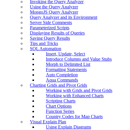
Invoking the Query Analyzer
Using the Query Analyzer
MongoJS Query Analyzer
Query Analyzer and its Environment
Server Side Comments
Parameterized Scripts
Displaying Results of Queries
Saving Query Results
Tips and Tricks
SQL Automation
Insert, Update, Select
Introduce Columns and Value Stubs
Morph to Delimited List
Formatting Statements
Auto Completion
Aqua Commands
Charting Grids and Pivot Grids
Working with Grids and Pivot Grids
Working with Enhanced Charts
Scripting Charts
Chart Options
Function Series
Country Codes for Map Charts
Visual Explain Plan
Using Explain Diagrams