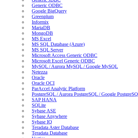
Generic ODBC
Google BigQuery
Greenplum
Informix
MariaDB
MongoDB
MS Excel
MS SQL Database (Azure)
MS SQL Server
Microsoft Access Generic ODBC
Microsoft Excel Generic ODBC
MySQL / Aurora MySQL / Google MySQL
Netezza
Oracle
Oracle OCI
ParAccel Analytic Platform
PostgreSQL / Aurora PostgreSQL / Google PostgreS
SAP HANA
SQLite
Sybase ASE
Sybase Anywhere
Sybase IQ
Teradata Aster Database
Teradata Database