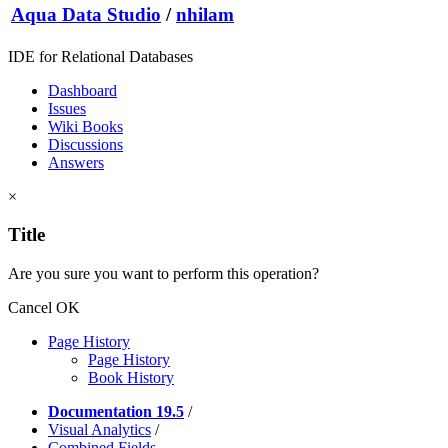
Aqua Data Studio
/
nhilam
IDE for Relational Databases
Dashboard
Issues
Wiki Books
Discussions
Answers
×
Title
Are you sure you want to perform this operation?
Cancel
OK
Page History
Page History
Book History
Documentation 19.5
/
Visual Analytics
/
Combined Fields