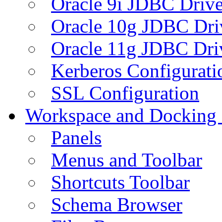
Oracle 9i JDBC Drive
Oracle 10g JDBC Dri
Oracle 11g JDBC Dri
Kerberos Configurati
SSL Configuration
Workspace and Docking
Panels
Menus and Toolbar
Shortcuts Toolbar
Schema Browser