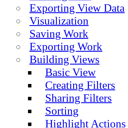
Exporting View Data
Visualization
Saving Work
Exporting Work
Building Views
Basic View
Creating Filters
Sharing Filters
Sorting
Highlight Actions