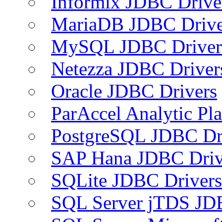
Informix JDBC Drive
MariaDB JDBC Drive
MySQL JDBC Driver
Netezza JDBC Driver
Oracle JDBC Drivers
ParAccel Analytic Pl
PostgreSQL JDBC Dr
SAP Hana JDBC Driv
SQLite JDBC Drivers
SQL Server jTDS JD