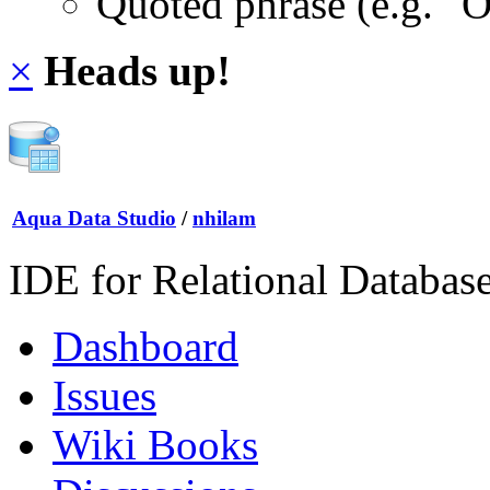
Quoted phrase (e.g. "
×
Heads up!
Aqua Data Studio
/
nhilam
IDE for Relational Databas
Dashboard
Issues
Wiki Books