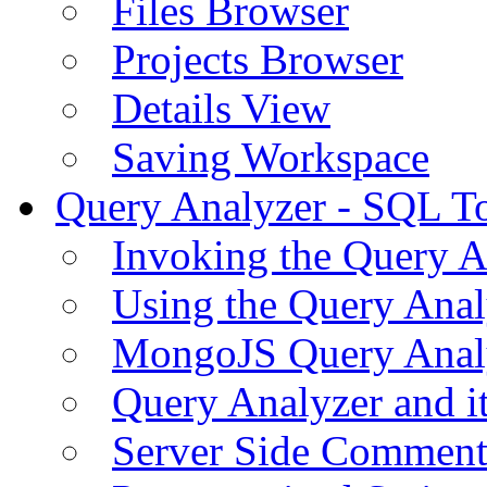
Files Browser
Projects Browser
Details View
Saving Workspace
Query Analyzer - SQL T
Invoking the Query A
Using the Query Anal
MongoJS Query Anal
Query Analyzer and i
Server Side Comment