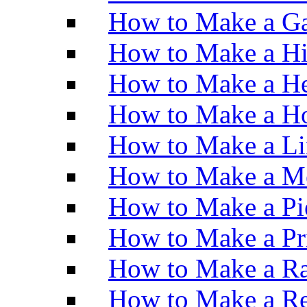
How to Make a Ga
How to Make a H
How to Make a He
How to Make a Ho
How to Make a Li
How to Make a M
How to Make a Pi
How to Make a Pr
How to Make a Ra
How to Make a Re