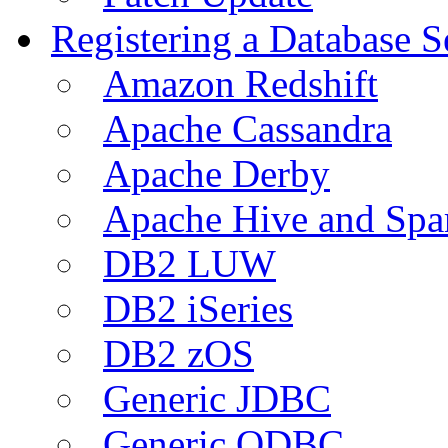
Registering a Database S
Amazon Redshift
Apache Cassandra
Apache Derby
Apache Hive and Spa
DB2 LUW
DB2 iSeries
DB2 zOS
Generic JDBC
Generic ODBC