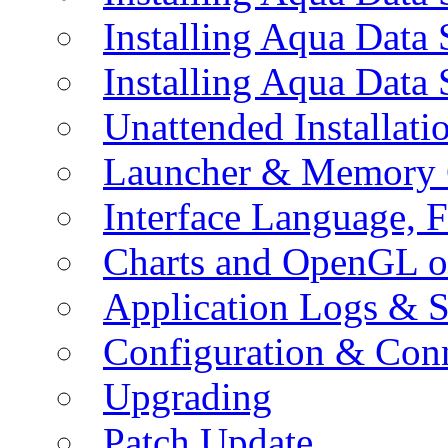
Installing Aqua Data
Installing Aqua Data
Unattended Installati
Launcher & Memory 
Interface Language, F
Charts and OpenGL o
Application Logs & S
Configuration & Conn
Upgrading
Patch Update