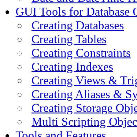
GUI Tools for Database 
Creating Databases
Creating Tables
Creating Constraints
Creating Indexes
Creating Views & Tri
Creating Aliases & 
Creating Storage Obje
Multi Scripting Objec
Tools and Features