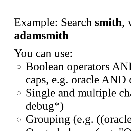
Example: Search
smith
, 
adamsmith
You can use:
Boolean operators AN
caps, e.g. oracle AND
Single and multiple ch
debug*)
Grouping (e.g. ((orac