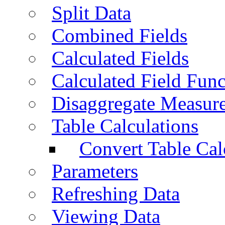
Split Data
Combined Fields
Calculated Fields
Calculated Field Func
Disaggregate Measur
Table Calculations
Convert Table Cal
Parameters
Refreshing Data
Viewing Data