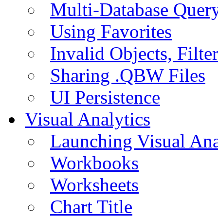
Multi-Database Quer
Using Favorites
Invalid Objects, Filte
Sharing .QBW Files
UI Persistence
Visual Analytics
Launching Visual Ana
Workbooks
Worksheets
Chart Title