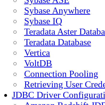
Sybase Anywhere
Sybase IQ
Teradata Aster Databa
Teradata Database
Vertica
VoltDB
Connection Pooling
Retrieving User Crede
JDBC Driver Configurat