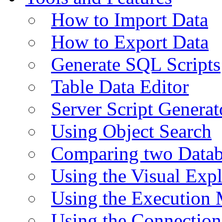
How to Import Data
How to Export Data
Generate SQL Scripts
Table Data Editor
Server Script Generat
Using Object Search
Comparing two Data
Using the Visual Exp
Using the Execution 
Using the Connectio