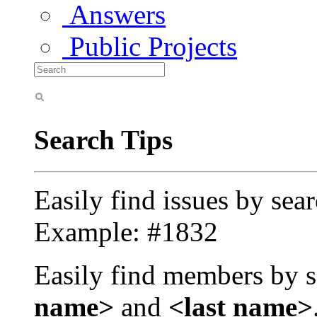
Answers
Public Projects
Search Tips
Easily find issues by sea
Example: #1832
Easily find members by s
name>
and
<last name>