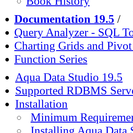
Book History
Documentation 19.5
/
Query Analyzer - SQL T
Charting Grids and Pivot
Function Series
Aqua Data Studio 19.5
Supported RDBMS Serv
Installation
Minimum Requireme
Installing Aqua Data