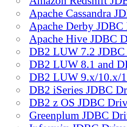
Amazon Redshift JDB
Apache Cassandra JD
Apache Derby JDBC 
Apache Hive JDBC D
DB2 LUW 7.2 JDBC 
DB2 LUW 8.1 and D
DB2 LUW 9.x/10.x/1
DB2 iSeries JDBC Dr
DB2 z OS JDBC Driv
Greenplum JDBC Dri