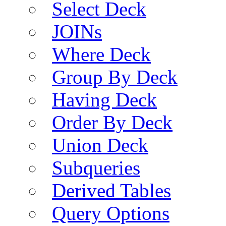
Select Deck
JOINs
Where Deck
Group By Deck
Having Deck
Order By Deck
Union Deck
Subqueries
Derived Tables
Query Options