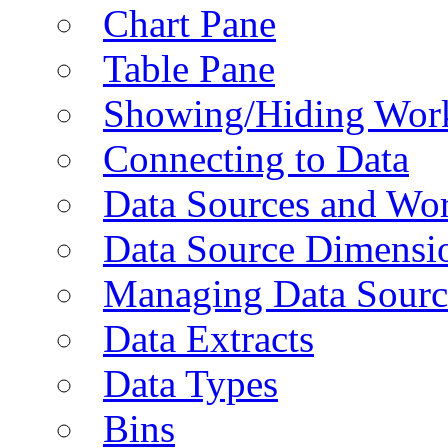
Chart Pane
Table Pane
Showing/Hiding Work
Connecting to Data
Data Sources and Wor
Data Source Dimensi
Managing Data Sourc
Data Extracts
Data Types
Bins