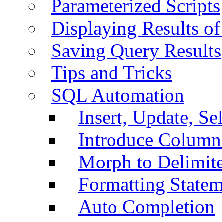
Parameterized Scripts
Displaying Results of
Saving Query Results
Tips and Tricks
SQL Automation
Insert, Update, Se
Introduce Column
Morph to Delimite
Formatting Statem
Auto Completion