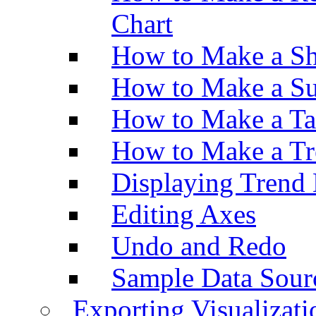
Chart
How to Make a Sh
How to Make a Su
How to Make a Ta
How to Make a Tr
Displaying Trend 
Editing Axes
Undo and Redo
Sample Data Sour
Exporting Visualizati