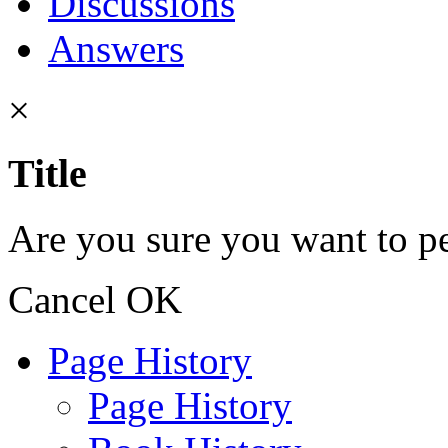
Discussions
Answers
×
Title
Are you sure you want to pe
Cancel
OK
Page History
Page History