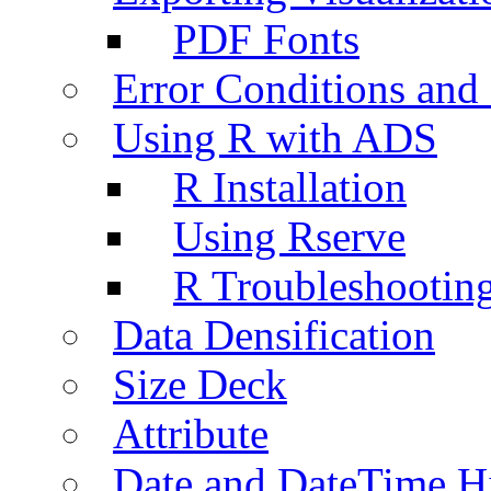
PDF Fonts
Error Conditions an
Using R with ADS
R Installation
Using Rserve
R Troubleshootin
Data Densification
Size Deck
Attribute
Date and DateTime H