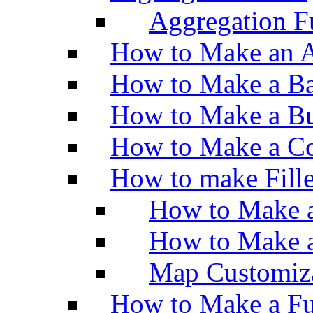
Aggregation Fu
How to Make an A
How to Make a Ba
How to Make a Bu
How to Make a Co
How to make Fill
How to Make a
How to Make 
Map Customiz
How to Make a Fu