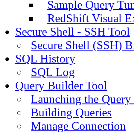
Sample Query Tu
RedShift Visual E
Secure Shell - SSH Tool
Secure Shell (SSH) B
SQL History
SQL Log
Query Builder Tool
Launching the Query 
Building Queries
Manage Connection