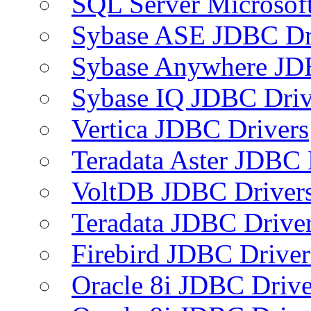
SQL Server Microsof
Sybase ASE JDBC Dr
Sybase Anywhere JD
Sybase IQ JDBC Driv
Vertica JDBC Drivers
Teradata Aster JDBC 
VoltDB JDBC Driver
Teradata JDBC Drive
Firebird JDBC Driver
Oracle 8i JDBC Drive