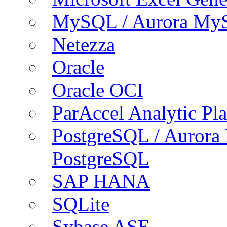
MySQL / Aurora My
Netezza
Oracle
Oracle OCI
ParAccel Analytic Pl
PostgreSQL / Aurora
PostgreSQL
SAP HANA
SQLite
Sybase ASE