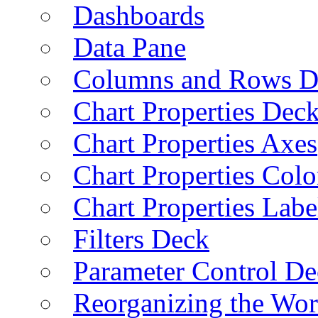
Dashboards
Data Pane
Columns and Rows D
Chart Properties Dec
Chart Properties Axes
Chart Properties Colo
Chart Properties Labe
Filters Deck
Parameter Control De
Reorganizing the Wo