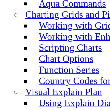
Aqua Commands
Charting Grids and P
Working with Grid
Working with Enh
Scripting Charts
Chart Options
Function Series
Country Codes fo
Visual Explain Plan
Using Explain Di