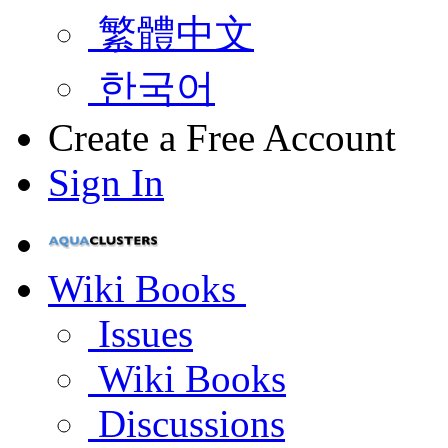
繁體中文
한국어
Create a Free Account
Sign In
Wiki Books
Issues
Wiki Books
Discussions