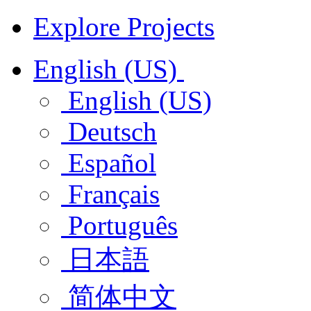
Explore Projects
English (US)
English (US)
Deutsch
Español
Français
Português
日本語
简体中文