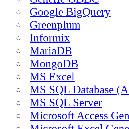
Google BigQuery
Greenplum
Informix
MariaDB
MongoDB
MS Excel
MS SQL Database (A
MS SQL Server
Microsoft Access Ge
Microsoft Excel Gen