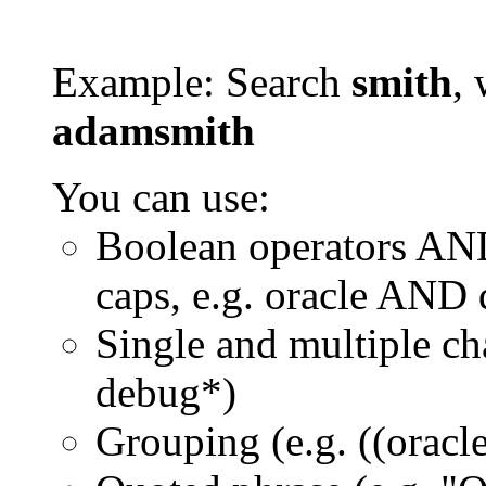
Example: Search
smith
, 
adamsmith
You can use:
Boolean operators AN
caps, e.g. oracle AND
Single and multiple ch
debug*)
Grouping (e.g. ((orac