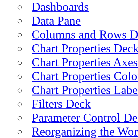
Dashboards
Data Pane
Columns and Rows D
Chart Properties Dec
Chart Properties Axes
Chart Properties Colo
Chart Properties Labe
Filters Deck
Parameter Control De
Reorganizing the Wo