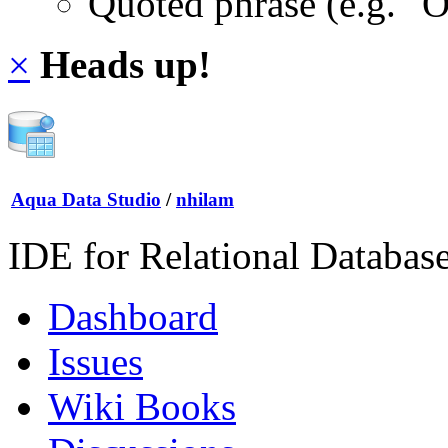
Quoted phrase (e.g. "
×
Heads up!
Aqua Data Studio
/
nhilam
IDE for Relational Databas
Dashboard
Issues
Wiki Books