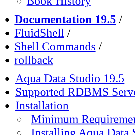
Book History
Documentation 19.5
/
FluidShell
/
Shell Commands
/
rollback
Aqua Data Studio 19.5
Supported RDBMS Serv
Installation
Minimum Requireme
Installing Aqua Data