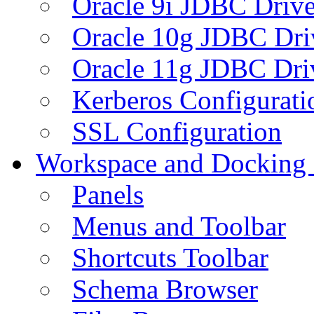
Oracle 9i JDBC Drive
Oracle 10g JDBC Dri
Oracle 11g JDBC Dri
Kerberos Configurati
SSL Configuration
Workspace and Docking
Panels
Menus and Toolbar
Shortcuts Toolbar
Schema Browser