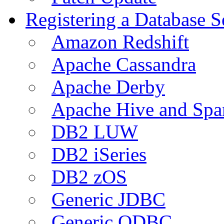
Registering a Database S
Amazon Redshift
Apache Cassandra
Apache Derby
Apache Hive and Spa
DB2 LUW
DB2 iSeries
DB2 zOS
Generic JDBC
Generic ODBC