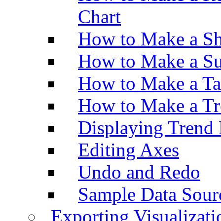
Chart
How to Make a Sh
How to Make a Su
How to Make a Ta
How to Make a Tr
Displaying Trend 
Editing Axes
Undo and Redo
Sample Data Sour
Exporting Visualizati