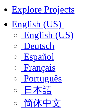
Explore Projects
English (US)
English (US)
Deutsch
Español
Français
Português
日本語
简体中文