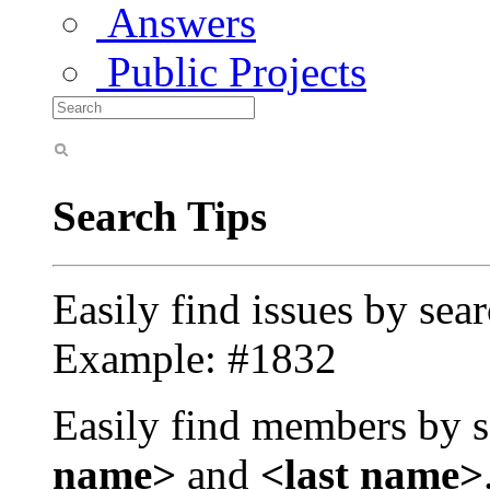
Answers
Public Projects
Search Tips
Easily find issues by sea
Example: #1832
Easily find members by s
name>
and
<last name>