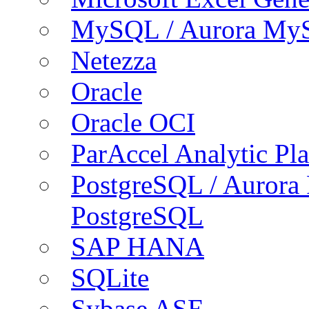
MySQL / Aurora My
Netezza
Oracle
Oracle OCI
ParAccel Analytic Pl
PostgreSQL / Aurora
PostgreSQL
SAP HANA
SQLite
Sybase ASE