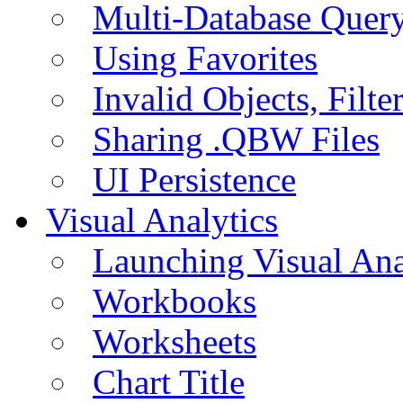
Multi-Database Quer
Using Favorites
Invalid Objects, Filte
Sharing .QBW Files
UI Persistence
Visual Analytics
Launching Visual Ana
Workbooks
Worksheets
Chart Title