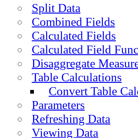
Split Data
Combined Fields
Calculated Fields
Calculated Field Func
Disaggregate Measur
Table Calculations
Convert Table Cal
Parameters
Refreshing Data
Viewing Data