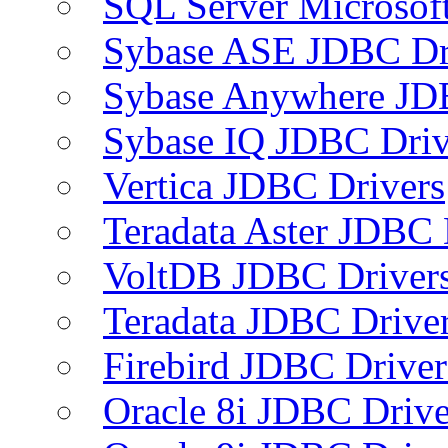
SQL Server Microsof
Sybase ASE JDBC Dr
Sybase Anywhere JD
Sybase IQ JDBC Driv
Vertica JDBC Drivers
Teradata Aster JDBC 
VoltDB JDBC Driver
Teradata JDBC Drive
Firebird JDBC Driver
Oracle 8i JDBC Drive