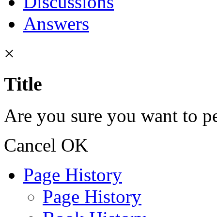
Discussions
Answers
×
Title
Are you sure you want to pe
Cancel
OK
Page History
Page History