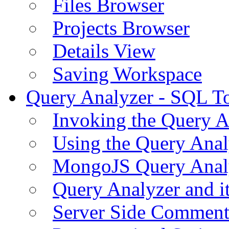
Files Browser
Projects Browser
Details View
Saving Workspace
Query Analyzer - SQL T
Invoking the Query A
Using the Query Anal
MongoJS Query Anal
Query Analyzer and i
Server Side Comment