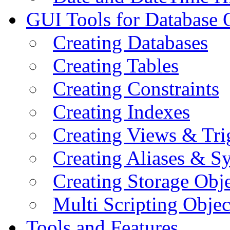
GUI Tools for Database 
Creating Databases
Creating Tables
Creating Constraints
Creating Indexes
Creating Views & Tri
Creating Aliases & 
Creating Storage Obje
Multi Scripting Objec
Tools and Features