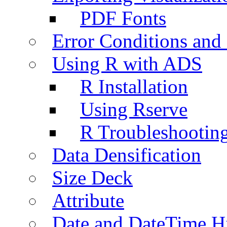
PDF Fonts
Error Conditions an
Using R with ADS
R Installation
Using Rserve
R Troubleshootin
Data Densification
Size Deck
Attribute
Date and DateTime H