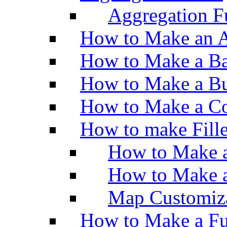
Aggregation Fu
How to Make an A
How to Make a Ba
How to Make a Bu
How to Make a Co
How to make Fill
How to Make a
How to Make 
Map Customiz
How to Make a Fu