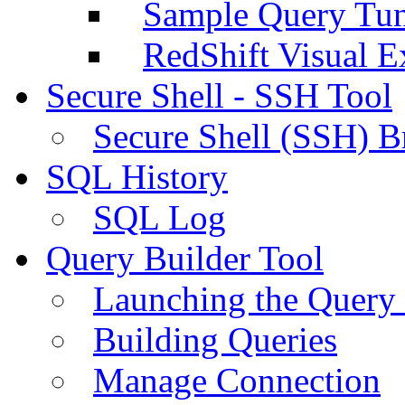
Sample Query Tu
RedShift Visual E
Secure Shell - SSH Tool
Secure Shell (SSH) B
SQL History
SQL Log
Query Builder Tool
Launching the Query 
Building Queries
Manage Connection