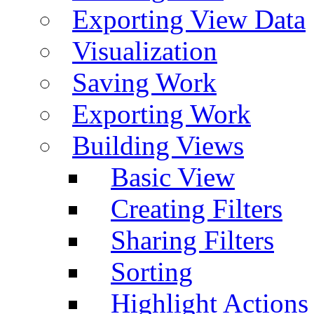
Exporting View Data
Visualization
Saving Work
Exporting Work
Building Views
Basic View
Creating Filters
Sharing Filters
Sorting
Highlight Actions