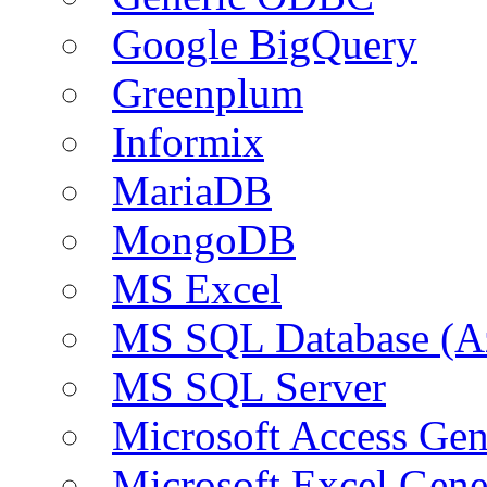
Google BigQuery
Greenplum
Informix
MariaDB
MongoDB
MS Excel
MS SQL Database (A
MS SQL Server
Microsoft Access Ge
Microsoft Excel Gen