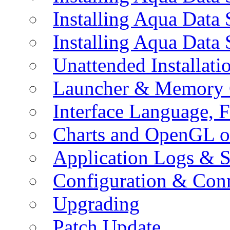
Installing Aqua Data
Installing Aqua Data
Unattended Installati
Launcher & Memory 
Interface Language, F
Charts and OpenGL o
Application Logs & S
Configuration & Conn
Upgrading
Patch Update