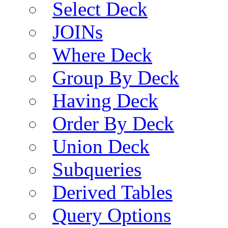
Select Deck
JOINs
Where Deck
Group By Deck
Having Deck
Order By Deck
Union Deck
Subqueries
Derived Tables
Query Options