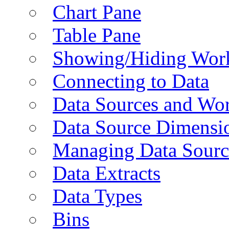
Chart Pane
Table Pane
Showing/Hiding Work
Connecting to Data
Data Sources and Wor
Data Source Dimensi
Managing Data Sourc
Data Extracts
Data Types
Bins