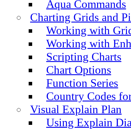
Aqua Commands
Charting Grids and P
Working with Grid
Working with Enh
Scripting Charts
Chart Options
Function Series
Country Codes fo
Visual Explain Plan
Using Explain Di