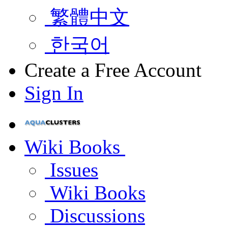
繁體中文
한국어
Create a Free Account
Sign In
Wiki Books
Issues
Wiki Books
Discussions