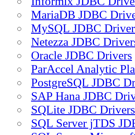
Informix JDBC Drive
MariaDB JDBC Drive
MySQL JDBC Driver
Netezza JDBC Driver
Oracle JDBC Drivers
ParAccel Analytic Pl
PostgreSQL JDBC Dr
SAP Hana JDBC Driv
SQLite JDBC Drivers
SQL Server jTDS JD