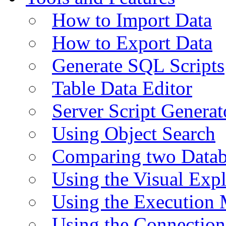
How to Import Data
How to Export Data
Generate SQL Scripts
Table Data Editor
Server Script Generat
Using Object Search
Comparing two Data
Using the Visual Exp
Using the Execution 
Using the Connectio