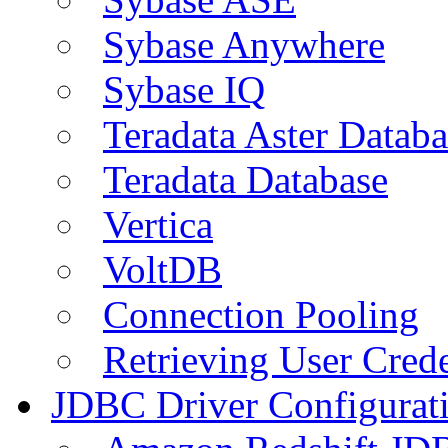
Sybase Anywhere
Sybase IQ
Teradata Aster Databa
Teradata Database
Vertica
VoltDB
Connection Pooling
Retrieving User Crede
JDBC Driver Configurat