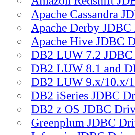
Amazon Redshift JDB
Apache Cassandra JD
Apache Derby JDBC 
Apache Hive JDBC D
DB2 LUW 7.2 JDBC 
DB2 LUW 8.1 and D
DB2 LUW 9.x/10.x/1
DB2 iSeries JDBC Dr
DB2 z OS JDBC Driv
Greenplum JDBC Dri