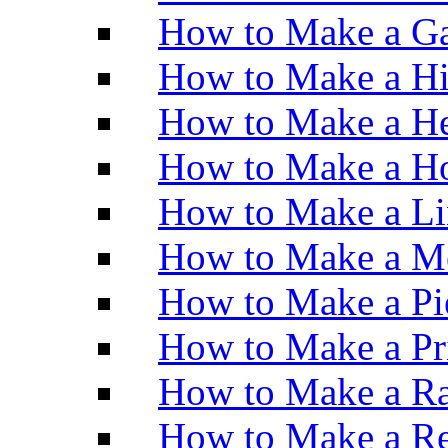
How to Make a Ga
How to Make a H
How to Make a He
How to Make a Ho
How to Make a Li
How to Make a M
How to Make a Pi
How to Make a Pr
How to Make a Ra
How to Make a Re