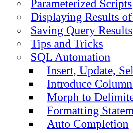
Parameterized Scripts
Displaying Results of
Saving Query Results
Tips and Tricks
SQL Automation
Insert, Update, Se
Introduce Column
Morph to Delimite
Formatting Statem
Auto Completion