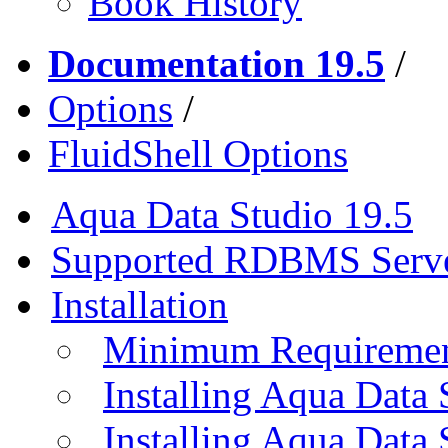
Book History
Documentation 19.5
/
Options
/
FluidShell Options
Aqua Data Studio 19.5
Supported RDBMS Serv
Installation
Minimum Requireme
Installing Aqua Data
Installing Aqua Data