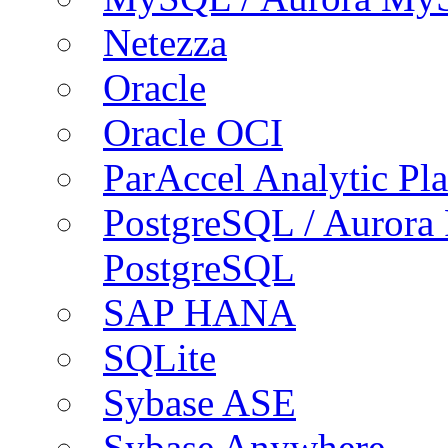
Netezza
Oracle
Oracle OCI
ParAccel Analytic Pl
PostgreSQL / Aurora
PostgreSQL
SAP HANA
SQLite
Sybase ASE
Sybase Anywhere