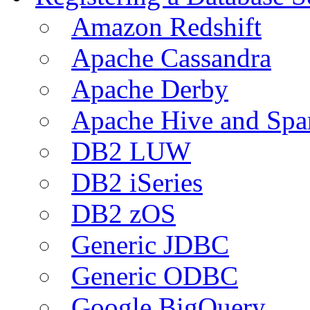
Amazon Redshift
Apache Cassandra
Apache Derby
Apache Hive and Spa
DB2 LUW
DB2 iSeries
DB2 zOS
Generic JDBC
Generic ODBC
Google BigQuery