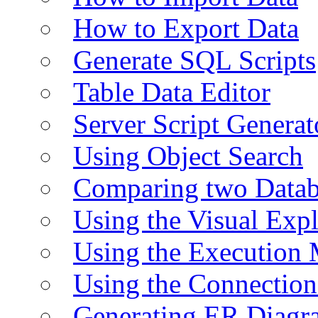
How to Export Data
Generate SQL Scripts
Table Data Editor
Server Script Generat
Using Object Search
Comparing two Data
Using the Visual Exp
Using the Execution 
Using the Connectio
Generating ER Diagr