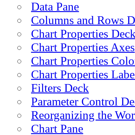
Data Pane
Columns and Rows D
Chart Properties Dec
Chart Properties Axes
Chart Properties Colo
Chart Properties Labe
Filters Deck
Parameter Control De
Reorganizing the Wo
Chart Pane