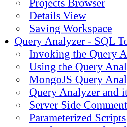
Projects Browser
Details View
Saving Workspace
Query Analyzer - SQL T
Invoking the Query A
Using the Query Anal
MongoJS Query Anal
Query Analyzer and i
Server Side Comment
Parameterized Scripts