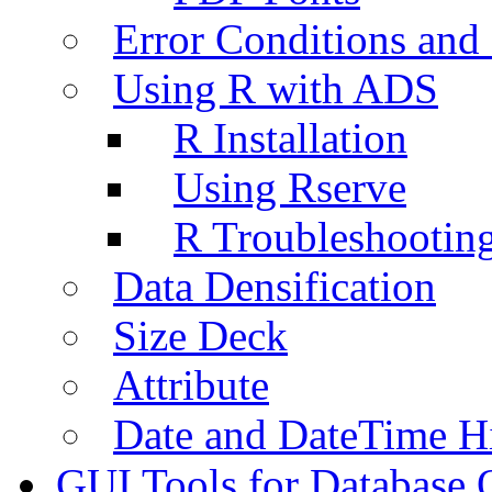
Error Conditions an
Using R with ADS
R Installation
Using Rserve
R Troubleshootin
Data Densification
Size Deck
Attribute
Date and DateTime H
GUI Tools for Database 