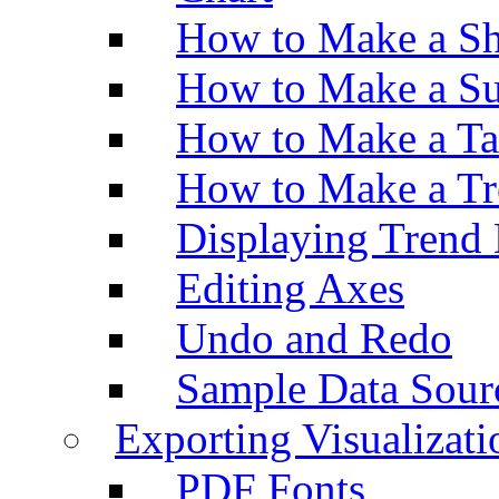
How to Make a Sh
How to Make a Su
How to Make a Ta
How to Make a Tr
Displaying Trend 
Editing Axes
Undo and Redo
Sample Data Sour
Exporting Visualizati
PDF Fonts