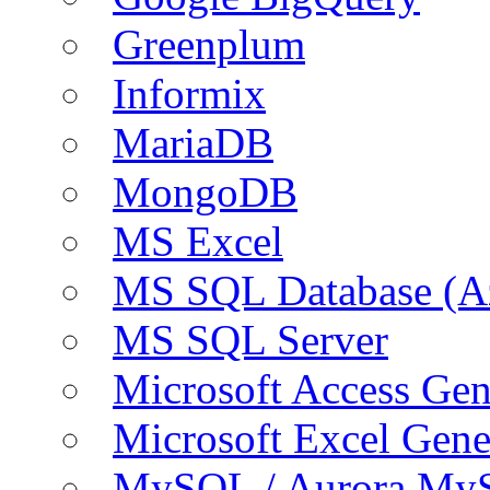
Greenplum
Informix
MariaDB
MongoDB
MS Excel
MS SQL Database (A
MS SQL Server
Microsoft Access Ge
Microsoft Excel Gen
MySQL / Aurora My