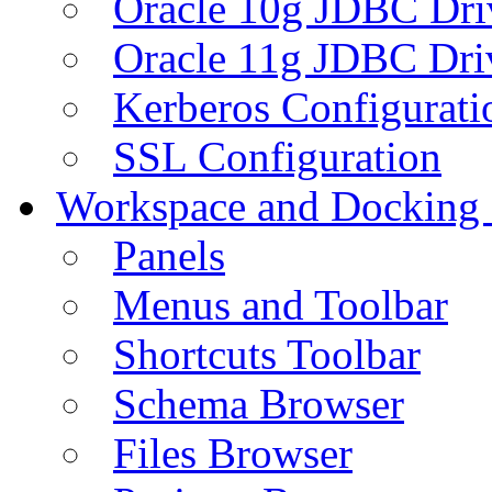
Oracle 10g JDBC Dri
Oracle 11g JDBC Dri
Kerberos Configurati
SSL Configuration
Workspace and Docking
Panels
Menus and Toolbar
Shortcuts Toolbar
Schema Browser
Files Browser