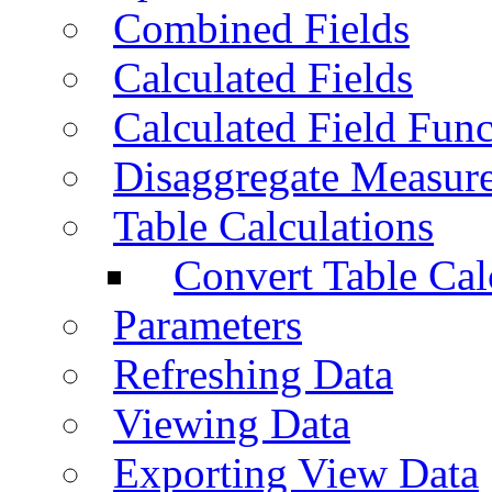
Combined Fields
Calculated Fields
Calculated Field Func
Disaggregate Measur
Table Calculations
Convert Table Cal
Parameters
Refreshing Data
Viewing Data
Exporting View Data