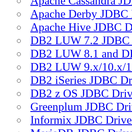
Apache Cassandra JD
Apache Derby JDBC 
Apache Hive JDBC D
DB2 LUW 7.2 JDBC 
DB2 LUW 8.1 and D
DB2 LUW 9.x/10.x/1
DB2 iSeries JDBC Dr
DB2 z OS JDBC Driv
Greenplum JDBC Dri
Informix JDBC Drive