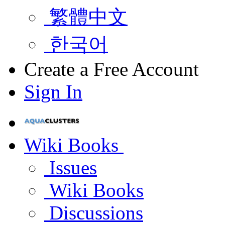
繁體中文
한국어
Create a Free Account
Sign In
Wiki Books
Issues
Wiki Books
Discussions