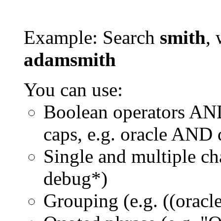
Example: Search
smith
, 
adamsmith
You can use:
Boolean operators AN
caps, e.g. oracle AND
Single and multiple ch
debug*)
Grouping (e.g. ((orac