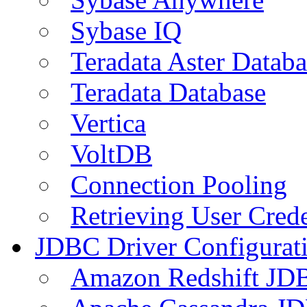
Sybase IQ
Teradata Aster Databa
Teradata Database
Vertica
VoltDB
Connection Pooling
Retrieving User Crede
JDBC Driver Configurat
Amazon Redshift JDB