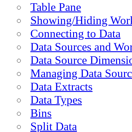
Table Pane
Showing/Hiding Work
Connecting to Data
Data Sources and Wor
Data Source Dimensi
Managing Data Sourc
Data Extracts
Data Types
Bins
Split Data