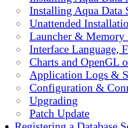
Installing Aqua Data
Unattended Installati
Launcher & Memory 
Interface Language, F
Charts and OpenGL o
Application Logs & S
Configuration & Conn
Upgrading
Patch Update
Registering a Database S