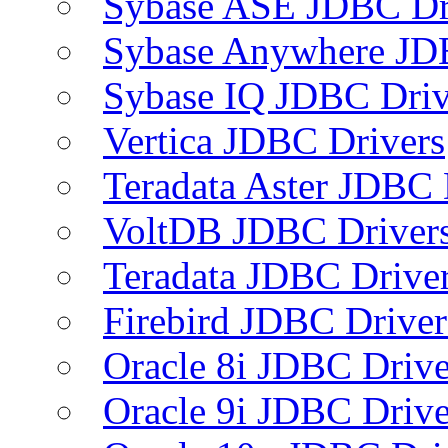
Sybase ASE JDBC Dr
Sybase Anywhere JD
Sybase IQ JDBC Driv
Vertica JDBC Drivers
Teradata Aster JDBC 
VoltDB JDBC Driver
Teradata JDBC Drive
Firebird JDBC Driver
Oracle 8i JDBC Drive
Oracle 9i JDBC Drive