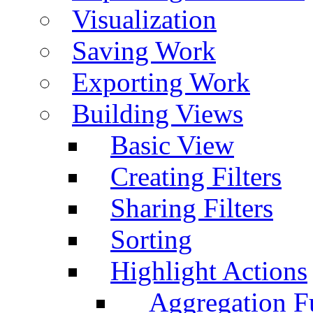
Visualization
Saving Work
Exporting Work
Building Views
Basic View
Creating Filters
Sharing Filters
Sorting
Highlight Actions
Aggregation Fu