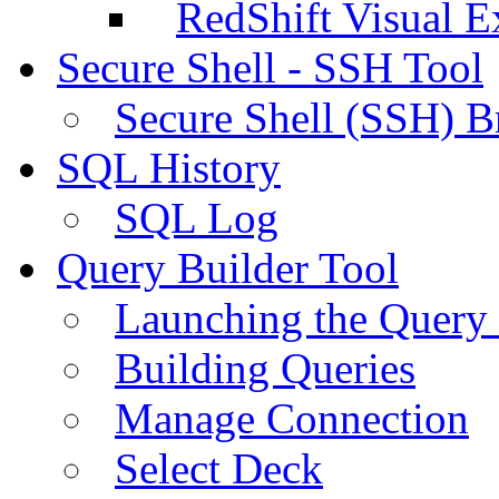
RedShift Visual E
Secure Shell - SSH Tool
Secure Shell (SSH) B
SQL History
SQL Log
Query Builder Tool
Launching the Query 
Building Queries
Manage Connection
Select Deck