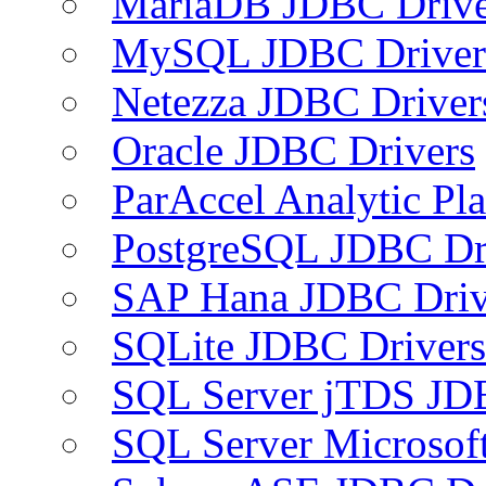
MariaDB JDBC Drive
MySQL JDBC Driver
Netezza JDBC Driver
Oracle JDBC Drivers
ParAccel Analytic Pl
PostgreSQL JDBC Dr
SAP Hana JDBC Driv
SQLite JDBC Drivers
SQL Server jTDS JD
SQL Server Microsof