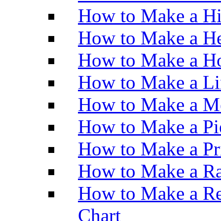
How to Make a H
How to Make a He
How to Make a Ho
How to Make a Li
How to Make a M
How to Make a Pi
How to Make a Pr
How to Make a Ra
How to Make a Re
Chart