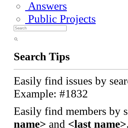
Answers
Public Projects
Search Tips
Easily find issues by sea
Example: #1832
Easily find members by s
name>
and
<last name>