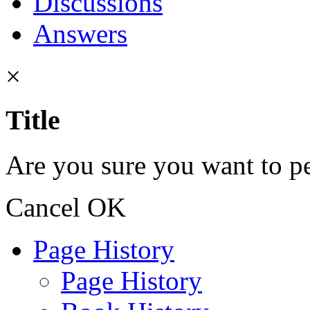
Discussions
Answers
×
Title
Are you sure you want to pe
Cancel
OK
Page History
Page History