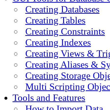
Creating Databases
Creating Tables
Creating Constraints
Creating Indexes
Creating Views & Tri
Creating Aliases & 
Creating Storage Obje
Multi Scripting Objec
Tools and Features
How to Import Data