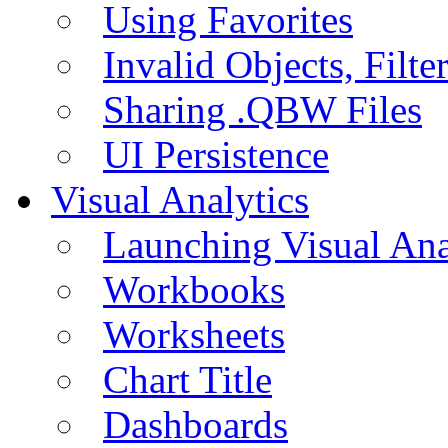
Using Favorites
Invalid Objects, Filte
Sharing .QBW Files
UI Persistence
Visual Analytics
Launching Visual Ana
Workbooks
Worksheets
Chart Title
Dashboards