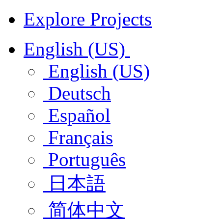
Explore Projects
English (US)
English (US)
Deutsch
Español
Français
Português
日本語
简体中文