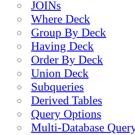
JOINs
Where Deck
Group By Deck
Having Deck
Order By Deck
Union Deck
Subqueries
Derived Tables
Query Options
Multi-Database Quer