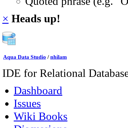
Quoted phrase (e.g. "
×
Heads up!
Aqua Data Studio
/
nhilam
IDE for Relational Databas
Dashboard
Issues
Wiki Books