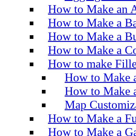
How to Make an A
How to Make a Ba
How to Make a Bu
How to Make a Co
How to make Fill
How to Make a
How to Make 
Map Customiz
How to Make a Fu
How to Make a Ga