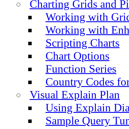
Charting Grids and P
Working with Grid
Working with Enh
Scripting Charts
Chart Options
Function Series
Country Codes fo
Visual Explain Plan
Using Explain Di
Sample Query Tu