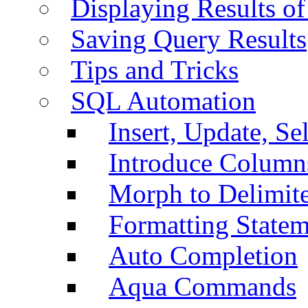
Displaying Results of
Saving Query Results
Tips and Tricks
SQL Automation
Insert, Update, Se
Introduce Column
Morph to Delimite
Formatting Statem
Auto Completion
Aqua Commands