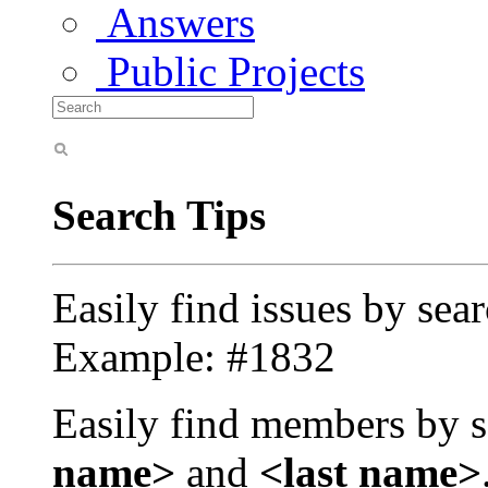
Answers
Public Projects
Search Tips
Easily find issues by sea
Example: #1832
Easily find members by s
name>
and
<last name>