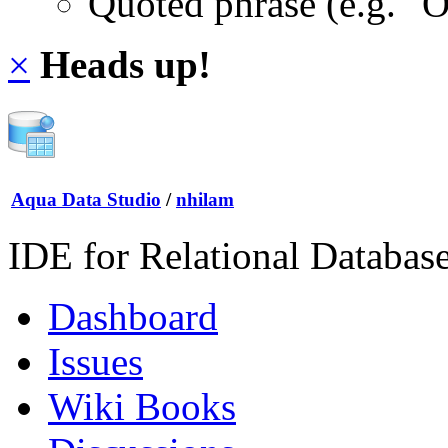
Quoted phrase (e.g. "
×
Heads up!
Aqua Data Studio
/
nhilam
IDE for Relational Databas
Dashboard
Issues
Wiki Books