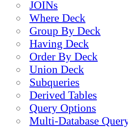
JOINs
Where Deck
Group By Deck
Having Deck
Order By Deck
Union Deck
Subqueries
Derived Tables
Query Options
Multi-Database Quer