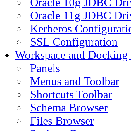
Oracle 10g JDBC Dri
Oracle 11g JDBC Dri
Kerberos Configurati
SSL Configuration
Workspace and Docking
Panels
Menus and Toolbar
Shortcuts Toolbar
Schema Browser
Files Browser