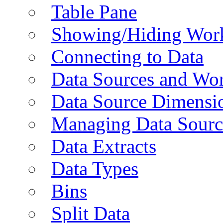
Table Pane
Showing/Hiding Work
Connecting to Data
Data Sources and Wor
Data Source Dimensi
Managing Data Sourc
Data Extracts
Data Types
Bins
Split Data