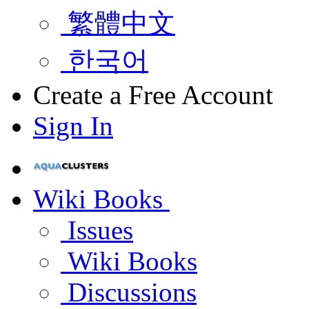
繁體中文
한국어
Create a Free Account
Sign In
Wiki Books
Issues
Wiki Books
Discussions