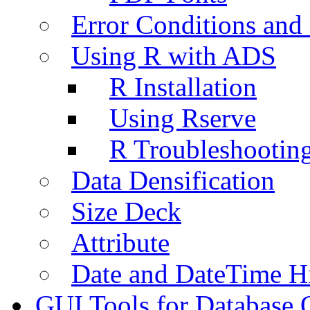
Error Conditions an
Using R with ADS
R Installation
Using Rserve
R Troubleshootin
Data Densification
Size Deck
Attribute
Date and DateTime H
GUI Tools for Database 