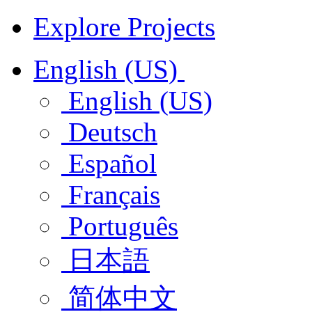
Explore Projects
English (US)
English (US)
Deutsch
Español
Français
Português
日本語
简体中文