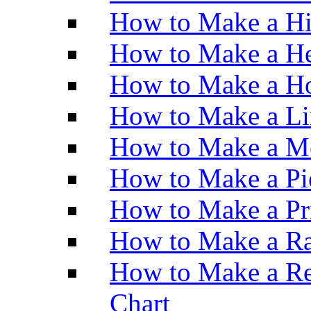
How to Make a H
How to Make a He
How to Make a Ho
How to Make a Li
How to Make a M
How to Make a Pi
How to Make a Pr
How to Make a Ra
How to Make a Re
Chart