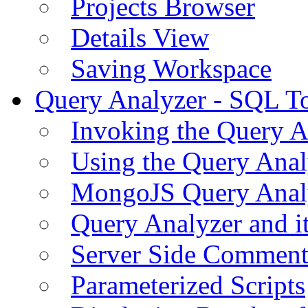
Projects Browser
Details View
Saving Workspace
Query Analyzer - SQL T
Invoking the Query A
Using the Query Anal
MongoJS Query Anal
Query Analyzer and i
Server Side Comment
Parameterized Scripts