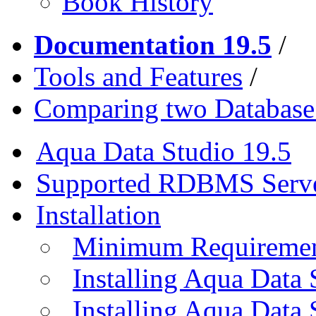
Book History
Documentation 19.5
/
Tools and Features
/
Comparing two Databas
Aqua Data Studio 19.5
Supported RDBMS Serv
Installation
Minimum Requireme
Installing Aqua Data
Installing Aqua Data