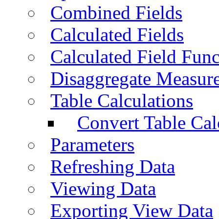
Combined Fields
Calculated Fields
Calculated Field Func
Disaggregate Measur
Table Calculations
Convert Table Cal
Parameters
Refreshing Data
Viewing Data
Exporting View Data