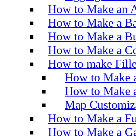
How to Make an A
How to Make a Ba
How to Make a Bu
How to Make a Co
How to make Fill
How to Make a
How to Make 
Map Customiz
How to Make a Fu
How to Make a Ga