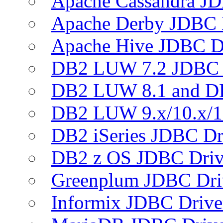
Apache Cassandra JD
Apache Derby JDBC 
Apache Hive JDBC D
DB2 LUW 7.2 JDBC 
DB2 LUW 8.1 and D
DB2 LUW 9.x/10.x/1
DB2 iSeries JDBC Dr
DB2 z OS JDBC Driv
Greenplum JDBC Dri
Informix JDBC Drive