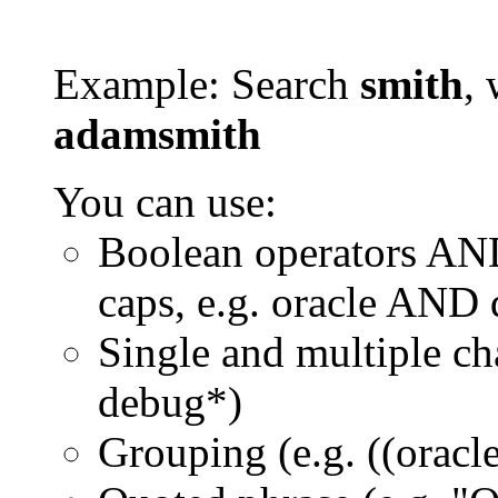
Example: Search
smith
, 
adamsmith
You can use:
Boolean operators AN
caps, e.g. oracle AND
Single and multiple ch
debug*)
Grouping (e.g. ((orac