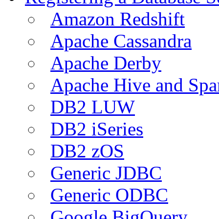
Amazon Redshift
Apache Cassandra
Apache Derby
Apache Hive and Spa
DB2 LUW
DB2 iSeries
DB2 zOS
Generic JDBC
Generic ODBC
Google BigQuery