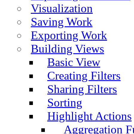
Visualization
Saving Work
Exporting Work
Building Views
Basic View
Creating Filters
Sharing Filters
Sorting
Highlight Actions
Aggregation Fu