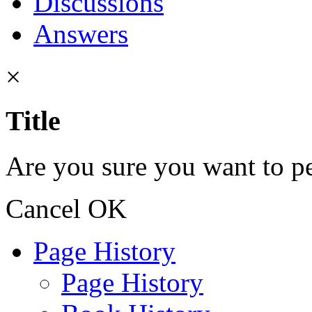
Discussions
Answers
×
Title
Are you sure you want to pe
Cancel
OK
Page History
Page History