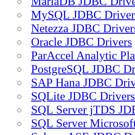
MariaDB JDBC Drive
MySQL JDBC Driver
Netezza JDBC Driver
Oracle JDBC Drivers
ParAccel Analytic Pl
PostgreSQL JDBC Dr
SAP Hana JDBC Driv
SQLite JDBC Drivers
SQL Server jTDS JD
SQL Server Microsof