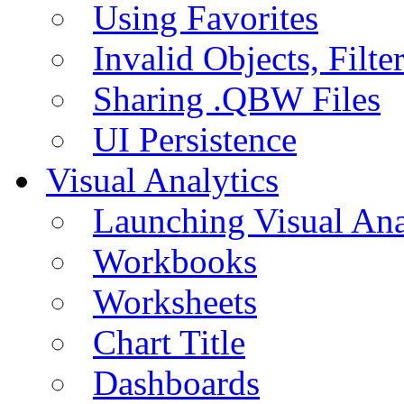
Using Favorites
Invalid Objects, Filte
Sharing .QBW Files
UI Persistence
Visual Analytics
Launching Visual Ana
Workbooks
Worksheets
Chart Title
Dashboards