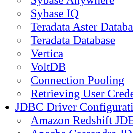
Sybase IQ
Teradata Aster Databa
Teradata Database
Vertica
VoltDB
Connection Pooling
Retrieving User Crede
JDBC Driver Configurat
Amazon Redshift JDB