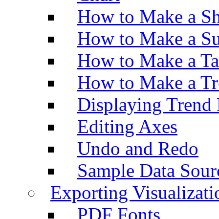
How to Make a Sh
How to Make a Su
How to Make a Ta
How to Make a Tr
Displaying Trend 
Editing Axes
Undo and Redo
Sample Data Sour
Exporting Visualizati
PDF Fonts