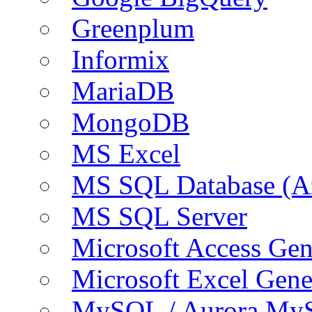
Greenplum
Informix
MariaDB
MongoDB
MS Excel
MS SQL Database (A
MS SQL Server
Microsoft Access Ge
Microsoft Excel Gen
MySQL / Aurora My