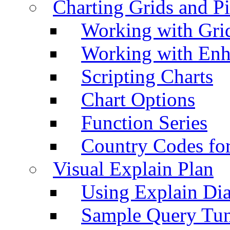
Charting Grids and P
Working with Grid
Working with Enh
Scripting Charts
Chart Options
Function Series
Country Codes fo
Visual Explain Plan
Using Explain Di
Sample Query Tu