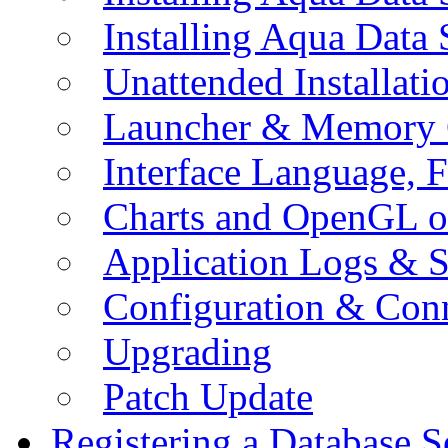
Installing Aqua Data
Unattended Installati
Launcher & Memory 
Interface Language, F
Charts and OpenGL o
Application Logs & S
Configuration & Conn
Upgrading
Patch Update
Registering a Database S