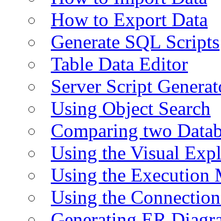
How to Export Data
Generate SQL Scripts
Table Data Editor
Server Script Generat
Using Object Search
Comparing two Data
Using the Visual Exp
Using the Execution 
Using the Connectio
Generating ER Diagr