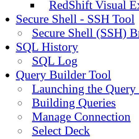
RedShift Visual E
Secure Shell - SSH Tool
Secure Shell (SSH) B
SQL History
SQL Log
Query Builder Tool
Launching the Query 
Building Queries
Manage Connection
Select Deck