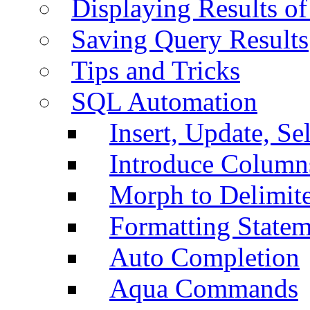
Displaying Results of
Saving Query Results
Tips and Tricks
SQL Automation
Insert, Update, Se
Introduce Column
Morph to Delimite
Formatting Statem
Auto Completion
Aqua Commands