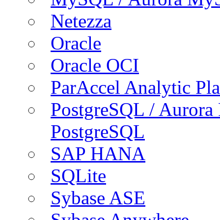
Netezza
Oracle
Oracle OCI
ParAccel Analytic Pl
PostgreSQL / Aurora
PostgreSQL
SAP HANA
SQLite
Sybase ASE
Sybase Anywhere