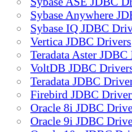
Sybase ASE JDBC Dr
Sybase Anywhere JD
Sybase IQ JDBC Driv
Vertica JDBC Drivers
Teradata Aster JDBC 
VoltDB JDBC Driver
Teradata JDBC Drive
Firebird JDBC Driver
Oracle 8i JDBC Drive
Oracle 9i JDBC Drive