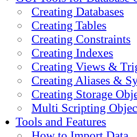
Creating Databases
Creating Tables
Creating Constraints
Creating Indexes
Creating Views & Tri
Creating Aliases & 
Creating Storage Obje
Multi Scripting Objec
Tools and Features
How to Import Data