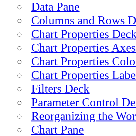
Data Pane
Columns and Rows D
Chart Properties Dec
Chart Properties Axes
Chart Properties Colo
Chart Properties Labe
Filters Deck
Parameter Control De
Reorganizing the Wo
Chart Pane