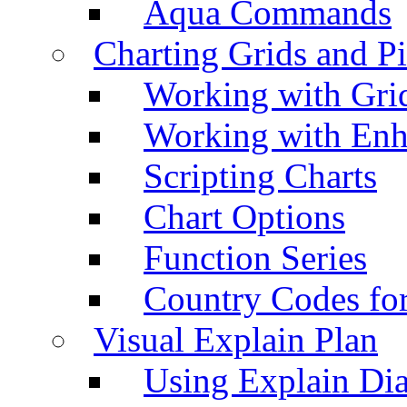
Aqua Commands
Charting Grids and P
Working with Grid
Working with Enh
Scripting Charts
Chart Options
Function Series
Country Codes fo
Visual Explain Plan
Using Explain Di