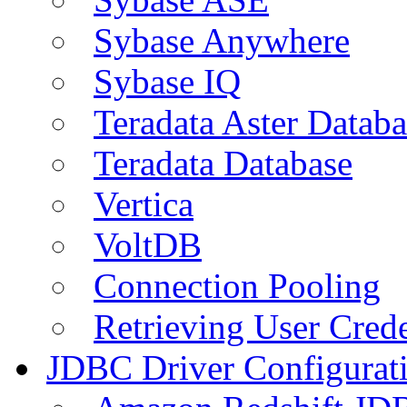
Sybase Anywhere
Sybase IQ
Teradata Aster Databa
Teradata Database
Vertica
VoltDB
Connection Pooling
Retrieving User Crede
JDBC Driver Configurat