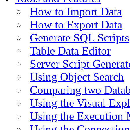
How to Import Data
How to Export Data
Generate SQL Scripts
Table Data Editor
Server Script Generat
Using Object Search
Comparing two Data
Using the Visual Exp
Using the Execution 
Using the Connectio