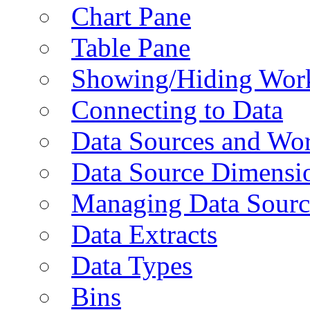
Chart Pane
Table Pane
Showing/Hiding Work
Connecting to Data
Data Sources and Wor
Data Source Dimensi
Managing Data Sourc
Data Extracts
Data Types
Bins