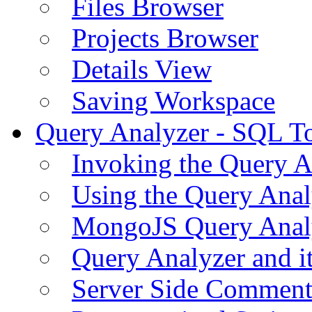
Files Browser
Projects Browser
Details View
Saving Workspace
Query Analyzer - SQL T
Invoking the Query A
Using the Query Anal
MongoJS Query Anal
Query Analyzer and i
Server Side Comment