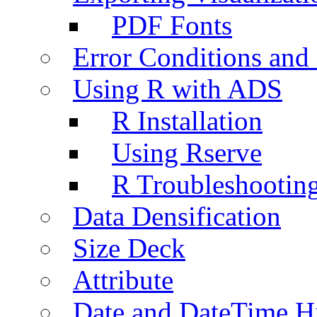
PDF Fonts
Error Conditions an
Using R with ADS
R Installation
Using Rserve
R Troubleshootin
Data Densification
Size Deck
Attribute
Date and DateTime H