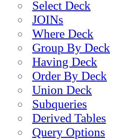
Select Deck
JOINs
Where Deck
Group By Deck
Having Deck
Order By Deck
Union Deck
Subqueries
Derived Tables
Query Options