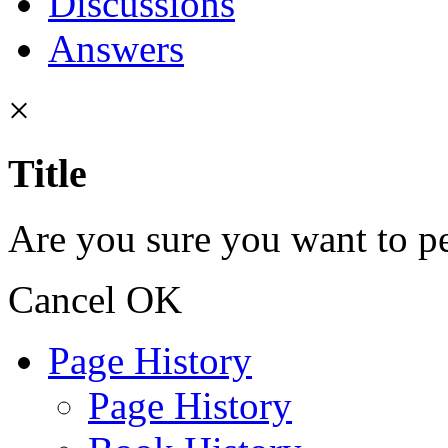
Discussions
Answers
×
Title
Are you sure you want to pe
Cancel
OK
Page History
Page History