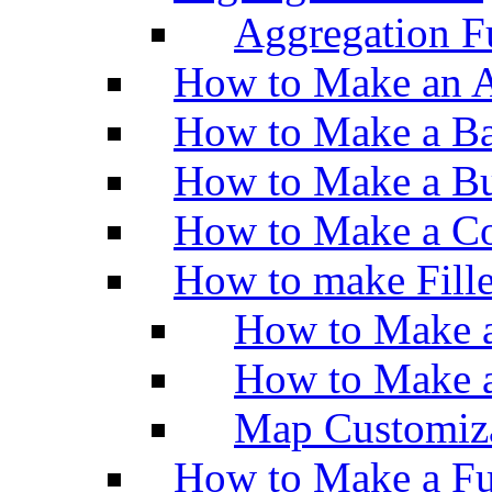
Aggregation Fu
How to Make an A
How to Make a Ba
How to Make a Bu
How to Make a Co
How to make Fill
How to Make a
How to Make 
Map Customiz
How to Make a Fu