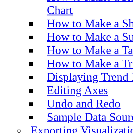
Chart
How to Make a Sh
How to Make a Su
How to Make a Ta
How to Make a Tr
Displaying Trend 
Editing Axes
Undo and Redo
Sample Data Sour
Exporting Visualizati