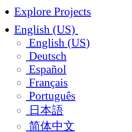
Explore Projects
English (US)
English (US)
Deutsch
Español
Français
Português
日本語
简体中文