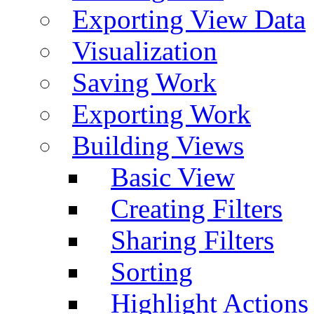
Exporting View Data
Visualization
Saving Work
Exporting Work
Building Views
Basic View
Creating Filters
Sharing Filters
Sorting
Highlight Actions