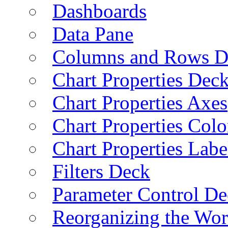
Dashboards
Data Pane
Columns and Rows D
Chart Properties Dec
Chart Properties Axes
Chart Properties Colo
Chart Properties Labe
Filters Deck
Parameter Control De
Reorganizing the Wo