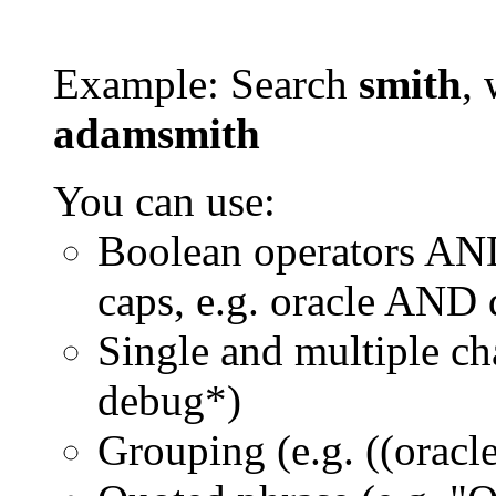
Example: Search
smith
, 
adamsmith
You can use:
Boolean operators AN
caps, e.g. oracle AND
Single and multiple ch
debug*)
Grouping (e.g. ((orac