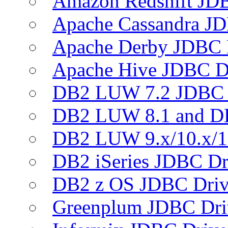
Amazon Redshift JDB
Apache Cassandra JD
Apache Derby JDBC 
Apache Hive JDBC D
DB2 LUW 7.2 JDBC 
DB2 LUW 8.1 and D
DB2 LUW 9.x/10.x/1
DB2 iSeries JDBC Dr
DB2 z OS JDBC Driv
Greenplum JDBC Dri