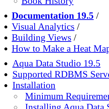
Book History
Documentation 19.5
/
Visual Analytics
/
Building Views
/
How to Make a Heat Map
Aqua Data Studio 19.5
Supported RDBMS Serv
Installation
Minimum Requireme
Installing Aqua Data