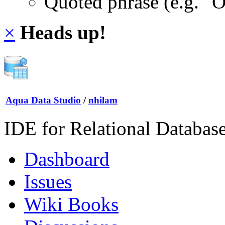
Quoted phrase (e.g. "
×
Heads up!
Aqua Data Studio
/
nhilam
IDE for Relational Databas
Dashboard
Issues
Wiki Books