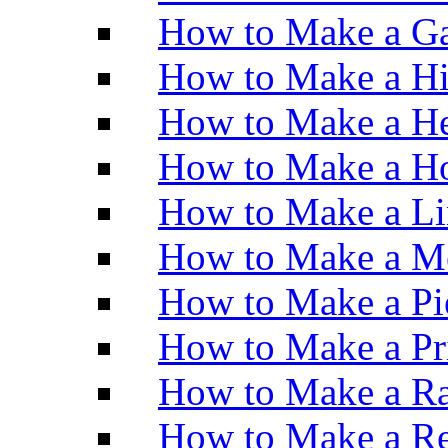
How to Make a Ga
How to Make a H
How to Make a He
How to Make a Ho
How to Make a Li
How to Make a M
How to Make a Pi
How to Make a Pr
How to Make a Ra
How to Make a Re