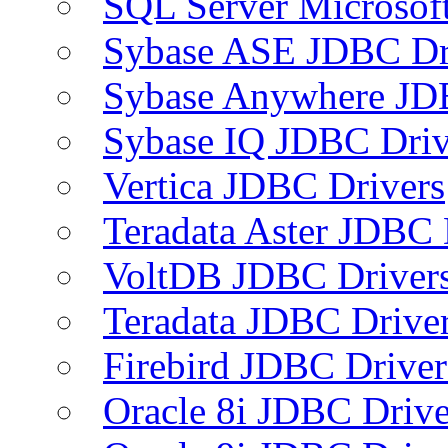
SQL Server Microsof
Sybase ASE JDBC Dr
Sybase Anywhere JD
Sybase IQ JDBC Driv
Vertica JDBC Drivers
Teradata Aster JDBC 
VoltDB JDBC Driver
Teradata JDBC Drive
Firebird JDBC Driver
Oracle 8i JDBC Drive