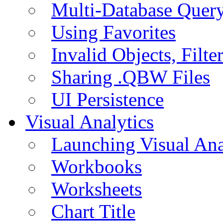
Multi-Database Quer
Using Favorites
Invalid Objects, Filte
Sharing .QBW Files
UI Persistence
Visual Analytics
Launching Visual Ana
Workbooks
Worksheets
Chart Title