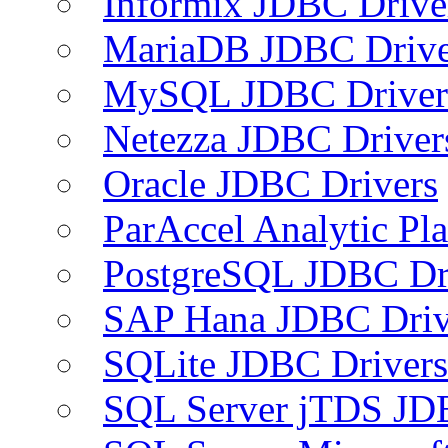
Informix JDBC Drive
MariaDB JDBC Drive
MySQL JDBC Driver
Netezza JDBC Driver
Oracle JDBC Drivers
ParAccel Analytic Pl
PostgreSQL JDBC Dr
SAP Hana JDBC Driv
SQLite JDBC Drivers
SQL Server jTDS JD