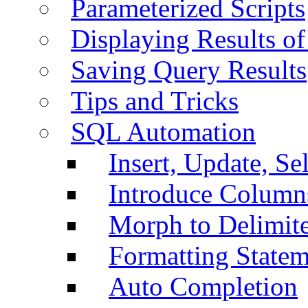
Parameterized Scripts
Displaying Results of
Saving Query Results
Tips and Tricks
SQL Automation
Insert, Update, Se
Introduce Column
Morph to Delimite
Formatting Statem
Auto Completion