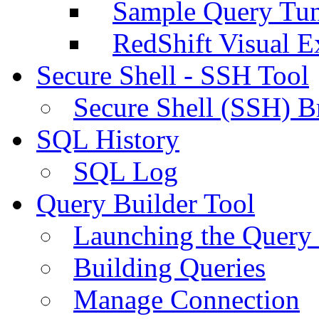
Sample Query Tu
RedShift Visual E
Secure Shell - SSH Tool
Secure Shell (SSH) B
SQL History
SQL Log
Query Builder Tool
Launching the Query 
Building Queries
Manage Connection