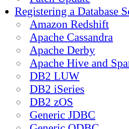
Registering a Database S
Amazon Redshift
Apache Cassandra
Apache Derby
Apache Hive and Spa
DB2 LUW
DB2 iSeries
DB2 zOS
Generic JDBC
Generic ODBC