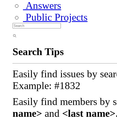
Answers
Public Projects
Search Tips
Easily find issues by sea
Example: #1832
Easily find members by s
name>
and
<last name>