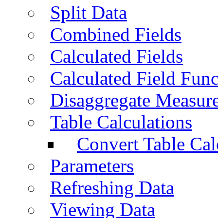
Split Data
Combined Fields
Calculated Fields
Calculated Field Func
Disaggregate Measur
Table Calculations
Convert Table Cal
Parameters
Refreshing Data
Viewing Data