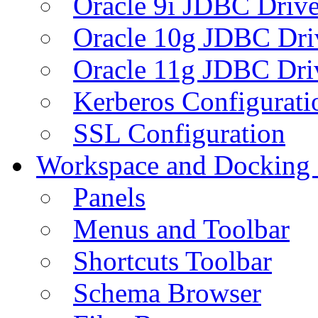
Oracle 9i JDBC Drive
Oracle 10g JDBC Dri
Oracle 11g JDBC Dri
Kerberos Configurati
SSL Configuration
Workspace and Docking
Panels
Menus and Toolbar
Shortcuts Toolbar
Schema Browser