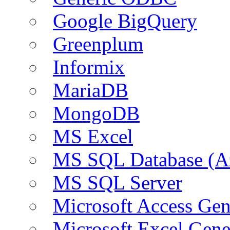
Google BigQuery
Greenplum
Informix
MariaDB
MongoDB
MS Excel
MS SQL Database (A
MS SQL Server
Microsoft Access Ge
Microsoft Excel Gen