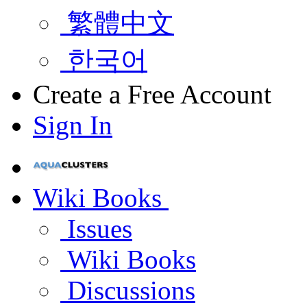
繁體中文
한국어
Create a Free Account
Sign In
Wiki Books
Issues
Wiki Books
Discussions