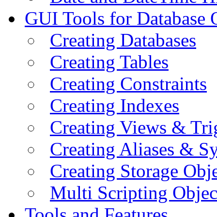
GUI Tools for Database 
Creating Databases
Creating Tables
Creating Constraints
Creating Indexes
Creating Views & Tri
Creating Aliases & 
Creating Storage Obje
Multi Scripting Objec
Tools and Features