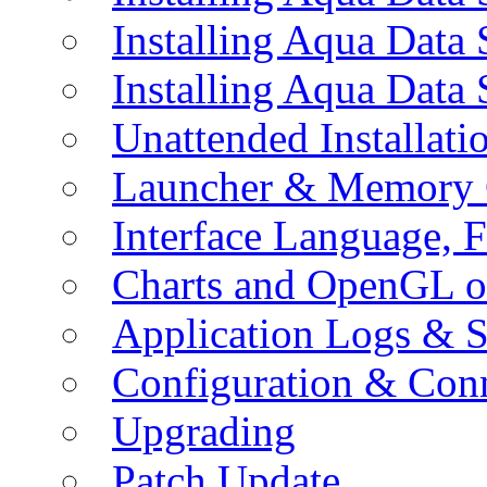
Installing Aqua Data
Installing Aqua Data
Unattended Installati
Launcher & Memory 
Interface Language, F
Charts and OpenGL o
Application Logs & S
Configuration & Conn
Upgrading
Patch Update