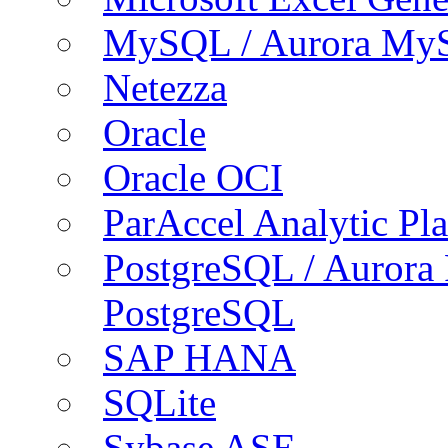
MySQL / Aurora My
Netezza
Oracle
Oracle OCI
ParAccel Analytic Pl
PostgreSQL / Aurora
PostgreSQL
SAP HANA
SQLite
Sybase ASE