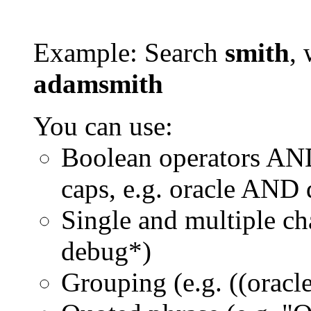
Example: Search
smith
, 
adamsmith
You can use:
Boolean operators AN
caps, e.g. oracle AND
Single and multiple ch
debug*)
Grouping (e.g. ((orac