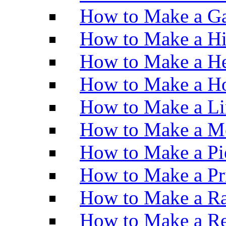
How to Make a Ga
How to Make a H
How to Make a He
How to Make a Ho
How to Make a Li
How to Make a M
How to Make a Pi
How to Make a Pr
How to Make a Ra
How to Make a Re