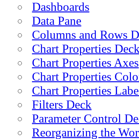
Dashboards
Data Pane
Columns and Rows D
Chart Properties Dec
Chart Properties Axes
Chart Properties Colo
Chart Properties Labe
Filters Deck
Parameter Control De
Reorganizing the Wo