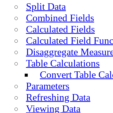
Split Data
Combined Fields
Calculated Fields
Calculated Field Func
Disaggregate Measur
Table Calculations
Convert Table Cal
Parameters
Refreshing Data
Viewing Data