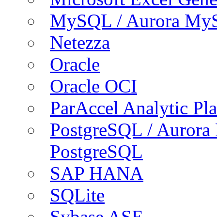
MySQL / Aurora My
Netezza
Oracle
Oracle OCI
ParAccel Analytic Pl
PostgreSQL / Aurora
PostgreSQL
SAP HANA
SQLite
Sybase ASE