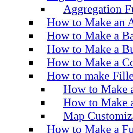
Aggregation Fu
How to Make an A
How to Make a Ba
How to Make a Bu
How to Make a Co
How to make Fill
How to Make a
How to Make 
Map Customiz
How to Make a Fu