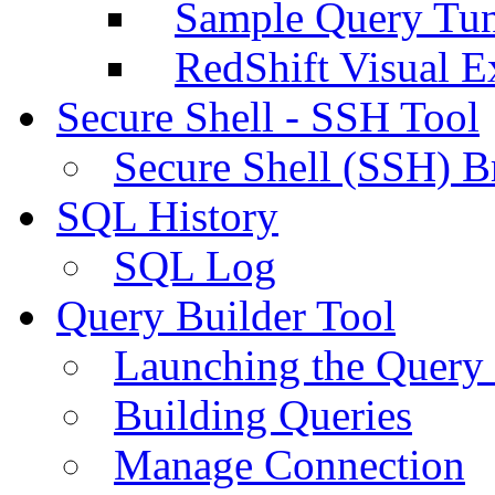
Sample Query Tu
RedShift Visual E
Secure Shell - SSH Tool
Secure Shell (SSH) B
SQL History
SQL Log
Query Builder Tool
Launching the Query 
Building Queries
Manage Connection