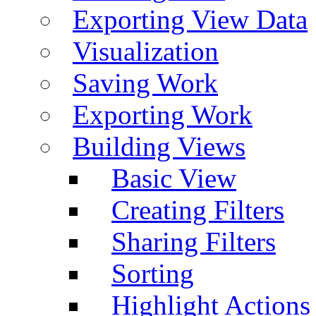
Exporting View Data
Visualization
Saving Work
Exporting Work
Building Views
Basic View
Creating Filters
Sharing Filters
Sorting
Highlight Actions