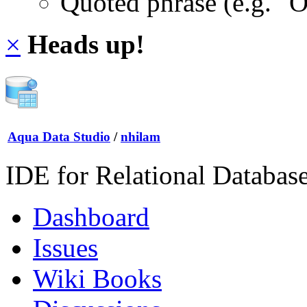
Quoted phrase (e.g. "
×
Heads up!
Aqua Data Studio
/
nhilam
IDE for Relational Databas
Dashboard
Issues
Wiki Books