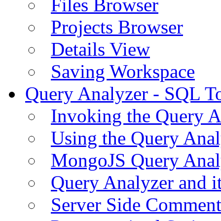
Files Browser
Projects Browser
Details View
Saving Workspace
Query Analyzer - SQL T
Invoking the Query A
Using the Query Anal
MongoJS Query Anal
Query Analyzer and i
Server Side Comment