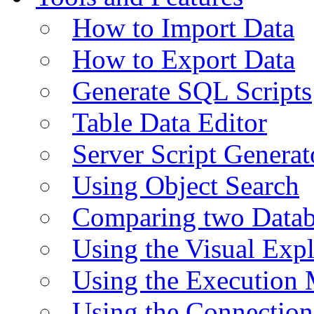
How to Import Data
How to Export Data
Generate SQL Scripts
Table Data Editor
Server Script Generat
Using Object Search
Comparing two Data
Using the Visual Exp
Using the Execution 
Using the Connectio