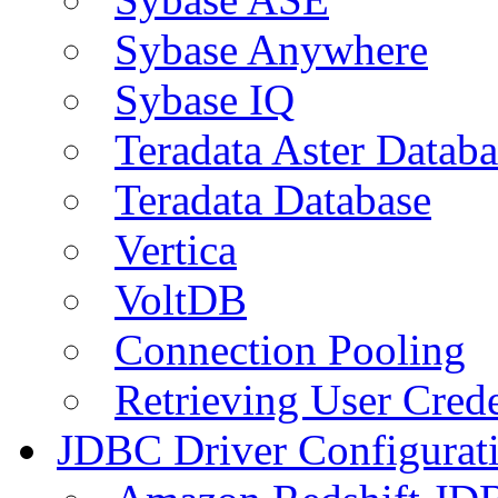
Sybase Anywhere
Sybase IQ
Teradata Aster Databa
Teradata Database
Vertica
VoltDB
Connection Pooling
Retrieving User Crede
JDBC Driver Configurat