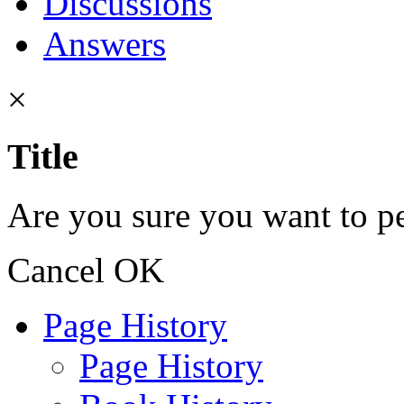
Discussions
Answers
×
Title
Are you sure you want to pe
Cancel
OK
Page History
Page History