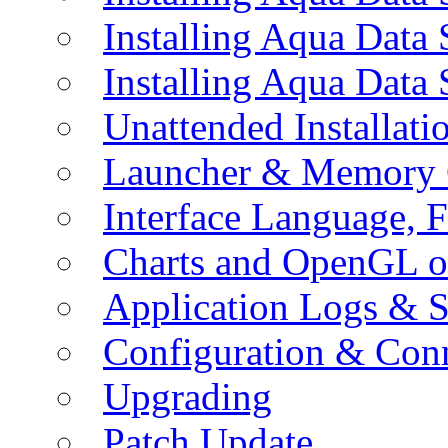
Installing Aqua Data
Installing Aqua Data
Unattended Installati
Launcher & Memory 
Interface Language, F
Charts and OpenGL o
Application Logs & S
Configuration & Conn
Upgrading
Patch Update