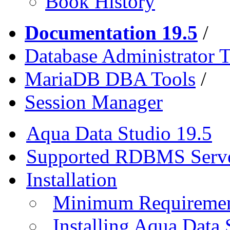
Book History
Documentation 19.5
/
Database Administrator T
MariaDB DBA Tools
/
Session Manager
Aqua Data Studio 19.5
Supported RDBMS Serv
Installation
Minimum Requireme
Installing Aqua Data