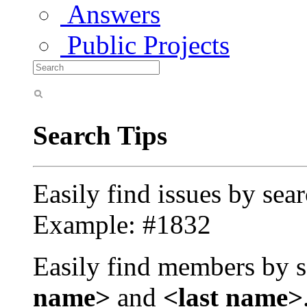
Answers
Public Projects
Search Tips
Easily find issues by sea
Example: #1832
Easily find members by s
name>
and
<last name>