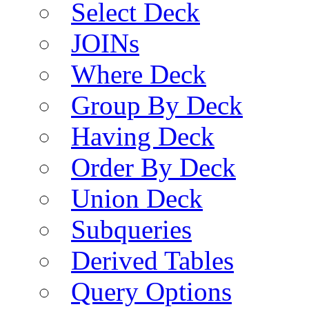
Select Deck
JOINs
Where Deck
Group By Deck
Having Deck
Order By Deck
Union Deck
Subqueries
Derived Tables
Query Options