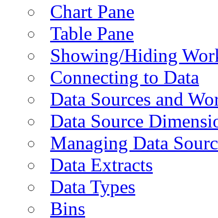
Chart Pane
Table Pane
Showing/Hiding Work
Connecting to Data
Data Sources and Wor
Data Source Dimensi
Managing Data Sourc
Data Extracts
Data Types
Bins