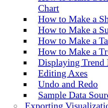
Chart
How to Make a Sh
How to Make a Su
How to Make a Ta
How to Make a Tr
Displaying Trend 
Editing Axes
Undo and Redo
Sample Data Sour
Exporting Visualizati