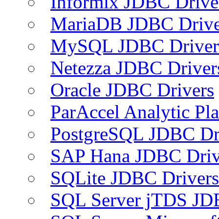
Informix JDBC Drive
MariaDB JDBC Drive
MySQL JDBC Driver
Netezza JDBC Driver
Oracle JDBC Drivers
ParAccel Analytic Pl
PostgreSQL JDBC Dr
SAP Hana JDBC Driv
SQLite JDBC Drivers
SQL Server jTDS JD