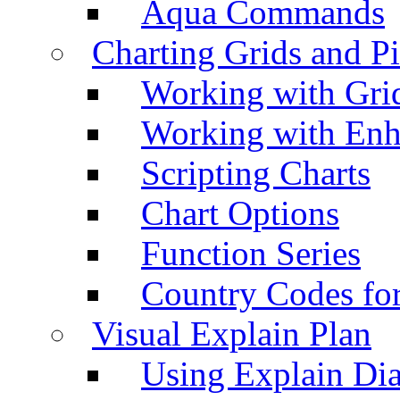
Aqua Commands
Charting Grids and P
Working with Grid
Working with Enh
Scripting Charts
Chart Options
Function Series
Country Codes fo
Visual Explain Plan
Using Explain Di