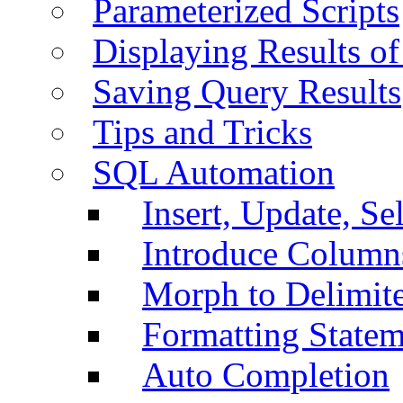
Parameterized Scripts
Displaying Results of
Saving Query Results
Tips and Tricks
SQL Automation
Insert, Update, Se
Introduce Column
Morph to Delimite
Formatting Statem
Auto Completion