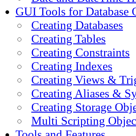
GUI Tools for Database 
Creating Databases
Creating Tables
Creating Constraints
Creating Indexes
Creating Views & Tri
Creating Aliases & 
Creating Storage Obje
Multi Scripting Objec
Tools and Features