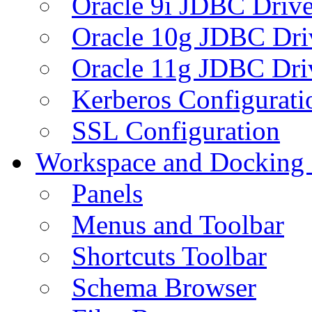
Oracle 9i JDBC Drive
Oracle 10g JDBC Dri
Oracle 11g JDBC Dri
Kerberos Configurati
SSL Configuration
Workspace and Docking
Panels
Menus and Toolbar
Shortcuts Toolbar
Schema Browser