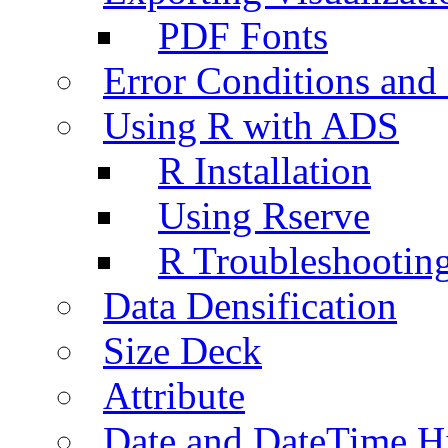
PDF Fonts
Error Conditions an
Using R with ADS
R Installation
Using Rserve
R Troubleshootin
Data Densification
Size Deck
Attribute
Date and DateTime H