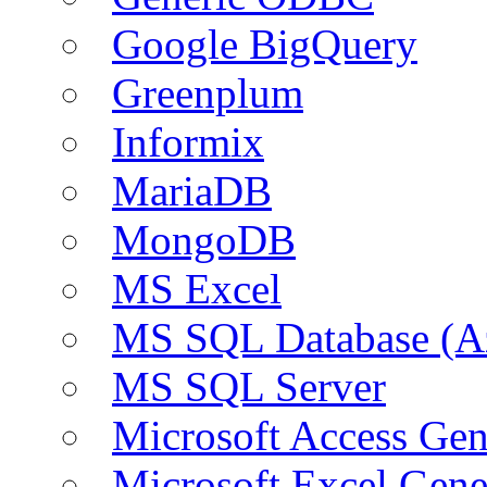
Google BigQuery
Greenplum
Informix
MariaDB
MongoDB
MS Excel
MS SQL Database (A
MS SQL Server
Microsoft Access Ge
Microsoft Excel Gen