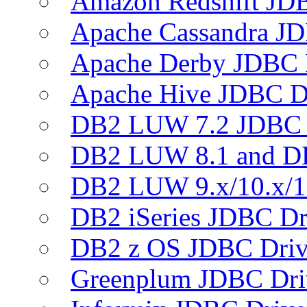
Amazon Redshift JDB
Apache Cassandra JD
Apache Derby JDBC 
Apache Hive JDBC D
DB2 LUW 7.2 JDBC 
DB2 LUW 8.1 and D
DB2 LUW 9.x/10.x/1
DB2 iSeries JDBC Dr
DB2 z OS JDBC Driv
Greenplum JDBC Dri