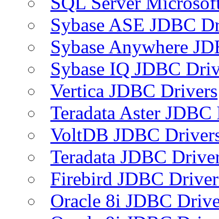
SQL Server Microsof
Sybase ASE JDBC Dr
Sybase Anywhere JD
Sybase IQ JDBC Driv
Vertica JDBC Drivers
Teradata Aster JDBC 
VoltDB JDBC Driver
Teradata JDBC Drive
Firebird JDBC Driver
Oracle 8i JDBC Drive