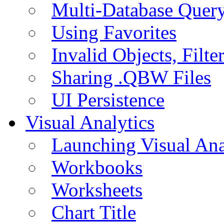
Multi-Database Quer
Using Favorites
Invalid Objects, Filte
Sharing .QBW Files
UI Persistence
Visual Analytics
Launching Visual Ana
Workbooks
Worksheets
Chart Title