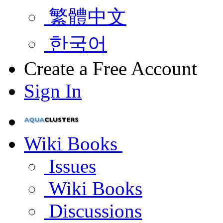
繁體中文
한국어
Create a Free Account
Sign In
Wiki Books
Issues
Wiki Books
Discussions