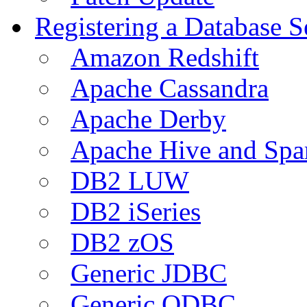
Registering a Database S
Amazon Redshift
Apache Cassandra
Apache Derby
Apache Hive and Spa
DB2 LUW
DB2 iSeries
DB2 zOS
Generic JDBC
Generic ODBC