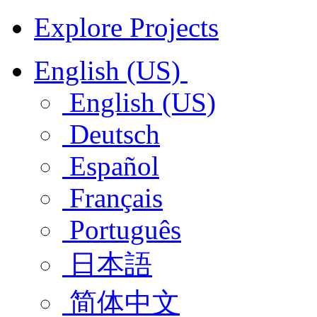
Explore Projects
English (US)
English (US)
Deutsch
Español
Français
Português
日本語
简体中文