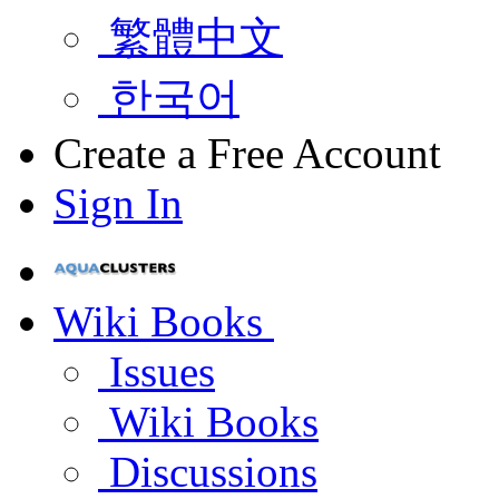
繁體中文
한국어
Create a Free Account
Sign In
Wiki Books
Issues
Wiki Books
Discussions