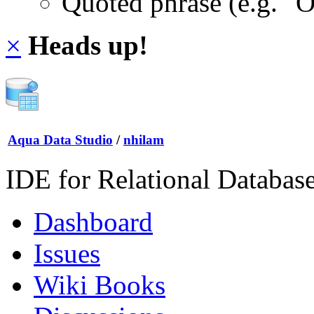
Quoted phrase (e.g. "
×
Heads up!
Aqua Data Studio
/
nhilam
IDE for Relational Databas
Dashboard
Issues
Wiki Books