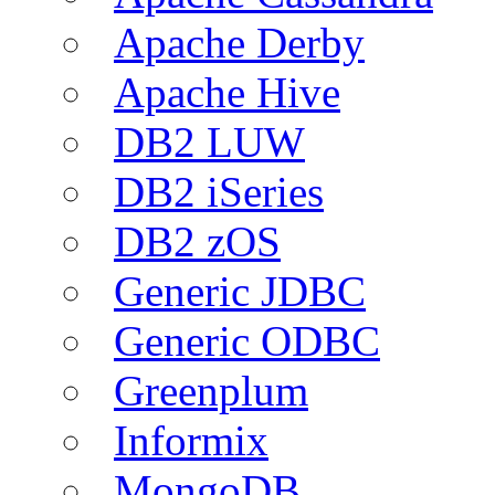
Apache Derby
Apache Hive
DB2 LUW
DB2 iSeries
DB2 zOS
Generic JDBC
Generic ODBC
Greenplum
Informix
MongoDB