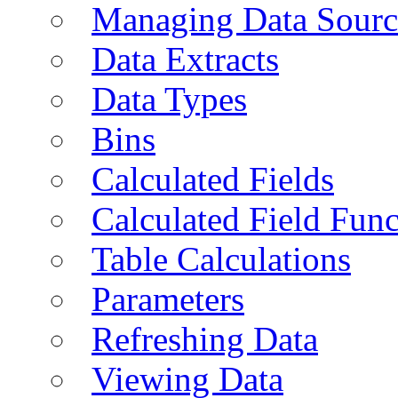
Managing Data Sourc
Data Extracts
Data Types
Bins
Calculated Fields
Calculated Field Func
Table Calculations
Parameters
Refreshing Data
Viewing Data