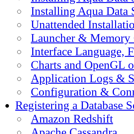
Installing Aqua Data
Unattended Installati
Launcher & Memory 
Interface Language, F
Charts and OpenGL o
Application Logs & S
Configuration & Conn
Registering a Database S
Amazon Redshift
Apache Cassandra