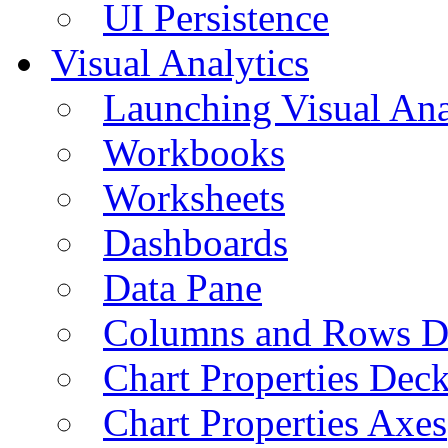
UI Persistence
Visual Analytics
Launching Visual Ana
Workbooks
Worksheets
Dashboards
Data Pane
Columns and Rows D
Chart Properties Dec
Chart Properties Axes