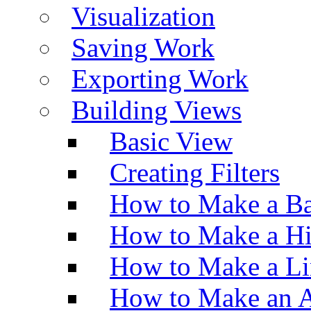
Visualization
Saving Work
Exporting Work
Building Views
Basic View
Creating Filters
How to Make a Ba
How to Make a H
How to Make a Li
How to Make an A