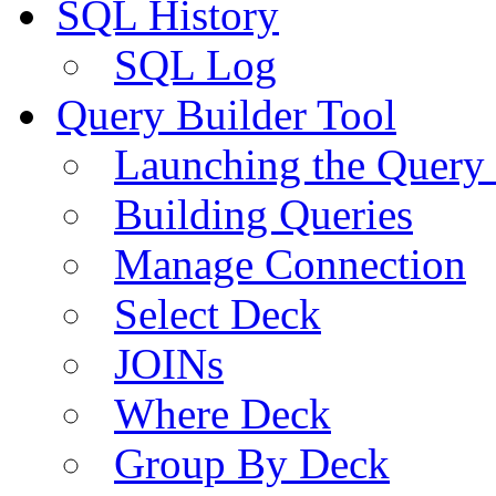
SQL History
SQL Log
Query Builder Tool
Launching the Query 
Building Queries
Manage Connection
Select Deck
JOINs
Where Deck
Group By Deck