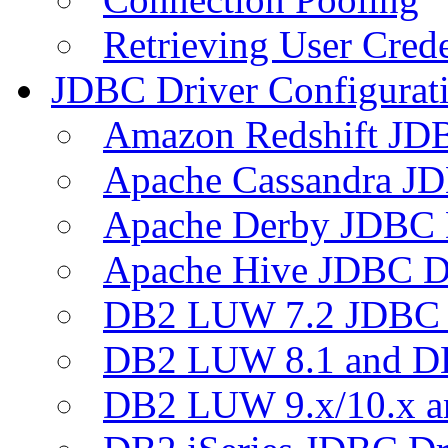
Retrieving User Crede
JDBC Driver Configurat
Amazon Redshift JDB
Apache Cassandra JD
Apache Derby JDBC 
Apache Hive JDBC D
DB2 LUW 7.2 JDBC 
DB2 LUW 8.1 and D
DB2 LUW 9.x/10.x 