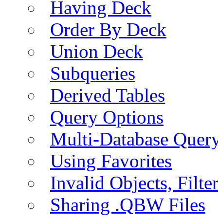
Having Deck
Order By Deck
Union Deck
Subqueries
Derived Tables
Query Options
Multi-Database Quer
Using Favorites
Invalid Objects, Filte
Sharing .QBW Files