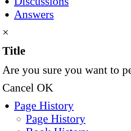
Discussions
Answers
×
Title
Are you sure you want to pe
Cancel
OK
Page History
Page History