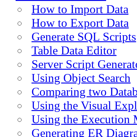
How to Import Data
How to Export Data
Generate SQL Scripts
Table Data Editor
Server Script Generat
Using Object Search
Comparing two Data
Using the Visual Exp
Using the Execution 
Generating ER Diagr