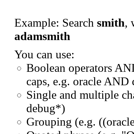
Example: Search
smith
, 
adamsmith
You can use:
Boolean operators AN
caps, e.g. oracle AND
Single and multiple ch
debug*)
Grouping (e.g. ((orac