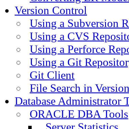
Version Control
Using a Subversion R
Using a CVS Reposit
Using a Perforce Rep
Using a Git Reposito
Git Client
File Search in Versio
Database Administrator 
ORACLE DBA Tools
Server Statistics