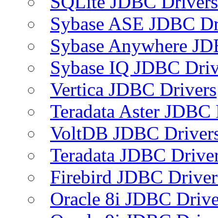
SQLite JDBC Drivers
Sybase ASE JDBC Dr
Sybase Anywhere JD
Sybase IQ JDBC Driv
Vertica JDBC Drivers
Teradata Aster JDBC 
VoltDB JDBC Driver
Teradata JDBC Drive
Firebird JDBC Driver
Oracle 8i JDBC Drive