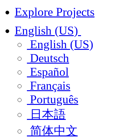
Explore Projects
English (US)
English (US)
Deutsch
Español
Français
Português
日本語
简体中文