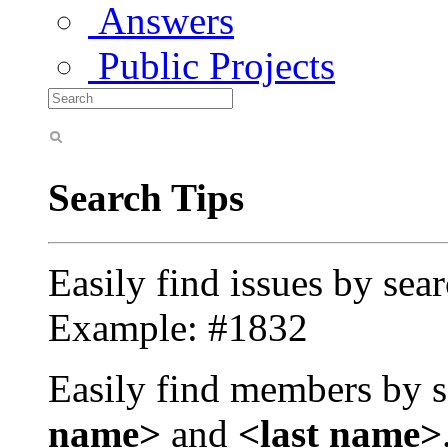
Answers
Public Projects
Search Tips
Easily find issues by sea
Example: #1832
Easily find members by s
name>
and
<last name>