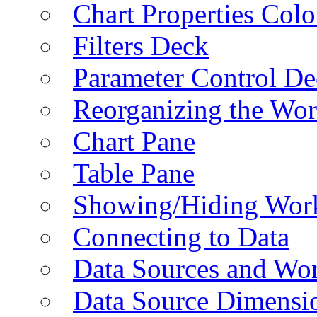
Chart Properties Colo
Filters Deck
Parameter Control De
Reorganizing the Wo
Chart Pane
Table Pane
Showing/Hiding Work
Connecting to Data
Data Sources and Wor
Data Source Dimensi