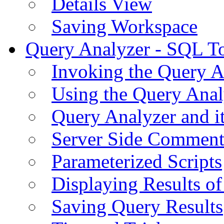
Details View
Saving Workspace
Query Analyzer - SQL T
Invoking the Query A
Using the Query Anal
Query Analyzer and i
Server Side Comment
Parameterized Scripts
Displaying Results of
Saving Query Results