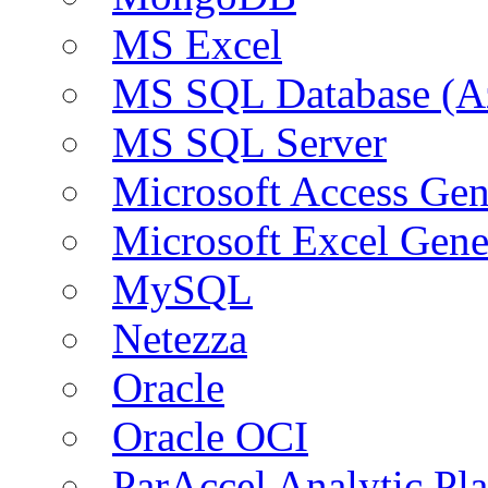
MS Excel
MS SQL Database (A
MS SQL Server
Microsoft Access Ge
Microsoft Excel Gen
MySQL
Netezza
Oracle
Oracle OCI
ParAccel Analytic Pl