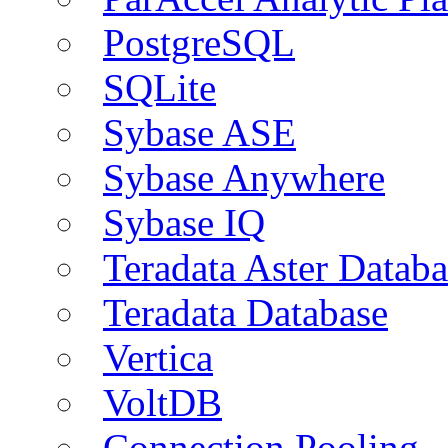
PostgreSQL
SQLite
Sybase ASE
Sybase Anywhere
Sybase IQ
Teradata Aster Databa
Teradata Database
Vertica
VoltDB
Connection Pooling