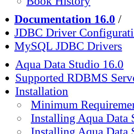
Book History
Documentation 16.0
/
JDBC Driver Configurat
MySQL JDBC Drivers
Aqua Data Studio 16.0
Supported RDBMS Serv
Installation
Minimum Requireme
Installing Aqua Data
Installing Aqua Data