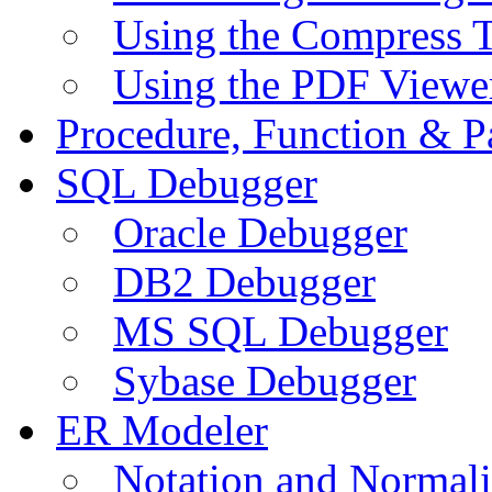
Using the Compress 
Using the PDF Viewe
Procedure, Function & P
SQL Debugger
Oracle Debugger
DB2 Debugger
MS SQL Debugger
Sybase Debugger
ER Modeler
Notation and Normali