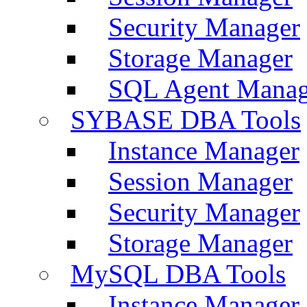
Security Manager
Storage Manager
SQL Agent Manag
SYBASE DBA Tools
Instance Manager
Session Manager
Security Manager
Storage Manager
MySQL DBA Tools
Instance Manager