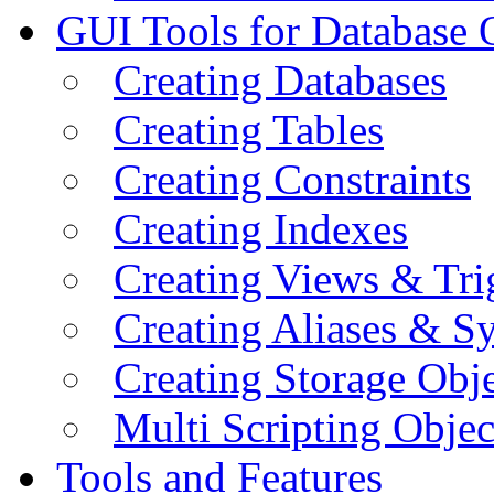
GUI Tools for Database 
Creating Databases
Creating Tables
Creating Constraints
Creating Indexes
Creating Views & Tri
Creating Aliases & 
Creating Storage Obje
Multi Scripting Objec
Tools and Features