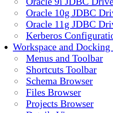
Oracle 9i JDBC Drive
Oracle 10g JDBC Dri
Oracle 11g JDBC Dri
Kerberos Configurati
Workspace and Docking
Menus and Toolbar
Shortcuts Toolbar
Schema Browser
Files Browser
Projects Browser