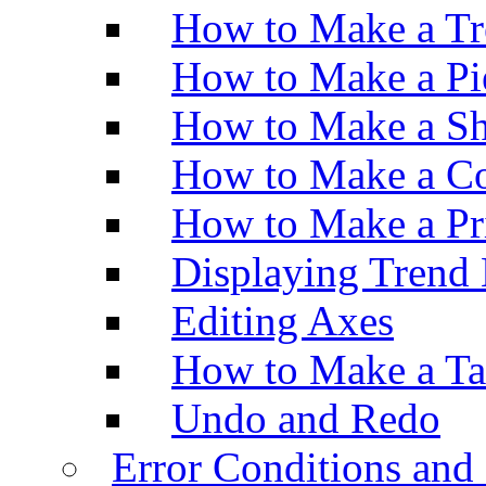
How to Make a Tr
How to Make a Pi
How to Make a Sh
How to Make a Co
How to Make a Pr
Displaying Trend 
Editing Axes
How to Make a Ta
Undo and Redo
Error Conditions an