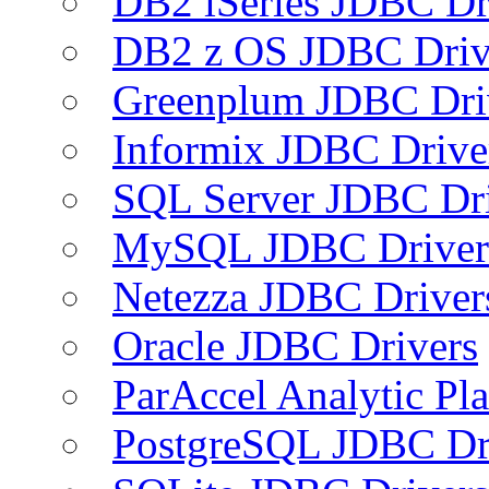
DB2 iSeries JDBC Dr
DB2 z OS JDBC Driv
Greenplum JDBC Dri
Informix JDBC Drive
SQL Server JDBC Dri
MySQL JDBC Driver
Netezza JDBC Driver
Oracle JDBC Drivers
ParAccel Analytic Pl
PostgreSQL JDBC Dr