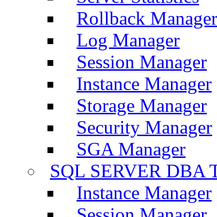
Rollback Manage
Log Manager
Session Manager
Instance Manager
Storage Manager
Security Manager
SGA Manager
SQL SERVER DBA T
Instance Manager
Session Manager