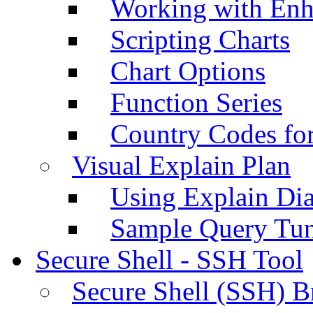
Working with Enh
Scripting Charts
Chart Options
Function Series
Country Codes fo
Visual Explain Plan
Using Explain Di
Sample Query Tu
Secure Shell - SSH Tool
Secure Shell (SSH) B