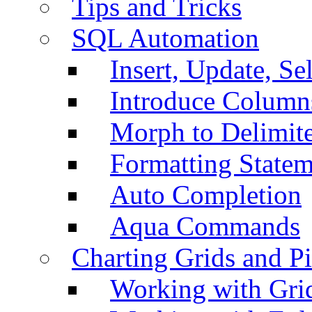
Tips and Tricks
SQL Automation
Insert, Update, Se
Introduce Column
Morph to Delimite
Formatting Statem
Auto Completion
Aqua Commands
Charting Grids and P
Working with Grid