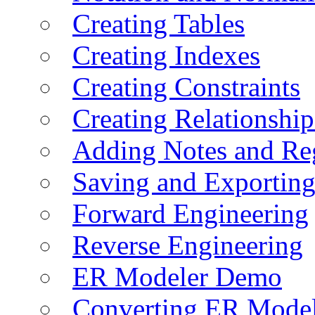
Creating Tables
Creating Indexes
Creating Constraints
Creating Relationshi
Adding Notes and Re
Saving and Exportin
Forward Engineering
Reverse Engineering
ER Modeler Demo
Converting ER Mode