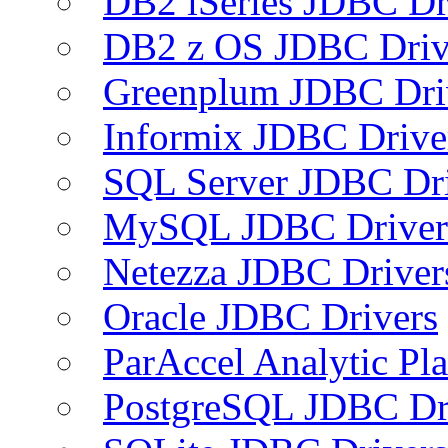
DB2 iSeries JDBC Dr
DB2 z OS JDBC Driv
Greenplum JDBC Dri
Informix JDBC Drive
SQL Server JDBC Dri
MySQL JDBC Driver
Netezza JDBC Driver
Oracle JDBC Drivers
ParAccel Analytic Pl
PostgreSQL JDBC Dr