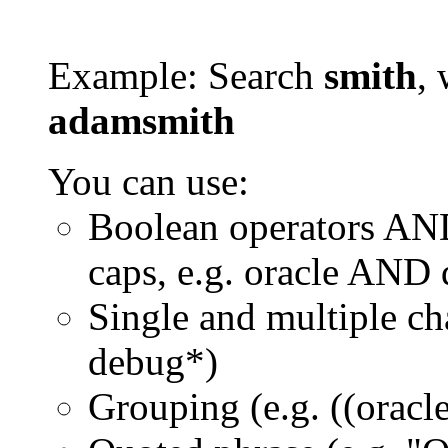
Example: Search
smith
, 
adamsmith
You can use:
Boolean operators AN
caps, e.g. oracle AND
Single and multiple ch
debug*)
Grouping (e.g. ((orac