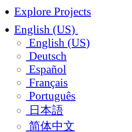
Explore Projects
English (US)
English (US)
Deutsch
Español
Français
Português
日本語
简体中文