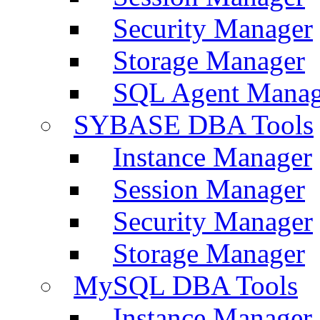
Security Manager
Storage Manager
SQL Agent Manag
SYBASE DBA Tools
Instance Manager
Session Manager
Security Manager
Storage Manager
MySQL DBA Tools
Instance Manager