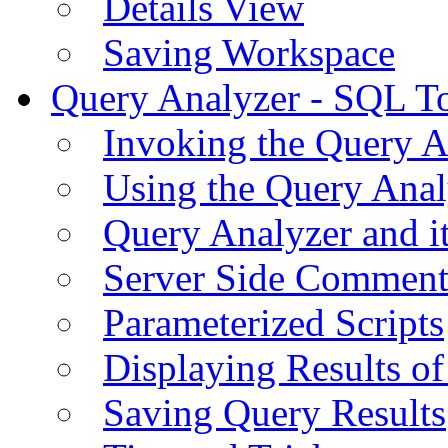
Details View
Saving Workspace
Query Analyzer - SQL T
Invoking the Query A
Using the Query Anal
Query Analyzer and i
Server Side Comment
Parameterized Scripts
Displaying Results of
Saving Query Results