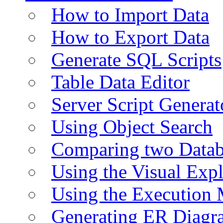
How to Import Data
How to Export Data
Generate SQL Scripts
Table Data Editor
Server Script Generat
Using Object Search
Comparing two Data
Using the Visual Exp
Using the Execution 
Generating ER Diagr