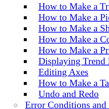
How to Make a Tr
How to Make a Pi
How to Make a Sh
How to Make a Co
How to Make a Pr
Displaying Trend 
Editing Axes
How to Make a Ta
Undo and Redo
Error Conditions an