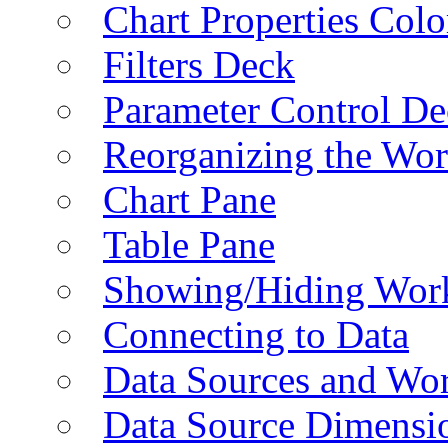
Chart Properties Colo
Filters Deck
Parameter Control De
Reorganizing the Wo
Chart Pane
Table Pane
Showing/Hiding Work
Connecting to Data
Data Sources and Wor
Data Source Dimensi