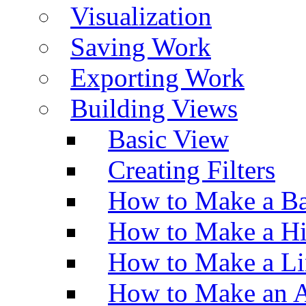
Visualization
Saving Work
Exporting Work
Building Views
Basic View
Creating Filters
How to Make a Ba
How to Make a H
How to Make a Li
How to Make an A