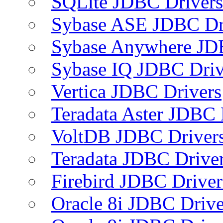
SQLite JDBC Drivers
Sybase ASE JDBC Dr
Sybase Anywhere JD
Sybase IQ JDBC Driv
Vertica JDBC Drivers
Teradata Aster JDBC 
VoltDB JDBC Driver
Teradata JDBC Drive
Firebird JDBC Driver
Oracle 8i JDBC Drive