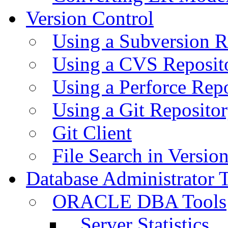
Version Control
Using a Subversion R
Using a CVS Reposit
Using a Perforce Rep
Using a Git Reposito
Git Client
File Search in Versio
Database Administrator 
ORACLE DBA Tools
Server Statistics