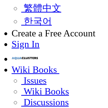
繁體中文
한국어
Create a Free Account
Sign In
Wiki Books
Issues
Wiki Books
Discussions