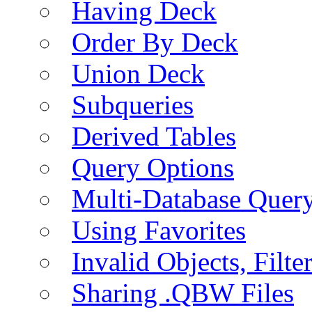
Having Deck
Order By Deck
Union Deck
Subqueries
Derived Tables
Query Options
Multi-Database Quer
Using Favorites
Invalid Objects, Filte
Sharing .QBW Files