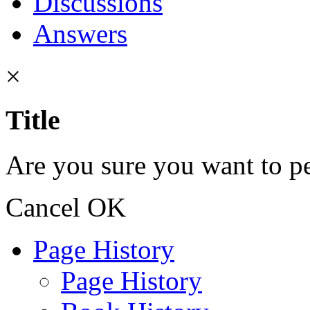
Discussions
Answers
×
Title
Are you sure you want to pe
Cancel
OK
Page History
Page History