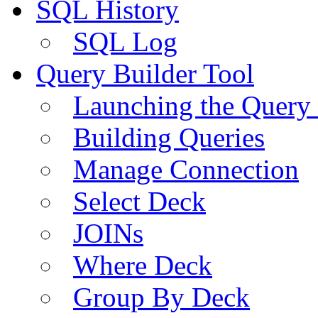
SQL History
SQL Log
Query Builder Tool
Launching the Query 
Building Queries
Manage Connection
Select Deck
JOINs
Where Deck
Group By Deck