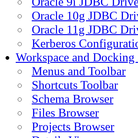
Oracle 9i JDBC Drive
Oracle 10g JDBC Dri
Oracle 11g JDBC Dri
Kerberos Configurati
Workspace and Docking
Menus and Toolbar
Shortcuts Toolbar
Schema Browser
Files Browser
Projects Browser