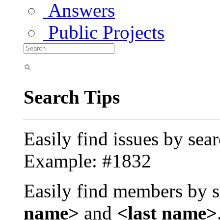
Answers
Public Projects
Search Tips
Easily find issues by sea
Example: #1832
Easily find members by s
name>
and
<last name>