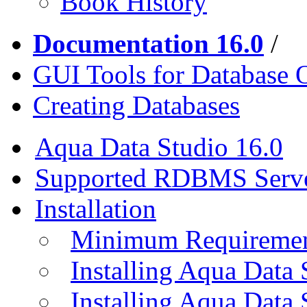
Book History
Documentation 16.0
/
GUI Tools for Database 
Creating Databases
Aqua Data Studio 16.0
Supported RDBMS Serv
Installation
Minimum Requireme
Installing Aqua Data
Installing Aqua Data