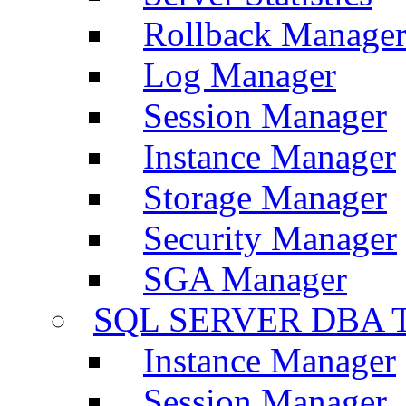
Rollback Manage
Log Manager
Session Manager
Instance Manager
Storage Manager
Security Manager
SGA Manager
SQL SERVER DBA T
Instance Manager
Session Manager