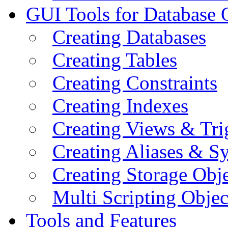
GUI Tools for Database 
Creating Databases
Creating Tables
Creating Constraints
Creating Indexes
Creating Views & Tri
Creating Aliases & 
Creating Storage Obje
Multi Scripting Objec
Tools and Features