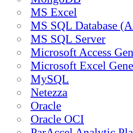
MS Excel
MS SQL Database (A
MS SQL Server
Microsoft Access Ge
Microsoft Excel Gen
MySQL
Netezza
Oracle
Oracle OCI
ParAccel Analytic Pl