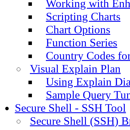
Working with Enh
Scripting Charts
Chart Options
Function Series
Country Codes fo
Visual Explain Plan
Using Explain Di
Sample Query Tu
Secure Shell - SSH Tool
Secure Shell (SSH) B