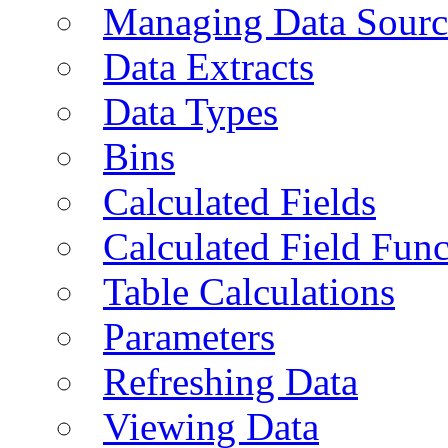
Managing Data Sourc
Data Extracts
Data Types
Bins
Calculated Fields
Calculated Field Func
Table Calculations
Parameters
Refreshing Data
Viewing Data