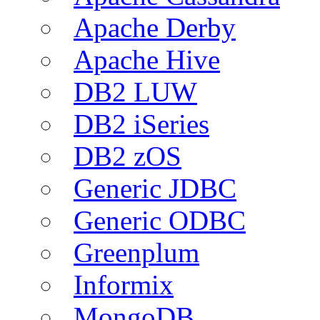
Apache Derby
Apache Hive
DB2 LUW
DB2 iSeries
DB2 zOS
Generic JDBC
Generic ODBC
Greenplum
Informix
MongoDB