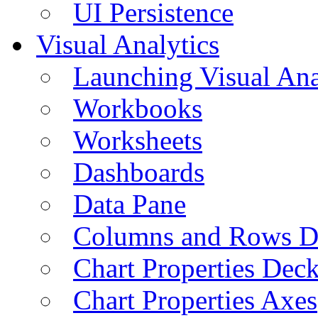
UI Persistence
Visual Analytics
Launching Visual Ana
Workbooks
Worksheets
Dashboards
Data Pane
Columns and Rows D
Chart Properties Dec
Chart Properties Axes