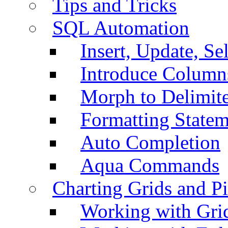
Tips and Tricks
SQL Automation
Insert, Update, Se
Introduce Column
Morph to Delimite
Formatting Statem
Auto Completion
Aqua Commands
Charting Grids and P
Working with Grid