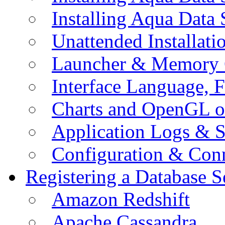
Installing Aqua Data
Unattended Installati
Launcher & Memory 
Interface Language, F
Charts and OpenGL o
Application Logs & S
Configuration & Conn
Registering a Database S
Amazon Redshift
Apache Cassandra