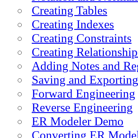
Creating Tables
Creating Indexes
Creating Constraints
Creating Relationshi
Adding Notes and Re
Saving and Exportin
Forward Engineering
Reverse Engineering
ER Modeler Demo
Converting ER Mode