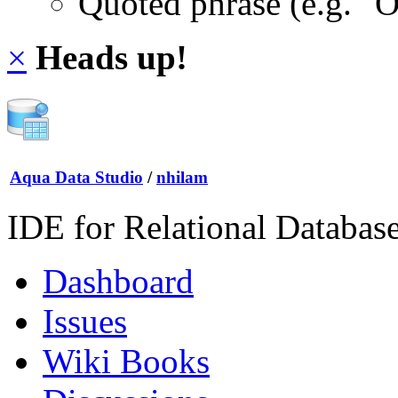
Quoted phrase (e.g. "
×
Heads up!
Aqua Data Studio
/
nhilam
IDE for Relational Databas
Dashboard
Issues
Wiki Books