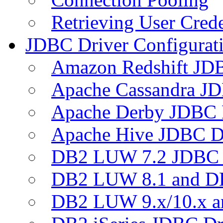
Retrieving User Crede
JDBC Driver Configurat
Amazon Redshift JDB
Apache Cassandra JD
Apache Derby JDBC 
Apache Hive JDBC D
DB2 LUW 7.2 JDBC 
DB2 LUW 8.1 and D
DB2 LUW 9.x/10.x 