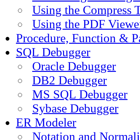
Using the Compress 
Using the PDF Viewe
Procedure, Function & P
SQL Debugger
Oracle Debugger
DB2 Debugger
MS SQL Debugger
Sybase Debugger
ER Modeler
Notation and Normali