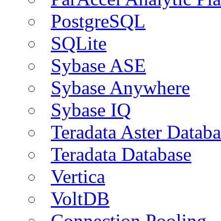
PostgreSQL
SQLite
Sybase ASE
Sybase Anywhere
Sybase IQ
Teradata Aster Databa
Teradata Database
Vertica
VoltDB
Connection Pooling